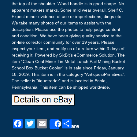
the top of the shoulder. Wood handle is in good shape. No
apparent makers marks. Some mild wear overall. Shelf C.
Expect minor evidence of use or imperfections, dings etc.
We take many photos of our items to assist with the
description. Please use the photos to help judge content
and condition. We have been giving quality service to the
on-line collector community for over 19 years. Please
inspect your item, and notify us of a return within 3 days of
receiving it. Powered by SixBit’s eCommerce Solution. The
item “Clean Coal Miner Tin Metal Lunch Pail Mining Bucket
School Box Bucket Cooler” is in sale since Friday, January
18, 2019. This item is in the category “Antiques\Primitives”.
The seller is “tiquetrader” and is located in Enola,
Pennsylvania. This item can be shipped worldwide.
F
T
E
S
Share
a
wi
m
h