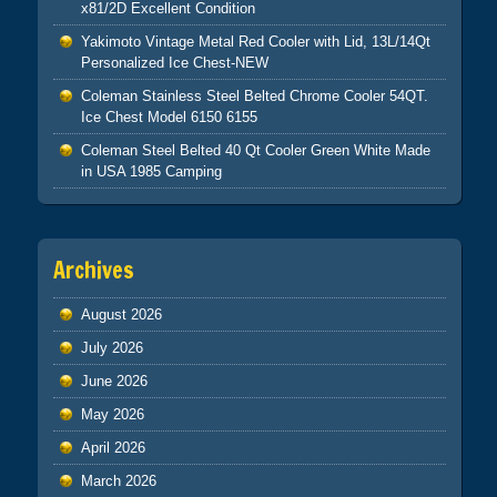
x81/2D Excellent Condition
Yakimoto Vintage Metal Red Cooler with Lid, 13L/14Qt
Personalized Ice Chest-NEW
Coleman Stainless Steel Belted Chrome Cooler 54QT.
Ice Chest Model 6150 6155
Coleman Steel Belted 40 Qt Cooler Green White Made
in USA 1985 Camping
Archives
August 2026
July 2026
June 2026
May 2026
April 2026
March 2026