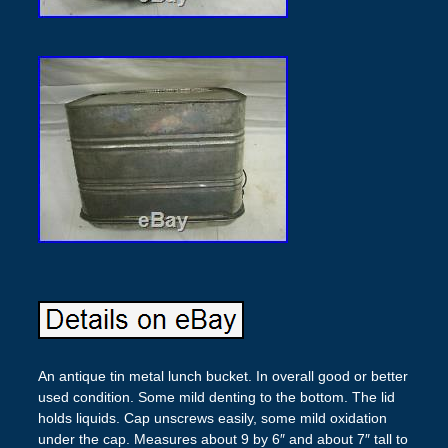
An antique tin metal lunch bucket. In overall good or better
used condition. Some mild denting to the bottom. The lid
holds liquids. Cap unscrews easily, some mild oxidation
under the cap. Measures about 9 by 6″ and about 7″ tall to