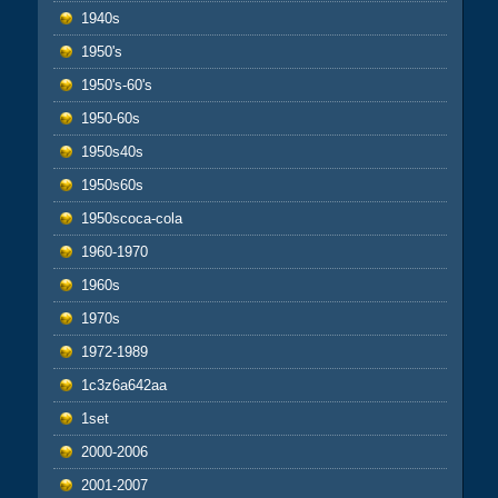
1940s
1950's
1950's-60's
1950-60s
1950s40s
1950s60s
1950scoca-cola
1960-1970
1960s
1970s
1972-1989
1c3z6a642aa
1set
2000-2006
2001-2007