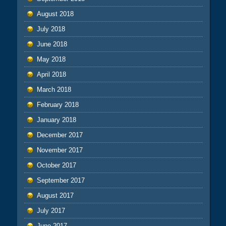
August 2018
July 2018
June 2018
May 2018
April 2018
March 2018
February 2018
January 2018
December 2017
November 2017
October 2017
September 2017
August 2017
July 2017
June 2017