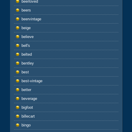
beerloved
beers
beervintage
beige
believe
bell's
belted
bentley
best
best-vintage
better
beverage
bigfoot
billecart
bingo