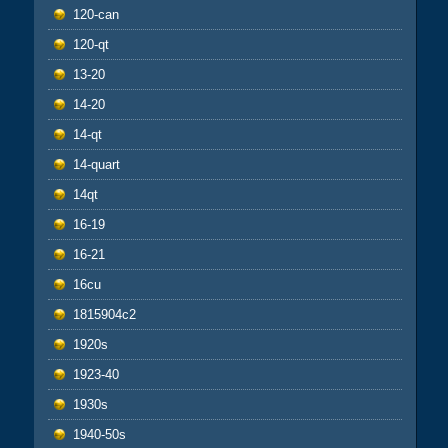
120-can
120-qt
13-20
14-20
14-qt
14-quart
14qt
16-19
16-21
16cu
1815904c2
1920s
1923-40
1930s
1940-50s