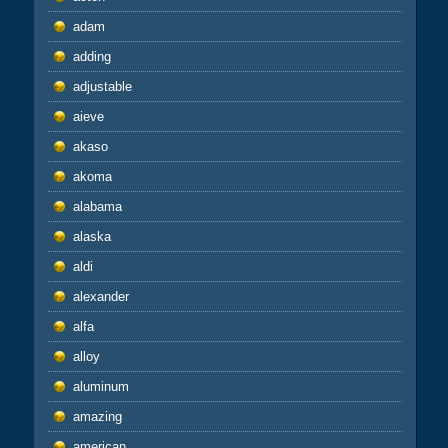
adam
adding
adjustable
aieve
akaso
akoma
alabama
alaska
aldi
alexander
alfa
alloy
aluminum
amazing
american