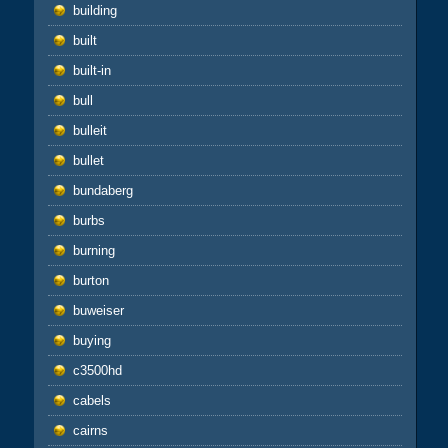
building
built
built-in
bull
bulleit
bullet
bundaberg
burbs
burning
burton
buweiser
buying
c3500hd
cabels
cairns