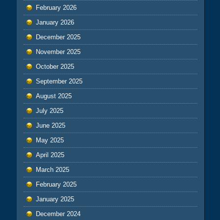
February 2026
January 2026
December 2025
November 2025
October 2025
September 2025
August 2025
July 2025
June 2025
May 2025
April 2025
March 2025
February 2025
January 2025
December 2024