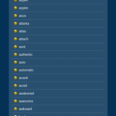
aspen
aspire
asus
atlanta
atlas
attach
aunt
authentic
auto
automatic
avanti
avoid
awakened
awesome
awkward