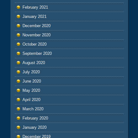
February 2021
January 2021
December 2020
November 2020
October 2020
September 2020
August 2020
July 2020
June 2020
May 2020
April 2020
March 2020
February 2020
January 2020
December 2019