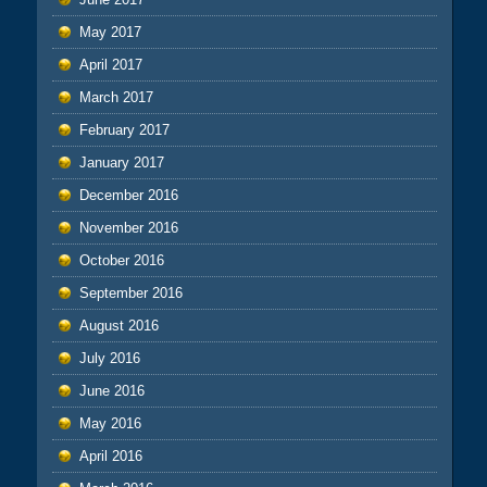
May 2017
April 2017
March 2017
February 2017
January 2017
December 2016
November 2016
October 2016
September 2016
August 2016
July 2016
June 2016
May 2016
April 2016