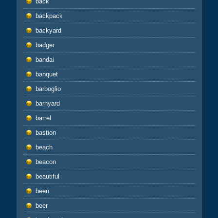
back
backpack
backyard
badger
bandai
banquet
barboglio
barnyard
barrel
bastion
beach
beacon
beautiful
been
beer