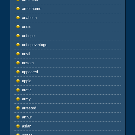
amerihome
anaheim
andis
antique
antiquevintage
anvil
aosom
appeared
apple
arctic
army
arrested
arthur
asian