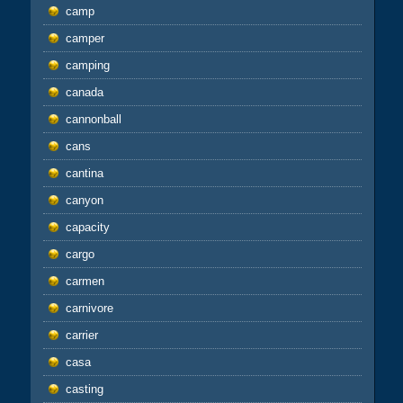
camp
camper
camping
canada
cannonball
cans
cantina
canyon
capacity
cargo
carmen
carnivore
carrier
casa
casting