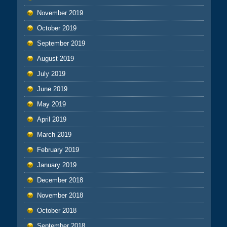
November 2019
October 2019
September 2019
August 2019
July 2019
June 2019
May 2019
April 2019
March 2019
February 2019
January 2019
December 2018
November 2018
October 2018
September 2018