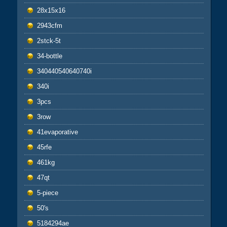
28x15x16
2943cfm
2stck-5t
34-bottle
340440540640740i
340i
3pcs
3row
41evaporative
45rfe
461kg
47qt
5-piece
50's
5184294ae