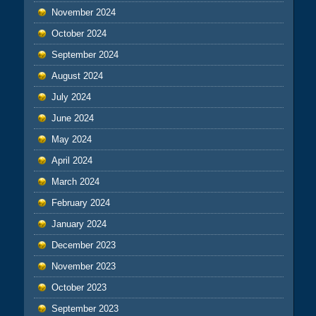
November 2024
October 2024
September 2024
August 2024
July 2024
June 2024
May 2024
April 2024
March 2024
February 2024
January 2024
December 2023
November 2023
October 2023
September 2023