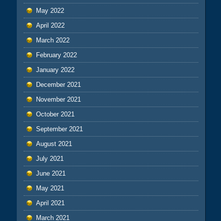
May 2022
April 2022
March 2022
February 2022
January 2022
December 2021
November 2021
October 2021
September 2021
August 2021
July 2021
June 2021
May 2021
April 2021
March 2021