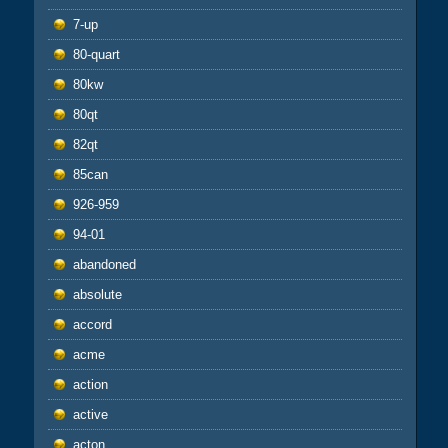
7-up
80-quart
80kw
80qt
82qt
85can
926-959
94-01
abandoned
absolute
accord
acme
action
active
acton