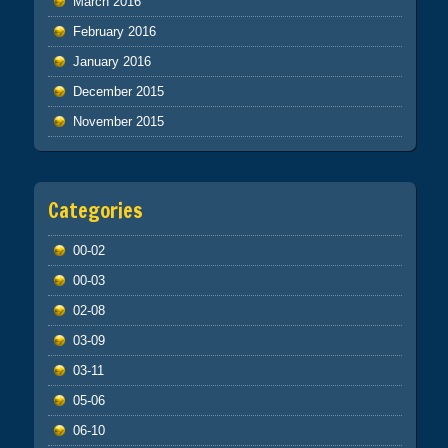
March 2016
February 2016
January 2016
December 2015
November 2015
Categories
00-02
00-03
02-08
03-09
03-11
05-06
06-10