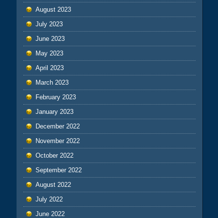
August 2023
July 2023
June 2023
May 2023
April 2023
March 2023
February 2023
January 2023
December 2022
November 2022
October 2022
September 2022
August 2022
July 2022
June 2022