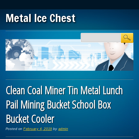
Metal Ice Chest
Main menu
Skip to content
Clean Coal Miner Tin Metal Lunch
Pail Mining Bucket School Box
Bucket Cooler
Posted on
February 4, 2019
by
admin