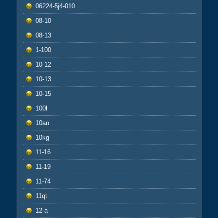
06224-5j4-010
08-10
08-13
1-100
10-12
10-13
10-15
100l
10an
10kg
11-16
11-19
11-74
11qt
12-a