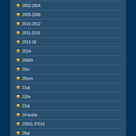
2002-2004
2005-2008
2010-2012
2011-2016
2012-18
2019-
2066ft
20in
20mm
21qt
220v
22qt
24-bottle
25601-37010
28qt