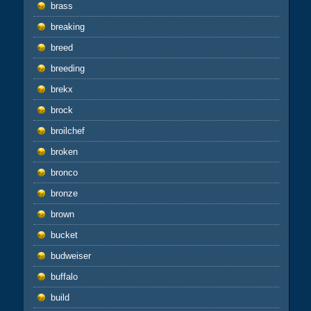
brass
breaking
breed
breeding
brekx
brock
broilchef
broken
bronco
bronze
brown
bucket
budweiser
buffalo
build