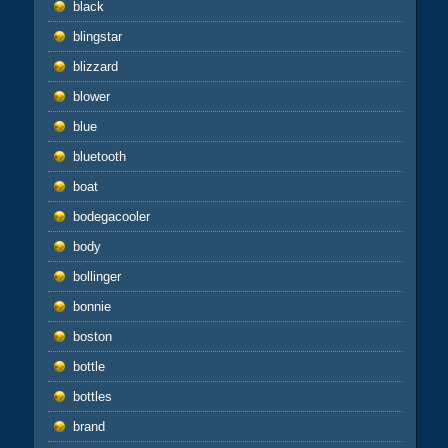
black
blingstar
blizzard
blower
blue
bluetooth
boat
bodegacooler
body
bollinger
bonnie
boston
bottle
bottles
brand