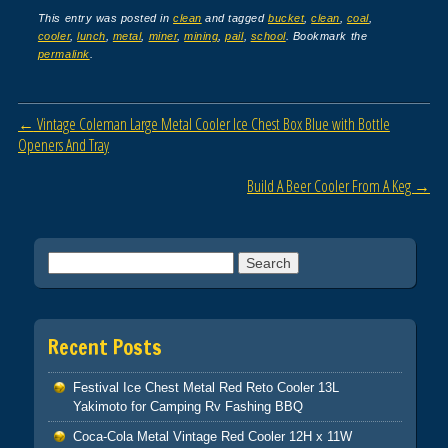
c
tt
ail
ar
This entry was posted in
clean
and tagged
bucket
,
clean
,
coal
,
cooler
,
lunch
,
metal
,
miner
,
mining
,
pail
,
school
. Bookmark the
e
er
e
permalink
.
b
o
Post navigation
←
Vintage Coleman Large Metal Cooler Ice Chest Box Blue with Bottle
o
Openers And Tray
k
Build A Beer Cooler From A Keg
→
Search for:
Recent Posts
Festival Ice Chest Metal Red Reto Cooler 13L
Yakimoto for Camping Rv Fashing BBQ
Coca-Cola Metal Vintage Red Cooler 12H x 11W