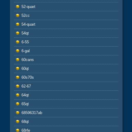
52-quart
52cc
54-quart
54qt
6-55
6-gal
60cans
60qt
60s70s
62-67
64qt
65qt
68596317ab
68qt
68rfe