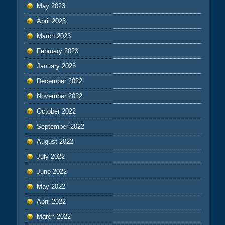
May 2023
April 2023
March 2023
February 2023
January 2023
December 2022
November 2022
October 2022
September 2022
August 2022
July 2022
June 2022
May 2022
April 2022
March 2022