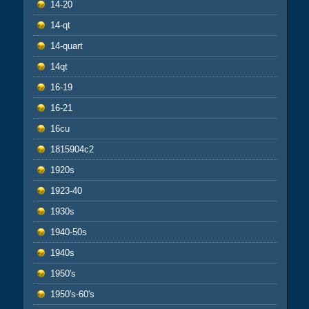
14-20
14-qt
14-quart
14qt
16-19
16-21
16cu
1815904c2
1920s
1923-40
1930s
1940-50s
1940s
1950's
1950's-60's