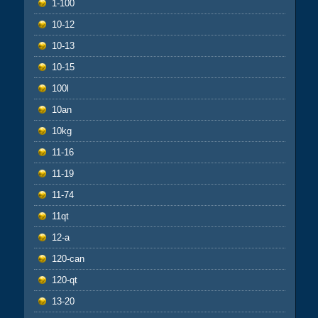
1-100
10-12
10-13
10-15
100l
10an
10kg
11-16
11-19
11-74
11qt
12-a
120-can
120-qt
13-20