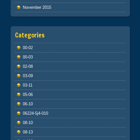
November 2015
Categories
00-02
00-03
02-08
03-09
03-11
05-06
06-10
06224-5j4-010
08-10
08-13