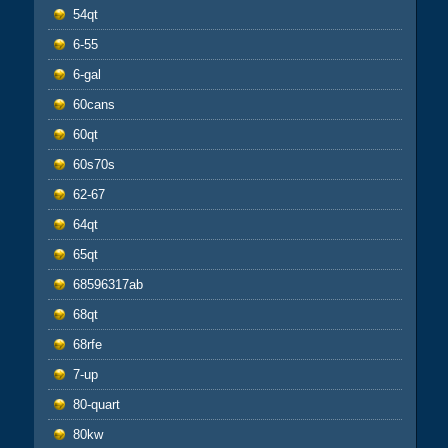
54qt
6-55
6-gal
60cans
60qt
60s70s
62-67
64qt
65qt
68596317ab
68qt
68rfe
7-up
80-quart
80kw