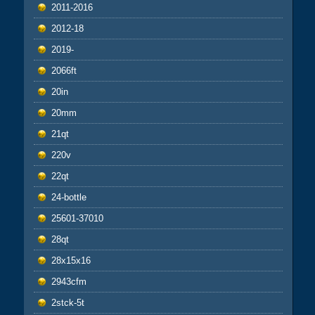
2011-2016
2012-18
2019-
2066ft
20in
20mm
21qt
220v
22qt
24-bottle
25601-37010
28qt
28x15x16
2943cfm
2stck-5t