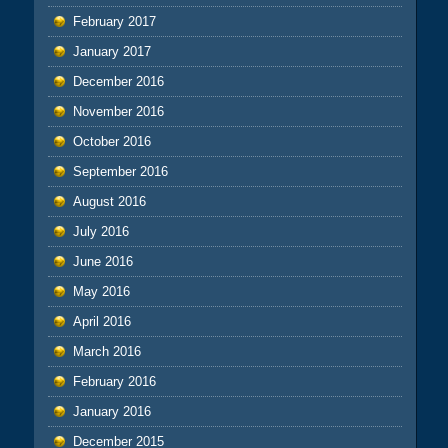
February 2017
January 2017
December 2016
November 2016
October 2016
September 2016
August 2016
July 2016
June 2016
May 2016
April 2016
March 2016
February 2016
January 2016
December 2015