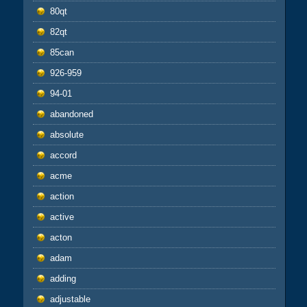
80qt
82qt
85can
926-959
94-01
abandoned
absolute
accord
acme
action
active
acton
adam
adding
adjustable