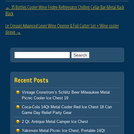
o
Post navigation
←
35 Bottles Cooler Wine Fridge Refrigerator Chilling Cellar Bar-Metal Rack
o
Black
k
Le Creuset Advanced Lever Wine Opener & Foil Cutter Set + Wine cooler
sleeve
→
Search for:
Recent Posts
Vintage Cronstrom’s Schlitz Beer Milwaukee Metal
Picnic Cooler Ice Chest 19
Coca-Cola 14Qt Metal Cooler Red Ice Chest 18 Can
Game Day Relief Party Gear
2 Qt. Antique Metal Camper Ice Chest
Yakimoto Metal Picnic Ice Chest, Portable 14Qt