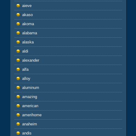
aieve
akaso
akoma
alabama
alaska
aldi
alexander
alfa
alloy
aluminum
amazing
american
amerihome
anaheim
andis