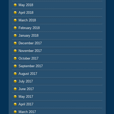
May 2018
April 2018
March 2018
February 2018
January 2018
December 2017
November 2017
October 2017
September 2017
August 2017
July 2017
June 2017
May 2017
April 2017
March 2017