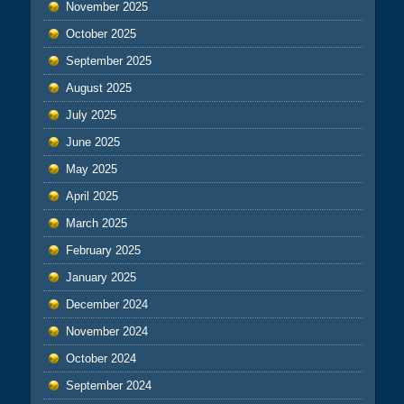
November 2025
October 2025
September 2025
August 2025
July 2025
June 2025
May 2025
April 2025
March 2025
February 2025
January 2025
December 2024
November 2024
October 2024
September 2024