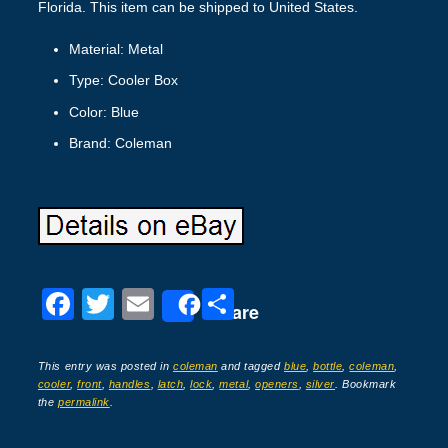
Florida. This item can be shipped to United States.
Material: Metal
Type: Cooler Box
Color: Blue
Brand: Coleman
F
T
E
S
Share
a
wi
m
h
c
tt
ail
ar
This entry was posted in
coleman
and tagged
blue
,
bottle
,
coleman
,
cooler
,
front
,
handles
,
latch
,
lock
,
metal
,
openers
,
silver
. Bookmark
e
er
e
the
permalink
.
b