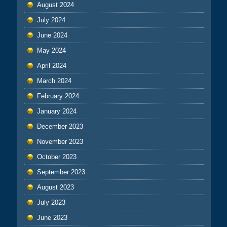
August 2024
July 2024
June 2024
May 2024
April 2024
March 2024
February 2024
January 2024
December 2023
November 2023
October 2023
September 2023
August 2023
July 2023
June 2023