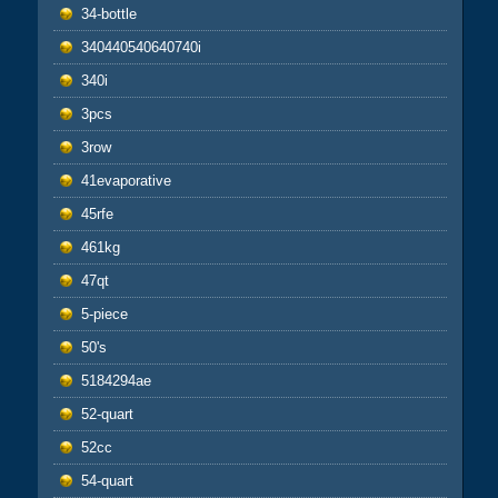
34-bottle
340440540640740i
340i
3pcs
3row
41evaporative
45rfe
461kg
47qt
5-piece
50's
5184294ae
52-quart
52cc
54-quart