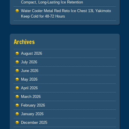
Compact, Long-Lasting Ice Retention
Water Cooler Metal Red Reto Ice Chest 13L Yakimoto
Keep Cold for 48-72 Hours
Archives
August 2026
July 2026
June 2026
May 2026
April 2026
March 2026
February 2026
January 2026
December 2025