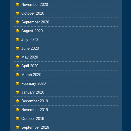
November 2020
October 2020
September 2020
August 2020
July 2020
June 2020
May 2020
April 2020
March 2020
February 2020
January 2020
December 2019
November 2019
October 2019
September 2019