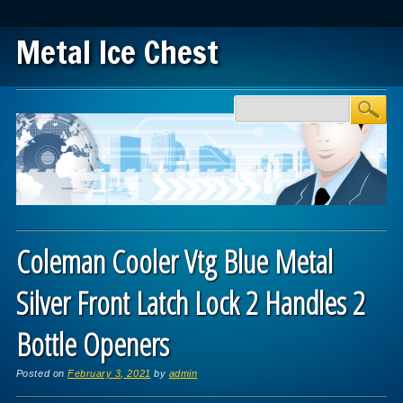
Metal Ice Chest
Main menu
Skip to content
Coleman Cooler Vtg Blue Metal
Silver Front Latch Lock 2 Handles 2
Bottle Openers
Posted on
February 3, 2021
by
admin