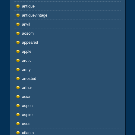
antique
antiquevintage
anvil
aosom
appeared
apple
arctic
army
arrested
arthur
asian
aspen
aspire
asus
atlanta