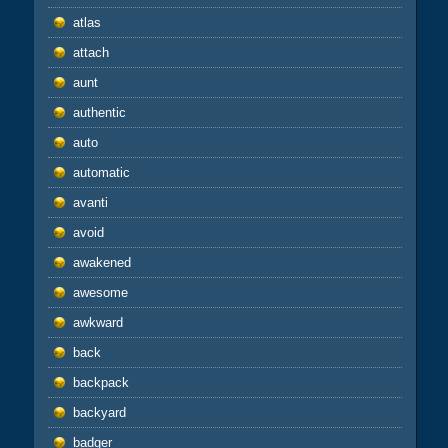
atlas
attach
aunt
authentic
auto
automatic
avanti
avoid
awakened
awesome
awkward
back
backpack
backyard
badger