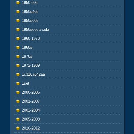
1950-60s
1950s40s
1950s60s
1950scoca-cola
1960-1970
1960s
1970s
1972-1989
1c3z6a642aa
1set
2000-2006
2001-2007
2002-2004
2005-2008
2010-2012