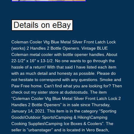
Coleman Cooler Vtg Blue Metal Silver Front Latch Lock
(works) 2 Handles 2 Bottle Openers. Vintage BLUE
Coleman metal cooler with bottle opener handles. About
22-1/2″ x 16″ x 13-1/2. No one wants to go through the
hassle of a return! With that said I have listed each item
with as much detail and honesty as possible. Please do
not hesitate to correspond with any questions. Smoke and
Paw Free home. Can’t find what you are looking for? Then
check out my sister store at dudstostuds. The item
“Coleman Cooler Vtg Blue Metal Silver Front Latch Lock 2
Handles 2 Bottle Openers” is in sale since Thursday,
January 14, 2021. This item is in the category “Sporting
Goods\Outdoor Sports\Camping & Hiking\Camping
Cooking Supplies\Camping Ice Boxes & Coolers”. The
seller is “urbanstager” and is located in Vero Beach,