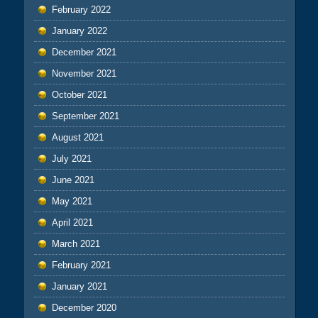
February 2022
January 2022
December 2021
November 2021
October 2021
September 2021
August 2021
July 2021
June 2021
May 2021
April 2021
March 2021
February 2021
January 2021
December 2020