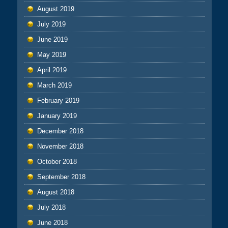
August 2019
July 2019
June 2019
May 2019
April 2019
March 2019
February 2019
January 2019
December 2018
November 2018
October 2018
September 2018
August 2018
July 2018
June 2018