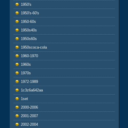
1950's
1950's-60's
1950-60s
1950s40s
1950s60s
1950scoca-cola
1960-1970
1960s
1970s
1972-1989
1c3z6a642aa
1set
2000-2006
2001-2007
2002-2004