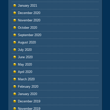
January 2021
December 2020
November 2020
October 2020
September 2020
August 2020
July 2020
June 2020
May 2020
April 2020
March 2020
February 2020
January 2020
December 2019
November 2019