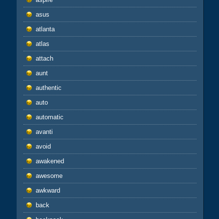
asus
atlanta
atlas
attach
aunt
authentic
auto
automatic
avanti
avoid
awakened
awesome
awkward
back