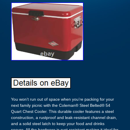
You won’t run out of space when you’re packing for your
next family picnic with the Coleman® Steel Belted® 54
Quart Chest Cooler. This durable cooler features a steel
construction, a rustproof and leak-resistant channel drain,
and a solid steel latch to keep your food and drinks
secure. All the hardware is rust-resistant making it ideal for