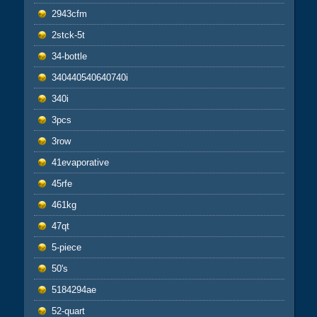
2943cfm
2stck-5t
34-bottle
340440540640740i
340i
3pcs
3row
41evaporative
45rfe
461kg
47qt
5-piece
50's
5184294ae
52-quart