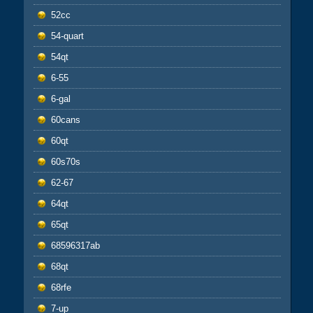
52cc
54-quart
54qt
6-55
6-gal
60cans
60qt
60s70s
62-67
64qt
65qt
68596317ab
68qt
68rfe
7-up