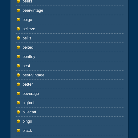
beers
beervintage
beige
believe
bell's
belted
bentley
best
best-vintage
better
beverage
bigfoot
billecart
bingo
black