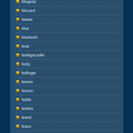
blingstar
blizzard
blower
blue
bluetooth
boat
bodegacooler
body
bollinger
bonnie
boston
bottle
bottles
brand
brass