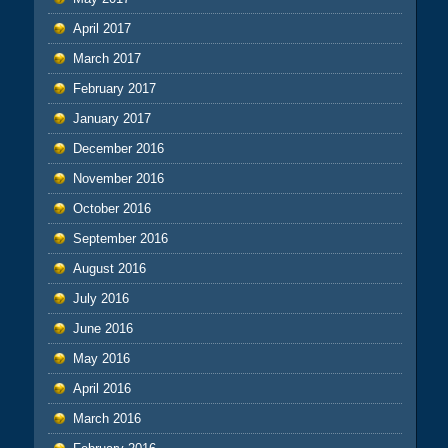
April 2017
March 2017
February 2017
January 2017
December 2016
November 2016
October 2016
September 2016
August 2016
July 2016
June 2016
May 2016
April 2016
March 2016