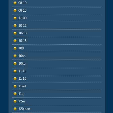
08-10
08-13
1-100
10-12
10-13
10-15
100l
10an
10kg
11-16
11-19
11-74
11qt
12-a
120-can