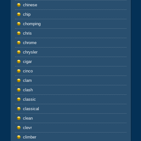
chinese
chip
chomping
chris
chrome
chrysler
cigar
cinco
clam
clash
classic
classical
clean
clevr
climber