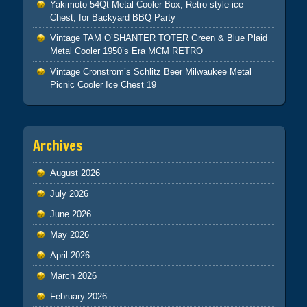
Yakimoto 54Qt Metal Cooler Box, Retro style ice
Chest, for Backyard BBQ Party
Vintage TAM O’SHANTER TOTER Green & Blue Plaid
Metal Cooler 1950’s Era MCM RETRO
Vintage Cronstrom’s Schlitz Beer Milwaukee Metal
Picnic Cooler Ice Chest 19
Archives
August 2026
July 2026
June 2026
May 2026
April 2026
March 2026
February 2026