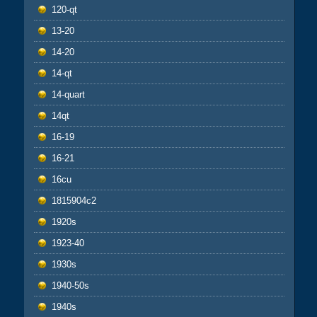
120-qt
13-20
14-20
14-qt
14-quart
14qt
16-19
16-21
16cu
1815904c2
1920s
1923-40
1930s
1940-50s
1940s