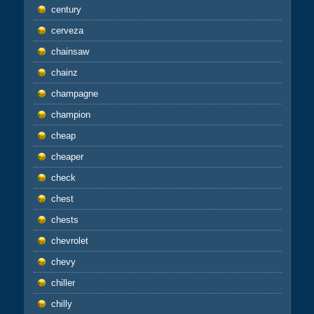
century
cerveza
chainsaw
chainz
champagne
champion
cheap
cheaper
check
chest
chests
chevrolet
chevy
chiller
chilly