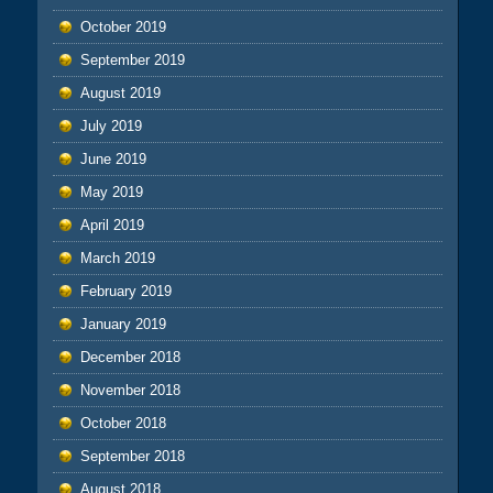
October 2019
September 2019
August 2019
July 2019
June 2019
May 2019
April 2019
March 2019
February 2019
January 2019
December 2018
November 2018
October 2018
September 2018
August 2018