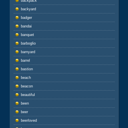
backpack
backyard
badger
bandai
banquet
barboglio
barnyard
barrel
bastion
beach
beacon
beautiful
been
beer
beerloved