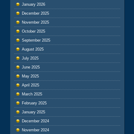
January 2026
December 2025
November 2025
October 2025
September 2025
August 2025
July 2025
June 2025
May 2025
April 2025
March 2025
February 2025
January 2025
December 2024
November 2024