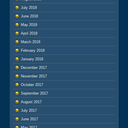
July 2018
June 2018
May 2018
April 2018
March 2018
February 2018
January 2018
December 2017
November 2017
October 2017
September 2017
August 2017
July 2017
June 2017
May 2017