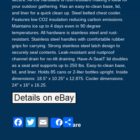
your outdoor gathering. Has an easy-to-clean base, lid,
and liner for a quick clean up. Steel belted chest cooler.
Features low CO2 insulation reducing carbon emissions.
Maintains ice up to 4 days even in 90 degree
temperatures. All hardware is stainless steel and rust-
resistant. Stainless steel handles with comfortable rubber
grips for carrying. Strong stainless steel latch design to
securely seal contents. Leak-resistant and rustproof
channel drain for no-tilt draining. Have-A-SeatT lid doubles
as a seat and supports up to 250 lbs. Easy-to-clean base,
lid, and liner. Holds 85 cans or 2-liter bottles upright. Inside
dimensions: 18.5″ x 10.25″ x 12.875. Cooler dimensions:
24″ x 16″ x 16.25.
F
T
E
S
Share
a
wi
m
h