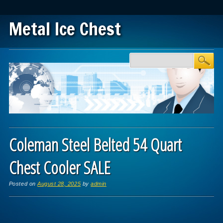
Metal Ice Chest
Main menu
Skip to content
Coleman Steel Belted 54 Quart
Chest Cooler SALE
Posted on
August 28, 2025
by
admin