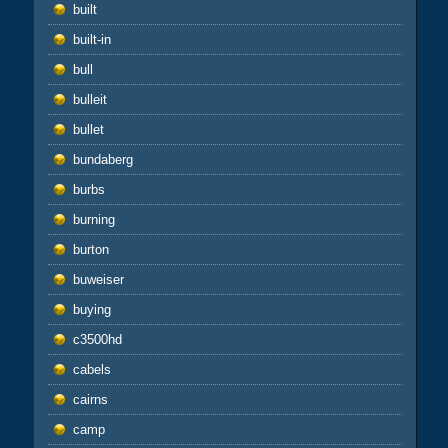
built
built-in
bull
bulleit
bullet
bundaberg
burbs
burning
burton
buweiser
buying
c3500hd
cabels
cairns
camp