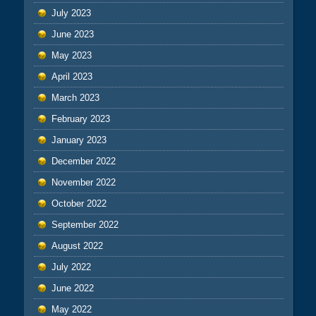
July 2023
June 2023
May 2023
April 2023
March 2023
February 2023
January 2023
December 2022
November 2022
October 2022
September 2022
August 2022
July 2022
June 2022
May 2022