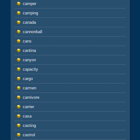
camper
camping
canada
cannonball
cans
cantina
canyon
capacity
cargo
carmen
carnivore
carrier
casa
casting
castrol