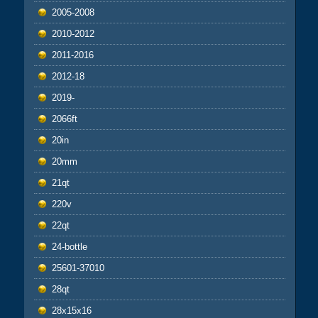
2005-2008
2010-2012
2011-2016
2012-18
2019-
2066ft
20in
20mm
21qt
220v
22qt
24-bottle
25601-37010
28qt
28x15x16