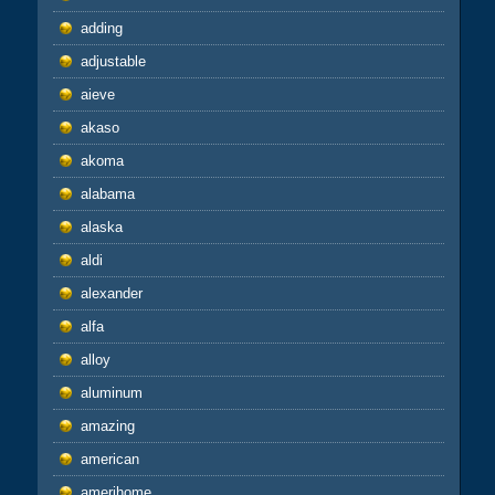
adding
adjustable
aieve
akaso
akoma
alabama
alaska
aldi
alexander
alfa
alloy
aluminum
amazing
american
amerihome