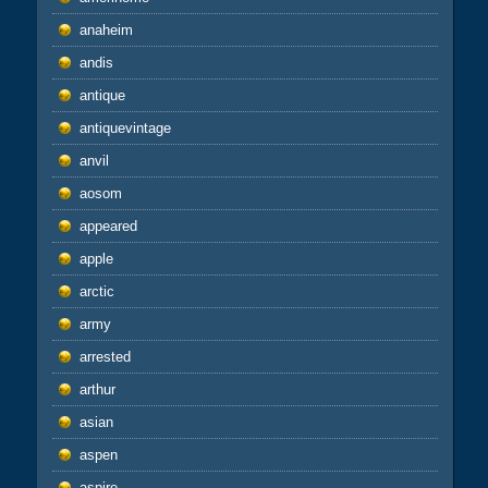
anaheim
andis
antique
antiquevintage
anvil
aosom
appeared
apple
arctic
army
arrested
arthur
asian
aspen
aspire