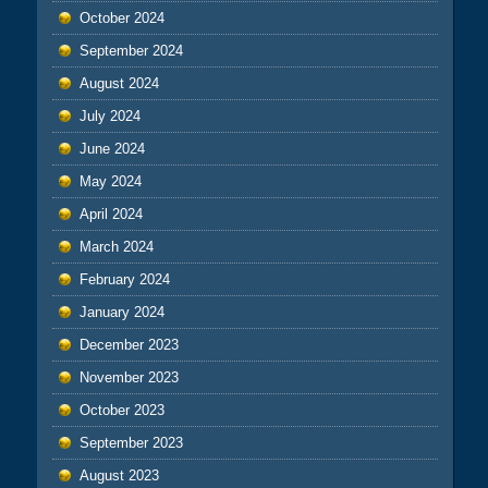
October 2024
September 2024
August 2024
July 2024
June 2024
May 2024
April 2024
March 2024
February 2024
January 2024
December 2023
November 2023
October 2023
September 2023
August 2023