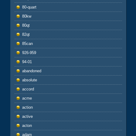
80-quart
80kw
80qt
82qt
85can
926-959
94-01
abandoned
absolute
accord
acme
action
active
acton
adam