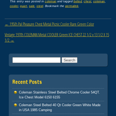
c
tt
ail
ar
This entry was posted in
coleman
and tagged
belted
,
chest
,
coleman
,
cooler
,
quart
,
sale
,
steel
. Bookmark the
permalink
.
e
er
e
b
Post navigation
←
1950’s Pal Pleasure Chest Metal Picnic Cooler Rare Green Color
o
o
Vintage 1970’s COLEMAN Metal COOLER Green ICE CHEST 22 1/2 x 13 1/2 X 15
1/2
→
k
Search for:
Recent Posts
Coleman Stainless Steel Belted Chrome Cooler 54QT.
Ice Chest Model 6150 6155
Coleman Steel Belted 40 Qt Cooler Green White Made
in USA 1985 Camping