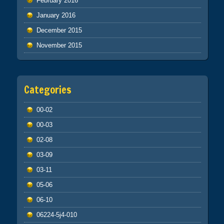
February 2016
January 2016
December 2015
November 2015
Categories
00-02
00-03
02-08
03-09
03-11
05-06
06-10
06224-5j4-010