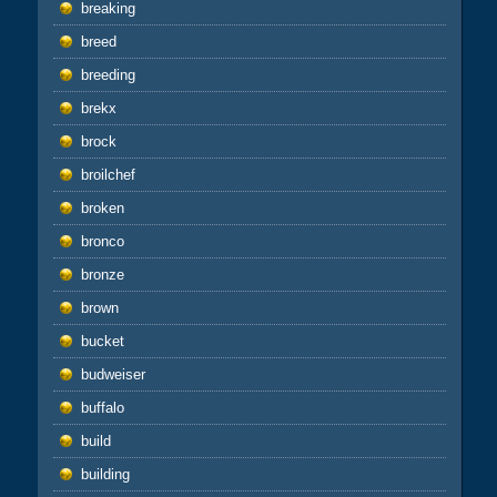
breaking
breed
breeding
brekx
brock
broilchef
broken
bronco
bronze
brown
bucket
budweiser
buffalo
build
building