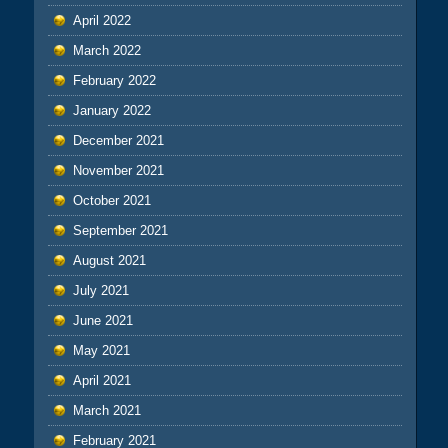
April 2022
March 2022
February 2022
January 2022
December 2021
November 2021
October 2021
September 2021
August 2021
July 2021
June 2021
May 2021
April 2021
March 2021
February 2021