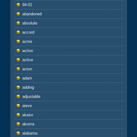
94-01
abandoned
absolute
accord
acme
action
active
acton
adam
adding
adjustable
aieve
akaso
akoma
alabama