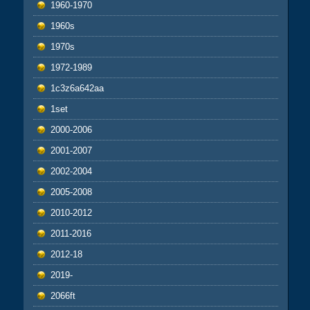
1960-1970
1960s
1970s
1972-1989
1c3z6a642aa
1set
2000-2006
2001-2007
2002-2004
2005-2008
2010-2012
2011-2016
2012-18
2019-
2066ft