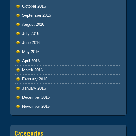
October 2016
September 2016
August 2016
July 2016
June 2016
May 2016
April 2016
March 2016
February 2016
January 2016
December 2015
November 2015
Categories