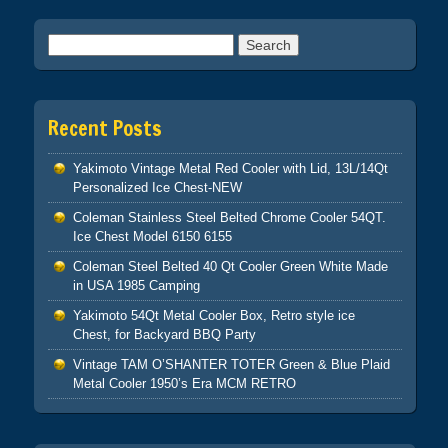
Search for:
Recent Posts
Yakimoto Vintage Metal Red Cooler with Lid, 13L/14Qt
Personalized Ice Chest-NEW
Coleman Stainless Steel Belted Chrome Cooler 54QT.
Ice Chest Model 6150 6155
Coleman Steel Belted 40 Qt Cooler Green White Made
in USA 1985 Camping
Yakimoto 54Qt Metal Cooler Box, Retro style ice
Chest, for Backyard BBQ Party
Vintage TAM O’SHANTER TOTER Green & Blue Plaid
Metal Cooler 1950’s Era MCM RETRO