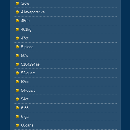
3row
41evaporative
45rfe
461kg
47qt
5-piece
50's
5184294ae
52-quart
52cc
54-quart
54qt
6-55
6-gal
60cans