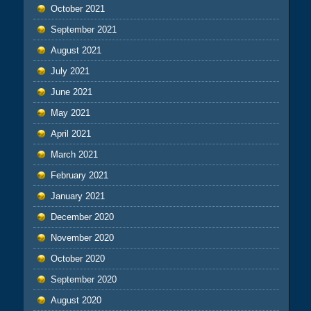
October 2021
September 2021
August 2021
July 2021
June 2021
May 2021
April 2021
March 2021
February 2021
January 2021
December 2020
November 2020
October 2020
September 2020
August 2020