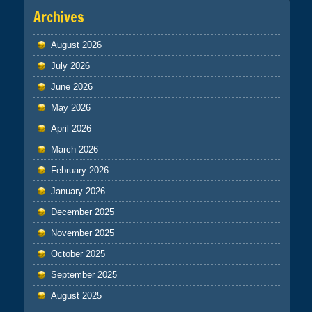
Archives
August 2026
July 2026
June 2026
May 2026
April 2026
March 2026
February 2026
January 2026
December 2025
November 2025
October 2025
September 2025
August 2025