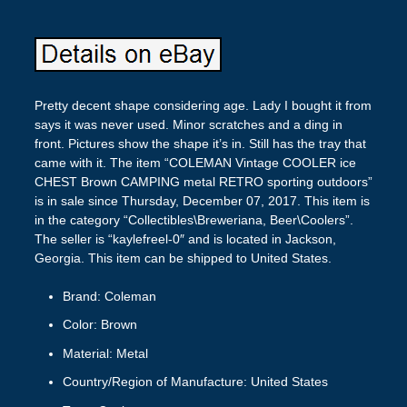
Pretty decent shape considering age. Lady I bought it from
says it was never used. Minor scratches and a ding in
front. Pictures show the shape it’s in. Still has the tray that
came with it. The item “COLEMAN Vintage COOLER ice
CHEST Brown CAMPING metal RETRO sporting outdoors”
is in sale since Thursday, December 07, 2017. This item is
in the category “Collectibles\Breweriana, Beer\Coolers”.
The seller is “kaylefreel-0″ and is located in Jackson,
Georgia. This item can be shipped to United States.
Brand: Coleman
Color: Brown
Material: Metal
Country/Region of Manufacture: United States