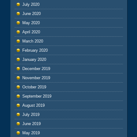
July 2020
June 2020
May 2020
April 2020
March 2020
February 2020
January 2020
December 2019
November 2019
October 2019
September 2019
August 2019
July 2019
June 2019
May 2019