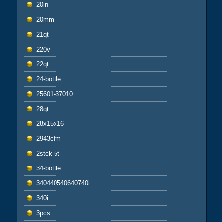
20in
20mm
21qt
220v
22qt
24-bottle
25601-37010
28qt
28x15x16
2943cfm
2stck-5t
34-bottle
340440540640740i
340i
3pcs