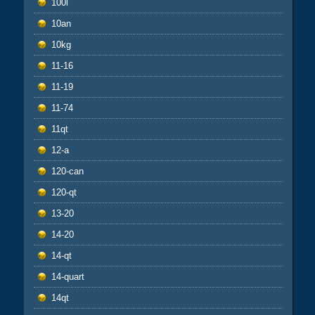
100l
10an
10kg
11-16
11-19
11-74
11qt
12-a
120-can
120-qt
13-20
14-20
14-qt
14-quart
14qt