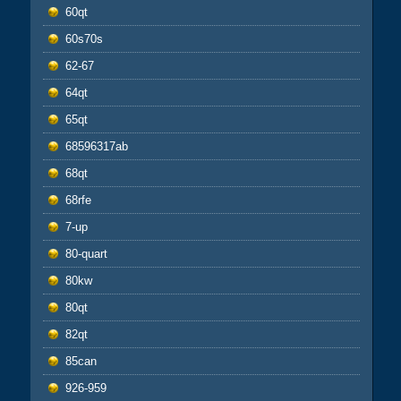
60qt
60s70s
62-67
64qt
65qt
68596317ab
68qt
68rfe
7-up
80-quart
80kw
80qt
82qt
85can
926-959