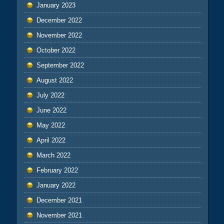
January 2023
December 2022
November 2022
October 2022
September 2022
August 2022
July 2022
June 2022
May 2022
April 2022
March 2022
February 2022
January 2022
December 2021
November 2021