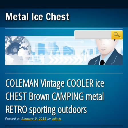
Metal Ice Chest
Main menu
Skip to content
COLEMAN Vintage COOLER ice
CHEST Brown CAMPING metal
RETRO sporting outdoors
Posted on
January 9, 2018
by
admin