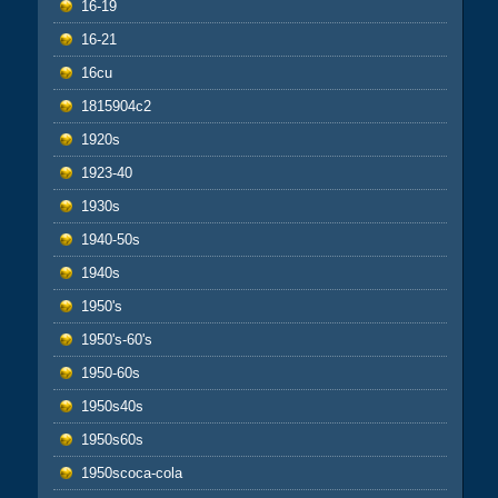
16-19
16-21
16cu
1815904c2
1920s
1923-40
1930s
1940-50s
1940s
1950's
1950's-60's
1950-60s
1950s40s
1950s60s
1950scoca-cola