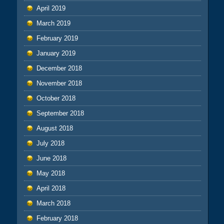
April 2019
March 2019
February 2019
January 2019
December 2018
November 2018
October 2018
September 2018
August 2018
July 2018
June 2018
May 2018
April 2018
March 2018
February 2018