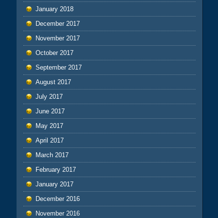
January 2018
December 2017
November 2017
October 2017
September 2017
August 2017
July 2017
June 2017
May 2017
April 2017
March 2017
February 2017
January 2017
December 2016
November 2016