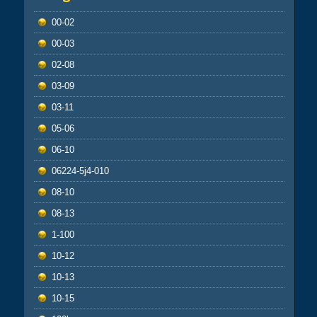
00-02
00-03
02-08
03-09
03-11
05-06
06-10
06224-5j4-010
08-10
08-13
1-100
10-12
10-13
10-15