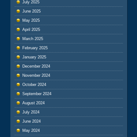
July 2025
June 2025
May 2025
April 2025
March 2025
February 2025
January 2025
December 2024
November 2024
October 2024
September 2024
August 2024
July 2024
June 2024
May 2024