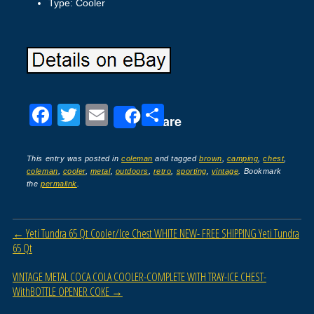
Type: Cooler
F
T
E
S
Share
a
wi
m
h
c
tt
ail
ar
This entry was posted in
coleman
and tagged
brown
,
camping
,
chest
,
coleman
,
cooler
,
metal
,
outdoors
,
retro
,
sporting
,
vintage
. Bookmark
e
er
e
the
permalink
.
b
o
Post navigation
←
Yeti Tundra 65 Qt Cooler/Ice Chest WHITE NEW- FREE SHIPPING Yeti Tundra
o
65 Qt
k
VINTAGE METAL COCA COLA COOLER-COMPLETE WITH TRAY-ICE CHEST-
WithBOTTLE OPENER COKE
→