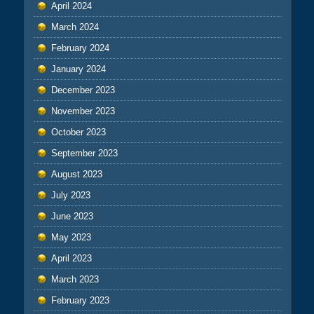
April 2024
March 2024
February 2024
January 2024
December 2023
November 2023
October 2023
September 2023
August 2023
July 2023
June 2023
May 2023
April 2023
March 2023
February 2023