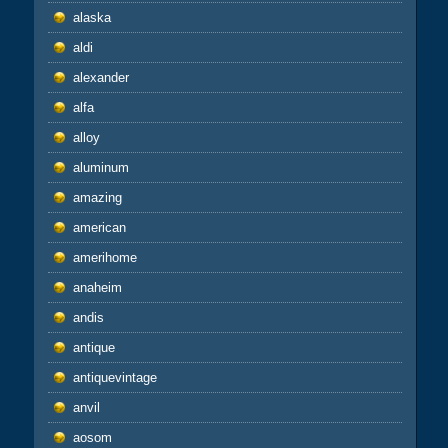
alaska
aldi
alexander
alfa
alloy
aluminum
amazing
american
amerihome
anaheim
andis
antique
antiquevintage
anvil
aosom