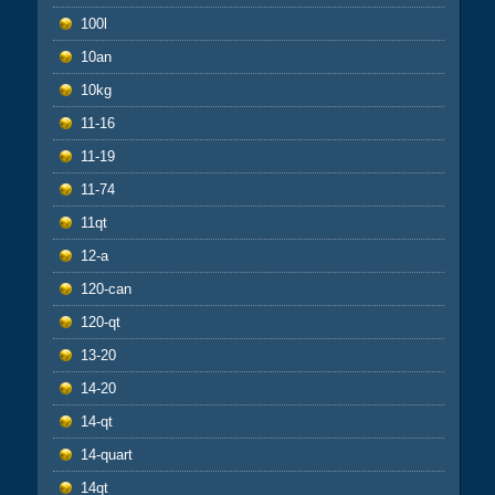
100l
10an
10kg
11-16
11-19
11-74
11qt
12-a
120-can
120-qt
13-20
14-20
14-qt
14-quart
14qt