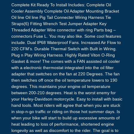
Complete Kit Ready To Install Includes: Complete Oil
Cooler Assembly Complete Oil Adapter Mounting Bracket
Oil line Oil line Pig Tail Connecter Wiring Harness Tie
Straps(6) Fitting Wrench Test Jumper Adapter Key
Threaded Adapter Wire connector with ring Parts bag –
connectors Fuse L. You may also like. Some cool features
include. Dual IP68 Waterproof Fans. Increased Air Flow to
220 CFM’s. Durable Thermal Switch with Built in Wiring.
Plug n Play Wiring Harness. Highly Rated Viton O-Ring
Gasket & more! The comes with a FAN assisted oil cooler
with a electronic thermostat integrated into the oil filter
adapter that switches on the fan at 220 Degrees. The fan
then switches off once the oil temperature lowers to 190
degrees. This maintains your engine oil temperature
between 200-210 degrees. Heat is the worst enemy for
your Harley-Davidson motorcycle. Easy to install with basic
hand tools. Most riders will agree that when you are stuck
in stop-n-go traffic or riding on those hot summer days. Is
when your bike will start to build up excessive amounts of
heat leading to loss of performance, shortened engine
longevity as well as discomfort to the rider. The goal is to