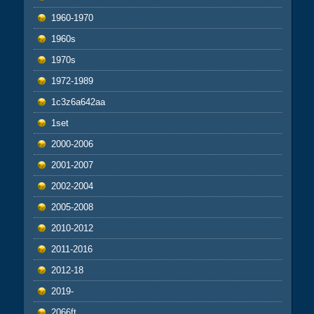
1960-1970
1960s
1970s
1972-1989
1c3z6a642aa
1set
2000-2006
2001-2007
2002-2004
2005-2008
2010-2012
2011-2016
2012-18
2019-
2066ft