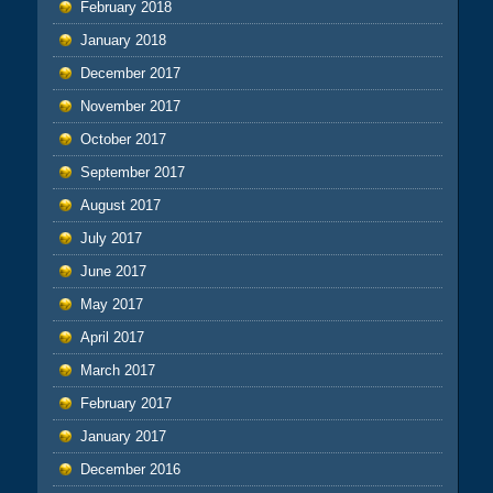
February 2018
January 2018
December 2017
November 2017
October 2017
September 2017
August 2017
July 2017
June 2017
May 2017
April 2017
March 2017
February 2017
January 2017
December 2016