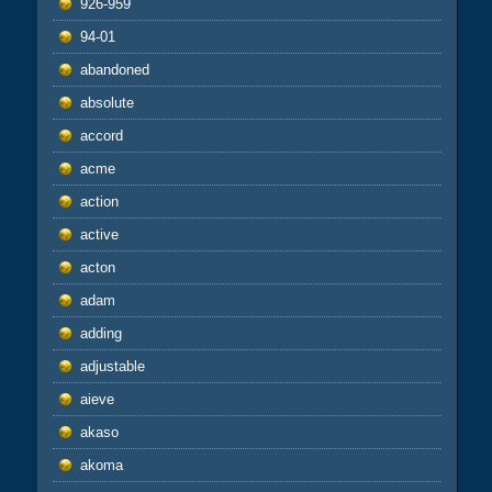
926-959
94-01
abandoned
absolute
accord
acme
action
active
acton
adam
adding
adjustable
aieve
akaso
akoma