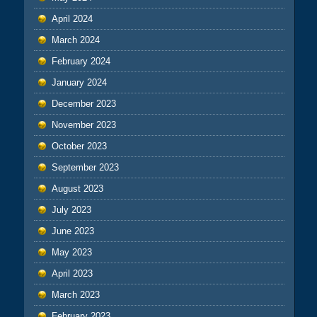
April 2024
March 2024
February 2024
January 2024
December 2023
November 2023
October 2023
September 2023
August 2023
July 2023
June 2023
May 2023
April 2023
March 2023
February 2023