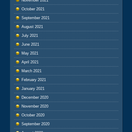
November 2021
October 2021
September 2021
August 2021
July 2021
June 2021
May 2021
April 2021
March 2021
February 2021
January 2021
December 2020
November 2020
October 2020
September 2020