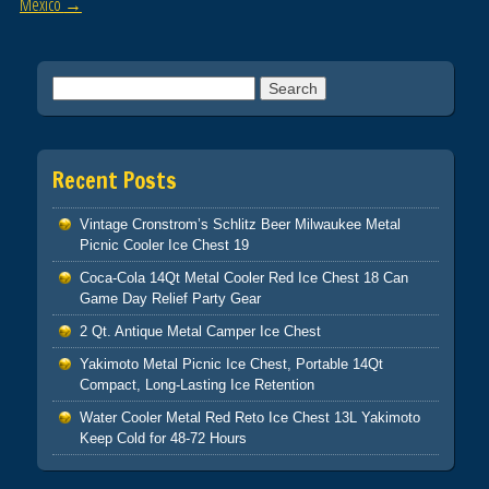
Mexico
→
Search for:
Recent Posts
Vintage Cronstrom’s Schlitz Beer Milwaukee Metal
Picnic Cooler Ice Chest 19
Coca-Cola 14Qt Metal Cooler Red Ice Chest 18 Can
Game Day Relief Party Gear
2 Qt. Antique Metal Camper Ice Chest
Yakimoto Metal Picnic Ice Chest, Portable 14Qt
Compact, Long-Lasting Ice Retention
Water Cooler Metal Red Reto Ice Chest 13L Yakimoto
Keep Cold for 48-72 Hours