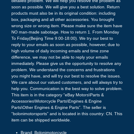
detailed problem. We will help you resolve the problem as
soon as possible. We will give you a best solution. Return
products must also be in its original condition: including
box, packaging and all other accessories. You brought
wrong size or wrong item. Please make sure the item have
NO man-made sabotage. How to return 1. From Monday
To Friday(Beijing Time 9:00-18:00). We try our best to
reply to your emails as soon as possible, however, due to
high volume of daily incoming emails and time zone
difference, we may not be able to reply your emails
immediately. Please give us the opportunity to resolve any
problem. We understand the concerns and frustrations
you might have, and will try our best to resolve the issues.
We care about our valued customers, and will always try to
help you. Communication is the best way to solve problem.
This item is in the category “eBay Motors\Parts &
Accessories\Motorcycle Parts\Engines & Engine
Parts\Other Engines & Engine Parts”. The seller is
“bolonimotorsports” and is located in this country: CN. This
item can be shipped worldwide.
Brand: Bolonimotorcycle