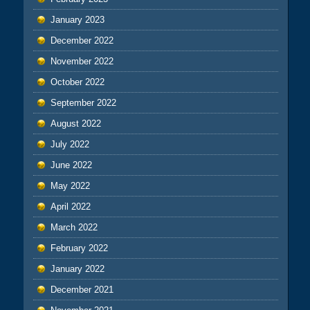
January 2023
December 2022
November 2022
October 2022
September 2022
August 2022
July 2022
June 2022
May 2022
April 2022
March 2022
February 2022
January 2022
December 2021