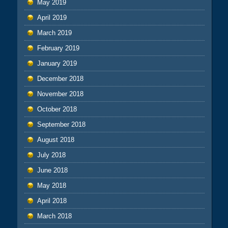
May 2019
April 2019
March 2019
February 2019
January 2019
December 2018
November 2018
October 2018
September 2018
August 2018
July 2018
June 2018
May 2018
April 2018
March 2018