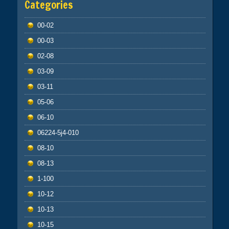
Categories
00-02
00-03
02-08
03-09
03-11
05-06
06-10
06224-5j4-010
08-10
08-13
1-100
10-12
10-13
10-15