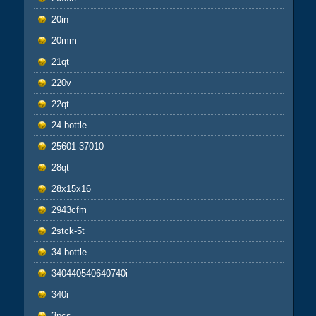
20in
20mm
21qt
220v
22qt
24-bottle
25601-37010
28qt
28x15x16
2943cfm
2stck-5t
34-bottle
340440540640740i
340i
3pcs