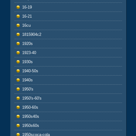
16-19
16-21
16cu
1815904c2
1920s
1923-40
1930s
1940-50s
1940s
1950's
1950's-60's
1950-60s
1950s40s
1950s60s
1950scoca-cola