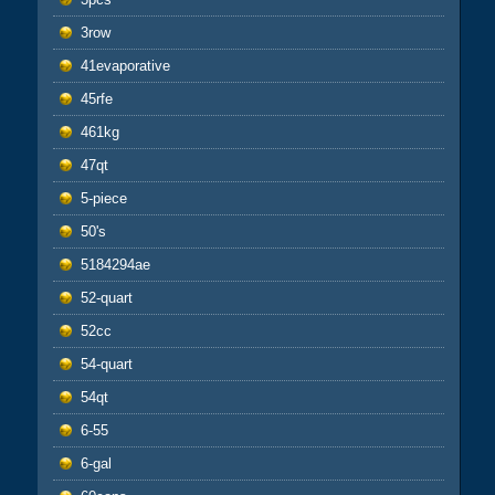
3row
41evaporative
45rfe
461kg
47qt
5-piece
50's
5184294ae
52-quart
52cc
54-quart
54qt
6-55
6-gal