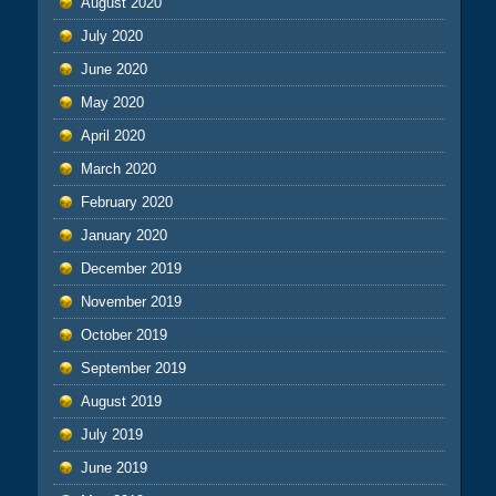
August 2020
July 2020
June 2020
May 2020
April 2020
March 2020
February 2020
January 2020
December 2019
November 2019
October 2019
September 2019
August 2019
July 2019
June 2019