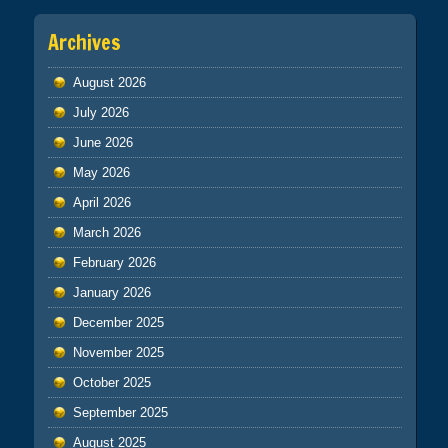
Archives
August 2026
July 2026
June 2026
May 2026
April 2026
March 2026
February 2026
January 2026
December 2025
November 2025
October 2025
September 2025
August 2025