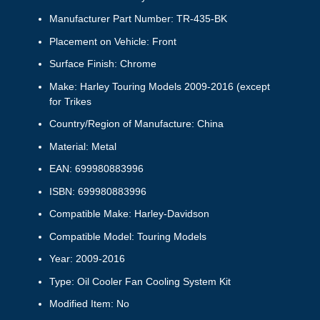
Manufacturer Part Number: TR-435-BK
Placement on Vehicle: Front
Surface Finish: Chrome
Make: Harley Touring Models 2009-2016 (except
for Trikes
Country/Region of Manufacture: China
Material: Metal
EAN: 699980883996
ISBN: 699980883996
Compatible Make: Harley-Davidson
Compatible Model: Touring Models
Year: 2009-2016
Type: Oil Cooler Fan Cooling System Kit
Modified Item: No