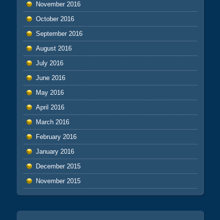
November 2016
October 2016
September 2016
August 2016
July 2016
June 2016
May 2016
April 2016
March 2016
February 2016
January 2016
December 2015
November 2015