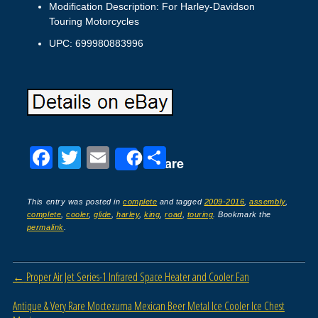
Modification Description: For Harley-Davidson
Touring Motorcycles
UPC: 699980883996
F
T
E
S
Share
a
wi
m
h
c
tt
ail
ar
This entry was posted in
complete
and tagged
2009-2016
,
assembly
,
complete
,
cooler
,
glide
,
harley
,
king
,
road
,
touring
. Bookmark the
e
er
e
permalink
.
b
o
Post navigation
←
Proper Air Jet Series-1 Infrared Space Heater and Cooler Fan
o
Antique & Very Rare Moctezuma Mexican Beer Metal Ice Cooler Ice Chest
k