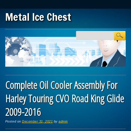
Metal Ice Chest
Main menu
Skip to content
Complete Oil Cooler Assembly For
Harley Touring CVO Road King Glide
2009-2016
Posted on
December 31, 2021
by
admin