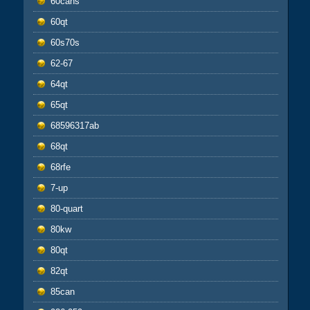
60cans
60qt
60s70s
62-67
64qt
65qt
68596317ab
68qt
68rfe
7-up
80-quart
80kw
80qt
82qt
85can