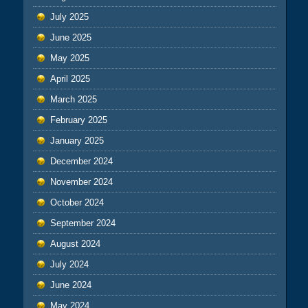
July 2025
June 2025
May 2025
April 2025
March 2025
February 2025
January 2025
December 2024
November 2024
October 2024
September 2024
August 2024
July 2024
June 2024
May 2024