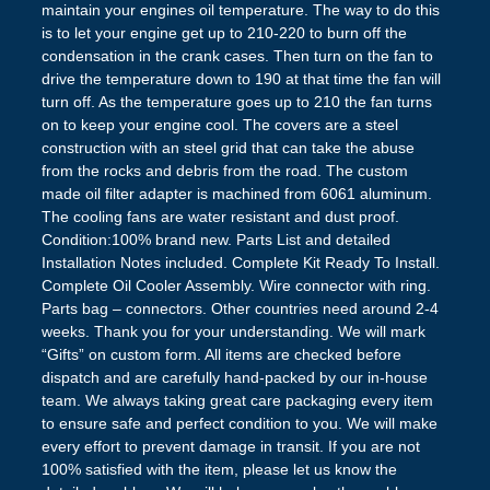
maintain your engines oil temperature. The way to do this
is to let your engine get up to 210-220 to burn off the
condensation in the crank cases. Then turn on the fan to
drive the temperature down to 190 at that time the fan will
turn off. As the temperature goes up to 210 the fan turns
on to keep your engine cool. The covers are a steel
construction with an steel grid that can take the abuse
from the rocks and debris from the road. The custom
made oil filter adapter is machined from 6061 aluminum.
The cooling fans are water resistant and dust proof.
Condition:100% brand new. Parts List and detailed
Installation Notes included. Complete Kit Ready To Install.
Complete Oil Cooler Assembly. Wire connector with ring.
Parts bag – connectors. Other countries need around 2-4
weeks. Thank you for your understanding. We will mark
“Gifts” on custom form. All items are checked before
dispatch and are carefully hand-packed by our in-house
team. We always taking great care packaging every item
to ensure safe and perfect condition to you. We will make
every effort to prevent damage in transit. If you are not
100% satisfied with the item, please let us know the