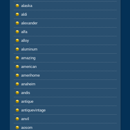
alaska
aldi
alexander
alfa
alloy
aluminum
amazing
american
amerihome
anaheim
andis
antique
antiquevintage
anvil
aosom