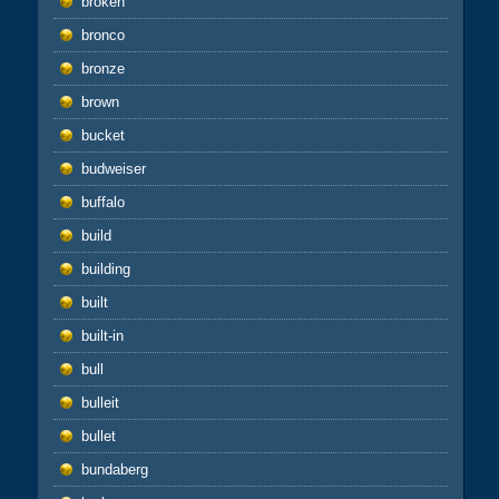
broken
bronco
bronze
brown
bucket
budweiser
buffalo
build
building
built
built-in
bull
bulleit
bullet
bundaberg