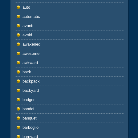
auto
automatic
avanti
avoid
awakened
awesome
awkward
back
backpack
backyard
badger
bandai
banquet
barboglio
barnyard