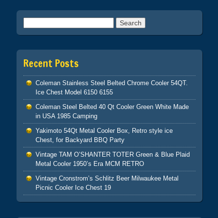
Search for:
Recent Posts
Coleman Stainless Steel Belted Chrome Cooler 54QT.
Ice Chest Model 6150 6155
Coleman Steel Belted 40 Qt Cooler Green White Made
in USA 1985 Camping
Yakimoto 54Qt Metal Cooler Box, Retro style ice
Chest, for Backyard BBQ Party
Vintage TAM O’SHANTER TOTER Green & Blue Plaid
Metal Cooler 1950’s Era MCM RETRO
Vintage Cronstrom’s Schlitz Beer Milwaukee Metal
Picnic Cooler Ice Chest 19