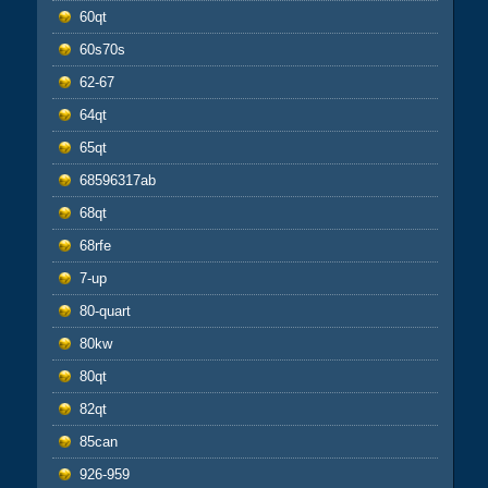
60qt
60s70s
62-67
64qt
65qt
68596317ab
68qt
68rfe
7-up
80-quart
80kw
80qt
82qt
85can
926-959