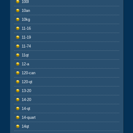
100l
10an
10kg
11-16
11-19
11-74
11qt
12-a
120-can
120-qt
13-20
14-20
14-qt
14-quart
14qt