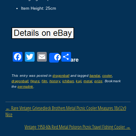
Item Height: 25cm
F
T
E
S
Share
a
wi
m
h
c
tt
ail
ar
This entry was posted in
dragonball
and tagged
bandai
,
cooler
,
dragonball
,
figure
,
film
,
history
,
ichiban
,
kuji
,
metal
,
prize
. Bookmark
e
er
e
the
permalink
.
b
o
Post navigation
←
Rare Vintage Griesedieck Brothers Metal Picnic Cooler Measures 18x12x9
o
Nice
k
Vintage 1950-60s Red Metal Poloron Picnic Travel Fishing Cooler
→