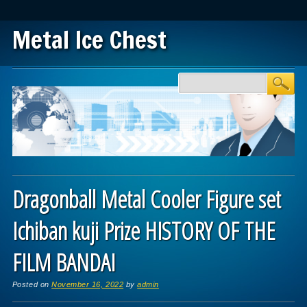
Metal Ice Chest
Main menu
Skip to content
Dragonball Metal Cooler Figure set
Ichiban kuji Prize HISTORY OF THE
FILM BANDAI
Posted on
November 16, 2022
by
admin