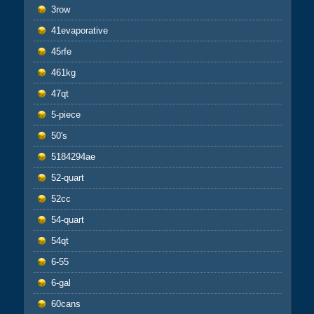
3row
41evaporative
45rfe
461kg
47qt
5-piece
50's
5184294ae
52-quart
52cc
54-quart
54qt
6-55
6-gal
60cans