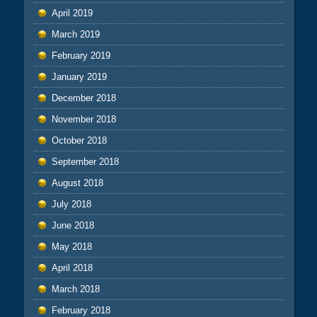
April 2019
March 2019
February 2019
January 2019
December 2018
November 2018
October 2018
September 2018
August 2018
July 2018
June 2018
May 2018
April 2018
March 2018
February 2018