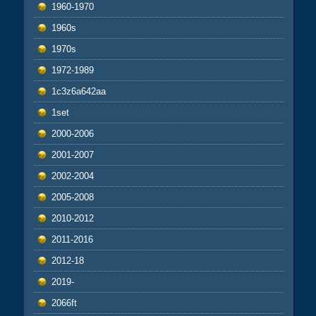
1960-1970
1960s
1970s
1972-1989
1c3z6a642aa
1set
2000-2006
2001-2007
2002-2004
2005-2008
2010-2012
2011-2016
2012-18
2019-
2066ft