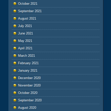
October 2021
September 2021
August 2021
July 2021
June 2021
May 2021
April 2021
March 2021
February 2021
January 2021
December 2020
November 2020
October 2020
September 2020
August 2020