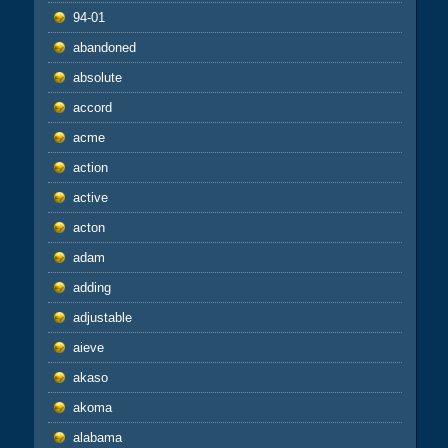
94-01
abandoned
absolute
accord
acme
action
active
acton
adam
adding
adjustable
aieve
akaso
akoma
alabama