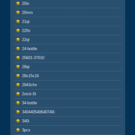
20in
20mm
21qt
220v
22qt
24-bottle
25601-37010
28qt
28x15x16
2943cfm
2stck-5t
34-bottle
340440540640740i
340i
3pcs