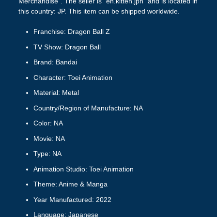
Merchandise”. The seller is “en.kitten.jpn” and is located in
this country: JP. This item can be shipped worldwide.
Franchise: Dragon Ball Z
TV Show: Dragon Ball
Brand: Bandai
Character: Toei Animation
Material: Metal
Country/Region of Manufacture: NA
Color: NA
Movie: NA
Type: NA
Animation Studio: Toei Animation
Theme: Anime & Manga
Year Manufactured: 2022
Language: Japanese