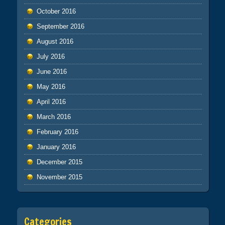
October 2016
September 2016
August 2016
July 2016
June 2016
May 2016
April 2016
March 2016
February 2016
January 2016
December 2015
November 2015
Categories