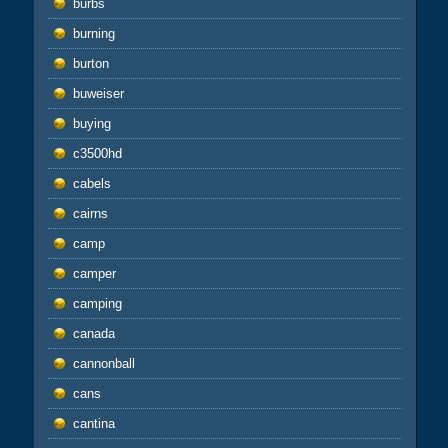
burbs
burning
burton
buweiser
buying
c3500hd
cabels
cairns
camp
camper
camping
canada
cannonball
cans
cantina