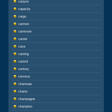
canyon
capacity
cargo
carmen
carnivore
carrier
casa
casting
castrol
century
cerveza
chainsaw
chainz
champagne
champion