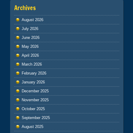
Archives
August 2026
July 2026
June 2026
May 2026
April 2026
March 2026
February 2026
January 2026
December 2025
November 2025
October 2025
September 2025
August 2025