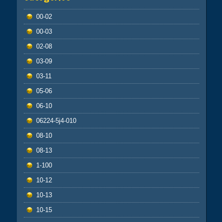
00-02
00-03
02-08
03-09
03-11
05-06
06-10
06224-5j4-010
08-10
08-13
1-100
10-12
10-13
10-15