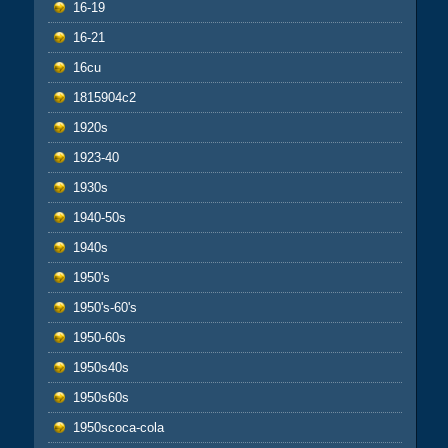
16-19
16-21
16cu
1815904c2
1920s
1923-40
1930s
1940-50s
1940s
1950's
1950's-60's
1950-60s
1950s40s
1950s60s
1950scoca-cola