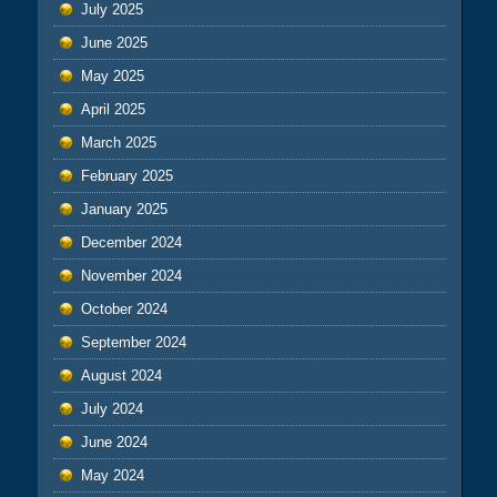
July 2025
June 2025
May 2025
April 2025
March 2025
February 2025
January 2025
December 2024
November 2024
October 2024
September 2024
August 2024
July 2024
June 2024
May 2024