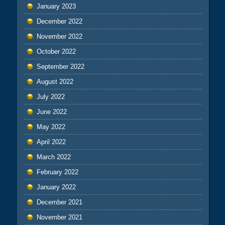
January 2023
December 2022
November 2022
October 2022
September 2022
August 2022
July 2022
June 2022
May 2022
April 2022
March 2022
February 2022
January 2022
December 2021
November 2021