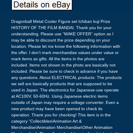
Dragonball Metal Cooler Figure set Ichiban kuji Prize
HISTORY OF THE FILM BANDAI. Thank you for your
understanding. Please use “MAKE OFFER” option as I
may be able to discount the price depending on your
location. Please let me know the following information with
the offer. I don’t mark merchandise values under value or
mark items as gifts. All the items in the photos are
included. Items not shown in the photo are basically not
included. Please be sure to check in advance if you have
any questions. About ELECTRICAL products: The products
we sell are basically products that are supposed to be
used in Japan. The electronics for Japanese-use operate
at AC100V, 50-60Hz. Using Japanese electric items
outside of Japan may require a voltage converter. Even a
new product may have been opened to check its
operation. Thank you for checking! This item is in the
category “Collectibles\Animation Art &
Merchandise\Animation Merchandise\Other Animation