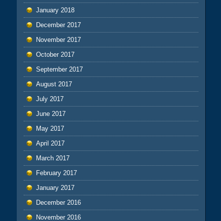
January 2018
December 2017
November 2017
October 2017
September 2017
August 2017
July 2017
June 2017
May 2017
April 2017
March 2017
February 2017
January 2017
December 2016
November 2016