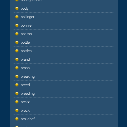
body
bollinger
bonnie
boston
bottle
bottles
brand
brass
breaking
breed
breeding
brekx
brock
broilchef