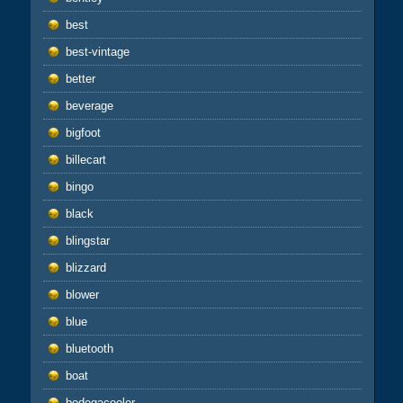
best
best-vintage
better
beverage
bigfoot
billecart
bingo
black
blingstar
blizzard
blower
blue
bluetooth
boat
bodegacooler