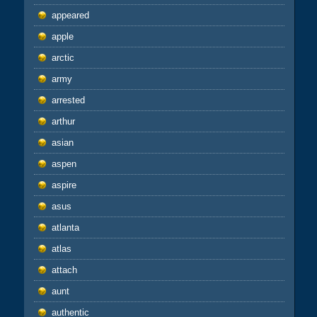
appeared
apple
arctic
army
arrested
arthur
asian
aspen
aspire
asus
atlanta
atlas
attach
aunt
authentic