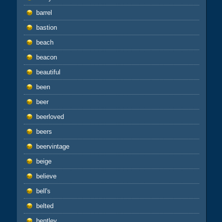
barrel
bastion
beach
beacon
beautiful
been
beer
beerloved
beers
beervintage
beige
believe
bell's
belted
bentley