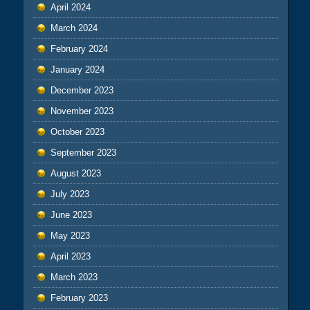
April 2024
March 2024
February 2024
January 2024
December 2023
November 2023
October 2023
September 2023
August 2023
July 2023
June 2023
May 2023
April 2023
March 2023
February 2023