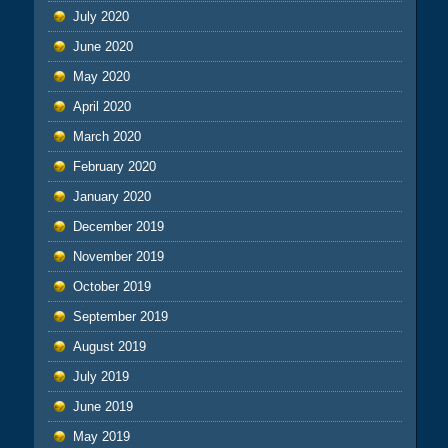
July 2020
June 2020
May 2020
April 2020
March 2020
February 2020
January 2020
December 2019
November 2019
October 2019
September 2019
August 2019
July 2019
June 2019
May 2019