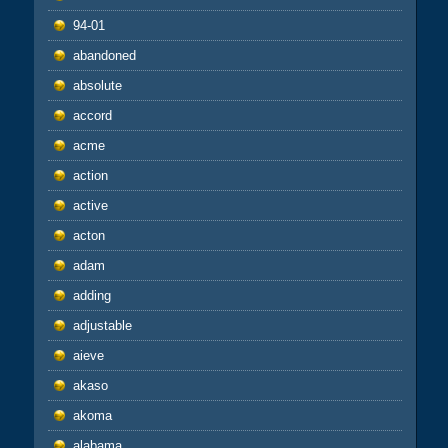
94-01
abandoned
absolute
accord
acme
action
active
acton
adam
adding
adjustable
aieve
akaso
akoma
alabama