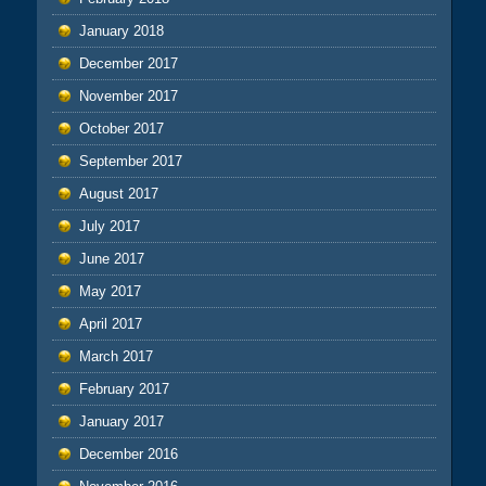
January 2018
December 2017
November 2017
October 2017
September 2017
August 2017
July 2017
June 2017
May 2017
April 2017
March 2017
February 2017
January 2017
December 2016