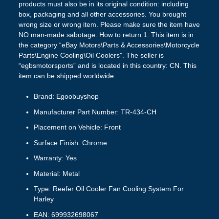
products must also be in its original condition: including
box, packaging and all other accessories. You brought
wrong size or wrong item. Please make sure the item have
NO man-made sabotage. How to return 1. This item is in
the category “eBay Motors\Parts & Accessories\Motorcycle
Parts\Engine Cooling\Oil Coolers”. The seller is
“egbsmotorsports” and is located in this country: CN. This
item can be shipped worldwide.
Brand: Egoobuyshop
Manufacturer Part Number: TR-434-CH
Placement on Vehicle: Front
Surface Finish: Chrome
Warranty: Yes
Material: Metal
Type: Reefer Oil Cooler Fan Cooling System For
Harley
EAN: 699932698067