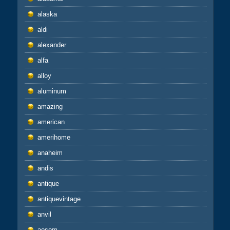
alaska
aldi
alexander
alfa
alloy
aluminum
amazing
american
amerihome
anaheim
andis
antique
antiquevintage
anvil
aosom