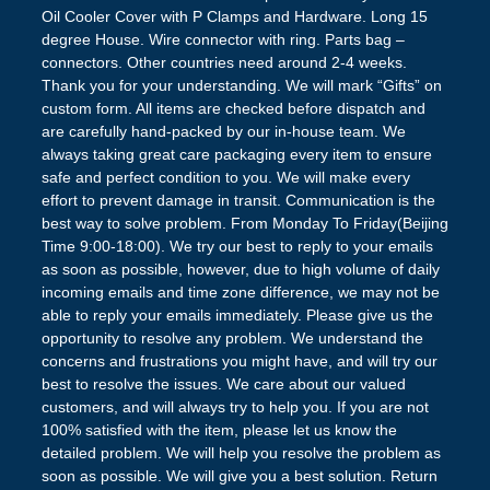
Oil Cooler Cover with P Clamps and Hardware. Long 15
degree House. Wire connector with ring. Parts bag –
connectors. Other countries need around 2-4 weeks.
Thank you for your understanding. We will mark “Gifts” on
custom form. All items are checked before dispatch and
are carefully hand-packed by our in-house team. We
always taking great care packaging every item to ensure
safe and perfect condition to you. We will make every
effort to prevent damage in transit. Communication is the
best way to solve problem. From Monday To Friday(Beijing
Time 9:00-18:00). We try our best to reply to your emails
as soon as possible, however, due to high volume of daily
incoming emails and time zone difference, we may not be
able to reply your emails immediately. Please give us the
opportunity to resolve any problem. We understand the
concerns and frustrations you might have, and will try our
best to resolve the issues. We care about our valued
customers, and will always try to help you. If you are not
100% satisfied with the item, please let us know the
detailed problem. We will help you resolve the problem as
soon as possible. We will give you a best solution. Return