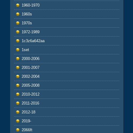
1960-1970
1960s
1970s
1972-1989
1c3z6a642aa
1set
2000-2006
2001-2007
2002-2004
2005-2008
2010-2012
2011-2016
2012-18
2019-
2066ft