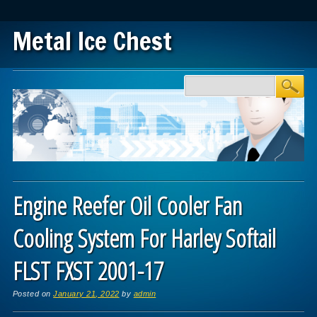
Metal Ice Chest
Main menu
Skip to content
Engine Reefer Oil Cooler Fan
Cooling System For Harley Softail
FLST FXST 2001-17
Posted on
January 21, 2022
by
admin