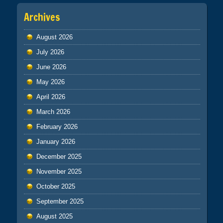
Archives
August 2026
July 2026
June 2026
May 2026
April 2026
March 2026
February 2026
January 2026
December 2025
November 2025
October 2025
September 2025
August 2025