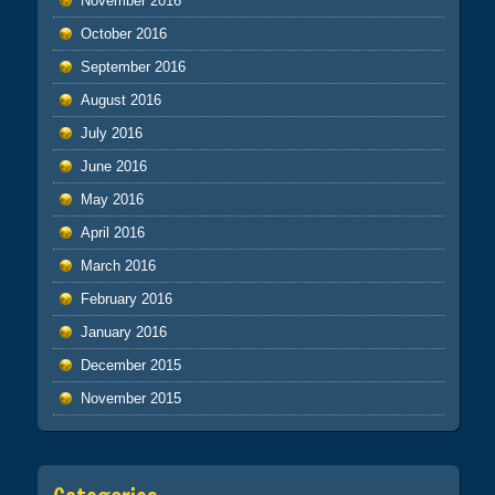
November 2016
October 2016
September 2016
August 2016
July 2016
June 2016
May 2016
April 2016
March 2016
February 2016
January 2016
December 2015
November 2015