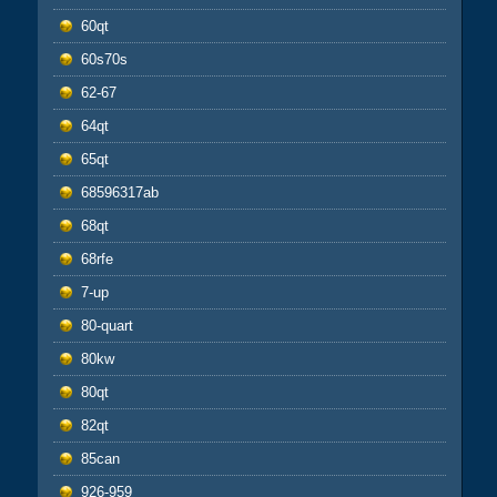
60qt
60s70s
62-67
64qt
65qt
68596317ab
68qt
68rfe
7-up
80-quart
80kw
80qt
82qt
85can
926-959