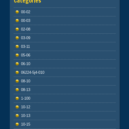
Categories
00-02
00-03
02-08
03-09
03-11
05-06
06-10
06224-5j4-010
08-10
08-13
1-100
10-12
10-13
10-15