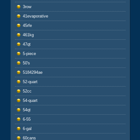
3row
41evaporative
45rfe
461kg
47qt
5-piece
50's
5184294ae
52-quart
52cc
54-quart
54qt
6-55
6-gal
60cans