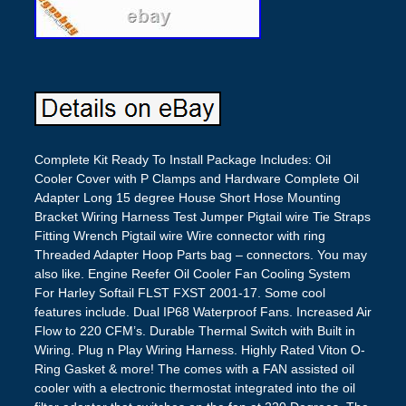
Complete Kit Ready To Install Package Includes: Oil
Cooler Cover with P Clamps and Hardware Complete Oil
Adapter Long 15 degree House Short Hose Mounting
Bracket Wiring Harness Test Jumper Pigtail wire Tie Straps
Fitting Wrench Pigtail wire Wire connector with ring
Threaded Adapter Hoop Parts bag – connectors. You may
also like. Engine Reefer Oil Cooler Fan Cooling System
For Harley Softail FLST FXST 2001-17. Some cool
features include. Dual IP68 Waterproof Fans. Increased Air
Flow to 220 CFM’s. Durable Thermal Switch with Built in
Wiring. Plug n Play Wiring Harness. Highly Rated Viton O-
Ring Gasket & more! The comes with a FAN assisted oil
cooler with a electronic thermostat integrated into the oil