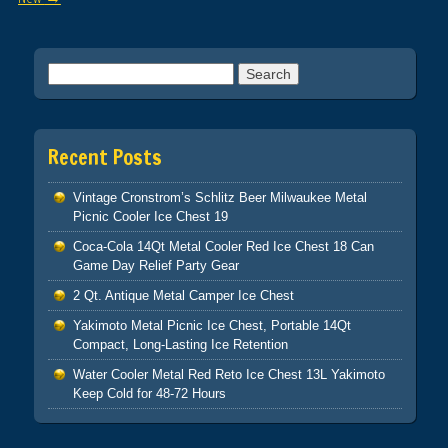
Search for:
Recent Posts
Vintage Cronstrom’s Schlitz Beer Milwaukee Metal
Picnic Cooler Ice Chest 19
Coca-Cola 14Qt Metal Cooler Red Ice Chest 18 Can
Game Day Relief Party Gear
2 Qt. Antique Metal Camper Ice Chest
Yakimoto Metal Picnic Ice Chest, Portable 14Qt
Compact, Long-Lasting Ice Retention
Water Cooler Metal Red Reto Ice Chest 13L Yakimoto
Keep Cold for 48-72 Hours