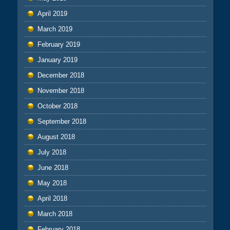
April 2019
March 2019
February 2019
January 2019
December 2018
November 2018
October 2018
September 2018
August 2018
July 2018
June 2018
May 2018
April 2018
March 2018
February 2018