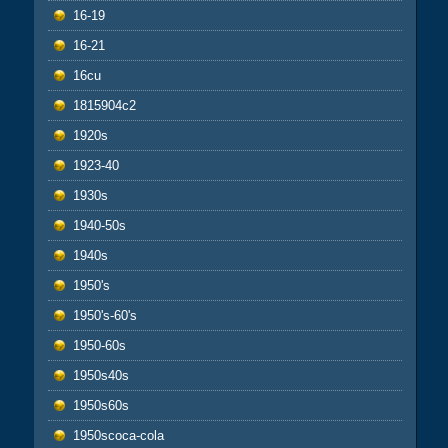
16-19
16-21
16cu
1815904c2
1920s
1923-40
1930s
1940-50s
1940s
1950's
1950's-60's
1950-60s
1950s40s
1950s60s
1950scoca-cola