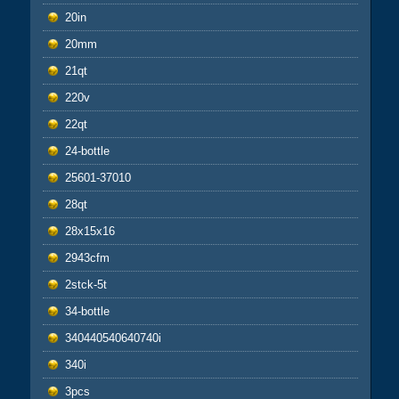
20in
20mm
21qt
220v
22qt
24-bottle
25601-37010
28qt
28x15x16
2943cfm
2stck-5t
34-bottle
340440540640740i
340i
3pcs