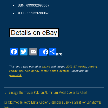
ISBN: 699932698067
UPC: 699932698067
F
T
E
S
Share
a
wi
m
h
c
tt
ail
ar
This entry was posted in
engine
and tagged
2001-17
,
cooler
,
cooling
,
engine
,
flst
,
fxst
,
harley
,
reefer
,
softail
,
system
. Bookmark the
e
er
e
permalink
.
b
o
Post navigation
←
Vintage Thermaster Poloron Aluminum Metal Cooler Ice Chest
o
Dr Oldsmobile Retro Metal Cooler Oldsmobile Service Great For Car Showes
k
New
→