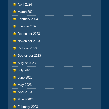
April 2024
March 2024
February 2024
January 2024
December 2023
November 2023
October 2023
September 2023
August 2023
July 2023
June 2023
May 2023
April 2023
March 2023
February 2023