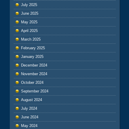
July 2025
June 2025
May 2025
April 2025
March 2025
February 2025
January 2025
December 2024
November 2024
October 2024
September 2024
August 2024
July 2024
June 2024
May 2024