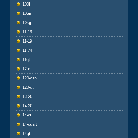
100l
10an
10kg
11-16
11-19
11-74
11qt
12-a
120-can
120-qt
13-20
14-20
14-qt
14-quart
14qt