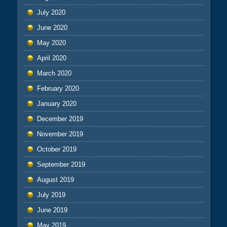
July 2020
June 2020
May 2020
April 2020
March 2020
February 2020
January 2020
December 2019
November 2019
October 2019
September 2019
August 2019
July 2019
June 2019
May 2019