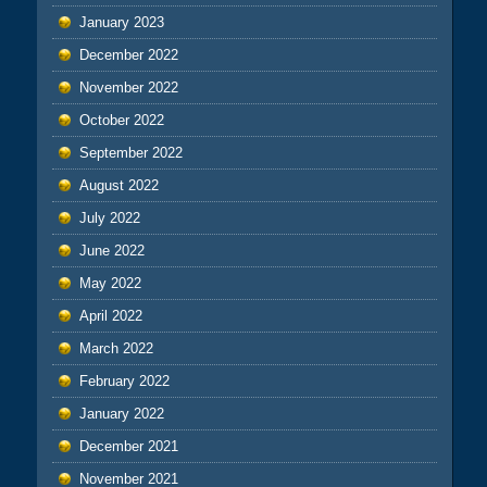
January 2023
December 2022
November 2022
October 2022
September 2022
August 2022
July 2022
June 2022
May 2022
April 2022
March 2022
February 2022
January 2022
December 2021
November 2021