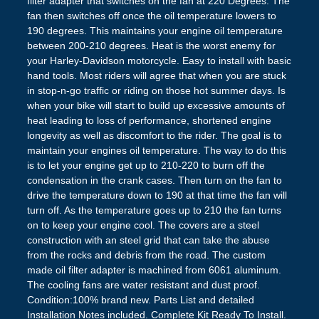
filter adapter that switches on the fan at 220 Degrees. The
fan then switches off once the oil temperature lowers to
190 degrees. This maintains your engine oil temperature
between 200-210 degrees. Heat is the worst enemy for
your Harley-Davidson motorcycle. Easy to install with basic
hand tools. Most riders will agree that when you are stuck
in stop-n-go traffic or riding on those hot summer days. Is
when your bike will start to build up excessive amounts of
heat leading to loss of performance, shortened engine
longevity as well as discomfort to the rider. The goal is to
maintain your engines oil temperature. The way to do this
is to let your engine get up to 210-220 to burn off the
condensation in the crank cases. Then turn on the fan to
drive the temperature down to 190 at that time the fan will
turn off. As the temperature goes up to 210 the fan turns
on to keep your engine cool. The covers are a steel
construction with an steel grid that can take the abuse
from the rocks and debris from the road. The custom
made oil filter adapter is machined from 6061 aluminum.
The cooling fans are water resistant and dust proof.
Condition:100% brand new. Parts List and detailed
Installation Notes included. Complete Kit Ready To Install.