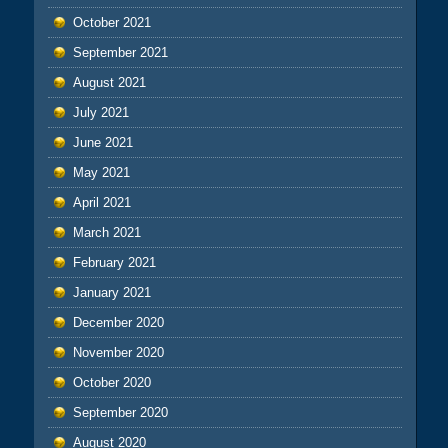
October 2021
September 2021
August 2021
July 2021
June 2021
May 2021
April 2021
March 2021
February 2021
January 2021
December 2020
November 2020
October 2020
September 2020
August 2020