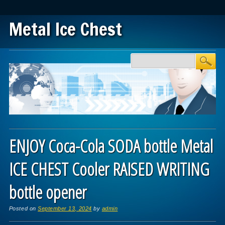
Metal Ice Chest
Main menu
Skip to content
ENJOY Coca-Cola SODA bottle Metal
ICE CHEST Cooler RAISED WRITING
bottle opener
Posted on
September 13, 2024
by
admin