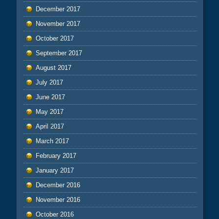
December 2017
November 2017
October 2017
September 2017
August 2017
July 2017
June 2017
May 2017
April 2017
March 2017
February 2017
January 2017
December 2016
November 2016
October 2016