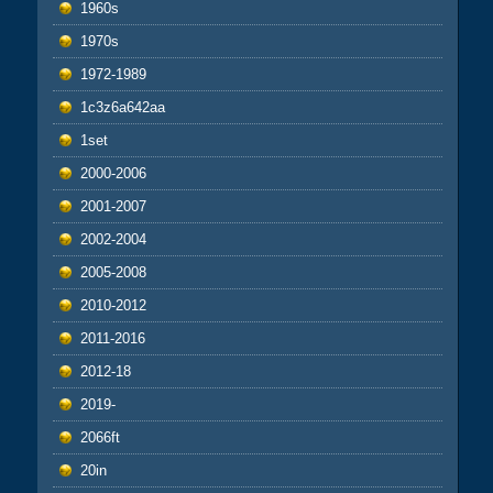
1960s
1970s
1972-1989
1c3z6a642aa
1set
2000-2006
2001-2007
2002-2004
2005-2008
2010-2012
2011-2016
2012-18
2019-
2066ft
20in