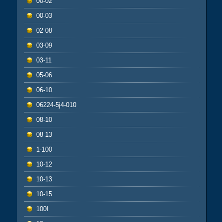
00-02
00-03
02-08
03-09
03-11
05-06
06-10
06224-5j4-010
08-10
08-13
1-100
10-12
10-13
10-15
100l