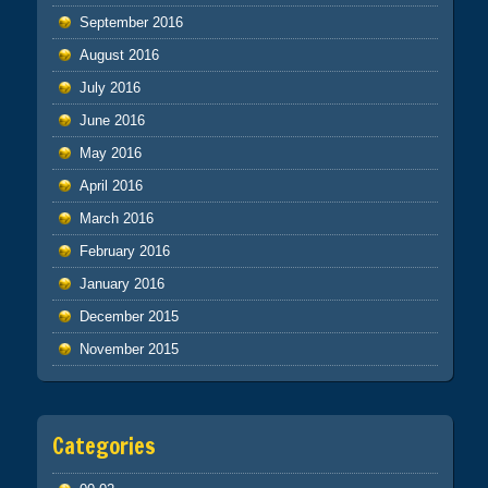
September 2016
August 2016
July 2016
June 2016
May 2016
April 2016
March 2016
February 2016
January 2016
December 2015
November 2015
Categories