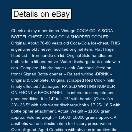
Check out my other items. Vintage COCA COLA SODA
BOTTEL CHEST / COCA COLA SHOPPER COOLER.
Original, About 70-80 years old Coca-Cola Ice-chest. THIS
is genuine old / never modified original item. Flat Hinge
fitted Lid – Iron handle on lid. Original Side handles on
both side to lift and move. Water discharge tank / hole with
cap. Complete- No drainage / leak. Attached -fitted on
front / Signed Bottle opener – Raised writing -DRINK –
Original & Complete. Original scrapped Red Color- mild
timely effected / damaged. RAISED WRITING NUMBER
ON FRONT & BACK PANEL. Its interior is complete and
good condition. It is 14″ tall -15″ with handal (Overall) x
23″- 23.5″ with side water discharge bolt x 17.25- 18.5 with
bottle opner attachment. Actual Weight – 11850 gram
approx. Volume weight – 15000- 18000 grams approx. A
aesthetic value collection item for history preservation.
Over all good, Aged Condition with obvious impurities like