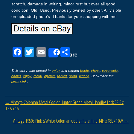
scratch, damage in writing, minor rust but over all good
condition. Old, Used, Previously owned by other. All visible
on uploaded photo’s. Thanks for your shopping with me.
F
T
E
S
Share
a
wi
m
h
c
tt
ail
ar
This entry was posted in
enjoy
and tagged
bottle
,
chest
,
coca-cola
,
cooler
,
enjoy
,
metal
,
opener
,
raised
,
soda
,
writing
. Bookmark the
e
er
e
permalink
.
b
o
Post navigation
←
Vintage Coleman Metal Cooler Hunter Green Metal Handles Lock 22.5 x
o
13.5 x 16
k
Vintage 1950’s Pink & White Coleman Cooler Rare Find 14H x 18L x 10W
→