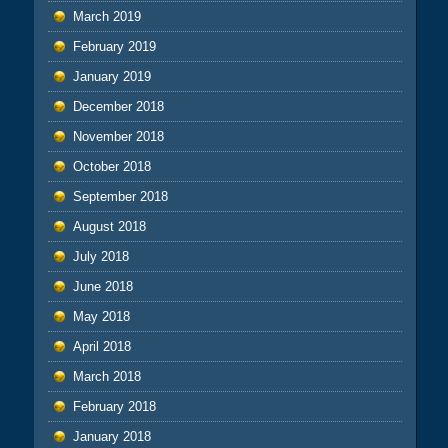
March 2019
February 2019
January 2019
December 2018
November 2018
October 2018
September 2018
August 2018
July 2018
June 2018
May 2018
April 2018
March 2018
February 2018
January 2018