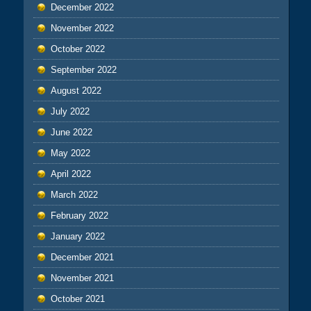
December 2022
November 2022
October 2022
September 2022
August 2022
July 2022
June 2022
May 2022
April 2022
March 2022
February 2022
January 2022
December 2021
November 2021
October 2021