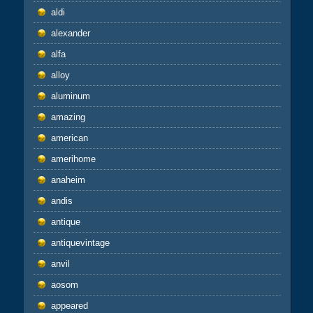
aldi
alexander
alfa
alloy
aluminum
amazing
american
amerihome
anaheim
andis
antique
antiquevintage
anvil
aosom
appeared