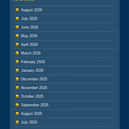
August 2026
July 2026
June 2026
May 2026
April 2026
March 2026
February 2026
January 2026
December 2025
November 2025
October 2025
September 2025
August 2025
July 2025