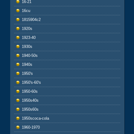
16-21
16cu
1815904c2
1920s
1923-40
1930s
1940-50s
1940s
1950's
1950's-60's
1950-60s
1950s40s
1950s60s
1950scoca-cola
1960-1970