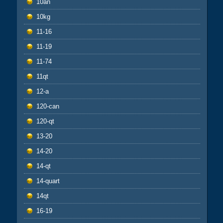
10an
10kg
11-16
11-19
11-74
11qt
12-a
120-can
120-qt
13-20
14-20
14-qt
14-quart
14qt
16-19