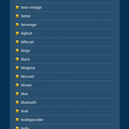
best-vintage
better
beverage
bigfoot
billecart
bingo
black
blingstar
blizzard
blower
blue
bluetooth
boat
bodegacooler
body