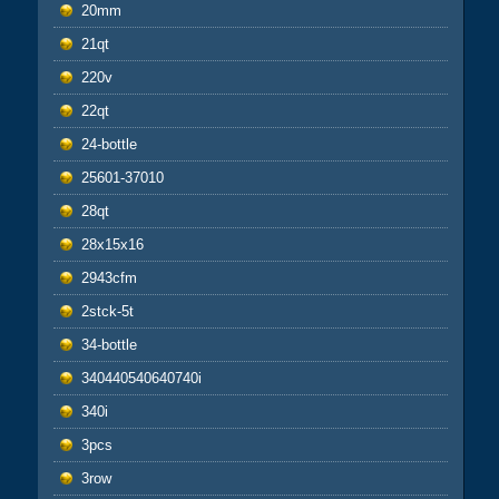
20mm
21qt
220v
22qt
24-bottle
25601-37010
28qt
28x15x16
2943cfm
2stck-5t
34-bottle
340440540640740i
340i
3pcs
3row