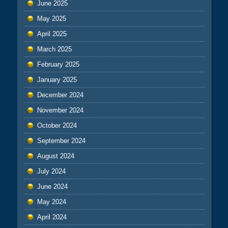
June 2025
May 2025
April 2025
March 2025
February 2025
January 2025
December 2024
November 2024
October 2024
September 2024
August 2024
July 2024
June 2024
May 2024
April 2024