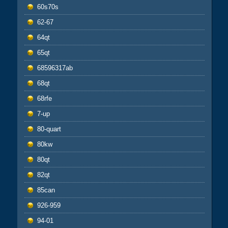
60s70s
62-67
64qt
65qt
68596317ab
68qt
68rfe
7-up
80-quart
80kw
80qt
82qt
85can
926-959
94-01