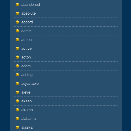
abandoned
absolute
accord
acme
action
active
acton
adam
adding
adjustable
aieve
akaso
akoma
alabama
alaska