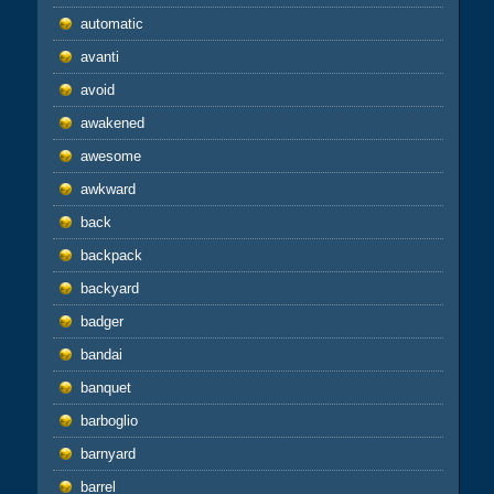
automatic
avanti
avoid
awakened
awesome
awkward
back
backpack
backyard
badger
bandai
banquet
barboglio
barnyard
barrel