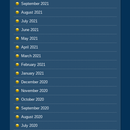
September 2021
August 2021
July 2021
June 2021
May 2021
April 2021
March 2021
February 2021
January 2021
December 2020
November 2020
October 2020
September 2020
August 2020
July 2020