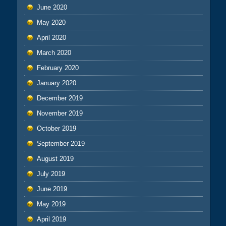
June 2020
May 2020
April 2020
March 2020
February 2020
January 2020
December 2019
November 2019
October 2019
September 2019
August 2019
July 2019
June 2019
May 2019
April 2019