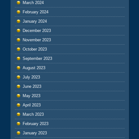
March 2024
February 2024
January 2024
December 2023
November 2023
October 2023
September 2023
August 2023
July 2023
June 2023
May 2023
April 2023
March 2023
February 2023
January 2023