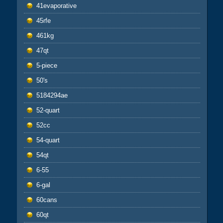
41evaporative
45rfe
461kg
47qt
5-piece
50's
5184294ae
52-quart
52cc
54-quart
54qt
6-55
6-gal
60cans
60qt