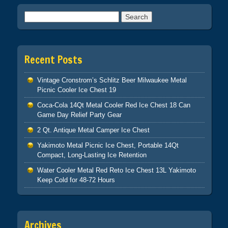
Search for:
Recent Posts
Vintage Cronstrom’s Schlitz Beer Milwaukee Metal
Picnic Cooler Ice Chest 19
Coca-Cola 14Qt Metal Cooler Red Ice Chest 18 Can
Game Day Relief Party Gear
2 Qt. Antique Metal Camper Ice Chest
Yakimoto Metal Picnic Ice Chest, Portable 14Qt
Compact, Long-Lasting Ice Retention
Water Cooler Metal Red Reto Ice Chest 13L Yakimoto
Keep Cold for 48-72 Hours
Archives