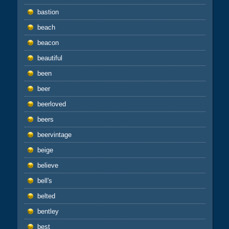
bastion
beach
beacon
beautiful
been
beer
beerloved
beers
beervintage
beige
believe
bell's
belted
bentley
best