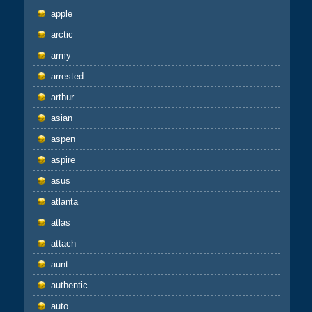
apple
arctic
army
arrested
arthur
asian
aspen
aspire
asus
atlanta
atlas
attach
aunt
authentic
auto