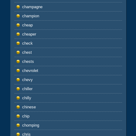
champagne
champion
cheap
cheaper
check
chest
chests
chevrolet
chevy
chiller
chilly
chinese
chip
chomping
chris