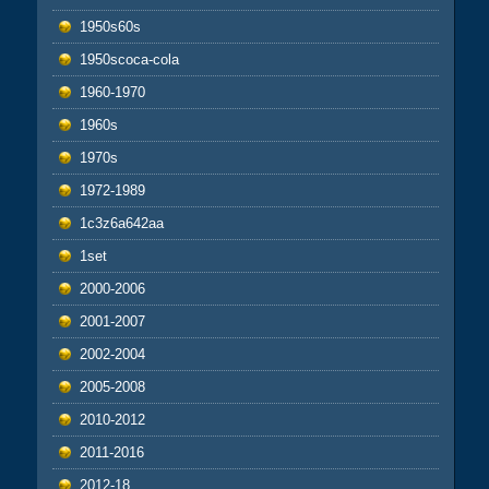
1950s60s
1950scoca-cola
1960-1970
1960s
1970s
1972-1989
1c3z6a642aa
1set
2000-2006
2001-2007
2002-2004
2005-2008
2010-2012
2011-2016
2012-18