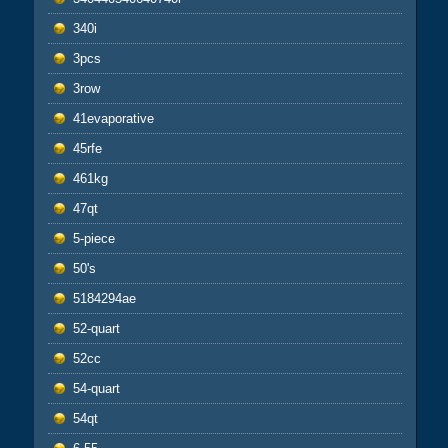
340i
3pcs
3row
41evaporative
45rfe
461kg
47qt
5-piece
50's
5184294ae
52-quart
52cc
54-quart
54qt