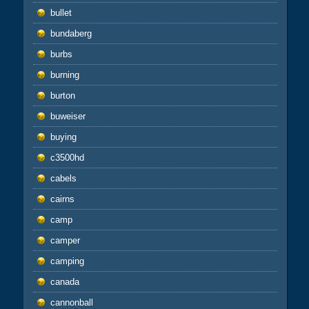
bullet
bundaberg
burbs
burning
burton
buweiser
buying
c3500hd
cabels
cairns
camp
camper
camping
canada
cannonball