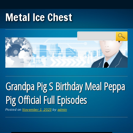
Metal Ice Chest
Main menu
Skip to content
Grandpa Pig S Birthday Meal Peppa
Pig Official Full Episodes
Posted on
November 1, 2023
by
admin