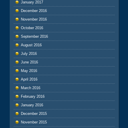
January 2017
December 2016
November 2016
October 2016
September 2016
August 2016
July 2016
June 2016
May 2016
April 2016
March 2016
February 2016
January 2016
December 2015
November 2015