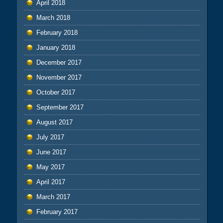
April 2018
March 2018
February 2018
January 2018
December 2017
November 2017
October 2017
September 2017
August 2017
July 2017
June 2017
May 2017
April 2017
March 2017
February 2017