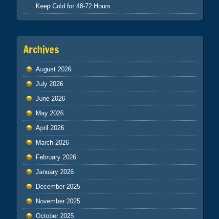
Keep Cold for 48-72 Hours
Archives
August 2026
July 2026
June 2026
May 2026
April 2026
March 2026
February 2026
January 2026
December 2025
November 2025
October 2025