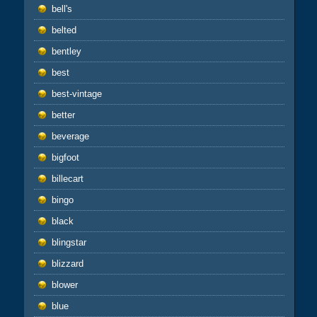
bell's
belted
bentley
best
best-vintage
better
beverage
bigfoot
billecart
bingo
black
blingstar
blizzard
blower
blue