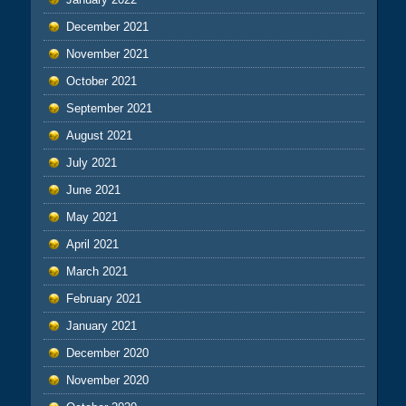
December 2021
November 2021
October 2021
September 2021
August 2021
July 2021
June 2021
May 2021
April 2021
March 2021
February 2021
January 2021
December 2020
November 2020