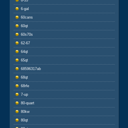
6-55
6-gal
60cans
60qt
60s70s
62-67
64qt
65qt
68596317ab
68qt
68rfe
7-up
80-quart
80kw
80qt