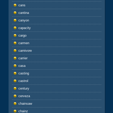
cans
cantina
canyon
capacity
cargo
carmen
carnivore
carrier
casa
casting
castrol
century
cerveza
chainsaw
chainz