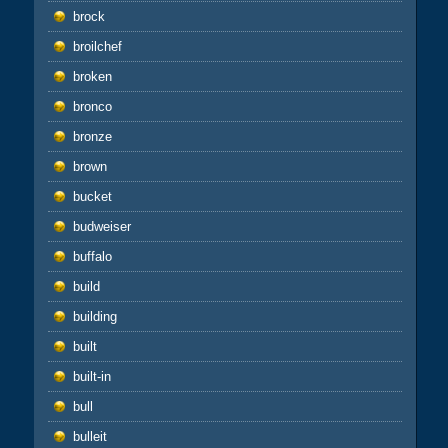
brock
broilchef
broken
bronco
bronze
brown
bucket
budweiser
buffalo
build
building
built
built-in
bull
bulleit