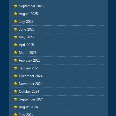
September 2025
August 2025
July 2025
June 2025
May 2025
April 2025
March 2025
February 2025
January 2025
December 2024
November 2024
October 2024
September 2024
August 2024
July 2024