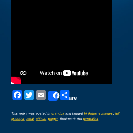
F
T
E
S
Share
a
wi
m
h
c
tt
ail
ar
This entry was posted in
grandpa
and tagged
birthday
,
episodes
,
full
,
grandpa
,
meal
,
official
,
peppa
. Bookmark the
permalink
.
e
er
e