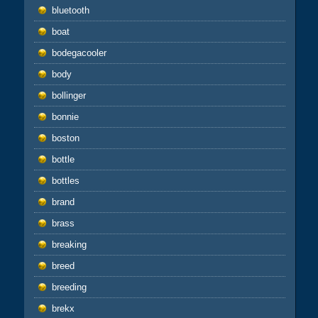
bluetooth
boat
bodegacooler
body
bollinger
bonnie
boston
bottle
bottles
brand
brass
breaking
breed
breeding
brekx