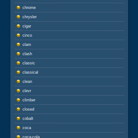
chrome
chrysler
cigar
cinco
clam
clash
classic
classical
clean
clevr
climber
closed
cobalt
coca
coca-cola