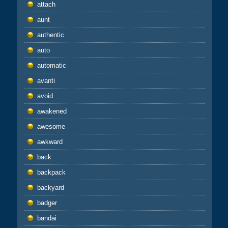
attach
aunt
authentic
auto
automatic
avanti
avoid
awakened
awesome
awkward
back
backpack
backyard
badger
bandai