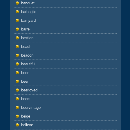
banquet
barboglio
barnyard
barrel
bastion
beach
beacon
beautiful
been
beer
beerloved
beers
beervintage
beige
believe