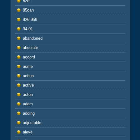
82qt
85can
926-959
94-01
abandoned
absolute
accord
acme
action
active
acton
adam
adding
adjustable
aieve