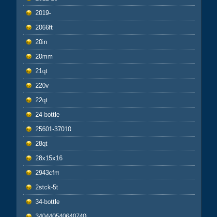
2019-
2066ft
20in
20mm
21qt
220v
22qt
24-bottle
25601-37010
28qt
28x15x16
2943cfm
2stck-5t
34-bottle
340440540640740i