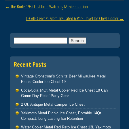
b
Post navigation
←
The Burbs 1989 First Time Watching Movie Reaction
o
o
TECATE Cerveza Metal Insulated 6-Pack Travel Ice Chest Cooler
→
k
Search for:
Recent Posts
Vintage Cronstrom’s Schlitz Beer Milwaukee Metal
Picnic Cooler Ice Chest 19
Coca-Cola 14Qt Metal Cooler Red Ice Chest 18 Can
Game Day Relief Party Gear
2 Qt. Antique Metal Camper Ice Chest
Yakimoto Metal Picnic Ice Chest, Portable 14Qt
Compact, Long-Lasting Ice Retention
Water Cooler Metal Red Reto Ice Chest 13L Yakimoto