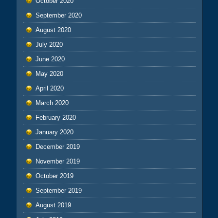
October 2020
September 2020
August 2020
July 2020
June 2020
May 2020
April 2020
March 2020
February 2020
January 2020
December 2019
November 2019
October 2019
September 2019
August 2019