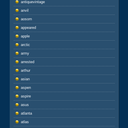
antiquevintage
anvil
aosom
appeared
apple
arctic
army
arrested
arthur
asian
aspen
aspire
asus
atlanta
atlas