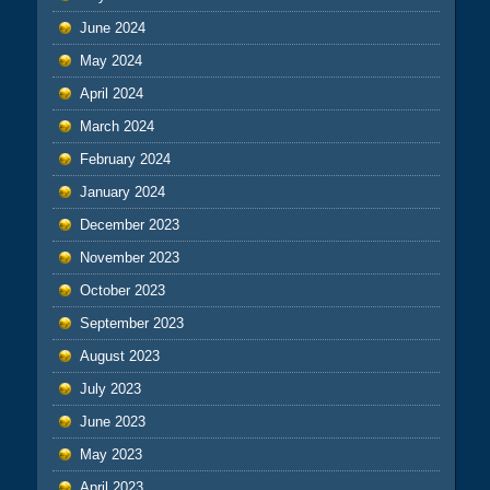
June 2024
May 2024
April 2024
March 2024
February 2024
January 2024
December 2023
November 2023
October 2023
September 2023
August 2023
July 2023
June 2023
May 2023
April 2023