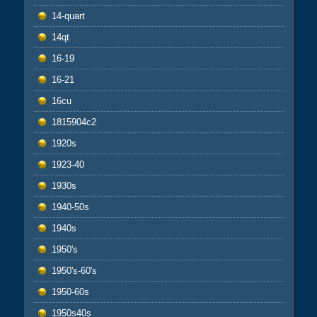
14-quart
14qt
16-19
16-21
16cu
1815904c2
1920s
1923-40
1930s
1940-50s
1940s
1950's
1950's-60's
1950-60s
1950s40s