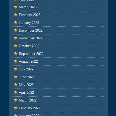
March 2023
February 2023
January 2023
December 2022
November 2022
October 2022
September 2022
August 2022
July 2022
June 2022
May 2022
April 2022
March 2022
February 2022
January 2022