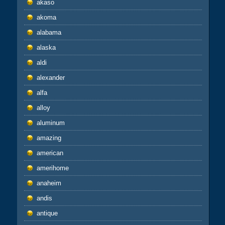
akaso
akoma
alabama
alaska
aldi
alexander
alfa
alloy
aluminum
amazing
american
amerihome
anaheim
andis
antique