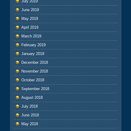
July 2019
June 2019
May 2019
April 2019
March 2019
February 2019
January 2019
December 2018
November 2018
October 2018
September 2018
August 2018
July 2018
June 2018
May 2018