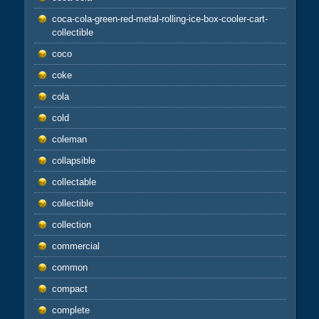
coca-cola-green-red-metal-rolling-ice-box-cooler-cart-
collectible
coco
coke
cola
cold
coleman
collapsible
collectable
collectible
collection
commercial
common
compact
complete