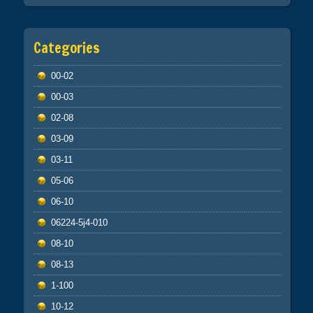
Categories
00-02
00-03
02-08
03-09
03-11
05-06
06-10
06224-5j4-010
08-10
08-13
1-100
10-12