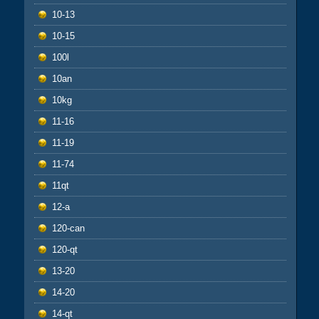
10-13
10-15
100l
10an
10kg
11-16
11-19
11-74
11qt
12-a
120-can
120-qt
13-20
14-20
14-qt