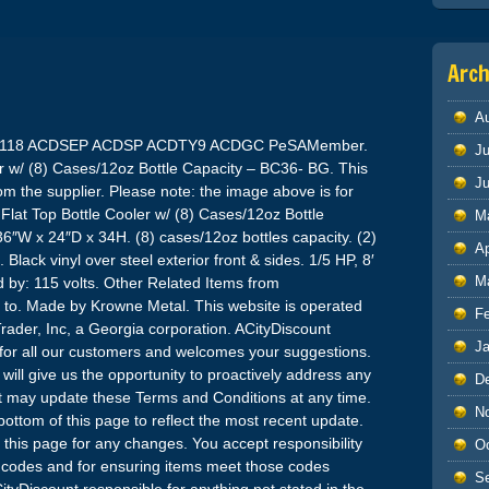
Arch
A
118 ACDSEP ACDSP ACDTY9 ACDGC PeSAMember.
Ju
r w/ (8) Cases/12oz Bottle Capacity – BC36- BG. This
J
om the supplier. Please note: the image above is for
Flat Top Bottle Cooler w/ (8) Cases/12oz Bottle
M
″W x 24″D x 34H. (8) cases/12oz bottles capacity. (2)
Ap
Black vinyl over steel exterior front & sides. 1/5 HP, 8′
M
by: 115 volts. Other Related Items from
 to. Made by Krowne Metal. This website is operated
F
Trader, Inc, a Georgia corporation. ACityDiscount
J
e for all our customers and welcomes your suggestions.
ill give us the opportunity to proactively address any
D
 may update these Terms and Conditions at any time.
N
 bottom of this page to reflect the most recent update.
this page for any changes. You accept responsibility
O
al codes and for ensuring items meet those codes
S
ityDiscount responsible for anything not stated in the