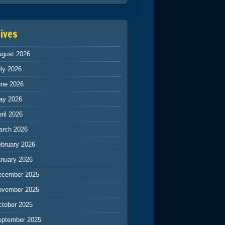
ives
ugust 2026
ly 2026
une 2026
ay 2026
ril 2026
arch 2026
ebruary 2026
anuary 2026
ecember 2025
ovember 2025
ctober 2025
eptember 2025