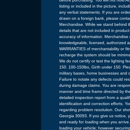
listing or included in the picture, incl
any verbal statements. If you are orde
drawn on a foreign bank, please conta
Merchandise. While we stand behind th
details that are not included in produc
accuracy of information. Merchandise 
knowledgeable, licensed, authorized 
WARRANTIES of merchantability or fitne
recharge the system should be minima
We do not certify or test the lighting
150. 100-150lbs, Girth under 150. Plea
military bases, home businesses and c
Failure to notate any defects could result
during damage claims. You are responsi
manner and time frame directed by the 
detailed inspection report from a qual
identification and correction efforts. 
regarding problem resolution. Our sh
Georgia 30093. If you give us notice, 
and ready for loading when you arrive.
loading your vehicle; however securing