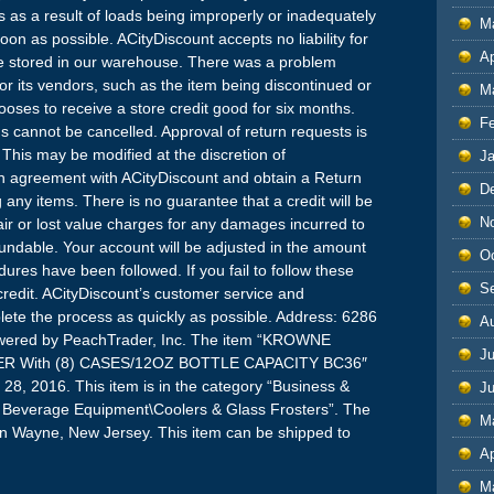
ges as a result of loads being improperly or inadequately
M
on as possible. ACityDiscount accepts no liability for
Ap
ile stored in our warehouse. There was a problem
 or its vendors, such as the item being discontinued or
M
oses to receive a store credit good for six months.
F
 cannot be cancelled. Approval of return requests is
. This may be modified at the discretion of
J
n agreement with ACityDiscount and obtain a Return
D
 any items. There is no guarantee that a credit will be
N
ir or lost value charges for any damages incurred to
undable. Your account will be adjusted in the amount
O
ures have been followed. If you fail to follow these
S
 credit. ACityDiscount’s customer service and
plete the process as quickly as possible. Address: 6286
A
wered by PeachTrader, Inc. The item “KROWNE
Ju
R With (8) CASES/12OZ BOTTLE CAPACITY BC36″
28, 2016. This item is in the category “Business &
J
 & Beverage Equipment\Coolers & Glass Frosters”. The
M
d in Wayne, New Jersey. This item can be shipped to
Ap
M