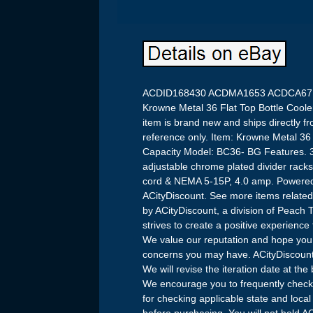
ACDID168430 ACDMA1653 ACDCA67
Krowne Metal 36 Flat Top Bottle Coole
item is brand new and ships directly fr
reference only. Item: Krowne Metal 36 
Capacity Model: BC36- BG Features. 36
adjustable chrome plated divider racks. 
cord & NEMA 5-15P, 4.0 amp. Powered 
ACityDiscount. See more items related
by ACityDiscount, a division of Peach 
strives to create a positive experienc
We value our reputation and hope you w
concerns you may have. ACityDiscount
We will revise the iteration date at the
We encourage you to frequently check 
for checking applicable state and loc
before purchasing. You will not hold AC