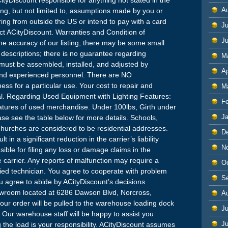
A
uding, but not limited to, assumptions made by you or
ring from outside the US or intend to pay with a card
Ju
ct ACityDiscount. Warranties and Condition of
J
e accuracy of our listing, there may be some small
t descriptions; there is no guarantee regarding
M
must be assembled, installed, and adjusted by
Ap
and experienced personnel. There are NO
ss for a particular use. Your cost to repair and
M
l. Regarding Used Equipment with Lighting Features:
F
 features of used merchandise. Under 100lbs, Girth under
J
se see the table below for more details. Schools,
hurches are considered to be residential addresses.
D
 in a significant reduction in the carrier’s liability
N
ble for filing any loss or damage claims in the
carrier. Any reports of malfunction may require a
O
ified technician. You agree to cooperate with problem
S
You agree to abide by ACityDiscount’s decisions
owroom located at 6286 Dawson Blvd, Norcross,
A
your order will be pulled to the warehouse loading dock
Ju
 Our warehouse staff will be happy to assist you
J
 the load is your responsibility. ACityDiscount assumes