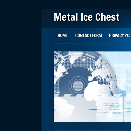
Metal Ice Chest
Main menu
Skip to content
HOME
CONTACT FORM
PRIVACY POL