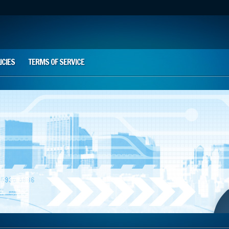
ICIES
TERMS OF SERVICE