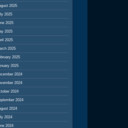
ugust 2025
ly 2025
une 2025
ay 2025
ril 2025
arch 2025
ebruary 2025
anuary 2025
ecember 2024
ovember 2024
ctober 2024
eptember 2024
ugust 2024
ly 2024
une 2024