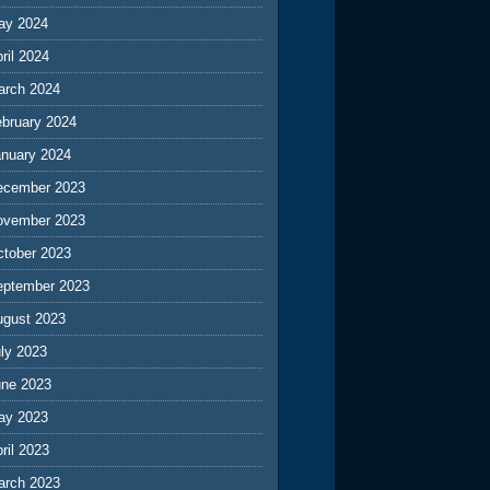
ay 2024
ril 2024
arch 2024
ebruary 2024
anuary 2024
ecember 2023
ovember 2023
ctober 2023
eptember 2023
ugust 2023
ly 2023
une 2023
ay 2023
ril 2023
arch 2023