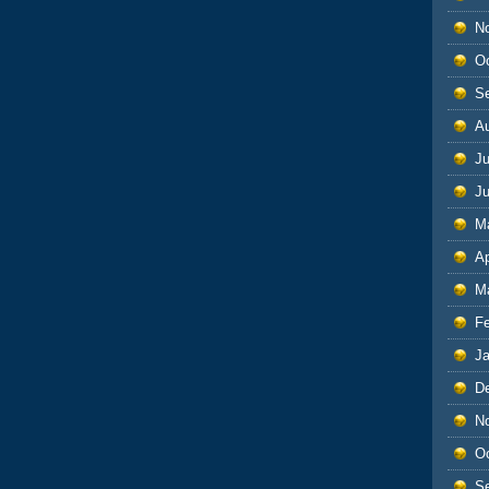
N
O
S
A
Ju
J
M
Ap
M
F
J
D
N
O
S