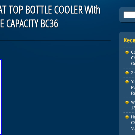
T TOP BOTTLE COOLER With
Searc
E CAPACITY BC36
Rec
Co
C
G
2 
Ya
Po
Re
Wa
13
H
Ch
V