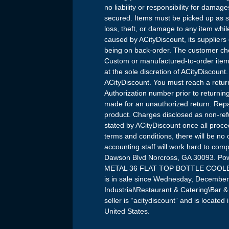
no liability or responsibility for dama
secured. Items must be picked up as so
loss, theft, or damage to any item wh
caused by ACityDiscount, its suppliers
being on back-order. The customer cho
Custom or manufactured-to-order items
at the sole discretion of ACityDiscount
ACityDiscount. You must reach a retur
Authorization number prior to returning
made for an unauthorized return. Repa
product. Charges disclosed as non-ref
stated by ACityDiscount once all proced
terms and conditions, there will be no
accounting staff will work hard to com
Dawson Blvd Norcross, GA 30093. Po
METAL 36 FLAT TOP BOTTLE COOLE
is in sale since Wednesday, December 
Industrial\Restaurant & Catering\Bar
seller is “acitydiscount” and is locate
United States.