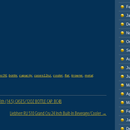
F
J
D
N
O
S
A
Ju
bc36
,
bottle
,
capacity
,
cases12oz
,
cooler
,
flat
,
krowne
,
metal
.
J
M
Ap
th (14.5) CASES/12OZ BOTTLE CAP. BC48
M
F
Liebherr RU 510 Grand Cru 24 Inch Built-In Beverage/Cooler
→
J
D