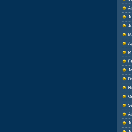
A
Ju
J
M
Ap
M
F
J
D
N
O
S
A
Ju
J