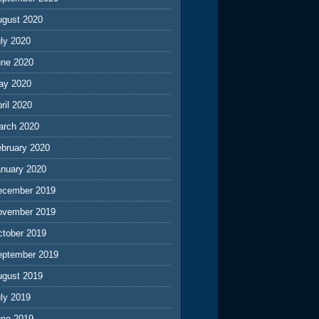
ugust 2020
ly 2020
une 2020
ay 2020
ril 2020
arch 2020
ebruary 2020
anuary 2020
ecember 2019
ovember 2019
ctober 2019
eptember 2019
ugust 2019
ly 2019
une 2019