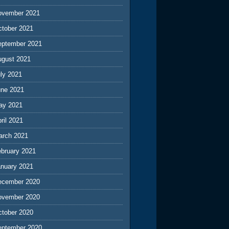
ovember 2021
ctober 2021
eptember 2021
ugust 2021
ly 2021
une 2021
ay 2021
ril 2021
arch 2021
ebruary 2021
anuary 2021
ecember 2020
ovember 2020
ctober 2020
eptember 2020