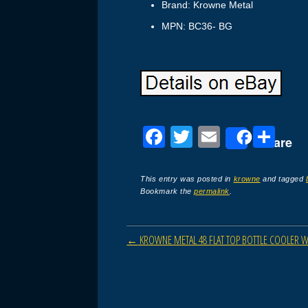
Brand: Krowne Metal
MPN: BC36- BG
F
T
E
S
Share
a
wi
m
h
c
tt
ail
ar
This entry was posted in
krowne
and tagged
Bookmark the
permalink
.
e
er
e
b
Post navigation
←
KROWNE METAL 48 FLAT TOP BOTTLE COOLER Wi
o
o
k