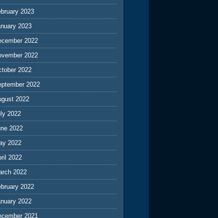
ebruary 2023
anuary 2023
ecember 2022
ovember 2022
ctober 2022
eptember 2022
ugust 2022
ly 2022
une 2022
ay 2022
ril 2022
arch 2022
ebruary 2022
anuary 2022
ecember 2021