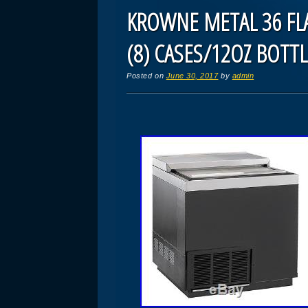
KROWNE METAL 36 FLA
(8) CASES/12OZ BOTTL
Posted on
June 30, 2017
by
admin