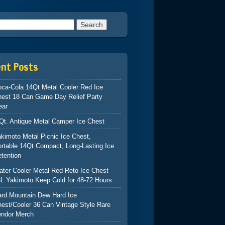
h for:
ent Posts
ca-Cola 14Qt Metal Cooler Red Ice
hest 18 Can Game Day Relief Party
ear
Qt. Antique Metal Camper Ice Chest
kimoto Metal Picnic Ice Chest,
rtable 14Qt Compact, Long-Lasting Ice
tention
ter Cooler Metal Red Reto Ice Chest
L Yakimoto Keep Cold for 48-72 Hours
ard Mountain Dew Hard Ice
est/Cooler 36 Can Vintage Style Rare
endor Merch