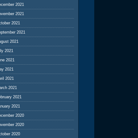
ecember 2021
ovember 2021
ctober 2021
eptember 2021
ugust 2021
ly 2021
une 2021
ay 2021
ril 2021
arch 2021
ebruary 2021
anuary 2021
ecember 2020
ovember 2020
ctober 2020