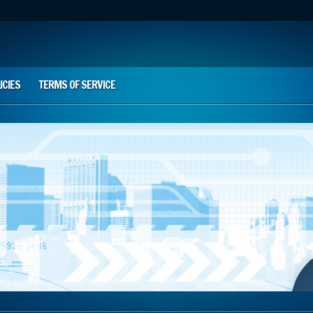
ICIES
TERMS OF SERVICE