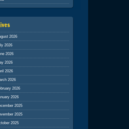
ives
ugust 2026
ly 2026
une 2026
ay 2026
ril 2026
arch 2026
ebruary 2026
anuary 2026
ecember 2025
ovember 2025
ctober 2025