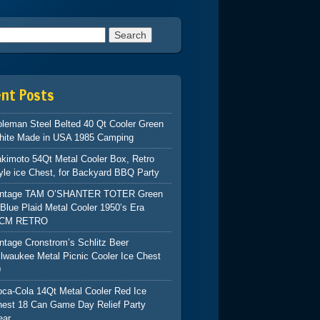
h for:
ent Posts
leman Steel Belted 40 Qt Cooler Green
hite Made in USA 1985 Camping
kimoto 54Qt Metal Cooler Box, Retro
yle ice Chest, for Backyard BBQ Party
intage TAM O’SHANTER TOTER Green
Blue Plaid Metal Cooler 1950’s Era
CM RETRO
ntage Cronstrom’s Schlitz Beer
lwaukee Metal Picnic Cooler Ice Chest
9
ca-Cola 14Qt Metal Cooler Red Ice
hest 18 Can Game Day Relief Party
ear