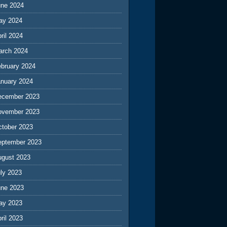
une 2024
ay 2024
ril 2024
arch 2024
ebruary 2024
anuary 2024
ecember 2023
ovember 2023
ctober 2023
eptember 2023
ugust 2023
ly 2023
une 2023
ay 2023
ril 2023