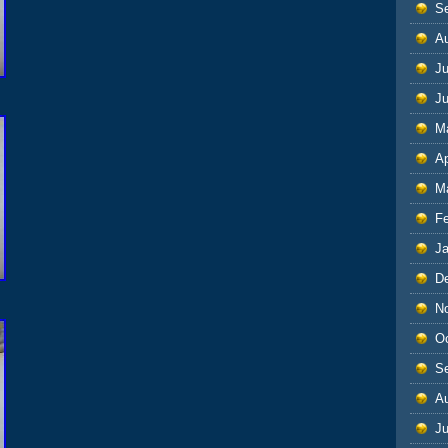
S
A
Ju
J
M
Ap
M
F
J
D
N
O
S
A
Ju