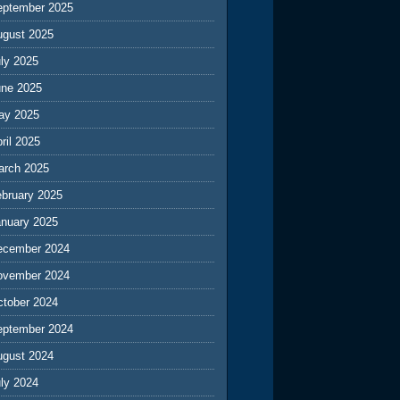
eptember 2025
ugust 2025
ly 2025
une 2025
ay 2025
ril 2025
arch 2025
ebruary 2025
anuary 2025
ecember 2024
ovember 2024
ctober 2024
eptember 2024
ugust 2024
ly 2024