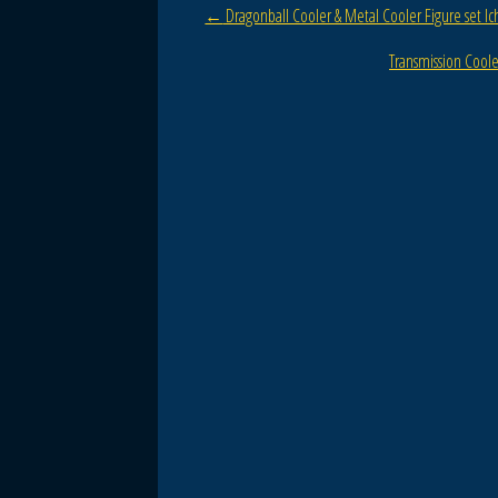
Post navigation
←
Dragonball Cooler & Metal Cooler Figure set I
o
o
Transmission Cool
k