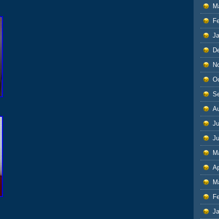
M
F
J
D
N
O
S
A
Ju
J
M
Ap
M
F
J