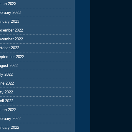
arch 2023
ebruary 2023
anuary 2023
ecember 2022
ovember 2022
ctober 2022
eptember 2022
ugust 2022
ly 2022
une 2022
ay 2022
ril 2022
arch 2022
ebruary 2022
anuary 2022