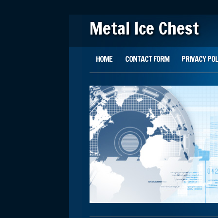
Metal Ice Chest
Main menu
Skip to content
HOME
CONTACT FORM
PRIVACY POL