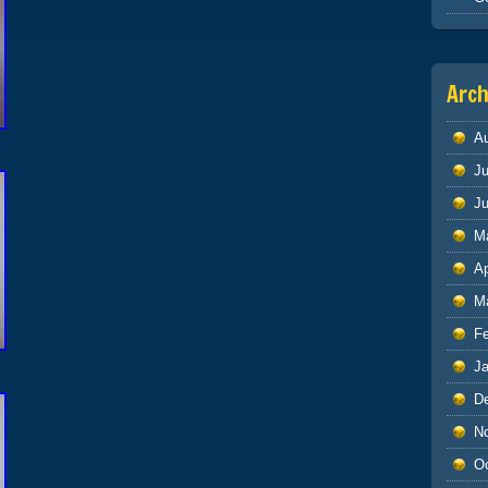
Arch
A
Ju
J
M
Ap
M
F
J
D
N
O