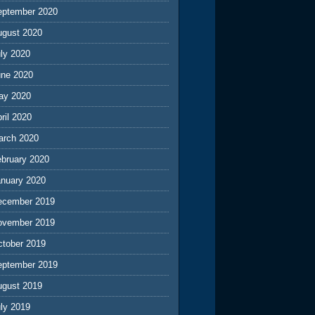
eptember 2020
ugust 2020
ly 2020
une 2020
ay 2020
ril 2020
arch 2020
ebruary 2020
anuary 2020
ecember 2019
ovember 2019
ctober 2019
eptember 2019
ugust 2019
ly 2019