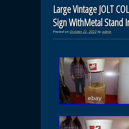
Large Vintage JOLT COL
Sign WithMetal Stand I
Posted on
October 21, 2022
by
admin