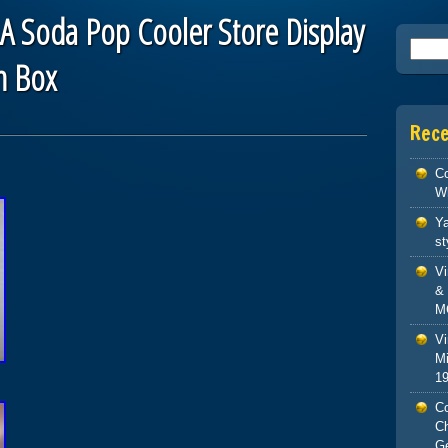
A Soda Pop Cooler Store Display
Searc
n Box
Rec
Co
W
Ya
st
V
& 
M
Vi
Mi
1
Co
C
G