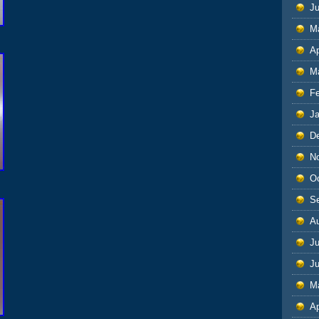
J
M
Ap
M
F
J
D
N
O
S
A
Ju
J
M
Ap