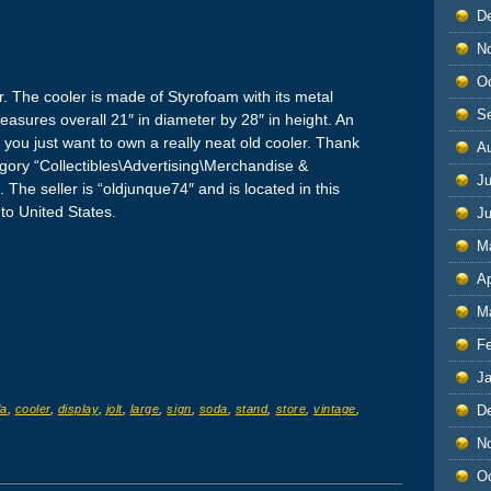
D
N
O
r. The cooler is made of Styrofoam with its metal
S
measures overall 21″ in diameter by 28″ in height. An
if you just want to own a really neat old cooler. Thank
A
tegory “Collectibles\Advertising\Merchandise &
Ju
The seller is “oldjunque74″ and is located in this
to United States.
J
M
Ap
M
F
J
D
la
,
cooler
,
display
,
jolt
,
large
,
sign
,
soda
,
stand
,
store
,
vintage
,
N
O