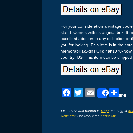
For your consideration a vintage coole
stand. Comes with its original box. It 
excellent addition to any collection or 
you for looking. This item is in the ca
Memorabilia\Signs\Original\1970-Now”. 
country: US. This item can be shipped 
F
T
E
S
Share
a
wi
m
h
c
tt
ail
ar
This entry was posted in
large
and tagged
co
withmetal
. Bookmark the
permalink
.
e
er
e
b