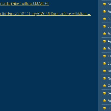
chiban kuji Prize C withbox UNUSED GC
S
A
er Line Hoses For 06-10 Chevy/GMC 6.6L Duramax Diesel withAllison
→
Ju
J
M
Ap
M
F
J
D
N
O
S
A
Ju