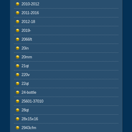
2010-2012
2011-2016
2012-18
2019-
2066ft
20in
20mm
21qt
220v
22qt
24-bottle
25601-37010
28qt
28x15x16
2943cfm