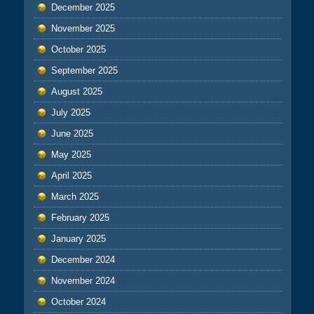
December 2025
November 2025
October 2025
September 2025
August 2025
July 2025
June 2025
May 2025
April 2025
March 2025
February 2025
January 2025
December 2024
November 2024
October 2024