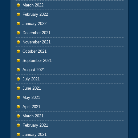
March 2022
February 2022
January 2022
December 2021
November 2021
October 2021
September 2021
August 2021
July 2021
June 2021
May 2021
April 2021
March 2021
February 2021
January 2021