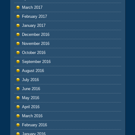
March 2017
February 2017
January 2017
December 2016
November 2016
October 2016
September 2016
August 2016
July 2016
June 2016
May 2016
April 2016
March 2016
February 2016
January 2016