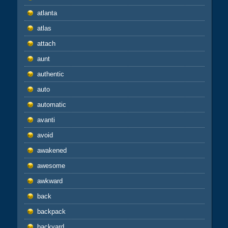
atlanta
atlas
attach
aunt
authentic
auto
automatic
avanti
avoid
awakened
awesome
awkward
back
backpack
backyard