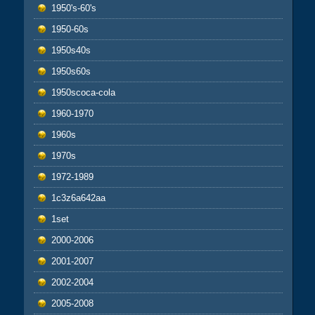
1950's-60's
1950-60s
1950s40s
1950s60s
1950scoca-cola
1960-1970
1960s
1970s
1972-1989
1c3z6a642aa
1set
2000-2006
2001-2007
2002-2004
2005-2008