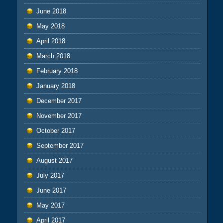
June 2018
May 2018
April 2018
March 2018
February 2018
January 2018
December 2017
November 2017
October 2017
September 2017
August 2017
July 2017
June 2017
May 2017
April 2017