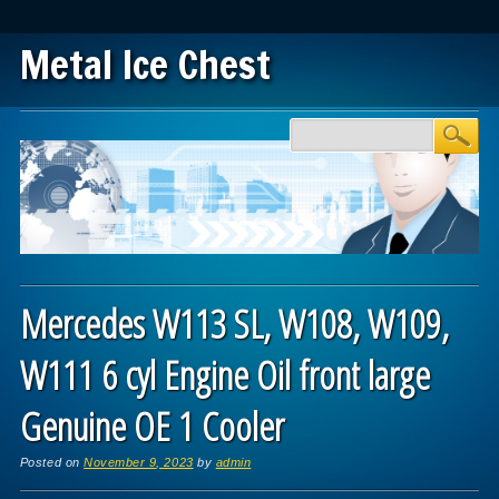
Metal Ice Chest
Main menu
Skip to content
Mercedes W113 SL, W108, W109,
W111 6 cyl Engine Oil front large
Genuine OE 1 Cooler
Posted on
November 9, 2023
by
admin