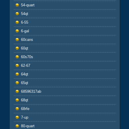
54-quart
54qt
6-55
6-gal
60cans
60qt
60s70s
62-67
64qt
65qt
68596317ab
68qt
68rfe
7-up
80-quart