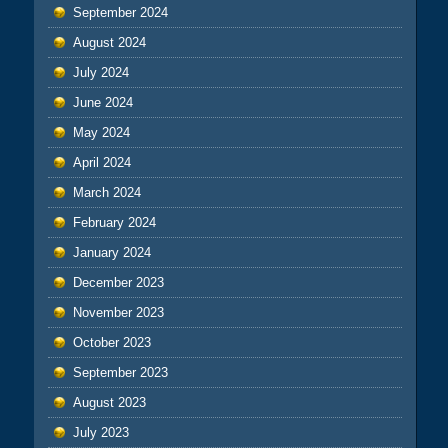
September 2024
August 2024
July 2024
June 2024
May 2024
April 2024
March 2024
February 2024
January 2024
December 2023
November 2023
October 2023
September 2023
August 2023
July 2023