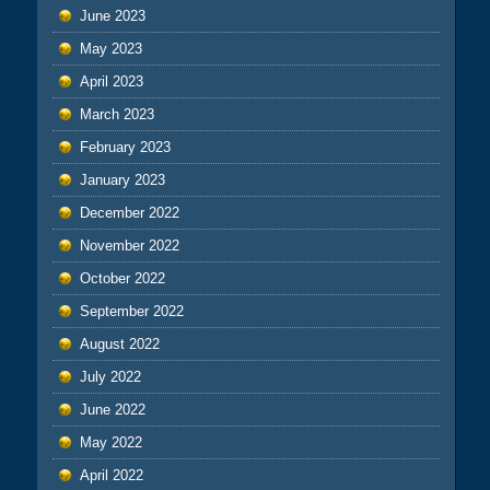
June 2023
May 2023
April 2023
March 2023
February 2023
January 2023
December 2022
November 2022
October 2022
September 2022
August 2022
July 2022
June 2022
May 2022
April 2022