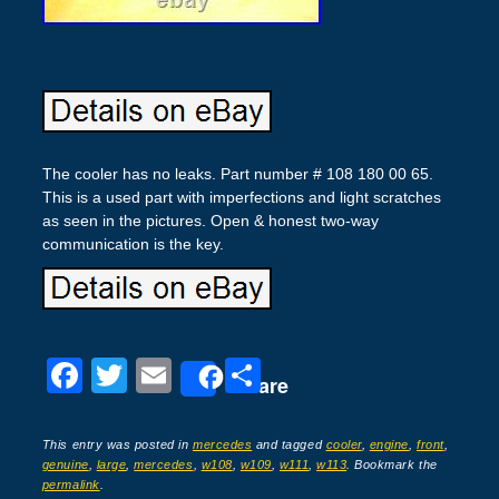
The cooler has no leaks. Part number # 108 180 00 65.
This is a used part with imperfections and light scratches
as seen in the pictures. Open & honest two-way
communication is the key.
F
T
E
S
Share
a
wi
m
h
c
tt
ail
ar
This entry was posted in
mercedes
and tagged
cooler
,
engine
,
front
,
genuine
,
large
,
mercedes
,
w108
,
w109
,
w111
,
w113
. Bookmark the
e
er
e
permalink
.