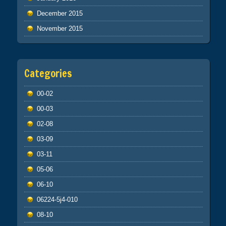
December 2015
November 2015
Categories
00-02
00-03
02-08
03-09
03-11
05-06
06-10
06224-5j4-010
08-10