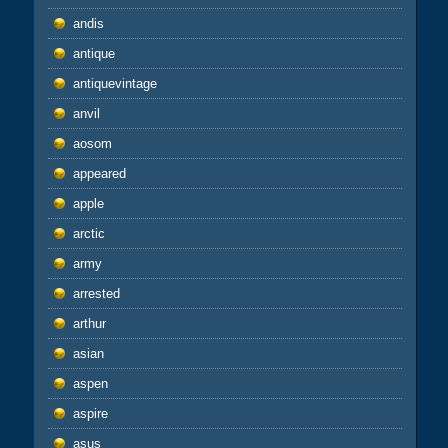
andis
antique
antiquevintage
anvil
aosom
appeared
apple
arctic
army
arrested
arthur
asian
aspen
aspire
asus