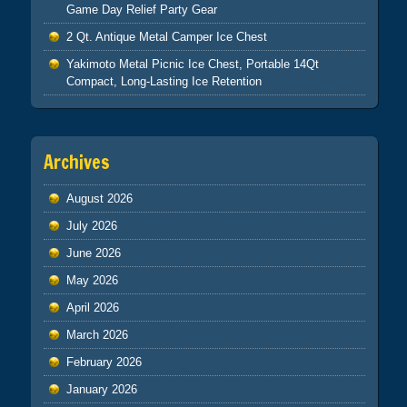
Game Day Relief Party Gear
2 Qt. Antique Metal Camper Ice Chest
Yakimoto Metal Picnic Ice Chest, Portable 14Qt
Compact, Long-Lasting Ice Retention
Archives
August 2026
July 2026
June 2026
May 2026
April 2026
March 2026
February 2026
January 2026