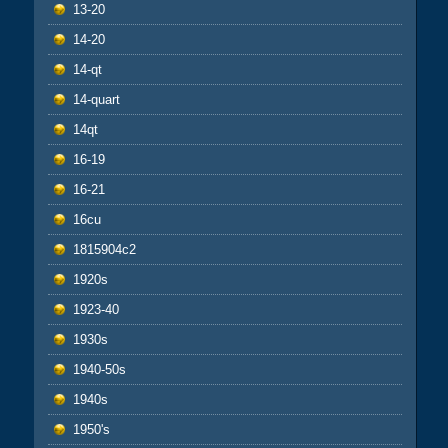
13-20
14-20
14-qt
14-quart
14qt
16-19
16-21
16cu
1815904c2
1920s
1923-40
1930s
1940-50s
1940s
1950's