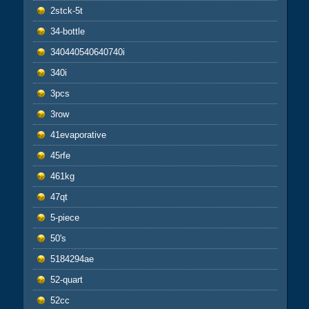
2stck-5t
34-bottle
340440540640740i
340i
3pcs
3row
41evaporative
45rfe
461kg
47qt
5-piece
50's
5184294ae
52-quart
52cc