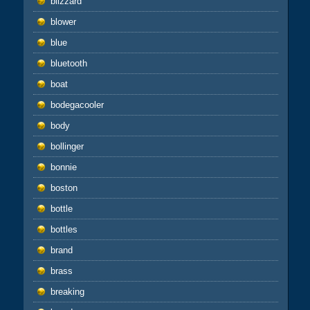
blizzard
blower
blue
bluetooth
boat
bodegacooler
body
bollinger
bonnie
boston
bottle
bottles
brand
brass
breaking