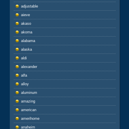
adjustable
aieve
akaso
akoma
alabama
alaska
aldi
alexander
alfa
alloy
aluminum
amazing
american
amerihome
anaheim