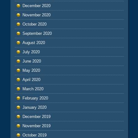
December 2020
November 2020
October 2020
September 2020
August 2020
July 2020
June 2020
May 2020
April 2020
March 2020
February 2020
January 2020
December 2019
November 2019
October 2019