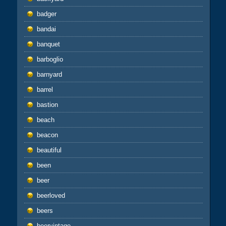
badger
bandai
banquet
barboglio
barnyard
barrel
bastion
beach
beacon
beautiful
been
beer
beerloved
beers
beervintage