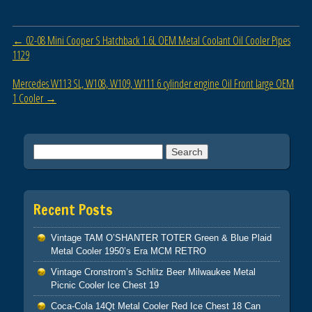
b
o
Post navigation
←
02-08 Mini Cooper S Hatchback 1.6L OEM Metal Coolant Oil Cooler Pipes
o
1129
k
Mercedes W113 SL, W108, W109, W111 6 cylinder engine Oil Front large OEM
1 Cooler
→
Search for:
Recent Posts
Vintage TAM O’SHANTER TOTER Green & Blue Plaid
Metal Cooler 1950’s Era MCM RETRO
Vintage Cronstrom’s Schlitz Beer Milwaukee Metal
Picnic Cooler Ice Chest 19
Coca-Cola 14Qt Metal Cooler Red Ice Chest 18 Can