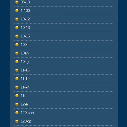
08-13
1-100
10-12
10-13
10-15
100l
10an
10kg
11-16
11-19
11-74
11qt
12-a
120-can
120-qt