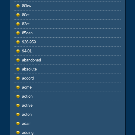
80kw
80qt
82qt
85can
926-959
94-01
abandoned
absolute
accord
acme
action
active
acton
adam
adding