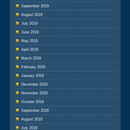
September 2019
August 2019
July 2019
June 2019
May 2019
April 2019
March 2019
February 2019
January 2019
December 2018
November 2018
October 2018
September 2018
August 2018
July 2018