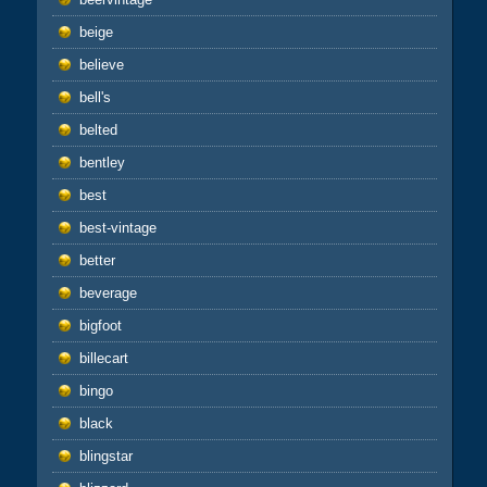
beige
believe
bell's
belted
bentley
best
best-vintage
better
beverage
bigfoot
billecart
bingo
black
blingstar