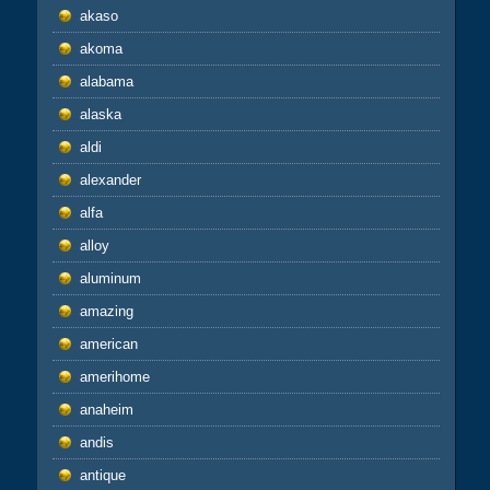
akaso
akoma
alabama
alaska
aldi
alexander
alfa
alloy
aluminum
amazing
american
amerihome
anaheim
andis
antique