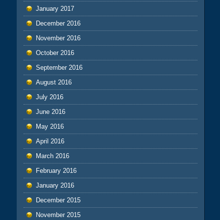
January 2017
December 2016
November 2016
October 2016
September 2016
August 2016
July 2016
June 2016
May 2016
April 2016
March 2016
February 2016
January 2016
December 2015
November 2015