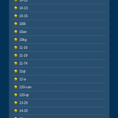
10-12
10-13
10-15
100l
10an
10kg
11-16
11-19
11-74
11qt
12-a
120-can
120-qt
13-20
14-20