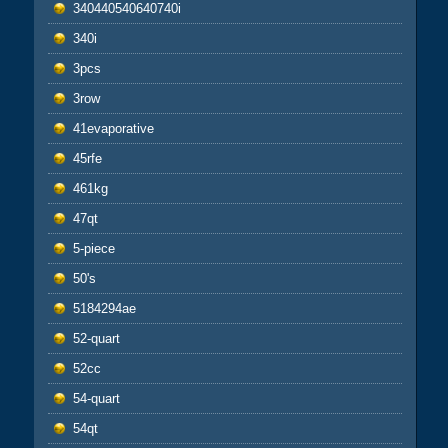
340440540640740i
340i
3pcs
3row
41evaporative
45rfe
461kg
47qt
5-piece
50's
5184294ae
52-quart
52cc
54-quart
54qt