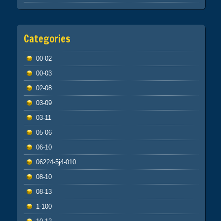
Categories
00-02
00-03
02-08
03-09
03-11
05-06
06-10
06224-5j4-010
08-10
08-13
1-100