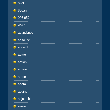
82qt
85can
926-959
94-01
abandoned
absolute
accord
acme
action
active
acton
adam
adding
adjustable
aieve