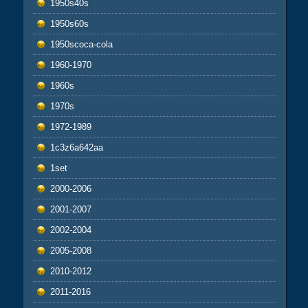
1950s40s
1950s60s
1950scoca-cola
1960-1970
1960s
1970s
1972-1989
1c3z6a642aa
1set
2000-2006
2001-2007
2002-2004
2005-2008
2010-2012
2011-2016