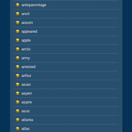
antiquevintage
anvil
aosom
appeared
apple
arctic
army
arrested
arthur
asian
aspen
aspire
asus
atlanta
atlas