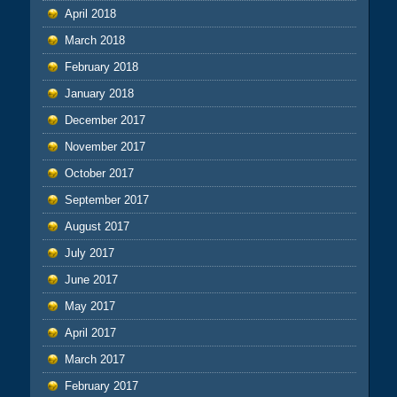
April 2018
March 2018
February 2018
January 2018
December 2017
November 2017
October 2017
September 2017
August 2017
July 2017
June 2017
May 2017
April 2017
March 2017
February 2017