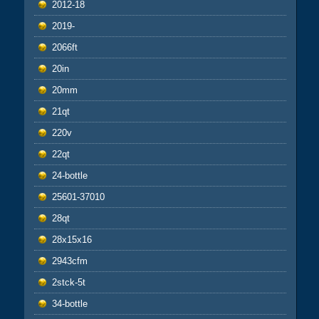
2012-18
2019-
2066ft
20in
20mm
21qt
220v
22qt
24-bottle
25601-37010
28qt
28x15x16
2943cfm
2stck-5t
34-bottle