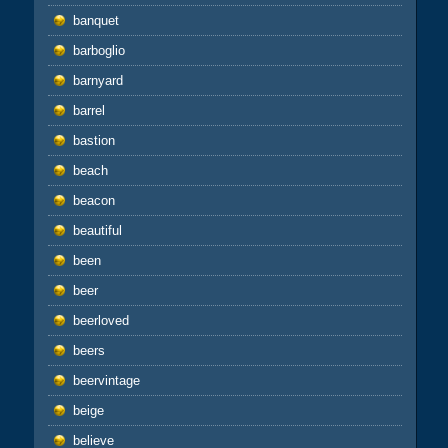
banquet
barboglio
barnyard
barrel
bastion
beach
beacon
beautiful
been
beer
beerloved
beers
beervintage
beige
believe