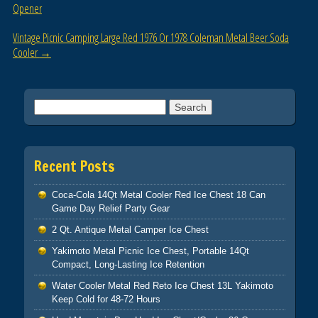
o
Opener
k
Vintage Picnic Camping Large Red 1976 Or 1978 Coleman Metal Beer Soda
Cooler
→
Search for:
Recent Posts
Coca-Cola 14Qt Metal Cooler Red Ice Chest 18 Can
Game Day Relief Party Gear
2 Qt. Antique Metal Camper Ice Chest
Yakimoto Metal Picnic Ice Chest, Portable 14Qt
Compact, Long-Lasting Ice Retention
Water Cooler Metal Red Reto Ice Chest 13L Yakimoto
Keep Cold for 48-72 Hours