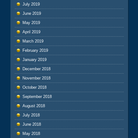
July 2019
June 2019
May 2019
April 2019
March 2019
February 2019
January 2019
December 2018
November 2018
October 2018
September 2018
August 2018
July 2018
June 2018
May 2018