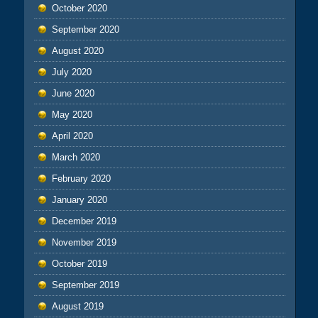
October 2020
September 2020
August 2020
July 2020
June 2020
May 2020
April 2020
March 2020
February 2020
January 2020
December 2019
November 2019
October 2019
September 2019
August 2019