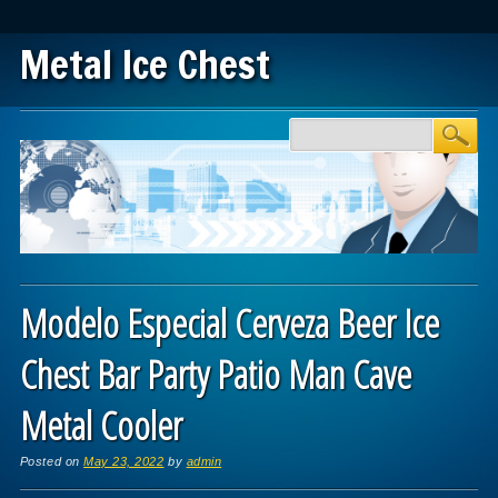
Metal Ice Chest
Main menu
Skip to content
Modelo Especial Cerveza Beer Ice
Chest Bar Party Patio Man Cave
Metal Cooler
Posted on
May 23, 2022
by
admin