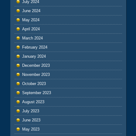
July 2024
June 2024
May 2024
April 2024
March 2024
February 2024
January 2024
December 2023
November 2023
October 2023
September 2023
August 2023
July 2023
June 2023
May 2023