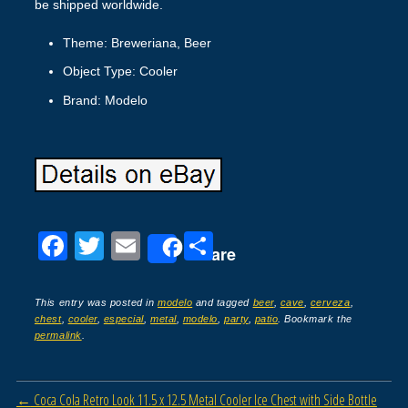
be shipped worldwide.
Theme: Breweriana, Beer
Object Type: Cooler
Brand: Modelo
F
T
E
S
Share
a
wi
m
h
c
tt
ail
ar
This entry was posted in
modelo
and tagged
beer
,
cave
,
cerveza
,
chest
,
cooler
,
especial
,
metal
,
modelo
,
party
,
patio
. Bookmark the
e
er
e
permalink
.
b
o
Post navigation
←
Coca Cola Retro Look 11.5 x 12.5 Metal Cooler Ice Chest with Side Bottle