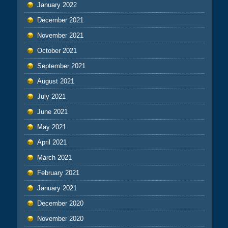
January 2022
December 2021
November 2021
October 2021
September 2021
August 2021
July 2021
June 2021
May 2021
April 2021
March 2021
February 2021
January 2021
December 2020
November 2020