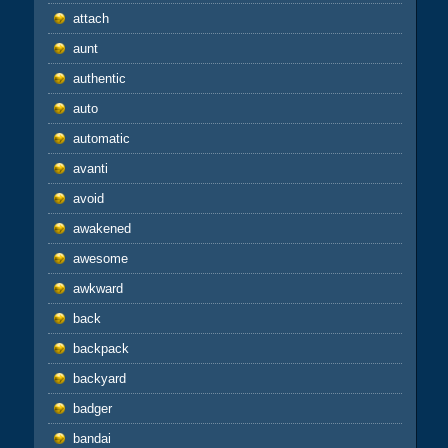
attach
aunt
authentic
auto
automatic
avanti
avoid
awakened
awesome
awkward
back
backpack
backyard
badger
bandai