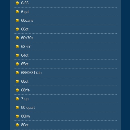
6-55
6-gal
60cans
60qt
60s70s
62-67
64qt
65qt
68596317ab
68qt
68rfe
7-up
80-quart
80kw
80qt