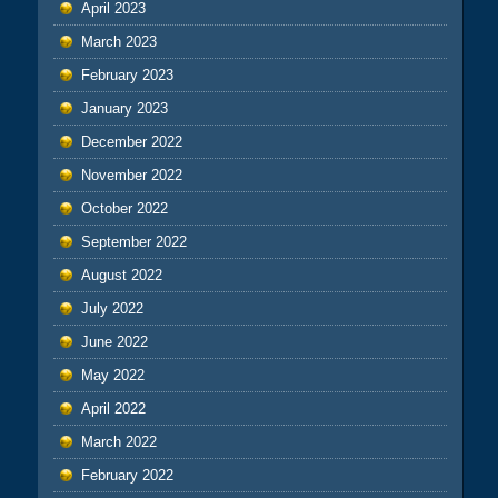
April 2023
March 2023
February 2023
January 2023
December 2022
November 2022
October 2022
September 2022
August 2022
July 2022
June 2022
May 2022
April 2022
March 2022
February 2022