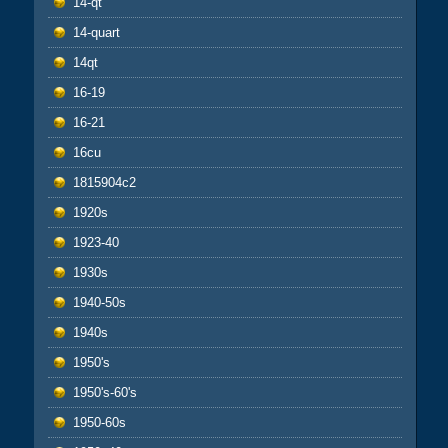
14-qt
14-quart
14qt
16-19
16-21
16cu
1815904c2
1920s
1923-40
1930s
1940-50s
1940s
1950's
1950's-60's
1950-60s