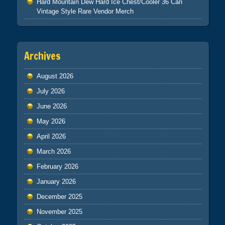
Hard Mountain Dew Hard Ice Chest/Cooler 36 Can
Vintage Style Rare Vendor Merch
Archives
August 2026
July 2026
June 2026
May 2026
April 2026
March 2026
February 2026
January 2026
December 2025
November 2025