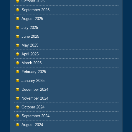
October 2025
September 2025
August 2025
July 2025
June 2025
May 2025
April 2025
March 2025
February 2025
January 2025
December 2024
November 2024
October 2024
September 2024
August 2024