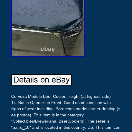
Cerveza Modelo Beer Cooler. Height (at highest side) –
14. Bottle Opener on Front. Good used condition with
signs of wear including. Scratches marks corner denting (s
ee photos). This item is in the category
“Collectibles\Breweriana, Beer\Coolers”. The seller is
“patro_10″ and is located in this country: US. This item can