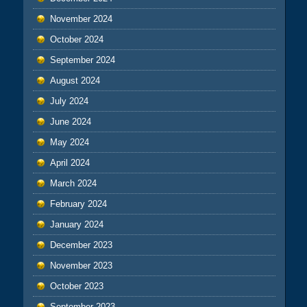
November 2024
October 2024
September 2024
August 2024
July 2024
June 2024
May 2024
April 2024
March 2024
February 2024
January 2024
December 2023
November 2023
October 2023
September 2023