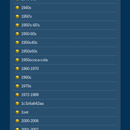
1940s
1950's
1950's-60's
1950-60s
1950s40s
1950s60s
1950scoca-cola
1960-1970
1960s
1970s
1972-1989
1c3z6a642aa
1set
2000-2006
2001-2007