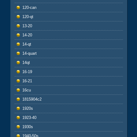
120-can
120-qt
13-20
14-20
14-qt
14-quart
14qt
16-19
16-21
16cu
1815904c2
1920s
1923-40
1930s
1940-50s