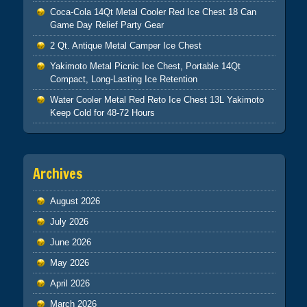
Coca-Cola 14Qt Metal Cooler Red Ice Chest 18 Can
Game Day Relief Party Gear
2 Qt. Antique Metal Camper Ice Chest
Yakimoto Metal Picnic Ice Chest, Portable 14Qt
Compact, Long-Lasting Ice Retention
Water Cooler Metal Red Reto Ice Chest 13L Yakimoto
Keep Cold for 48-72 Hours
Archives
August 2026
July 2026
June 2026
May 2026
April 2026
March 2026