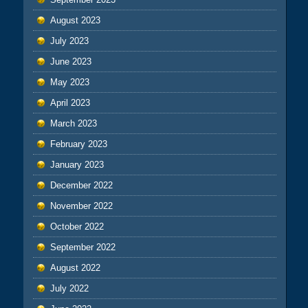
August 2023
July 2023
June 2023
May 2023
April 2023
March 2023
February 2023
January 2023
December 2022
November 2022
October 2022
September 2022
August 2022
July 2022