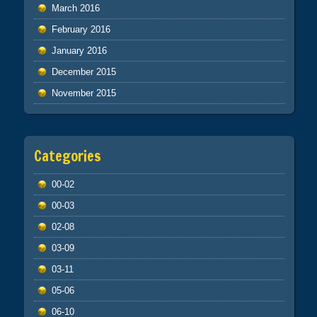
March 2016
February 2016
January 2016
December 2015
November 2015
Categories
00-02
00-03
02-08
03-09
03-11
05-06
06-10