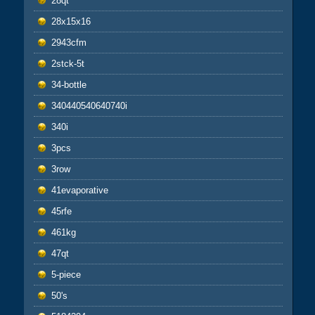
28qt
28x15x16
2943cfm
2stck-5t
34-bottle
340440540640740i
340i
3pcs
3row
41evaporative
45rfe
461kg
47qt
5-piece
50's