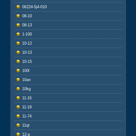
06224-5j4-010
08-10
08-13
1-100
10-12
10-13
10-15
100l
10an
10kg
11-16
11-19
11-74
11qt
12-a