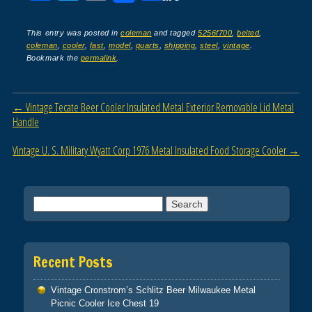
a
wi
m
h
c
tt
ail
ar
This entry was posted in
coleman
and tagged
5256f700
,
belted
,
coleman
,
cooler
,
fast
,
model
,
quarts
,
shipping
,
steel
,
vintage
.
e
er
e
Bookmark the
permalink
.
b
o
Post navigation
←
Vintage Tecate Beer Cooler Insulated Metal Exterior Removable Lid Metal
o
Handle
k
Vintage U. S. Military Wyatt Corp 1976 Metal Insulated Food Storage Cooler
→
Search for:
Recent Posts
Vintage Cronstrom’s Schlitz Beer Milwaukee Metal
Picnic Cooler Ice Chest 19