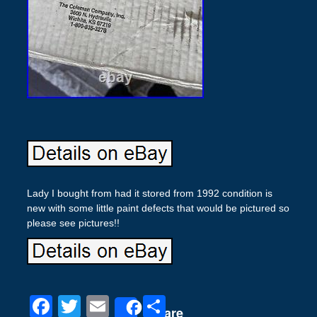
Lady I bought from had it stored from 1992 condition is
new with some little paint defects that would be pictured so
please see pictures!!
F
T
E
S
Share