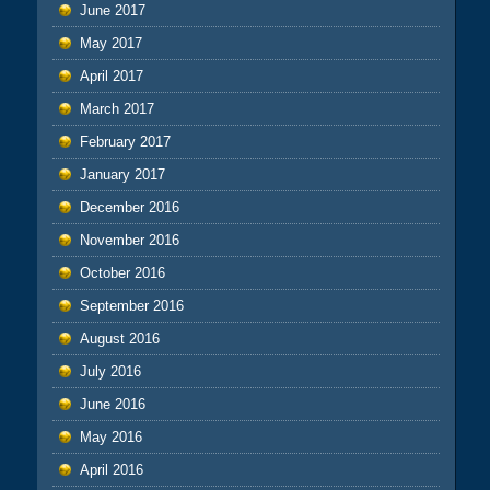
June 2017
May 2017
April 2017
March 2017
February 2017
January 2017
December 2016
November 2016
October 2016
September 2016
August 2016
July 2016
June 2016
May 2016
April 2016