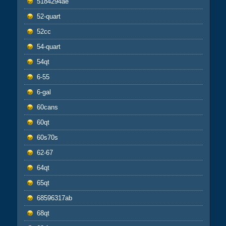
5184294ae
52-quart
52cc
54-quart
54qt
6-55
6-gal
60cans
60qt
60s70s
62-67
64qt
65qt
68596317ab
68qt