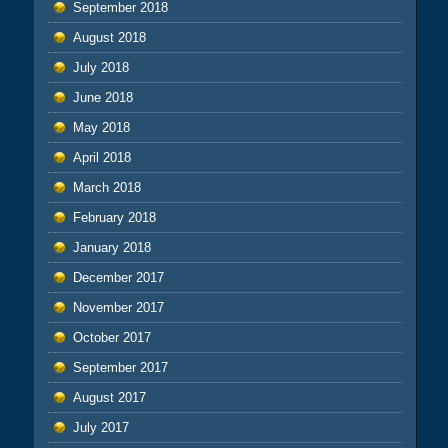
September 2018
August 2018
July 2018
June 2018
May 2018
April 2018
March 2018
February 2018
January 2018
December 2017
November 2017
October 2017
September 2017
August 2017
July 2017