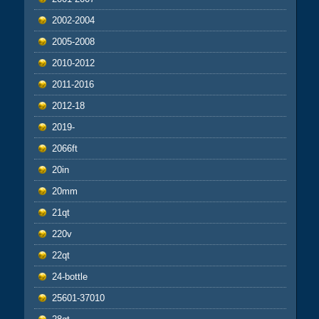
2002-2004
2005-2008
2010-2012
2011-2016
2012-18
2019-
2066ft
20in
20mm
21qt
220v
22qt
24-bottle
25601-37010