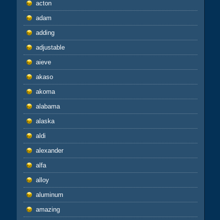
acton
adam
adding
adjustable
aieve
akaso
akoma
alabama
alaska
aldi
alexander
alfa
alloy
aluminum
amazing