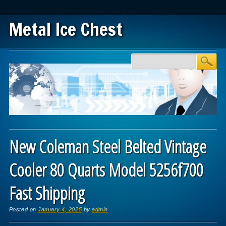
Metal Ice Chest
Main menu
Skip to content
New Coleman Steel Belted Vintage
Cooler 80 Quarts Model 5256f700
Fast Shipping
Posted on
January 4, 2025
by
admin