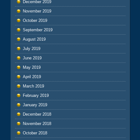
December 2019
November 2019
October 2019
September 2019
August 2019
July 2019
June 2019
May 2019
April 2019
March 2019
February 2019
January 2019
December 2018
November 2018
October 2018