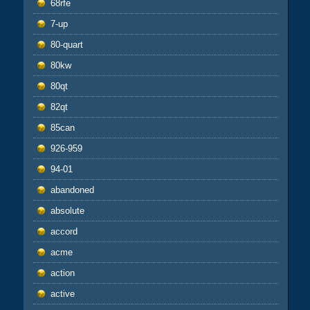
68rfe
7-up
80-quart
80kw
80qt
82qt
85can
926-959
94-01
abandoned
absolute
accord
acme
action
active