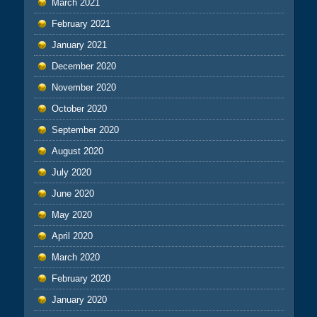
March 2021
February 2021
January 2021
December 2020
November 2020
October 2020
September 2020
August 2020
July 2020
June 2020
May 2020
April 2020
March 2020
February 2020
January 2020