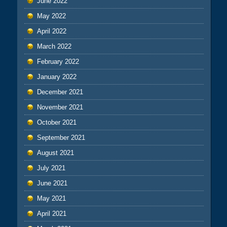
June 2022
May 2022
April 2022
March 2022
February 2022
January 2022
December 2021
November 2021
October 2021
September 2021
August 2021
July 2021
June 2021
May 2021
April 2021