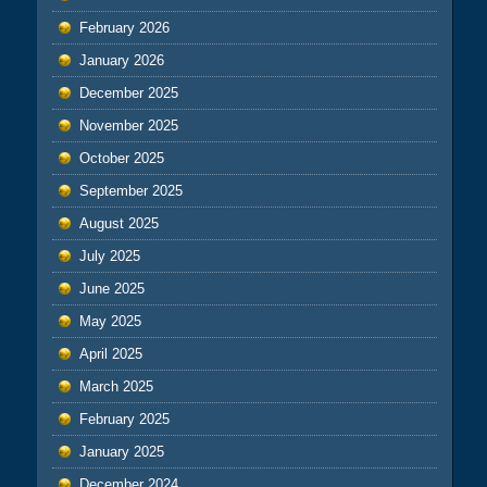
February 2026
January 2026
December 2025
November 2025
October 2025
September 2025
August 2025
July 2025
June 2025
May 2025
April 2025
March 2025
February 2025
January 2025
December 2024