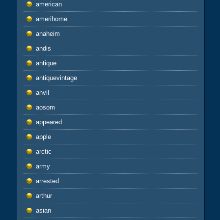
american
amerihome
anaheim
andis
antique
antiquevintage
anvil
aosom
appeared
apple
arctic
army
arrested
arthur
asian