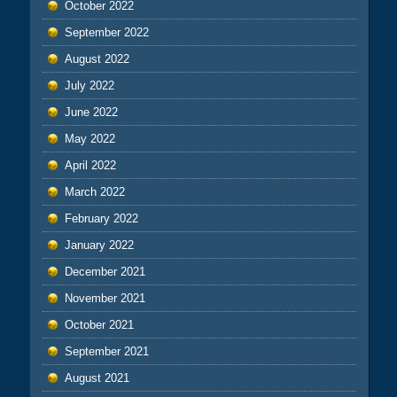
October 2022
September 2022
August 2022
July 2022
June 2022
May 2022
April 2022
March 2022
February 2022
January 2022
December 2021
November 2021
October 2021
September 2021
August 2021