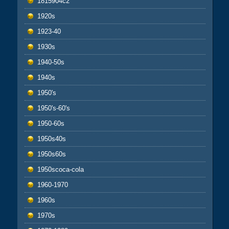
1815904c2
1920s
1923-40
1930s
1940-50s
1940s
1950's
1950's-60's
1950-60s
1950s40s
1950s60s
1950scoca-cola
1960-1970
1960s
1970s