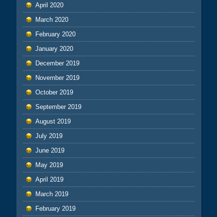
April 2020
March 2020
February 2020
January 2020
December 2019
November 2019
October 2019
September 2019
August 2019
July 2019
June 2019
May 2019
April 2019
March 2019
February 2019