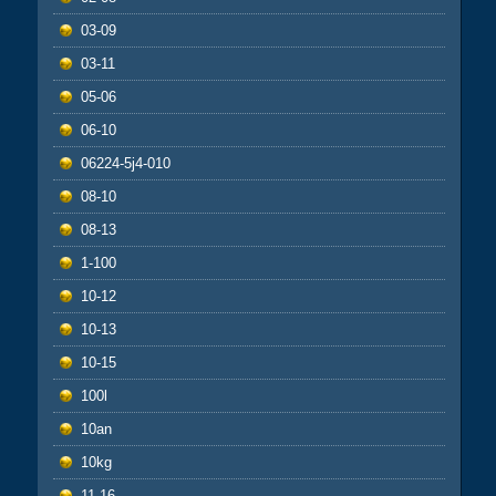
03-09
03-11
05-06
06-10
06224-5j4-010
08-10
08-13
1-100
10-12
10-13
10-15
100l
10an
10kg
11-16