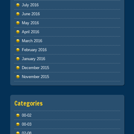
July 2016
June 2016
May 2016
April 2016
March 2016
February 2016
January 2016
December 2015
November 2015
Categories
00-02
00-03
02-08