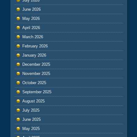
July 2026
June 2026
May 2026
April 2026
March 2026
February 2026
January 2026
December 2025
November 2025
October 2025
September 2025
August 2025
July 2025
June 2025
May 2025