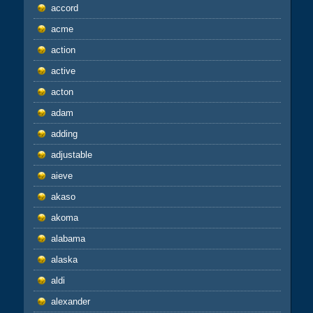
accord
acme
action
active
acton
adam
adding
adjustable
aieve
akaso
akoma
alabama
alaska
aldi
alexander