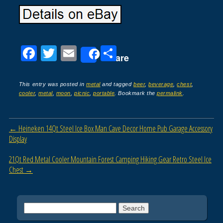
F
T
E
S
Share
a
wi
m
h
c
tt
ail
ar
This entry was posted in
metal
and tagged
beer
,
beverage
,
chest
,
cooler
,
metal
,
moon
,
picnic
,
portable
. Bookmark the
permalink
.
e
er
e
b
Post navigation
←
Heineken 14Qt Steel Ice Box Man Cave Decor Home Pub Garage Accessory
o
Display
o
21Qt Red Metal Cooler Mountain Forest Camping Hiking Gear Retro Steel Ice
k
Chest
→
Search for: