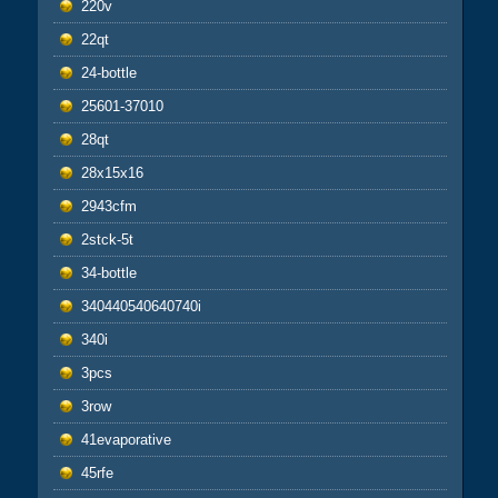
220v
22qt
24-bottle
25601-37010
28qt
28x15x16
2943cfm
2stck-5t
34-bottle
340440540640740i
340i
3pcs
3row
41evaporative
45rfe