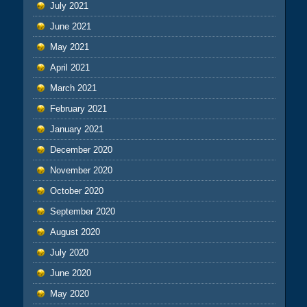
July 2021
June 2021
May 2021
April 2021
March 2021
February 2021
January 2021
December 2020
November 2020
October 2020
September 2020
August 2020
July 2020
June 2020
May 2020