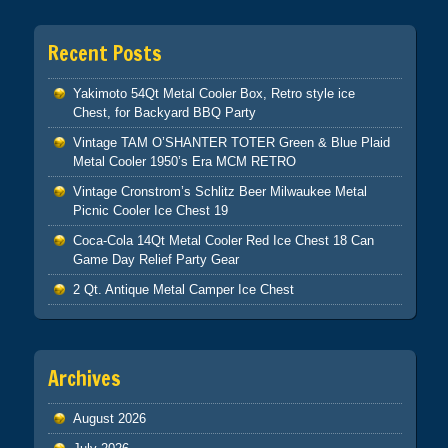
Recent Posts
Yakimoto 54Qt Metal Cooler Box, Retro style ice
Chest, for Backyard BBQ Party
Vintage TAM O’SHANTER TOTER Green & Blue Plaid
Metal Cooler 1950’s Era MCM RETRO
Vintage Cronstrom’s Schlitz Beer Milwaukee Metal
Picnic Cooler Ice Chest 19
Coca-Cola 14Qt Metal Cooler Red Ice Chest 18 Can
Game Day Relief Party Gear
2 Qt. Antique Metal Camper Ice Chest
Archives
August 2026