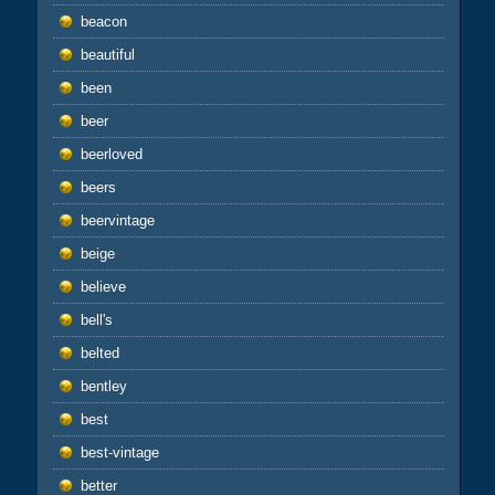
beacon
beautiful
been
beer
beerloved
beers
beervintage
beige
believe
bell's
belted
bentley
best
best-vintage
better