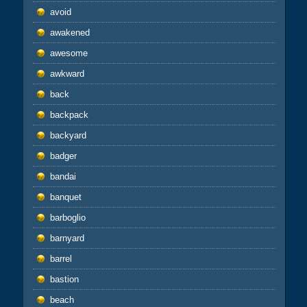
avoid
awakened
awesome
awkward
back
backpack
backyard
badger
bandai
banquet
barboglio
barnyard
barrel
bastion
beach