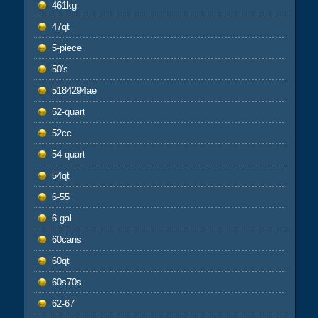
461kg
47qt
5-piece
50's
5184294ae
52-quart
52cc
54-quart
54qt
6-55
6-gal
60cans
60qt
60s70s
62-67