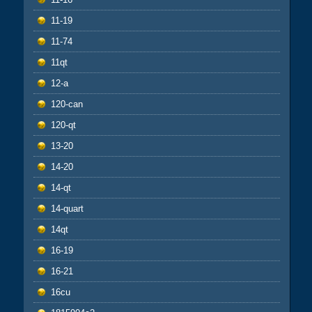
11-19
11-74
11qt
12-a
120-can
120-qt
13-20
14-20
14-qt
14-quart
14qt
16-19
16-21
16cu