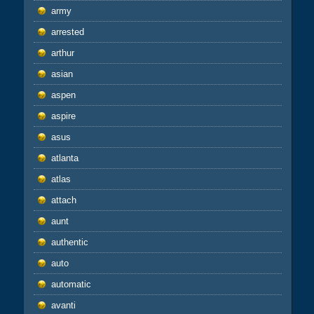
army
arrested
arthur
asian
aspen
aspire
asus
atlanta
atlas
attach
aunt
authentic
auto
automatic
avanti