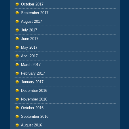
October 2017
September 2017
August 2017
July 2017
June 2017
May 2017
April 2017
March 2017
February 2017
January 2017
December 2016
November 2016
October 2016
September 2016
August 2016