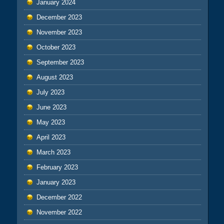
January 2024
December 2023
November 2023
October 2023
September 2023
August 2023
July 2023
June 2023
May 2023
April 2023
March 2023
February 2023
January 2023
December 2022
November 2022