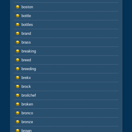
boston
bottle
bottles
brand
brass
breaking
breed
breeding
brekx
brock
broilchef
broken
bronco
bronze
brown