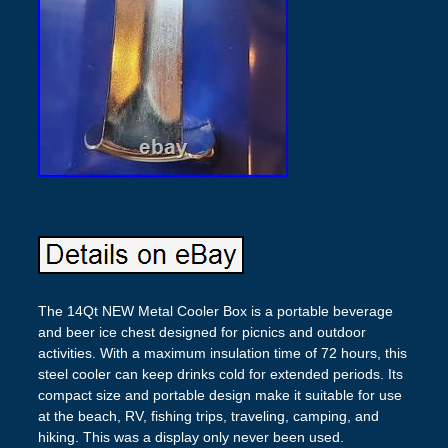
The 14Qt NEW Metal Cooler Box is a portable beverage
and beer ice chest designed for picnics and outdoor
activities. With a maximum insulation time of 72 hours, this
steel cooler can keep drinks cold for extended periods. Its
compact size and portable design make it suitable for use
at the beach, RV, fishing trips, traveling, camping, and
hiking. This was a display only never been used.