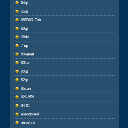
64qt
65qt
68596317ab
68qt
68rfe
7-up
80-quart
80kw
80qt
82qt
85can
926-959
94-01
abandoned
absolute