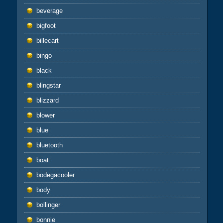
beverage
bigfoot
billecart
bingo
black
blingstar
blizzard
blower
blue
bluetooth
boat
bodegacooler
body
bollinger
bonnie