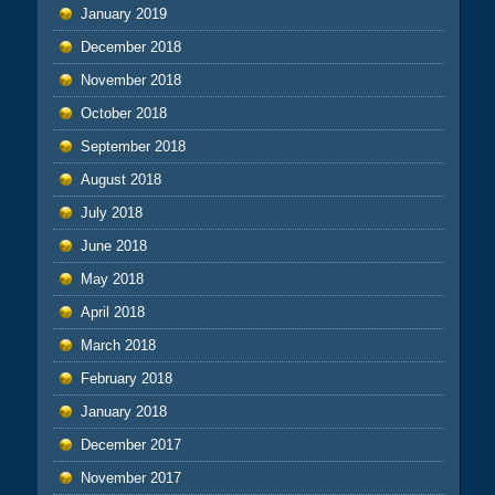
January 2019
December 2018
November 2018
October 2018
September 2018
August 2018
July 2018
June 2018
May 2018
April 2018
March 2018
February 2018
January 2018
December 2017
November 2017