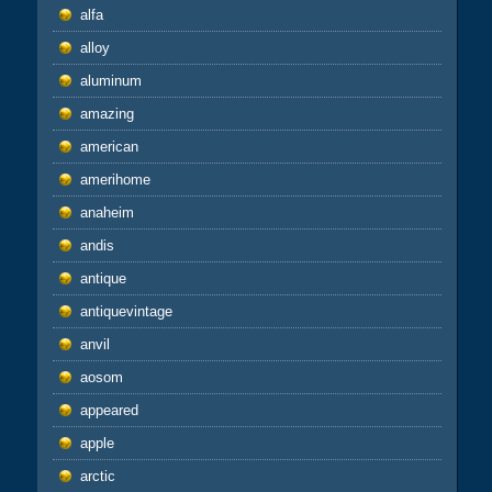
alfa
alloy
aluminum
amazing
american
amerihome
anaheim
andis
antique
antiquevintage
anvil
aosom
appeared
apple
arctic