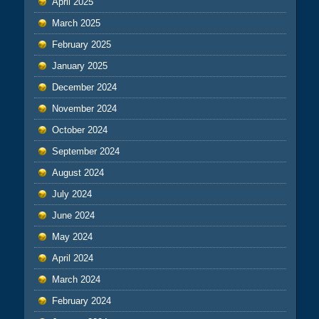
April 2025
March 2025
February 2025
January 2025
December 2024
November 2024
October 2024
September 2024
August 2024
July 2024
June 2024
May 2024
April 2024
March 2024
February 2024