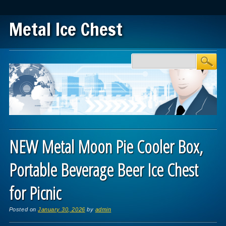
Metal Ice Chest
Main menu
Skip to content
NEW Metal Moon Pie Cooler Box,
Portable Beverage Beer Ice Chest
for Picnic
Posted on
January 30, 2026
by
admin