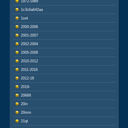
1972-1989
1c3z6a642aa
1set
2000-2006
2001-2007
2002-2004
2005-2008
2010-2012
2011-2016
2012-18
2019-
2066ft
20in
20mm
21qt