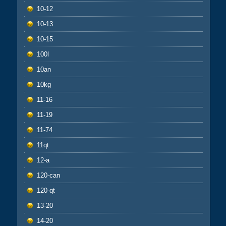
10-12
10-13
10-15
100l
10an
10kg
11-16
11-19
11-74
11qt
12-a
120-can
120-qt
13-20
14-20