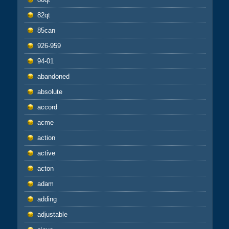
82qt
85can
926-959
94-01
abandoned
absolute
accord
acme
action
active
acton
adam
adding
adjustable