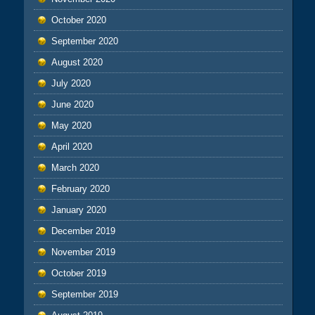
October 2020
September 2020
August 2020
July 2020
June 2020
May 2020
April 2020
March 2020
February 2020
January 2020
December 2019
November 2019
October 2019
September 2019