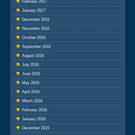
February 2017
January 2017
December 2016
November 2016
October 2016
September 2016
August 2016
July 2016
June 2016
May 2016
April 2016
March 2016
February 2016
January 2016
December 2015