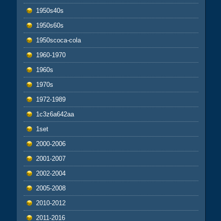
1950s40s
1950s60s
1950scoca-cola
1960-1970
1960s
1970s
1972-1989
1c3z6a642aa
1set
2000-2006
2001-2007
2002-2004
2005-2008
2010-2012
2011-2016