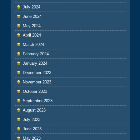
July 2024
June 2024
May 2024
April 2024
March 2024
February 2024
January 2024
December 2023
November 2023
October 2023
September 2023
August 2023
July 2023
June 2023
May 2023