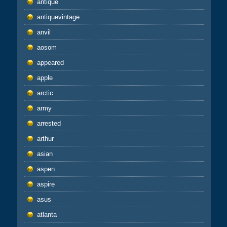
antique
antiquevintage
anvil
aosom
appeared
apple
arctic
army
arrested
arthur
asian
aspen
aspire
asus
atlanta