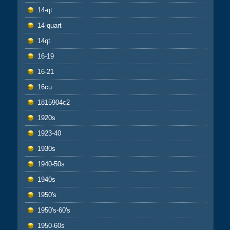
14-qt
14-quart
14qt
16-19
16-21
16cu
1815904c2
1920s
1923-40
1930s
1940-50s
1940s
1950's
1950's-60's
1950-60s