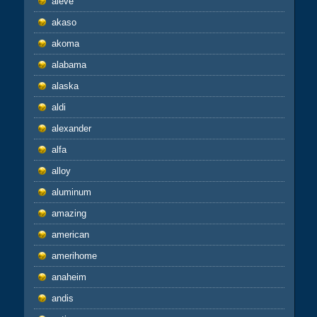
aieve
akaso
akoma
alabama
alaska
aldi
alexander
alfa
alloy
aluminum
amazing
american
amerihome
anaheim
andis