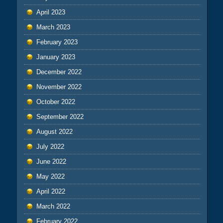
April 2023
March 2023
February 2023
January 2023
December 2022
November 2022
October 2022
September 2022
August 2022
July 2022
June 2022
May 2022
April 2022
March 2022
February 2022