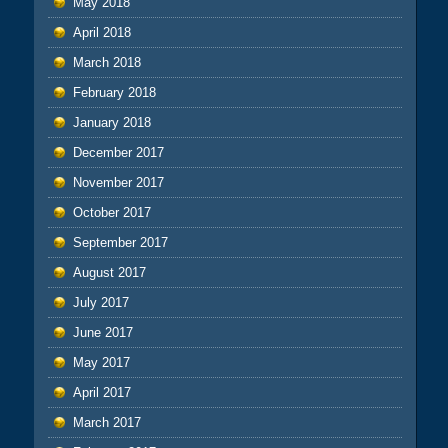
May 2018
April 2018
March 2018
February 2018
January 2018
December 2017
November 2017
October 2017
September 2017
August 2017
July 2017
June 2017
May 2017
April 2017
March 2017