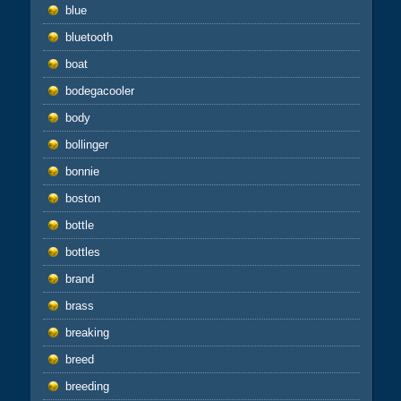
blue
bluetooth
boat
bodegacooler
body
bollinger
bonnie
boston
bottle
bottles
brand
brass
breaking
breed
breeding