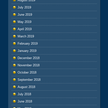
August 2019
July 2019
June 2019
May 2019
April 2019
March 2019
February 2019
January 2019
December 2018
November 2018
October 2018
September 2018
August 2018
July 2018
June 2018