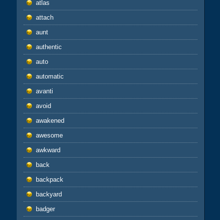
atlas
attach
aunt
authentic
auto
automatic
avanti
avoid
awakened
awesome
awkward
back
backpack
backyard
badger