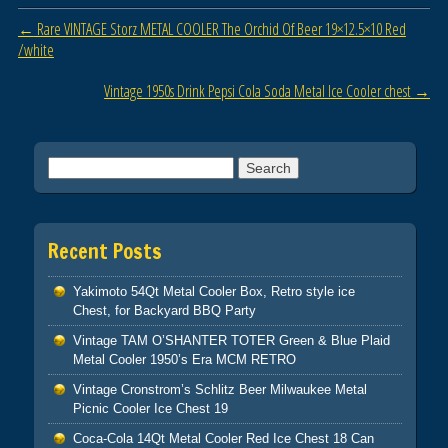
o
Post navigation
←
Rare VINTAGE Storz METAL COOLER The Orchid Of Beer 19×12.5×10 Red
o
/white
k
Vintage 1950s Drink Pepsi Cola Soda Metal Ice Cooler chest
→
Search for:
Recent Posts
Yakimoto 54Qt Metal Cooler Box, Retro style ice
Chest, for Backyard BBQ Party
Vintage TAM O’SHANTER TOTER Green & Blue Plaid
Metal Cooler 1950’s Era MCM RETRO
Vintage Cronstrom’s Schlitz Beer Milwaukee Metal
Picnic Cooler Ice Chest 19
Coca-Cola 14Qt Metal Cooler Red Ice Chest 18 Can