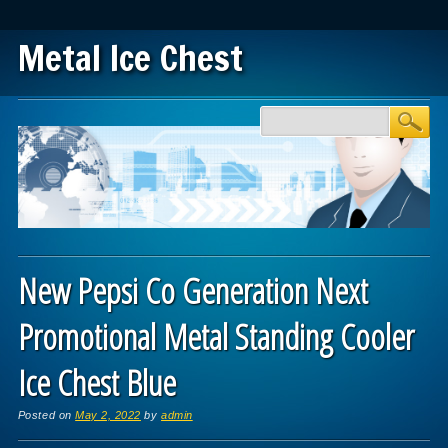
Metal Ice Chest
Main menu
Skip to content
New Pepsi Co Generation Next
Promotional Metal Standing Cooler
Ice Chest Blue
Posted on
May 2, 2022
by
admin