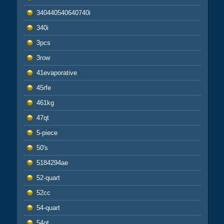
340440540640740i
340i
3pcs
3row
41evaporative
45rfe
461kg
47qt
5-piece
50's
5184294ae
52-quart
52cc
54-quart
54qt