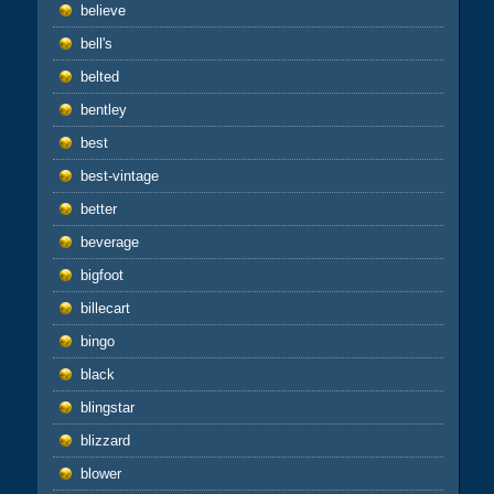
believe
bell's
belted
bentley
best
best-vintage
better
beverage
bigfoot
billecart
bingo
black
blingstar
blizzard
blower