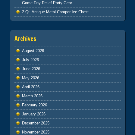
Game Day Relief Party Gear
2 Qt. Antique Metal Camper Ice Chest
Archives
August 2026
July 2026
June 2026
May 2026
April 2026
March 2026
February 2026
January 2026
December 2025
November 2025