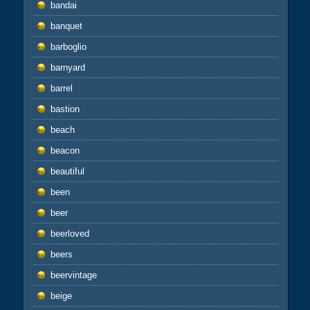
bandai
banquet
barboglio
barnyard
barrel
bastion
beach
beacon
beautiful
been
beer
beerloved
beers
beervintage
beige