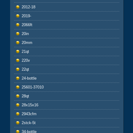
2012-18
2019-
2066ft
20in
20mm
21qt
220v
22qt
24-bottle
25601-37010
28qt
28x15x16
2943cfm
2stck-5t
34-bottle