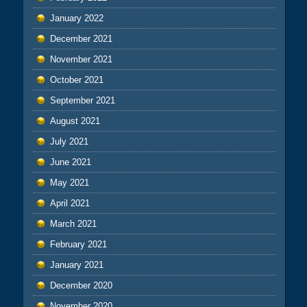
January 2022
December 2021
November 2021
October 2021
September 2021
August 2021
July 2021
June 2021
May 2021
April 2021
March 2021
February 2021
January 2021
December 2020
November 2020