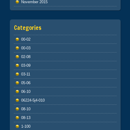
November 2015
Categories
00-02
00-03
02-08
03-09
03-11
05-06
06-10
06224-5j4-010
08-10
08-13
1-100