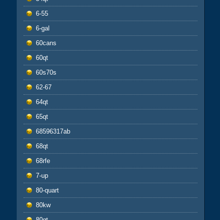
6-55
6-gal
60cans
60qt
60s70s
62-67
64qt
65qt
68596317ab
68qt
68rfe
7-up
80-quart
80kw
80qt