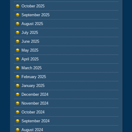
October 2025
September 2025
August 2025
July 2025
June 2025
May 2025
April 2025
March 2025
February 2025
January 2025
December 2024
November 2024
October 2024
September 2024
August 2024