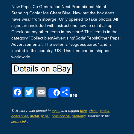
New Pepsi Co Generation Next Promotional Metal
Standing Cooler Ice Chest Blue. New but the box does
have wear from stoarge. Only opened to take photos. All
signs are included with instructions how to set it all up.
Check out my other items in my store! This item is in the
category “Collectibles\Advertising\Soda\Pepsi\Other Pepsi
Advertisements”. The seller is “voguesquared” and is
located in this country: US. This item can be shipped
worldwide.
F
T
E
S
Share
a
wi
m
h
c
tt
ail
ar
This entry was posted in
pepsi
and tagged
blue
,
chest
,
cooler
,
generation
,
metal
,
pepsi
,
promotional
,
standing
. Bookmark the
e
er
e
permalink
.
b