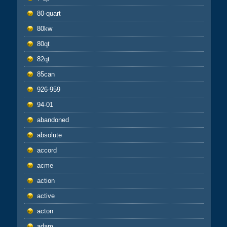
80-quart
80kw
80qt
82qt
85can
926-959
94-01
abandoned
absolute
accord
acme
action
active
acton
adam