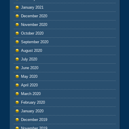
January 2021
December 2020
November 2020
October 2020
September 2020
August 2020
July 2020
June 2020
May 2020
April 2020
March 2020
February 2020
January 2020
December 2019
November 2019