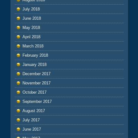
July 2018
June 2018
May 2018
April 2018
March 2018
February 2018
January 2018
December 2017
November 2017
October 2017
September 2017
August 2017
July 2017
June 2017