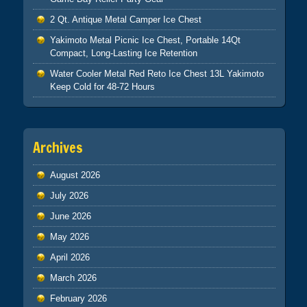
2 Qt. Antique Metal Camper Ice Chest
Yakimoto Metal Picnic Ice Chest, Portable 14Qt
Compact, Long-Lasting Ice Retention
Water Cooler Metal Red Reto Ice Chest 13L Yakimoto
Keep Cold for 48-72 Hours
Archives
August 2026
July 2026
June 2026
May 2026
April 2026
March 2026
February 2026