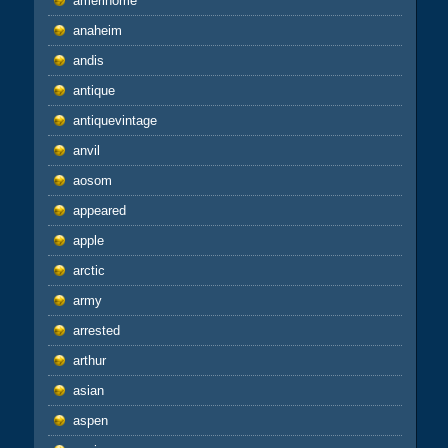
amerihome
anaheim
andis
antique
antiquevintage
anvil
aosom
appeared
apple
arctic
army
arrested
arthur
asian
aspen