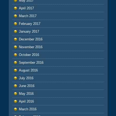
May 2017
April 2017
March 2017
February 2017
January 2017
December 2016
November 2016
October 2016
September 2016
August 2016
July 2016
June 2016
May 2016
April 2016
March 2016