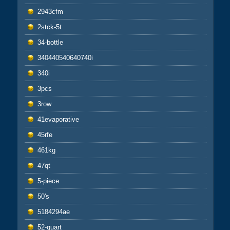
2943cfm
2stck-5t
34-bottle
340440540640740i
340i
3pcs
3row
41evaporative
45rfe
461kg
47qt
5-piece
50's
5184294ae
52-quart