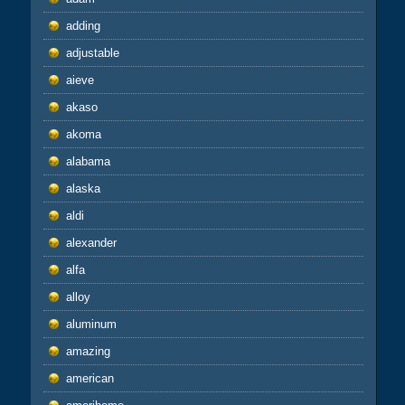
adding
adjustable
aieve
akaso
akoma
alabama
alaska
aldi
alexander
alfa
alloy
aluminum
amazing
american