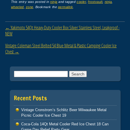
c
tt
ail
ar
This entry was posted in
ninja
and tagged
cooler
,
frostvault
,
ninja
,
wheeled
,
zone
. Bookmark the
permalink
.
e
er
e
b
Post navigation
←
Yakimoto 54Qt Heavy-Duty Cooler Box Silver Stainless Steel, Leakproof -
o
NEW
o
Vintage Coleman Steel Belted 54 Blue Metal & Plastic Camping Cooler Ice
k
Chest
→
Search for:
Recent Posts
Vintage Cronstrom’s Schlitz Beer Milwaukee Metal
Picnic Cooler Ice Chest 19
Coca-Cola 14Qt Metal Cooler Red Ice Chest 18 Can
Game Day Relief Party Gear