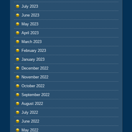
July 2023
June 2023
May 2023
April 2023
March 2023
February 2023
January 2023
December 2022
November 2022
October 2022
September 2022
August 2022
July 2022
June 2022
May 2022