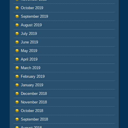
October 2019
September 2019
August 2019
July 2019
June 2019
May 2019
April 2019
March 2019
February 2019
January 2019
December 2018
November 2018
October 2018
September 2018
August 2018