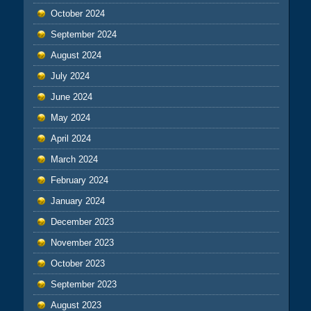
October 2024
September 2024
August 2024
July 2024
June 2024
May 2024
April 2024
March 2024
February 2024
January 2024
December 2023
November 2023
October 2023
September 2023
August 2023