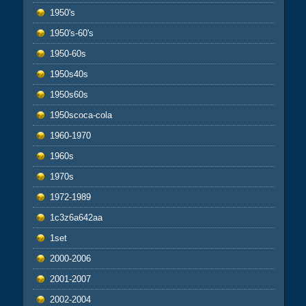
1950's
1950's-60's
1950-60s
1950s40s
1950s60s
1950scoca-cola
1960-1970
1960s
1970s
1972-1989
1c3z6a642aa
1set
2000-2006
2001-2007
2002-2004