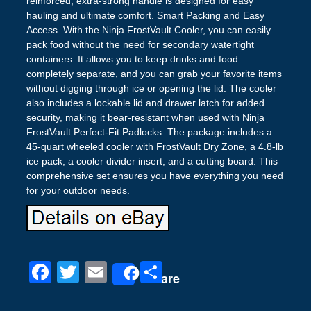
reinforced, extra-strong handle is designed for easy
hauling and ultimate comfort. Smart Packing and Easy
Access. With the Ninja FrostVault Cooler, you can easily
pack food without the need for secondary watertight
containers. It allows you to keep drinks and food
completely separate, and you can grab your favorite items
without digging through ice or opening the lid. The cooler
also includes a lockable lid and drawer latch for added
security, making it bear-resistant when used with Ninja
FrostVault Perfect-Fit Padlocks. The package includes a
45-quart wheeled cooler with FrostVault Dry Zone, a 4.8-lb
ice pack, a cooler divider insert, and a cutting board. This
comprehensive set ensures you have everything you need
for your outdoor needs.
F
T
E
S
Share
a
wi
m
h