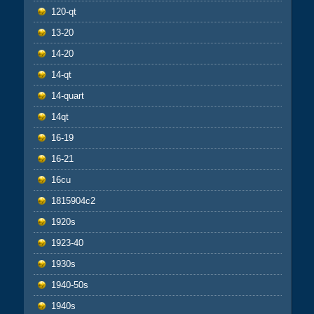
120-qt
13-20
14-20
14-qt
14-quart
14qt
16-19
16-21
16cu
1815904c2
1920s
1923-40
1930s
1940-50s
1940s