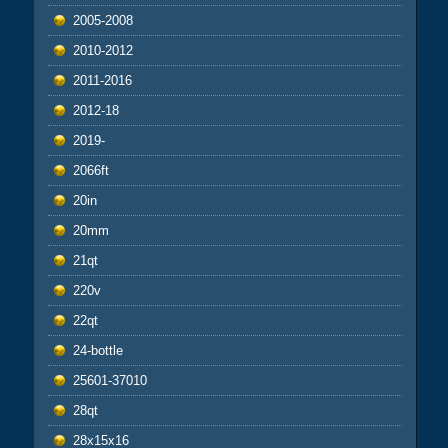
2005-2008
2010-2012
2011-2016
2012-18
2019-
2066ft
20in
20mm
21qt
220v
22qt
24-bottle
25601-37010
28qt
28x15x16