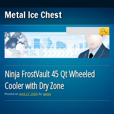
Metal Ice Chest
Main menu
Skip to content
Ninja FrostVault 45 Qt Wheeled
Cooler with Dry Zone
Posted on
April 17, 2025
by
admin