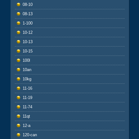
08-10
08-13
1-100
10-12
10-13
10-15
100l
10an
10kg
11-16
11-19
11-74
11qt
12-a
120-can