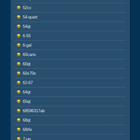
52cc
54-quart
54qt
6-55
6-gal
60cans
60qt
60s70s
62-67
64qt
65qt
68596317ab
68qt
68rfe
7-up