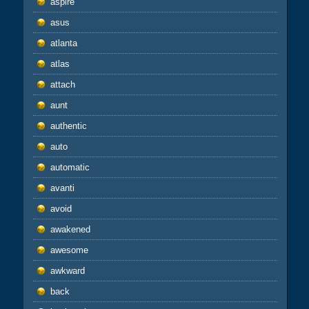
aspire
asus
atlanta
atlas
attach
aunt
authentic
auto
automatic
avanti
avoid
awakened
awesome
awkward
back