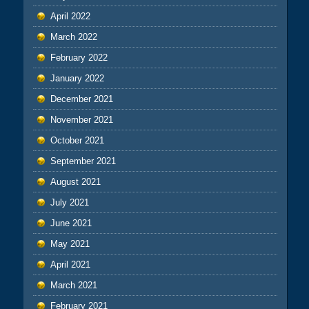
April 2022
March 2022
February 2022
January 2022
December 2021
November 2021
October 2021
September 2021
August 2021
July 2021
June 2021
May 2021
April 2021
March 2021
February 2021