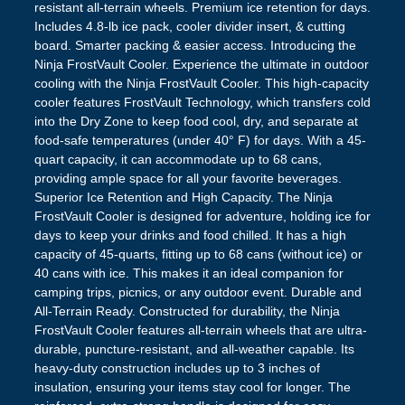
resistant all-terrain wheels. Premium ice retention for days.
Includes 4.8-lb ice pack, cooler divider insert, & cutting
board. Smarter packing & easier access. Introducing the
Ninja FrostVault Cooler. Experience the ultimate in outdoor
cooling with the Ninja FrostVault Cooler. This high-capacity
cooler features FrostVault Technology, which transfers cold
into the Dry Zone to keep food cool, dry, and separate at
food-safe temperatures (under 40° F) for days. With a 45-
quart capacity, it can accommodate up to 68 cans,
providing ample space for all your favorite beverages.
Superior Ice Retention and High Capacity. The Ninja
FrostVault Cooler is designed for adventure, holding ice for
days to keep your drinks and food chilled. It has a high
capacity of 45-quarts, fitting up to 68 cans (without ice) or
40 cans with ice. This makes it an ideal companion for
camping trips, picnics, or any outdoor event. Durable and
All-Terrain Ready. Constructed for durability, the Ninja
FrostVault Cooler features all-terrain wheels that are ultra-
durable, puncture-resistant, and all-weather capable. Its
heavy-duty construction includes up to 3 inches of
insulation, ensuring your items stay cool for longer. The