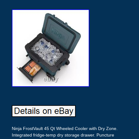
Ninja FrostVault 45 Qt Wheeled Cooler with Dry Zone.
Integrated fridge-temp dry storage drawer. Puncture