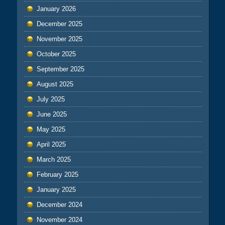
January 2026
December 2025
November 2025
October 2025
September 2025
August 2025
July 2025
June 2025
May 2025
April 2025
March 2025
February 2025
January 2025
December 2024
November 2024