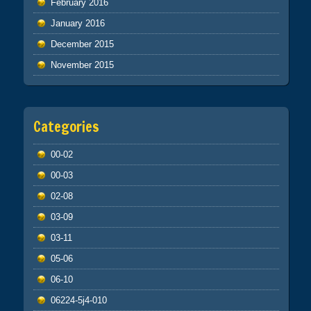
February 2016
January 2016
December 2015
November 2015
Categories
00-02
00-03
02-08
03-09
03-11
05-06
06-10
06224-5j4-010