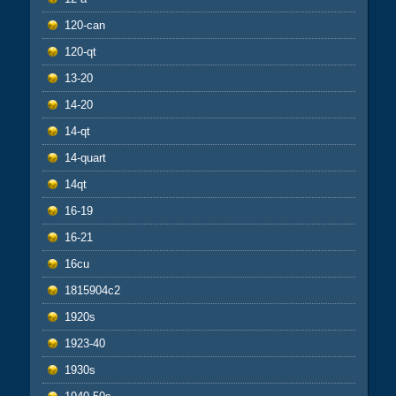
120-can
120-qt
13-20
14-20
14-qt
14-quart
14qt
16-19
16-21
16cu
1815904c2
1920s
1923-40
1930s