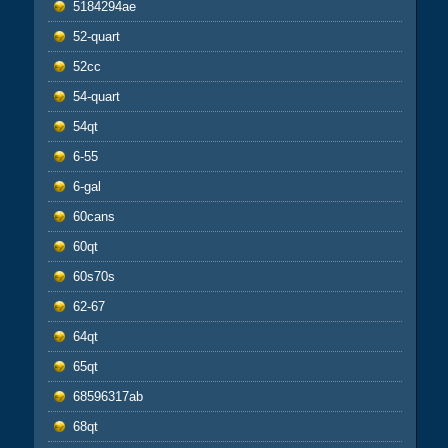
5184294ae
52-quart
52cc
54-quart
54qt
6-55
6-gal
60cans
60qt
60s70s
62-67
64qt
65qt
68596317ab
68qt