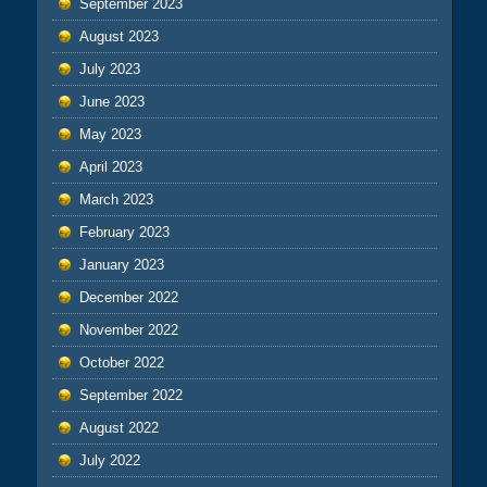
September 2023
August 2023
July 2023
June 2023
May 2023
April 2023
March 2023
February 2023
January 2023
December 2022
November 2022
October 2022
September 2022
August 2022
July 2022