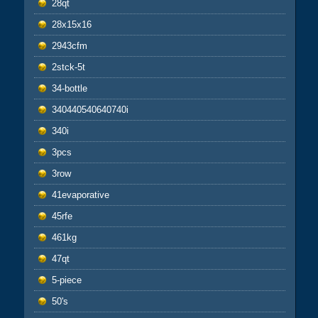
28qt
28x15x16
2943cfm
2stck-5t
34-bottle
340440540640740i
340i
3pcs
3row
41evaporative
45rfe
461kg
47qt
5-piece
50's