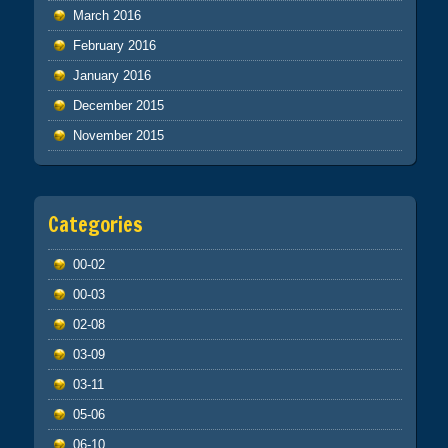
March 2016
February 2016
January 2016
December 2015
November 2015
Categories
00-02
00-03
02-08
03-09
03-11
05-06
06-10