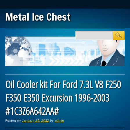
Metal Ice Chest
Main menu
Skip to content
Oil Cooler kit For Ford 7.3L V8 F250
F350 E350 Excursion 1996-2003
#1C3Z6A642AA#
Posted on
January 26, 2022
by
admin