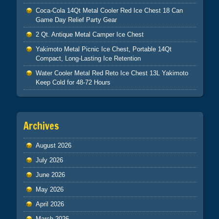
Coca-Cola 14Qt Metal Cooler Red Ice Chest 18 Can
Game Day Relief Party Gear
2 Qt. Antique Metal Camper Ice Chest
Yakimoto Metal Picnic Ice Chest, Portable 14Qt
Compact, Long-Lasting Ice Retention
Water Cooler Metal Red Reto Ice Chest 13L Yakimoto
Keep Cold for 48-72 Hours
Archives
August 2026
July 2026
June 2026
May 2026
April 2026
March 2026