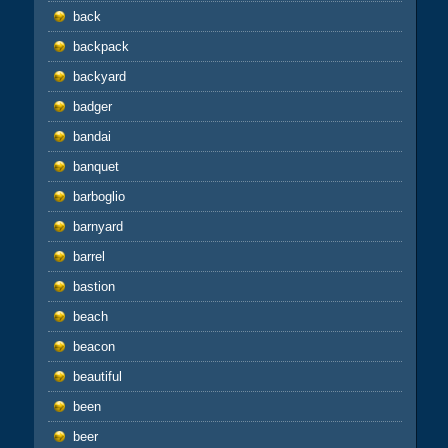
back
backpack
backyard
badger
bandai
banquet
barboglio
barnyard
barrel
bastion
beach
beacon
beautiful
been
beer