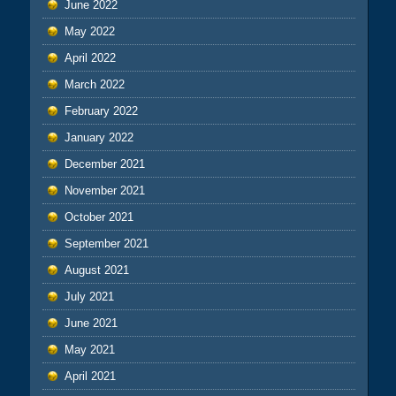
June 2022
May 2022
April 2022
March 2022
February 2022
January 2022
December 2021
November 2021
October 2021
September 2021
August 2021
July 2021
June 2021
May 2021
April 2021