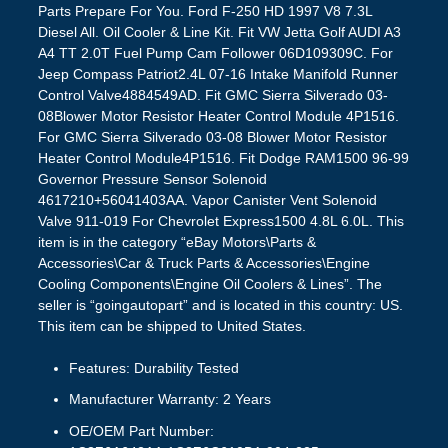
Parts Prepare For You. Ford F-250 HD 1997 V8 7.3L
Diesel All. Oil Cooler & Line Kit. Fit VW Jetta Golf AUDI A3
A4 TT 2.0T Fuel Pump Cam Follower 06D109309C. For
Jeep Compass Patriot2.4L 07-16 Intake Manifold Runner
Control Valve4884549AD. Fit GMC Sierra Silverado 03-
08Blower Motor Resistor Heater Control Module 4P1516.
For GMC Sierra Silverado 03-08 Blower Motor Resistor
Heater Control Module4P1516. Fit Dodge RAM1500 96-99
Governor Pressure Sensor Solenoid
4617210+56041403AA. Vapor Canister Vent Solenoid
Valve 911-019 For Chevrolet Express1500 4.8L 6.0L. This
item is in the category “eBay Motors\Parts &
Accessories\Car & Truck Parts & Accessories\Engine
Cooling Components\Engine Oil Coolers & Lines”. The
seller is “goingautopart” and is located in this country: US.
This item can be shipped to United States.
Features: Durability Tested
Manufacturer Warranty: 2 Years
OE/OEM Part Number: