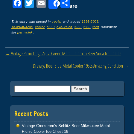
F
T
E
S
Share
a
wi
m
h
c
tt
ail
ar
This entry was posted in
cooler
and tagged
1996-2003
,
1c3z6a642aa
,
cooler
,
e350
,
excursion
,
f250
,
f350
,
ford
. Bookmark
e
er
e
the
permalink
.
b
o
Post navigation
←
Vintage Picnic Large Aqua Green Metal Coleman Beer Soda Ice Cooler
o
Drewrys Beer Blue Metal Cooler 1950s Amazing Condition
→
k
Search for:
Recent Posts
Vintage Cronstrom’s Schlitz Beer Milwaukee Metal
Picnic Cooler Ice Chest 19