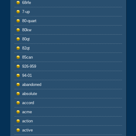
68rfe
7-up
80-quart
80kw
80qt
82qt
85can
926-959
94-01
abandoned
absolute
accord
acme
action
active