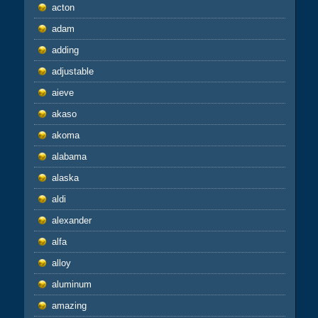
acton
adam
adding
adjustable
aieve
akaso
akoma
alabama
alaska
aldi
alexander
alfa
alloy
aluminum
amazing