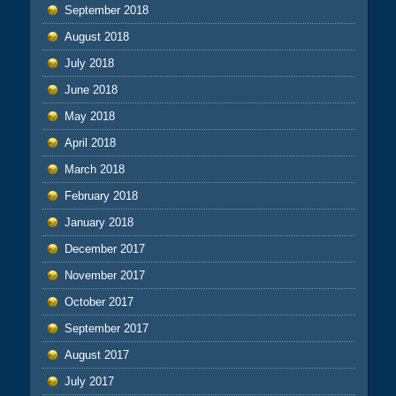
September 2018
August 2018
July 2018
June 2018
May 2018
April 2018
March 2018
February 2018
January 2018
December 2017
November 2017
October 2017
September 2017
August 2017
July 2017