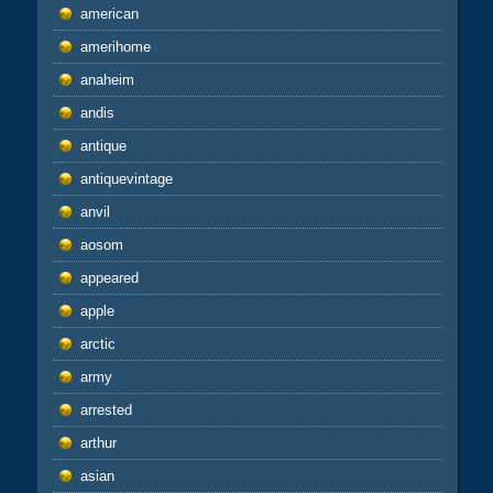
american
amerihome
anaheim
andis
antique
antiquevintage
anvil
aosom
appeared
apple
arctic
army
arrested
arthur
asian