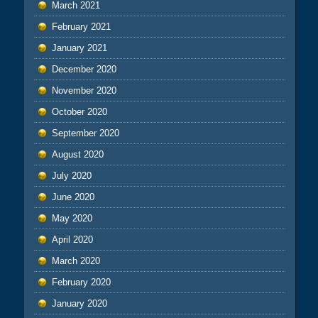
March 2021
February 2021
January 2021
December 2020
November 2020
October 2020
September 2020
August 2020
July 2020
June 2020
May 2020
April 2020
March 2020
February 2020
January 2020