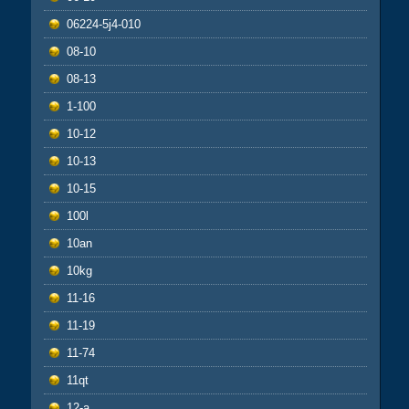
06224-5j4-010
08-10
08-13
1-100
10-12
10-13
10-15
100l
10an
10kg
11-16
11-19
11-74
11qt
12-a