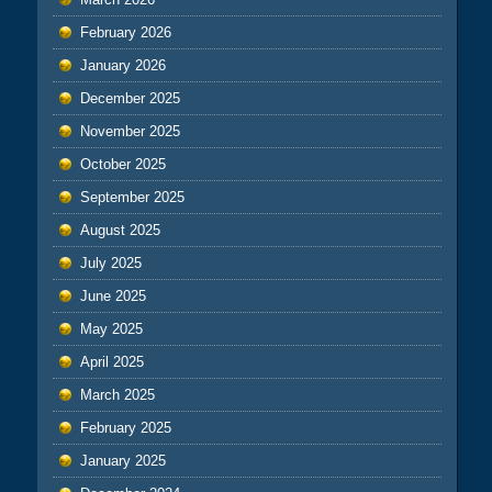
February 2026
January 2026
December 2025
November 2025
October 2025
September 2025
August 2025
July 2025
June 2025
May 2025
April 2025
March 2025
February 2025
January 2025