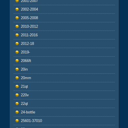
2001-2007
2002-2004
2005-2008
2010-2012
2011-2016
2012-18
2019-
2066ft
20in
20mm
21qt
220v
22qt
24-bottle
25601-37010