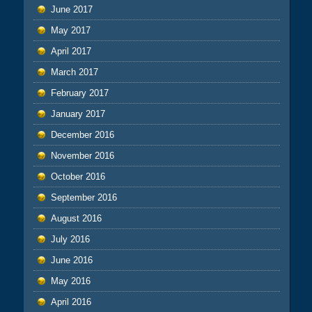
June 2017
May 2017
April 2017
March 2017
February 2017
January 2017
December 2016
November 2016
October 2016
September 2016
August 2016
July 2016
June 2016
May 2016
April 2016