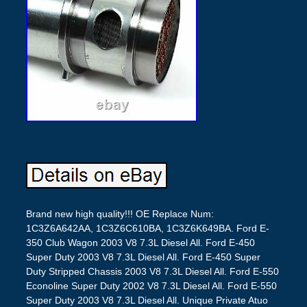
Brand new high quality!!! OE Replace Num:
1C3Z6A642AA, 1C3Z6C610BA, 1C3Z6K649BA. Ford E-
350 Club Wagon 2003 V8 7.3L Diesel All. Ford E-450
Super Duty 2003 V8 7.3L Diesel All. Ford E-450 Super
Duty Stripped Chassis 2003 V8 7.3L Diesel All. Ford E-550
Econoline Super Duty 2002 V8 7.3L Diesel All. Ford E-550
Super Duty 2003 V8 7.3L Diesel All. Unique Private Atuo