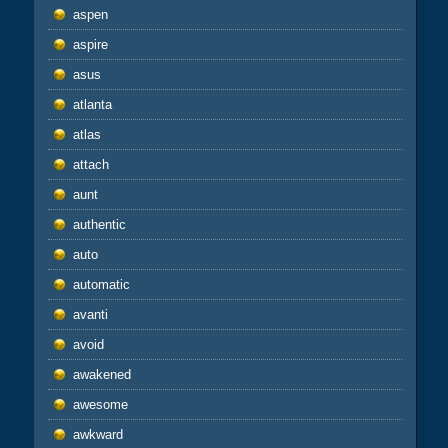
aspen
aspire
asus
atlanta
atlas
attach
aunt
authentic
auto
automatic
avanti
avoid
awakened
awesome
awkward