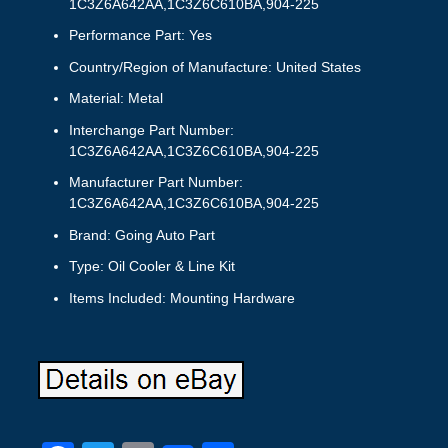
1C3Z6A642AA,1C3Z6C610BA,904-225
Performance Part: Yes
Country/Region of Manufacture: United States
Material: Metal
Interchange Part Number:
1C3Z6A642AA,1C3Z6C610BA,904-225
Manufacturer Part Number:
1C3Z6A642AA,1C3Z6C610BA,904-225
Brand: Going Auto Part
Type: Oil Cooler & Line Kit
Items Included: Mounting Hardware