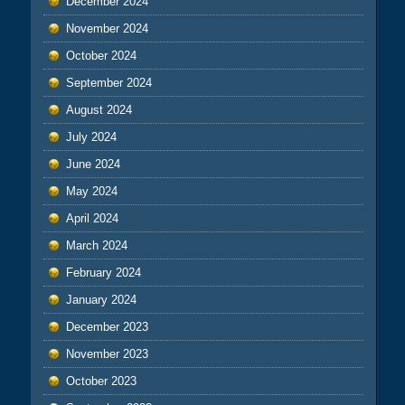
December 2024
November 2024
October 2024
September 2024
August 2024
July 2024
June 2024
May 2024
April 2024
March 2024
February 2024
January 2024
December 2023
November 2023
October 2023