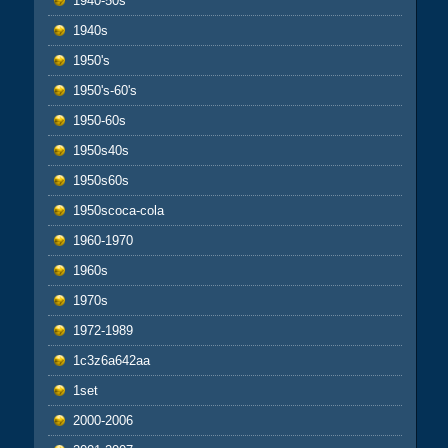
1940-50s
1940s
1950's
1950's-60's
1950-60s
1950s40s
1950s60s
1950scoca-cola
1960-1970
1960s
1970s
1972-1989
1c3z6a642aa
1set
2000-2006