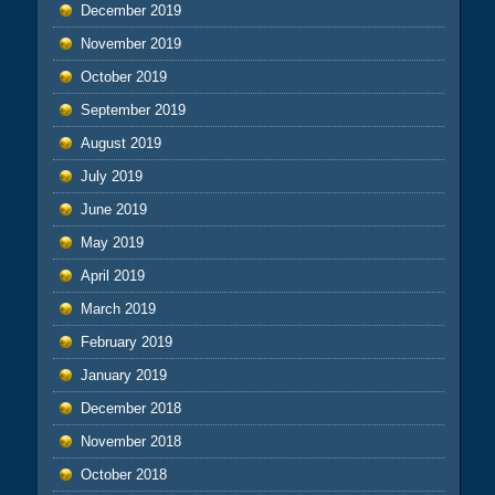
December 2019
November 2019
October 2019
September 2019
August 2019
July 2019
June 2019
May 2019
April 2019
March 2019
February 2019
January 2019
December 2018
November 2018
October 2018