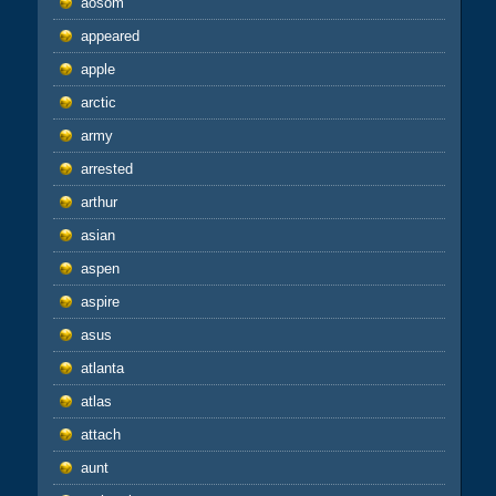
aosom
appeared
apple
arctic
army
arrested
arthur
asian
aspen
aspire
asus
atlanta
atlas
attach
aunt