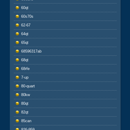
60qt
60s70s
62-67
64qt
65qt
68596317ab
68qt
68rfe
7-up
80-quart
80kw
80qt
82qt
85can
926-959