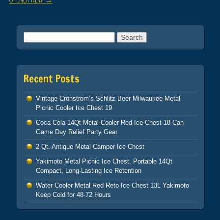
Search for:
Recent Posts
Vintage Cronstrom’s Schlitz Beer Milwaukee Metal
Picnic Cooler Ice Chest 19
Coca-Cola 14Qt Metal Cooler Red Ice Chest 18 Can
Game Day Relief Party Gear
2 Qt. Antique Metal Camper Ice Chest
Yakimoto Metal Picnic Ice Chest, Portable 14Qt
Compact, Long-Lasting Ice Retention
Water Cooler Metal Red Reto Ice Chest 13L Yakimoto
Keep Cold for 48-72 Hours