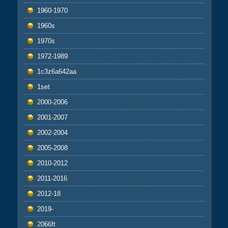
1960-1970
1960s
1970s
1972-1989
1c3z6a642aa
1set
2000-2006
2001-2007
2002-2004
2005-2008
2010-2012
2011-2016
2012-18
2019-
2066ft