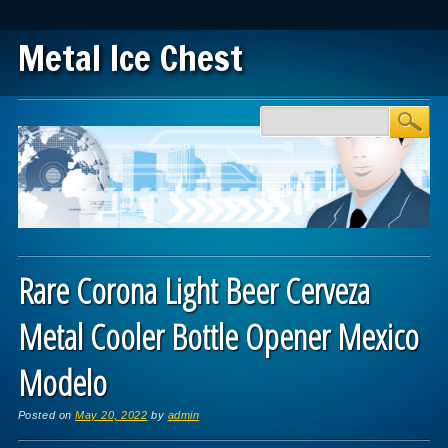
Metal Ice Chest
Main menu
Skip to content
Rare Corona Light Beer Cerveza
Metal Cooler Bottle Opener Mexico
Modelo
Posted on
May 20, 2022
by
admin