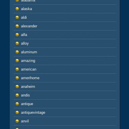
alabama
alaska
aldi
alexander
alfa
alloy
aluminum
amazing
american
amerihome
anaheim
andis
antique
antiquevintage
anvil