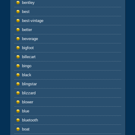
bentley
best
best-vintage
better
beverage
bigfoot
billecart
bingo
black
blingstar
blizzard
blower
blue
bluetooth
boat