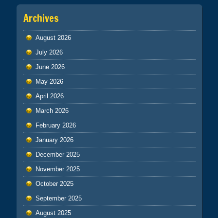
Archives
August 2026
July 2026
June 2026
May 2026
April 2026
March 2026
February 2026
January 2026
December 2025
November 2025
October 2025
September 2025
August 2025