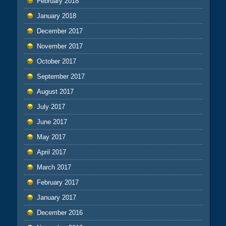
February 2018
January 2018
December 2017
November 2017
October 2017
September 2017
August 2017
July 2017
June 2017
May 2017
April 2017
March 2017
February 2017
January 2017
December 2016