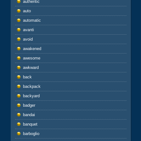
authentic
auto
automatic
avanti
avoid
awakened
awesome
awkward
back
backpack
backyard
badger
bandai
banquet
barboglio