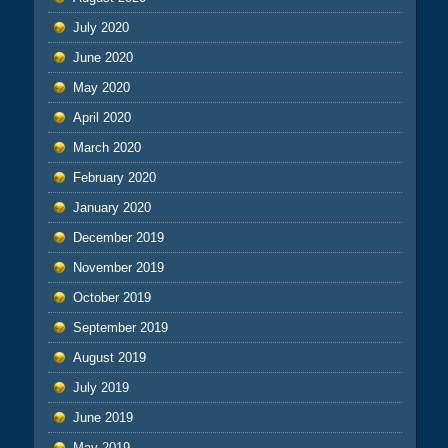
July 2020
June 2020
May 2020
April 2020
March 2020
February 2020
January 2020
December 2019
November 2019
October 2019
September 2019
August 2019
July 2019
June 2019
May 2019