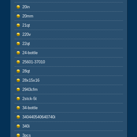
20in
20mm
21qt
220v
22qt
24-bottle
25601-37010
28qt
28x15x16
2943cfm
2stck-5t
34-bottle
340440540640740i
340i
3pcs