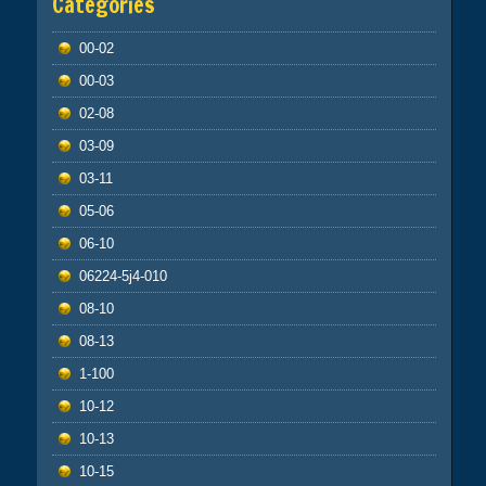
Categories
00-02
00-03
02-08
03-09
03-11
05-06
06-10
06224-5j4-010
08-10
08-13
1-100
10-12
10-13
10-15