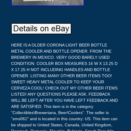
HERE IS A OLDER CORONA LIGHT BEER BOTTLE
METAL COOLER AND BOTTLE OPENER. FROM THE
BREWERY IN MEXICO. VERY GOOD BARELY USED
CONDITION. COOLER BOX MEASURES 16 W X 13.25 D
X 17.25 H NOT INCLUDING HANDLES AND BOTTLE
OPENER. LISTING MANY OTHER BEER ITEMS TOO!
SWEET HEAVY METAL COOLER TO KEEP YOUR
CERVEZA COOL! CHECK OUT MY OTHER BEER ITEMS
LISTED! ANY QUESTIONS PLEASE ASK. FEEDBACK
WILL BE LEFT AFTER YOU HAVE LEFT FEEDBACK AND
ARE SATISFIED. This item is in the category
“Collectibles\Breweriana, Beer\Coolers”. The seller is
“sms061″ and is located in this country: US. This item can
be shipped to United States, Canada, United Kingdom,