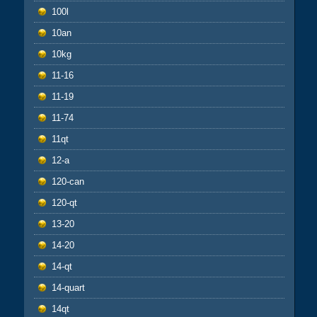
100l
10an
10kg
11-16
11-19
11-74
11qt
12-a
120-can
120-qt
13-20
14-20
14-qt
14-quart
14qt