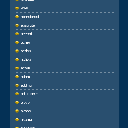
94-01
abandoned
absolute
accord
acme
action
active
acton
adam
adding
adjustable
aieve
akaso
akoma