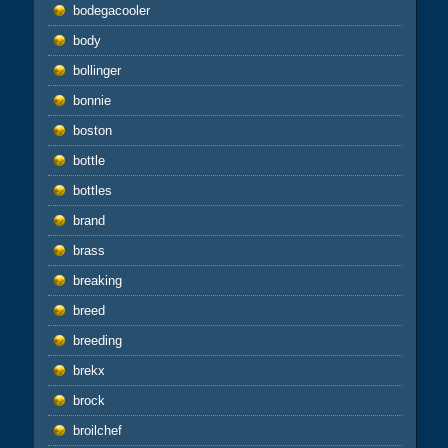
bodegacooler
body
bollinger
bonnie
boston
bottle
bottles
brand
brass
breaking
breed
breeding
brekx
brock
broilchef