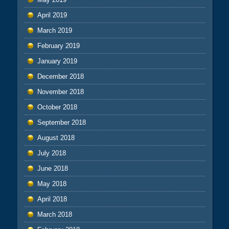
April 2019
March 2019
February 2019
January 2019
December 2018
November 2018
October 2018
September 2018
August 2018
July 2018
June 2018
May 2018
April 2018
March 2018