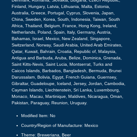
Denmark, Romania, Slovakia, Bulgaria, Czech Republic,
Finland, Hungary, Latvia, Lithuania, Malta, Estonia,
Australia, Greece, Portugal, Cyprus, Slovenia, Japan,
China, Sweden, Korea, South, Indonesia, Taiwan, South
Africa, Thailand, Belgium, France, Hong Kong, Ireland,
Netherlands, Poland, Spain, Italy, Germany, Austria,
Bahamas, Israel, Mexico, New Zealand, Singapore,
Switzerland, Norway, Saudi Arabia, United Arab Emirates,
Qatar, Kuwait, Bahrain, Croatia, Republic of, Malaysia,
Antigua and Barbuda, Aruba, Belize, Dominica, Grenada,
Saint Kitts-Nevis, Saint Lucia, Montserrat, Turks and
Caicos Islands, Barbados, Bangladesh, Bermuda, Brunei
Darussalam, Bolivia, Egypt, French Guiana, Guernsey,
Gibraltar, Guadeloupe, Iceland, Jersey, Jordan, Cambodia,
Cayman Islands, Liechtenstein, Sri Lanka, Luxembourg,
Monaco, Macau, Martinique, Maldives, Nicaragua, Oman,
Pakistan, Paraguay, Reunion, Uruguay.
Modified Item: No
Country/Region of Manufacture: Mexico
Theme: Breweriana, Beer