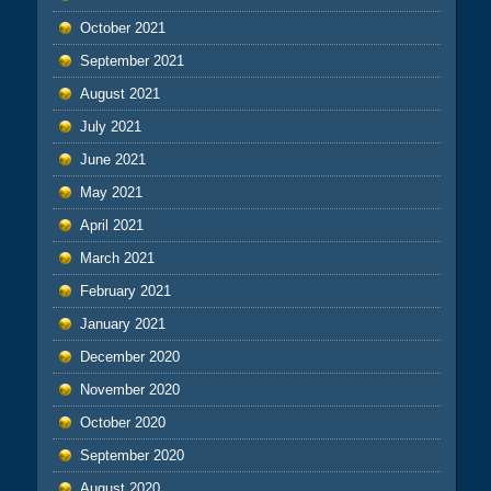
October 2021
September 2021
August 2021
July 2021
June 2021
May 2021
April 2021
March 2021
February 2021
January 2021
December 2020
November 2020
October 2020
September 2020
August 2020