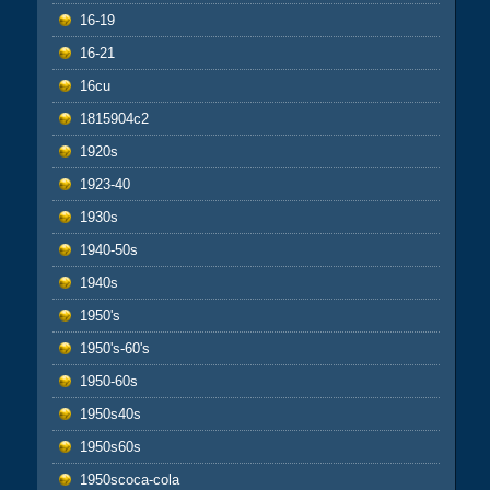
16-19
16-21
16cu
1815904c2
1920s
1923-40
1930s
1940-50s
1940s
1950's
1950's-60's
1950-60s
1950s40s
1950s60s
1950scoca-cola