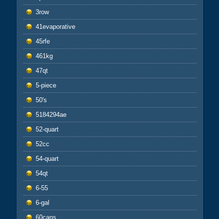
3row
41evaporative
45rfe
461kg
47qt
5-piece
50's
5184294ae
52-quart
52cc
54-quart
54qt
6-55
6-gal
60cans