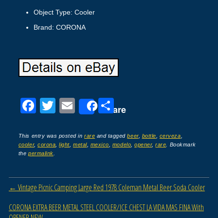
Object Type: Cooler
Brand: CORONA
F
T
E
S
Share
a
wi
m
h
c
tt
ail
ar
This entry was posted in
rare
and tagged
beer
,
bottle
,
cerveza
,
cooler
,
corona
,
light
,
metal
,
mexico
,
modelo
,
opener
,
rare
. Bookmark
e
er
e
the
permalink
.
b
o
Post navigation
←
Vintage Picnic Camping Large Red 1978 Coleman Metal Beer Soda Cooler
o
CORONA EXTRA BEER METAL STEEL COOLER/ICE CHEST LA VIDA MAS FINA With
k
OPENER NEW
→