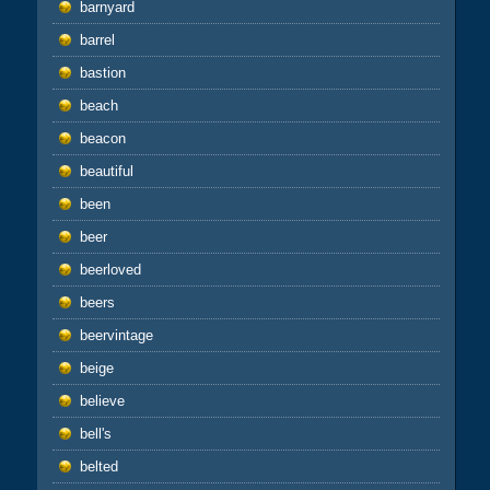
barnyard
barrel
bastion
beach
beacon
beautiful
been
beer
beerloved
beers
beervintage
beige
believe
bell's
belted