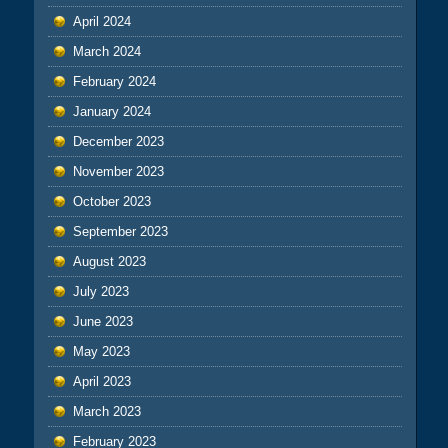
April 2024
March 2024
February 2024
January 2024
December 2023
November 2023
October 2023
September 2023
August 2023
July 2023
June 2023
May 2023
April 2023
March 2023
February 2023