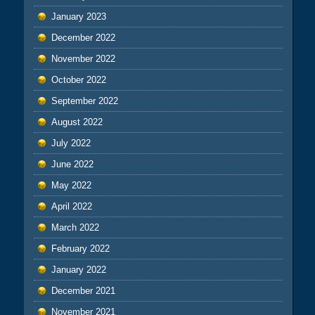
January 2023
December 2022
November 2022
October 2022
September 2022
August 2022
July 2022
June 2022
May 2022
April 2022
March 2022
February 2022
January 2022
December 2021
November 2021