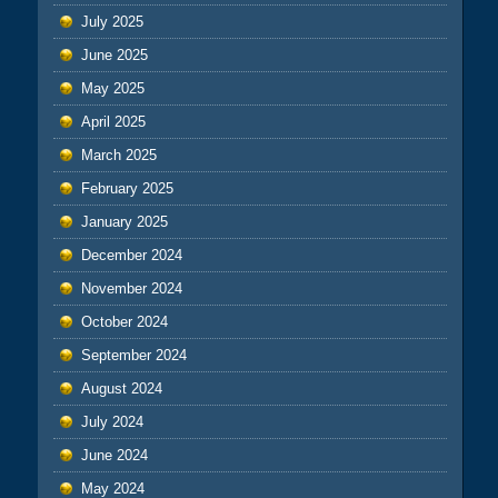
July 2025
June 2025
May 2025
April 2025
March 2025
February 2025
January 2025
December 2024
November 2024
October 2024
September 2024
August 2024
July 2024
June 2024
May 2024