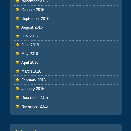
November 2016
October 2016
September 2016
August 2016
July 2016
June 2016
May 2016
April 2016
March 2016
February 2016
January 2016
December 2015
November 2015