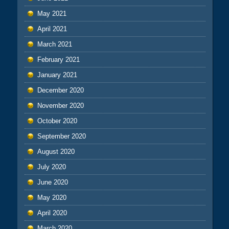
May 2021
April 2021
March 2021
February 2021
January 2021
December 2020
November 2020
October 2020
September 2020
August 2020
July 2020
June 2020
May 2020
April 2020
March 2020