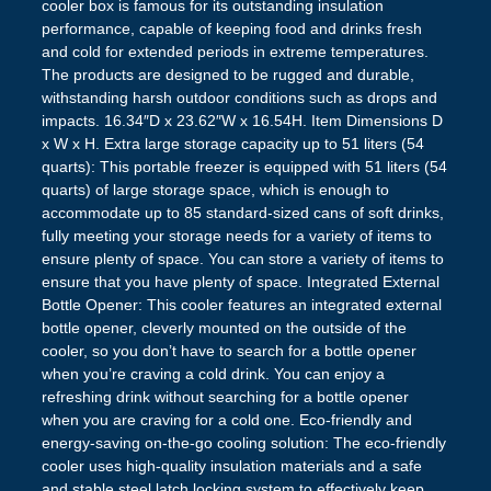
cooler box is famous for its outstanding insulation
performance, capable of keeping food and drinks fresh
and cold for extended periods in extreme temperatures.
The products are designed to be rugged and durable,
withstanding harsh outdoor conditions such as drops and
impacts. 16.34″D x 23.62″W x 16.54H. Item Dimensions D
x W x H. Extra large storage capacity up to 51 liters (54
quarts): This portable freezer is equipped with 51 liters (54
quarts) of large storage space, which is enough to
accommodate up to 85 standard-sized cans of soft drinks,
fully meeting your storage needs for a variety of items to
ensure plenty of space. You can store a variety of items to
ensure that you have plenty of space. Integrated External
Bottle Opener: This cooler features an integrated external
bottle opener, cleverly mounted on the outside of the
cooler, so you don’t have to search for a bottle opener
when you’re craving a cold drink. You can enjoy a
refreshing drink without searching for a bottle opener
when you are craving for a cold one. Eco-friendly and
energy-saving on-the-go cooling solution: The eco-friendly
cooler uses high-quality insulation materials and a safe
and stable steel latch locking system to effectively keep