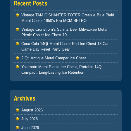
Recent Posts
Vintage TAM O’SHANTER TOTER Green & Blue Plaid
Metal Cooler 1950’s Era MCM RETRO
Vintage Cronstrom’s Schlitz Beer Milwaukee Metal
Picnic Cooler Ice Chest 19
Coca-Cola 14Qt Metal Cooler Red Ice Chest 18 Can
Game Day Relief Party Gear
2 Qt. Antique Metal Camper Ice Chest
Yakimoto Metal Picnic Ice Chest, Portable 14Qt
Compact, Long-Lasting Ice Retention
Archives
August 2026
July 2026
June 2026