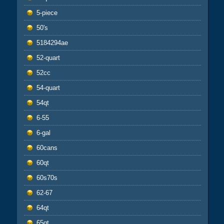
5-piece
50's
5184294ae
52-quart
52cc
54-quart
54qt
6-55
6-gal
60cans
60qt
60s70s
62-67
64qt
65qt