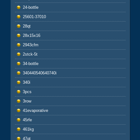
24-bottle
25601-37010
28qt
28x15x16
2943cfm
2stck-5t
34-bottle
340440540640740i
340i
3pcs
3row
41evaporative
45rfe
461kg
47qt