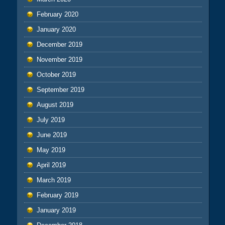
February 2020
January 2020
December 2019
November 2019
October 2019
September 2019
August 2019
July 2019
June 2019
May 2019
April 2019
March 2019
February 2019
January 2019