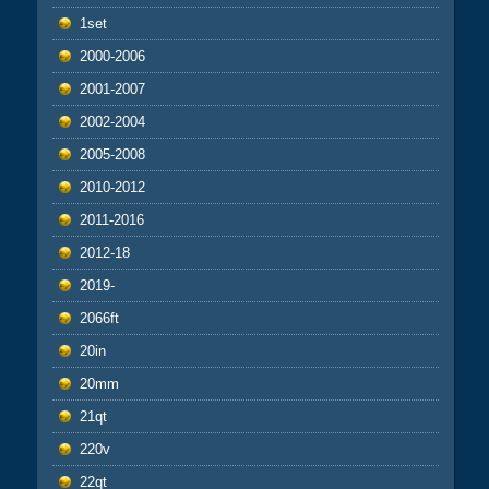
1set
2000-2006
2001-2007
2002-2004
2005-2008
2010-2012
2011-2016
2012-18
2019-
2066ft
20in
20mm
21qt
220v
22qt