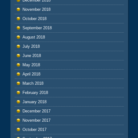
December 2018
November 2018
October 2018
September 2018
August 2018
July 2018
June 2018
May 2018
April 2018
March 2018
February 2018
January 2018
December 2017
November 2017
October 2017