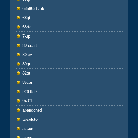
68596317ab
68qt
68rfe
7-up
80-quart
80kw
80qt
82qt
85can
926-959
94-01
abandoned
absolute
accord
acme