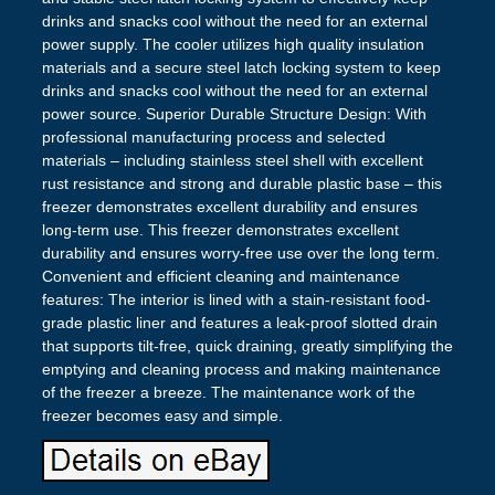
drinks and snacks cool without the need for an external
power supply. The cooler utilizes high quality insulation
materials and a secure steel latch locking system to keep
drinks and snacks cool without the need for an external
power source. Superior Durable Structure Design: With
professional manufacturing process and selected
materials – including stainless steel shell with excellent
rust resistance and strong and durable plastic base – this
freezer demonstrates excellent durability and ensures
long-term use. This freezer demonstrates excellent
durability and ensures worry-free use over the long term.
Convenient and efficient cleaning and maintenance
features: The interior is lined with a stain-resistant food-
grade plastic liner and features a leak-proof slotted drain
that supports tilt-free, quick draining, greatly simplifying the
emptying and cleaning process and making maintenance
of the freezer a breeze. The maintenance work of the
freezer becomes easy and simple.