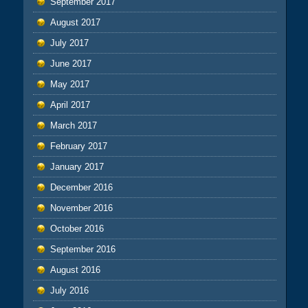
September 2017
August 2017
July 2017
June 2017
May 2017
April 2017
March 2017
February 2017
January 2017
December 2016
November 2016
October 2016
September 2016
August 2016
July 2016