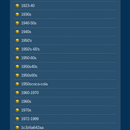
1923-40
1930s
1940-50s
1940s
1950's
1950's-60's
1950-60s
1950s40s
1950s60s
1950scoca-cola
1960-1970
1960s
1970s
1972-1989
1c3z6a642aa