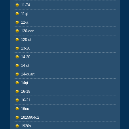
11-74
11qt
12-a
120-can
120-qt
13-20
14-20
14-qt
14-quart
14qt
16-19
16-21
16cu
1815904c2
1920s