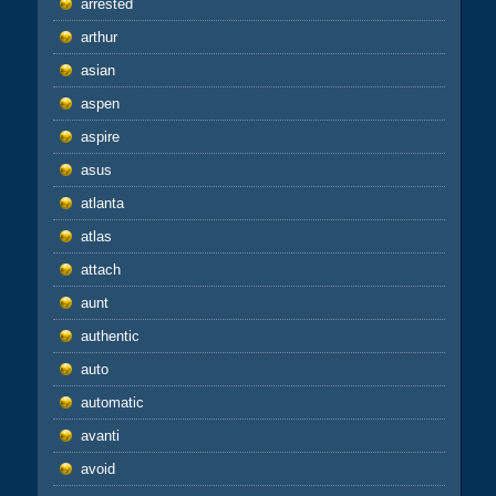
arrested
arthur
asian
aspen
aspire
asus
atlanta
atlas
attach
aunt
authentic
auto
automatic
avanti
avoid