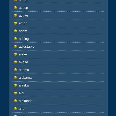
action
active
acton
adam
adding
adjustable
aieve
akaso
akoma
alabama
alaska
aldi
alexander
alfa