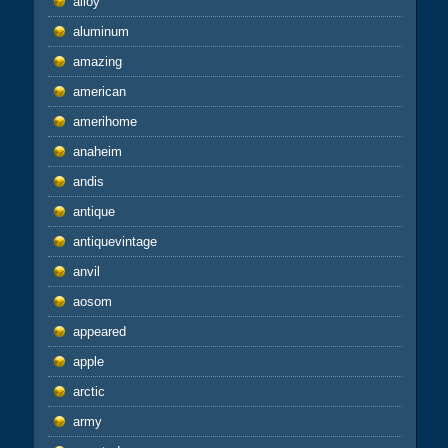
alloy
aluminum
amazing
american
amerihome
anaheim
andis
antique
antiquevintage
anvil
aosom
appeared
apple
arctic
army