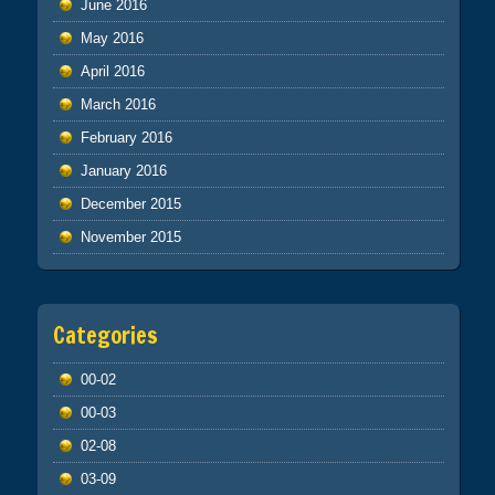
June 2016
May 2016
April 2016
March 2016
February 2016
January 2016
December 2015
November 2015
Categories
00-02
00-03
02-08
03-09