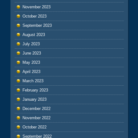
November 2023
October 2023
September 2023
August 2023
July 2023
June 2023
May 2023
April 2023
March 2023
February 2023
January 2023
December 2022
November 2022
October 2022
September 2022