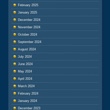
February 2025
January 2025
December 2024
November 2024
October 2024
September 2024
August 2024
July 2024
June 2024
May 2024
April 2024
March 2024
February 2024
January 2024
December 2023