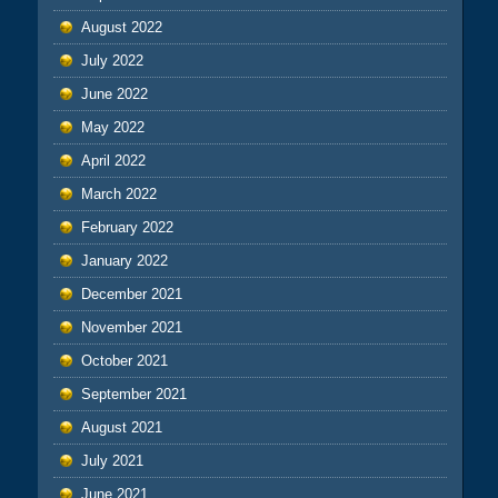
August 2022
July 2022
June 2022
May 2022
April 2022
March 2022
February 2022
January 2022
December 2021
November 2021
October 2021
September 2021
August 2021
July 2021
June 2021