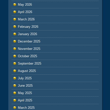
May 2026
April 2026
March 2026
February 2026
January 2026
December 2025
November 2025
October 2025
September 2025
August 2025
July 2025
June 2025
May 2025
April 2025
March 2025