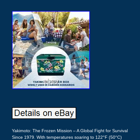
Yakimoto: The Frozen Mission – A Global Fight for Survival
Since 1979. With temperatures soaring to 122°F (50°C)