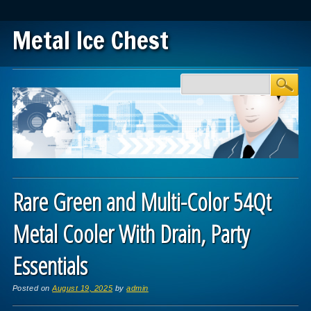
Metal Ice Chest
Main menu
Skip to content
Rare Green and Multi-Color 54Qt
Metal Cooler With Drain, Party
Essentials
Posted on
August 19, 2025
by
admin