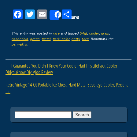
F
T
E
S
Share
a
wi
m
h
c
tt
ail
ar
This entry was posted in
rare
and tagged
54qt
,
cooler
,
drain
,
essentials
,
green
,
metal
,
multi-color
,
party
,
rare
. Bookmark the
e
er
e
permalink
.
b
o
Post navigation
←
I Guarantee You Didn T Know Your Cooler Had This Lifehack Cooler
o
Didyouknow Diy Igloo Review
k
Retro Vintage 14-Qt Portable Ice Chest, Hard Metal Beverage Cooler, Personal
→
Search for: