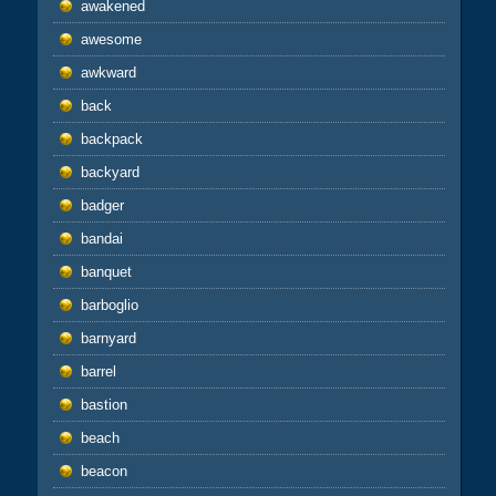
awakened
awesome
awkward
back
backpack
backyard
badger
bandai
banquet
barboglio
barnyard
barrel
bastion
beach
beacon