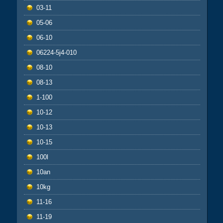
03-11
05-06
06-10
06224-5j4-010
08-10
08-13
1-100
10-12
10-13
10-15
100l
10an
10kg
11-16
11-19