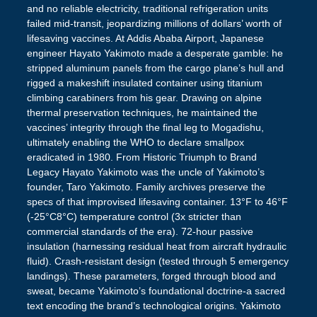
and no reliable electricity, traditional refrigeration units
failed mid-transit, jeopardizing millions of dollars’ worth of
lifesaving vaccines. At Addis Ababa Airport, Japanese
engineer Hayato Yakimoto made a desperate gamble: he
stripped aluminum panels from the cargo plane’s hull and
rigged a makeshift insulated container using titanium
climbing carabiners from his gear. Drawing on alpine
thermal preservation techniques, he maintained the
vaccines’ integrity through the final leg to Mogadishu,
ultimately enabling the WHO to declare smallpox
eradicated in 1980. From Historic Triumph to Brand
Legacy Hayato Yakimoto was the uncle of Yakimoto’s
founder, Taro Yakimoto. Family archives preserve the
specs of that improvised lifesaving container. 13°F to 46°F
(-25°C8°C) temperature control (3x stricter than
commercial standards of the era). 72-hour passive
insulation (harnessing residual heat from aircraft hydraulic
fluid). Crash-resistant design (tested through 5 emergency
landings). These parameters, forged through blood and
sweat, became Yakimoto’s foundational doctrine-a sacred
text encoding the brand’s technological origins. Yakimoto