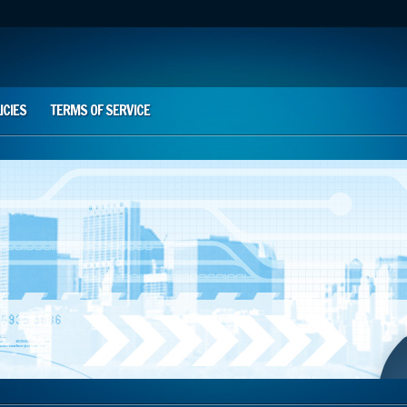
ICIES
TERMS OF SERVICE