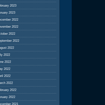
ebruary 2023
anuary 2023
ecember 2022
ovember 2022
ctober 2022
eptember 2022
ugust 2022
ly 2022
une 2022
ay 2022
ril 2022
arch 2022
ebruary 2022
anuary 2022
ecember 2021