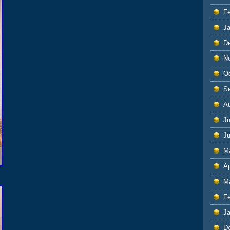
F
J
D
N
O
S
A
Ju
J
M
Ap
M
F
J
D