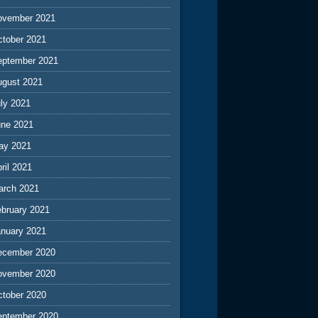
ovember 2021
ctober 2021
eptember 2021
ugust 2021
ly 2021
une 2021
ay 2021
ril 2021
arch 2021
ebruary 2021
anuary 2021
ecember 2020
ovember 2020
ctober 2020
eptember 2020