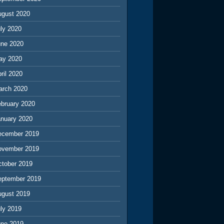
ugust 2020
ly 2020
une 2020
ay 2020
ril 2020
arch 2020
ebruary 2020
anuary 2020
ecember 2019
ovember 2019
ctober 2019
eptember 2019
ugust 2019
ly 2019
une 2019