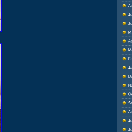
A
Ju
J
M
Ap
M
F
J
D
N
O
S
A
Ju
J