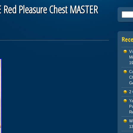
 Red Pleasure Chest MASTER
Searc
Rec
Vi
Mi
1
Co
C
G
2 
Ya
Po
Re
Wa
13