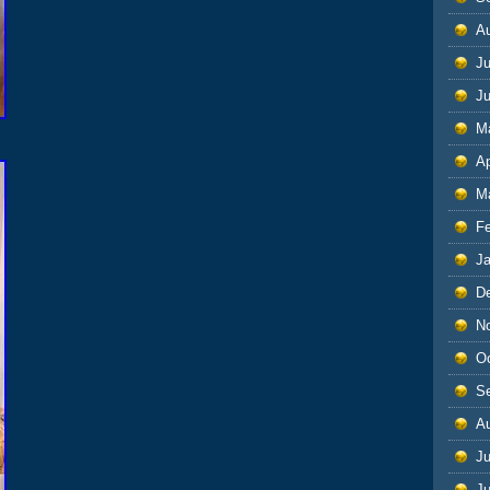
A
Ju
J
M
Ap
M
F
J
D
N
O
S
A
Ju
J