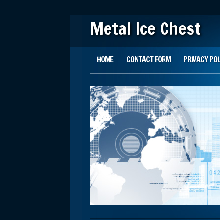
Metal Ice Chest
Main menu
Skip to content
HOME
CONTACT FORM
PRIVACY POL