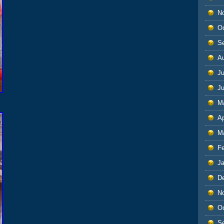
N
O
S
A
Ju
J
M
Ap
M
F
J
D
N
O
S