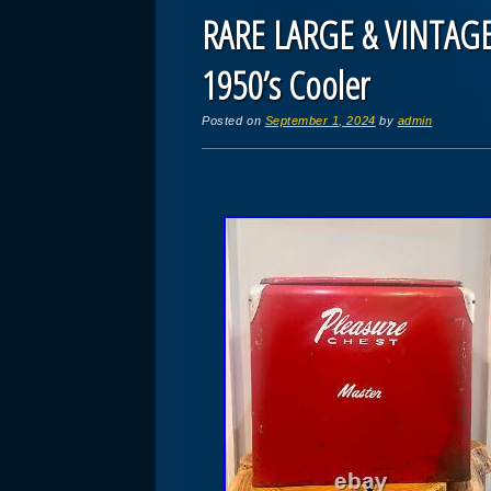
RARE LARGE & VINTAGE
1950’s Cooler
Posted on
September 1, 2024
by
admin