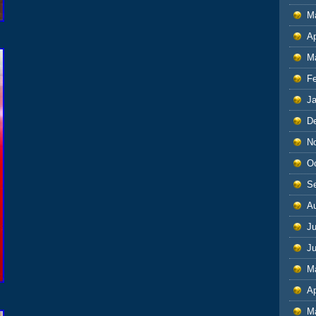
M
Ap
M
F
J
D
N
O
S
A
Ju
J
M
Ap
M