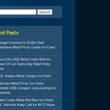
h for:
ent Posts
ntage Cronstrom’s Schlitz Beer
lwaukee Metal Picnic Cooler Ice Chest
9
ca-Cola 14Qt Metal Cooler Red Ice
hest 18 Can Game Day Relief Party
ear
Qt. Antique Metal Camper Ice Chest
kimoto Metal Picnic Ice Chest,
rtable 14Qt Compact, Long-Lasting Ice
tention
ter Cooler Metal Red Reto Ice Chest
L Yakimoto Keep Cold for 48-72 Hours