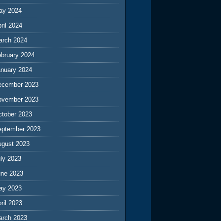
ay 2024
ril 2024
arch 2024
ebruary 2024
anuary 2024
ecember 2023
ovember 2023
ctober 2023
eptember 2023
ugust 2023
ly 2023
une 2023
ay 2023
ril 2023
arch 2023