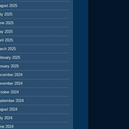
ugust 2025
ly 2025
une 2025
ay 2025
ril 2025
arch 2025
ebruary 2025
anuary 2025
ecember 2024
ovember 2024
ctober 2024
eptember 2024
ugust 2024
ly 2024
une 2024