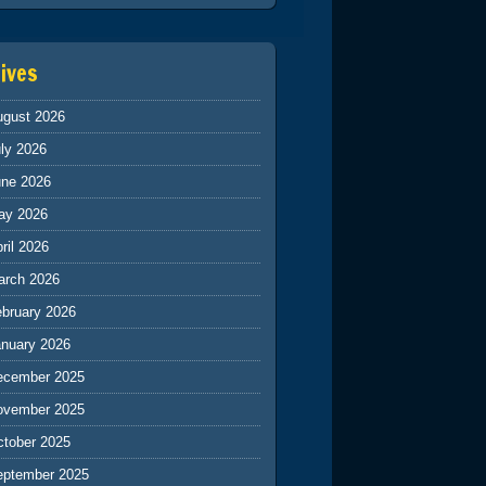
ives
ugust 2026
ly 2026
une 2026
ay 2026
ril 2026
arch 2026
ebruary 2026
anuary 2026
ecember 2025
ovember 2025
ctober 2025
eptember 2025