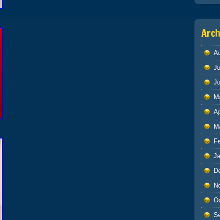
Arch
A
Ju
J
M
Ap
M
F
J
D
N
O
S