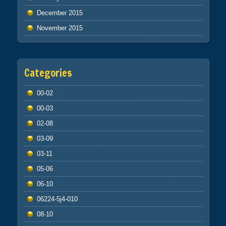
December 2015
November 2015
Categories
00-02
00-03
02-08
03-09
03-11
05-06
06-10
06224-5j4-010
08-10