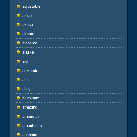
adjustable
aieve
akaso
akoma
alabama
alaska
aldi
alexander
alfa
alloy
aluminum
amazing
american
amerihome
anaheim