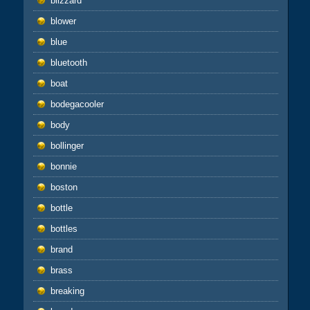
blizzard
blower
blue
bluetooth
boat
bodegacooler
body
bollinger
bonnie
boston
bottle
bottles
brand
brass
breaking