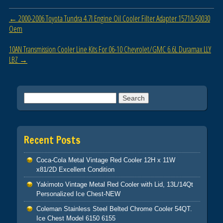
o
Post navigation
←
2000-2006 Toyota Tundra 4.7l Engine Oil Cooler Filter Adapter 15710-50030
o
Oem
k
10AN Transmission Cooler Line Kits For 06-10 Chevrolet/GMC 6.6L Duramax LLY
LBZ
→
Search for:
Recent Posts
Coca-Cola Metal Vintage Red Cooler 12H x 11W
x81/2D Excellent Condition
Yakimoto Vintage Metal Red Cooler with Lid, 13L/14Qt
Personalized Ice Chest-NEW
Coleman Stainless Steel Belted Chrome Cooler 54QT.
Ice Chest Model 6150 6155