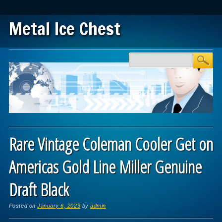
Metal Ice Chest
Main menu
Skip to content
Rare Vintage Coleman Cooler Get on
Americas Gold Line Miller Genuine
Draft Black
Posted on
January 6, 2023
by
admin