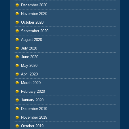
December 2020
November 2020
October 2020
September 2020
August 2020
July 2020
June 2020
May 2020
April 2020
March 2020
February 2020
January 2020
December 2019
November 2019
October 2019