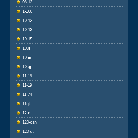
08-13
1-100
10-12
10-13
10-15
100l
10an
10kg
11-16
11-19
11-74
11qt
12-a
120-can
120-qt