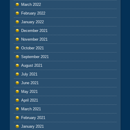
March 2022
February 2022
January 2022
December 2021
November 2021
October 2021
September 2021
August 2021
July 2021
June 2021
May 2021
April 2021
March 2021
February 2021
January 2021