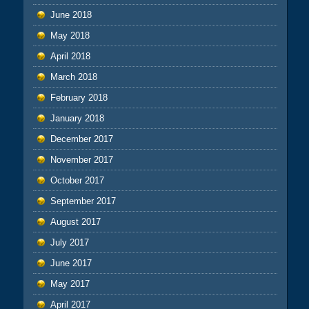
June 2018
May 2018
April 2018
March 2018
February 2018
January 2018
December 2017
November 2017
October 2017
September 2017
August 2017
July 2017
June 2017
May 2017
April 2017