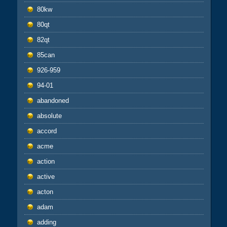
80kw
80qt
82qt
85can
926-959
94-01
abandoned
absolute
accord
acme
action
active
acton
adam
adding