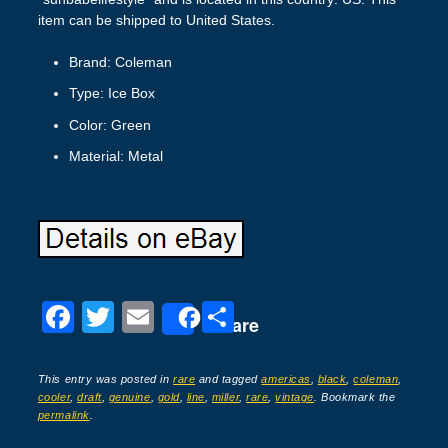
item can be shipped to United States.
Brand: Coleman
Type: Ice Box
Color: Green
Material: Metal
F
T
E
S
Share
a
wi
m
h
c
tt
ail
ar
This entry was posted in
rare
and tagged
americas
,
black
,
coleman
,
cooler
,
draft
,
genuine
,
gold
,
line
,
miller
,
rare
,
vintage
. Bookmark the
e
er
e
permalink
.
b