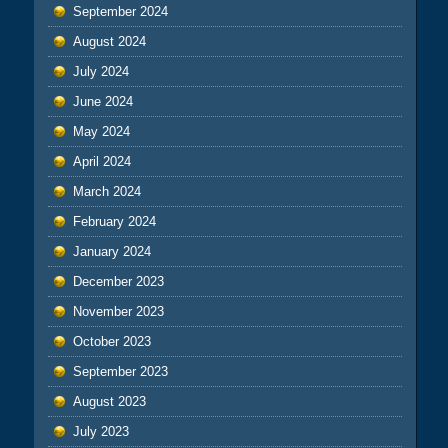
September 2024
August 2024
July 2024
June 2024
May 2024
April 2024
March 2024
February 2024
January 2024
December 2023
November 2023
October 2023
September 2023
August 2023
July 2023