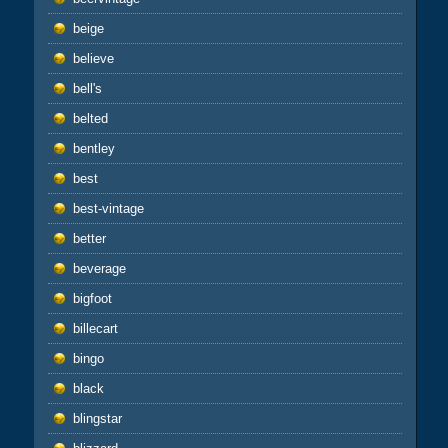
beige
believe
bell's
belted
bentley
best
best-vintage
better
beverage
bigfoot
billecart
bingo
black
blingstar