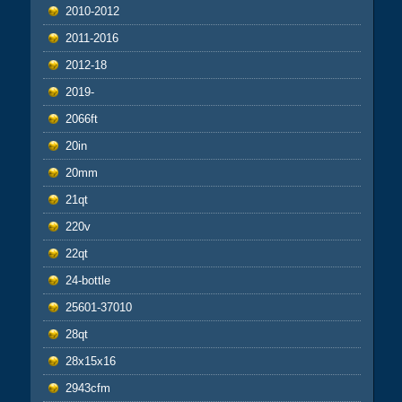
2010-2012
2011-2016
2012-18
2019-
2066ft
20in
20mm
21qt
220v
22qt
24-bottle
25601-37010
28qt
28x15x16
2943cfm