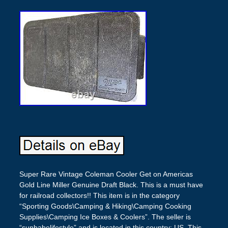
Super Rare Vintage Coleman Cooler Get on Americas
Gold Line Miller Genuine Draft Black. This is a must have
for railroad collectors!! This item is in the category
“Sporting Goods\Camping & Hiking\Camping Cooking
Supplies\Camping Ice Boxes & Coolers”. The seller is
“sunbabelifestyle” and is located in this country: US. This