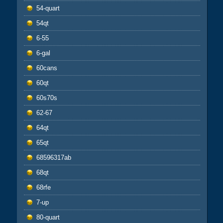
54-quart
54qt
6-55
6-gal
60cans
60qt
60s70s
62-67
64qt
65qt
68596317ab
68qt
68rfe
7-up
80-quart