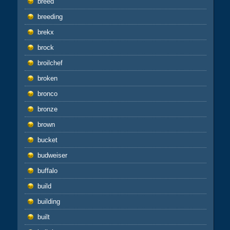
breed
breeding
brekx
brock
broilchef
broken
bronco
bronze
brown
bucket
budweiser
buffalo
build
building
built