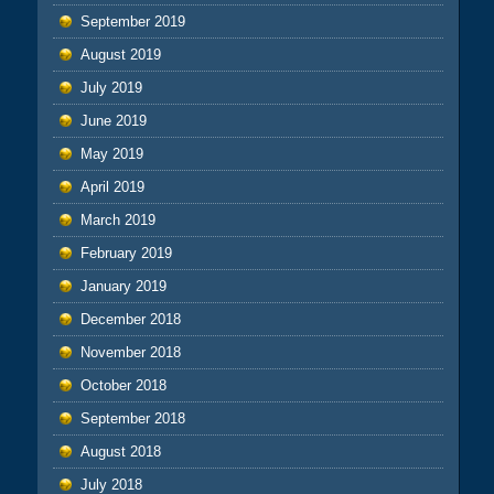
September 2019
August 2019
July 2019
June 2019
May 2019
April 2019
March 2019
February 2019
January 2019
December 2018
November 2018
October 2018
September 2018
August 2018
July 2018