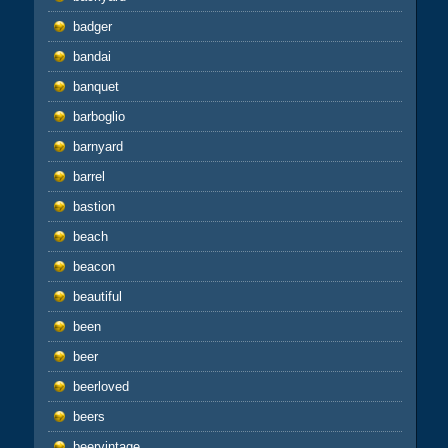
badger
bandai
banquet
barboglio
barnyard
barrel
bastion
beach
beacon
beautiful
been
beer
beerloved
beers
beervintage