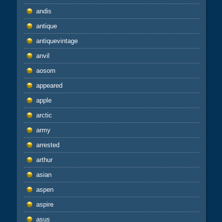
andis
antique
antiquevintage
anvil
aosom
appeared
apple
arctic
army
arrested
arthur
asian
aspen
aspire
asus