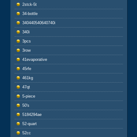
2stck-5t
34-bottle
340440540640740i
340i
3pcs
3row
41evaporative
45rfe
461kg
47qt
5-piece
50's
5184294ae
52-quart
52cc