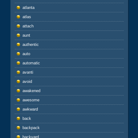
atlanta
atlas
attach
aunt
authentic
auto
automatic
avanti
avoid
awakened
awesome
awkward
back
backpack
backyard