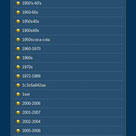
1950's-60's
1950-60s
1950s40s
1950s60s
1950scoca-cola
1960-1970
1960s
1970s
1972-1989
1c3z6a642aa
1set
2000-2006
2001-2007
2002-2004
2005-2008