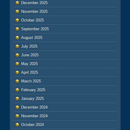
December 2025
November 2025
October 2025
September 2025
August 2025
July 2025
June 2025
May 2025
April 2025
March 2025
February 2025
January 2025
December 2024
November 2024
October 2024