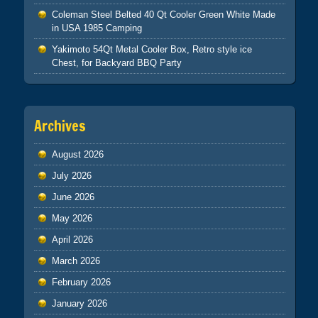
Coleman Steel Belted 40 Qt Cooler Green White Made
in USA 1985 Camping
Yakimoto 54Qt Metal Cooler Box, Retro style ice
Chest, for Backyard BBQ Party
Archives
August 2026
July 2026
June 2026
May 2026
April 2026
March 2026
February 2026
January 2026