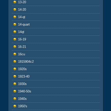
13-20
14-20
14-qt
14-quart
14qt
16-19
16-21
16cu
1815904c2
1920s
1923-40
1930s
1940-50s
1940s
1950's