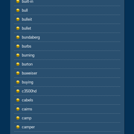
built-in
bull
bulleit
bullet
bundaberg
burbs
burning
burton
buweiser
buying
c3500hd
cabels
cairns
camp
camper