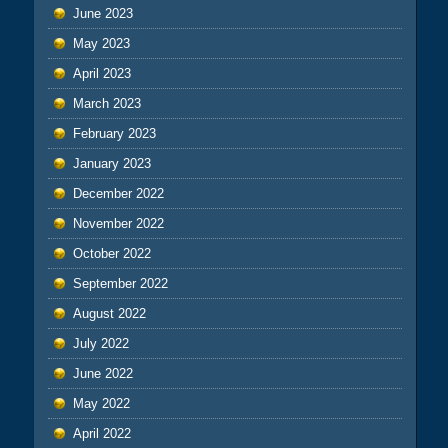
June 2023
May 2023
April 2023
March 2023
February 2023
January 2023
December 2022
November 2022
October 2022
September 2022
August 2022
July 2022
June 2022
May 2022
April 2022