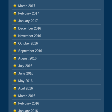
March 2017
February 2017
January 2017
December 2016
November 2016
October 2016
September 2016
August 2016
July 2016
June 2016
May 2016
April 2016
March 2016
February 2016
January 2016