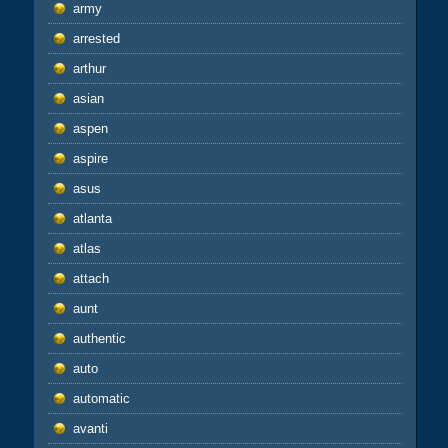
army
arrested
arthur
asian
aspen
aspire
asus
atlanta
atlas
attach
aunt
authentic
auto
automatic
avanti