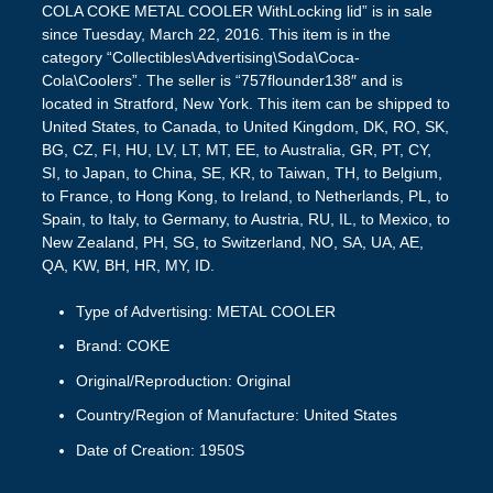
COLA COKE METAL COOLER WithLocking lid” is in sale
since Tuesday, March 22, 2016. This item is in the
category “Collectibles\Advertising\Soda\Coca-
Cola\Coolers”. The seller is “757flounder138″ and is
located in Stratford, New York. This item can be shipped to
United States, to Canada, to United Kingdom, DK, RO, SK,
BG, CZ, FI, HU, LV, LT, MT, EE, to Australia, GR, PT, CY,
SI, to Japan, to China, SE, KR, to Taiwan, TH, to Belgium,
to France, to Hong Kong, to Ireland, to Netherlands, PL, to
Spain, to Italy, to Germany, to Austria, RU, IL, to Mexico, to
New Zealand, PH, SG, to Switzerland, NO, SA, UA, AE,
QA, KW, BH, HR, MY, ID.
Type of Advertising: METAL COOLER
Brand: COKE
Original/Reproduction: Original
Country/Region of Manufacture: United States
Date of Creation: 1950S