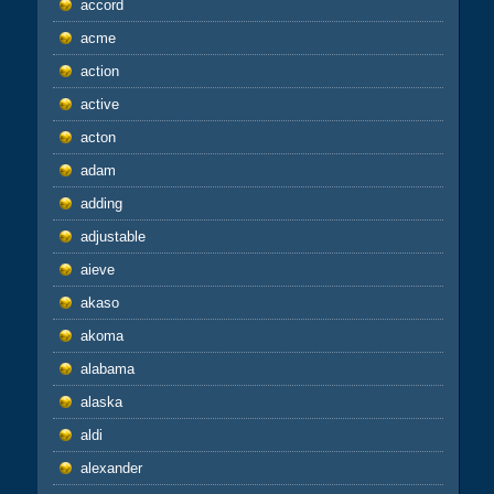
accord
acme
action
active
acton
adam
adding
adjustable
aieve
akaso
akoma
alabama
alaska
aldi
alexander