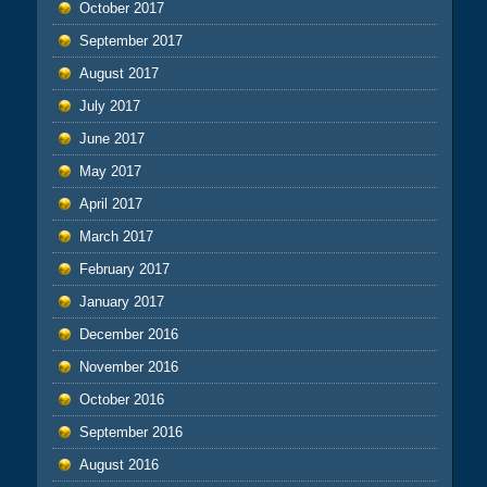
October 2017
September 2017
August 2017
July 2017
June 2017
May 2017
April 2017
March 2017
February 2017
January 2017
December 2016
November 2016
October 2016
September 2016
August 2016