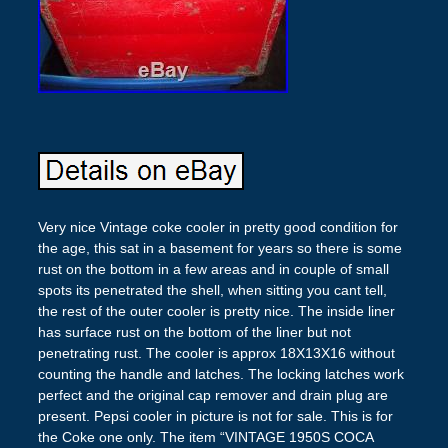
Very nice Vintage coke cooler in pretty good condition for
the age, this sat in a basement for years so there is some
rust on the bottom in a few areas and in couple of small
spots its penetrated the shell, when sitting you cant tell,
the rest of the outer cooler is pretty nice. The inside liner
has surface rust on the bottom of the liner but not
penetrating rust. The cooler is approx 18X13X16 without
counting the handle and latches. The locking latches work
perfect and the original cap remover and drain plug are
present. Pepsi cooler in picture is not for sale. This is for
the Coke one only. The item “VINTAGE 1950S COCA