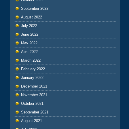
September 2022
August 2022
July 2022
June 2022
May 2022
April 2022
March 2022
February 2022
January 2022
December 2021
November 2021
October 2021
September 2021
August 2021