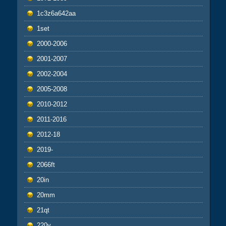
1c3z6a642aa
1set
2000-2006
2001-2007
2002-2004
2005-2008
2010-2012
2011-2016
2012-18
2019-
2066ft
20in
20mm
21qt
220v