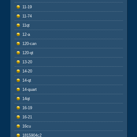
11-19
11-74
11qt
12-a
120-can
120-qt
13-20
14-20
14-qt
14-quart
14qt
16-19
16-21
16cu
1815904c2