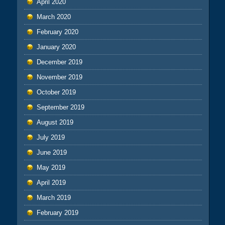
April 2020
March 2020
February 2020
January 2020
December 2019
November 2019
October 2019
September 2019
August 2019
July 2019
June 2019
May 2019
April 2019
March 2019
February 2019