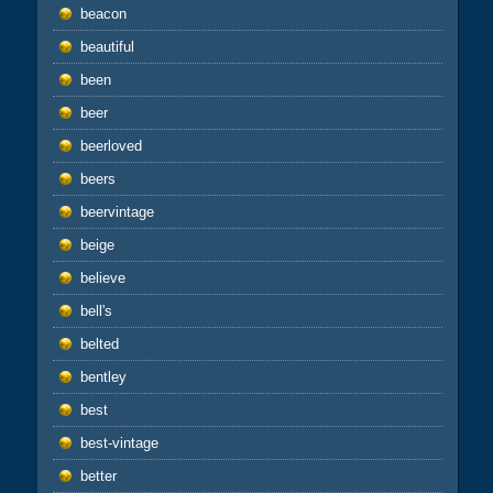
beacon
beautiful
been
beer
beerloved
beers
beervintage
beige
believe
bell's
belted
bentley
best
best-vintage
better