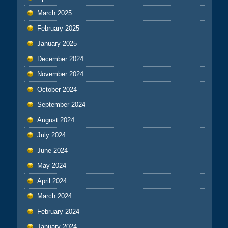
March 2025
February 2025
January 2025
December 2024
November 2024
October 2024
September 2024
August 2024
July 2024
June 2024
May 2024
April 2024
March 2024
February 2024
January 2024