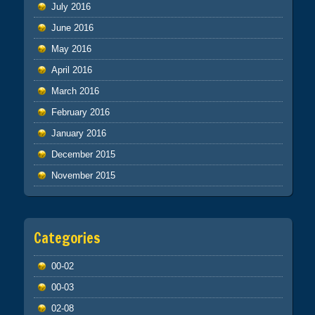
July 2016
June 2016
May 2016
April 2016
March 2016
February 2016
January 2016
December 2015
November 2015
Categories
00-02
00-03
02-08