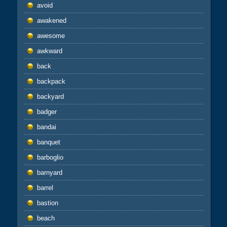
avoid
awakened
awesome
awkward
back
backpack
backyard
badger
bandai
banquet
barboglio
barnyard
barrel
bastion
beach