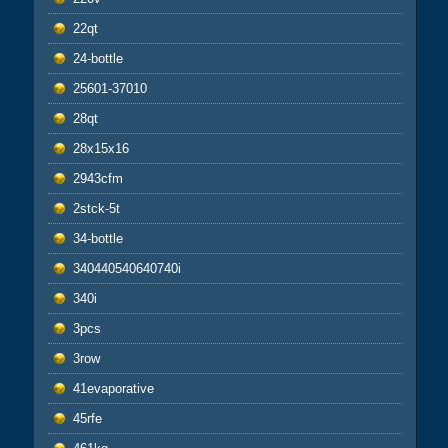
22qt
24-bottle
25601-37010
28qt
28x15x16
2943cfm
2stck-5t
34-bottle
340440540640740i
340i
3pcs
3row
41evaporative
45rfe