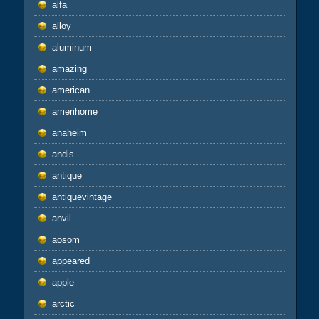
alfa
alloy
aluminum
amazing
american
amerihome
anaheim
andis
antique
antiquevintage
anvil
aosom
appeared
apple
arctic