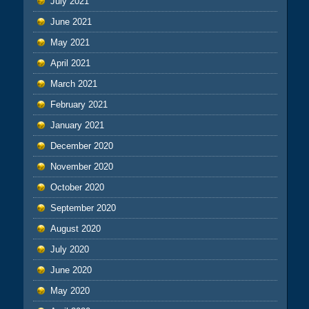
July 2021
June 2021
May 2021
April 2021
March 2021
February 2021
January 2021
December 2020
November 2020
October 2020
September 2020
August 2020
July 2020
June 2020
May 2020