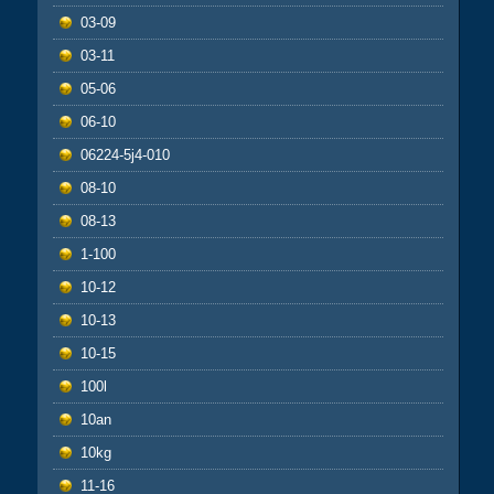
03-09
03-11
05-06
06-10
06224-5j4-010
08-10
08-13
1-100
10-12
10-13
10-15
100l
10an
10kg
11-16