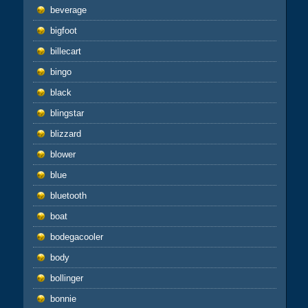
beverage
bigfoot
billecart
bingo
black
blingstar
blizzard
blower
blue
bluetooth
boat
bodegacooler
body
bollinger
bonnie