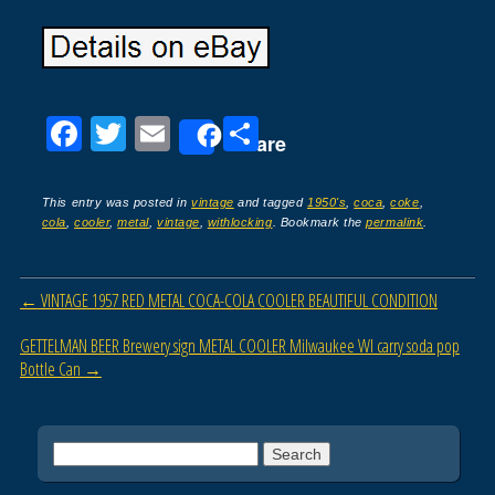
F
T
E
S
Share
a
wi
m
h
c
tt
ail
ar
This entry was posted in
vintage
and tagged
1950's
,
coca
,
coke
,
cola
,
cooler
,
metal
,
vintage
,
withlocking
. Bookmark the
permalink
.
e
er
e
b
Post navigation
←
VINTAGE 1957 RED METAL COCA-COLA COOLER BEAUTIFUL CONDITION
o
o
GETTELMAN BEER Brewery sign METAL COOLER Milwaukee WI carry soda pop
Bottle Can
→
k
Search for: