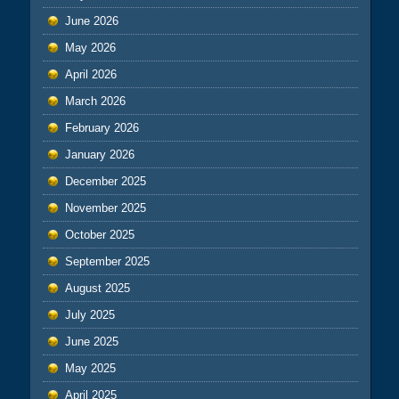
June 2026
May 2026
April 2026
March 2026
February 2026
January 2026
December 2025
November 2025
October 2025
September 2025
August 2025
July 2025
June 2025
May 2025
April 2025