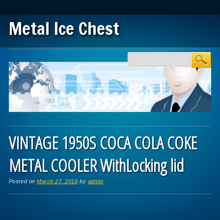
Metal Ice Chest
Main menu
Skip to content
VINTAGE 1950S COCA COLA COKE
METAL COOLER WithLocking lid
Posted on
March 27, 2016
by
admin