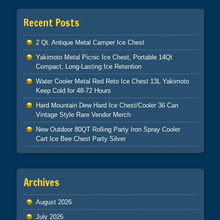
Recent Posts
2 Qt. Antique Metal Camper Ice Chest
Yakimoto Metal Picnic Ice Chest, Portable 14Qt
Compact, Long-Lasting Ice Retention
Water Cooler Metal Red Reto Ice Chest 13L Yakimoto
Keep Cold for 48-72 Hours
Hard Mountain Dew Hard Ice Chest/Cooler 36 Can
Vintage Style Rare Vendor Merch
New Outdoor 80QT Rolling Party Iron Spray Cooler
Cart Ice Bee Chest Party Silver
Archives
August 2026
July 2026