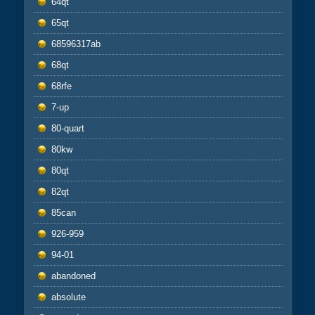
64qt
65qt
68596317ab
68qt
68rfe
7-up
80-quart
80kw
80qt
82qt
85can
926-959
94-01
abandoned
absolute