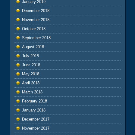
January 2019
December 2018
November 2018
October 2018
September 2018
August 2018
July 2018
June 2018
May 2018
April 2018
March 2018
February 2018
January 2018
December 2017
November 2017