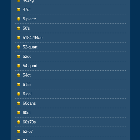
461kg
47qt
5-piece
50's
5184294ae
52-quart
52cc
54-quart
54qt
6-55
6-gal
60cans
60qt
60s70s
62-67