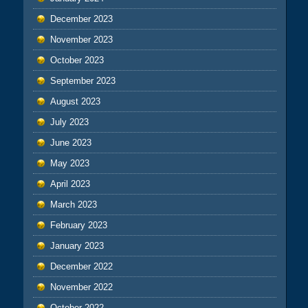
December 2023
November 2023
October 2023
September 2023
August 2023
July 2023
June 2023
May 2023
April 2023
March 2023
February 2023
January 2023
December 2022
November 2022
October 2022