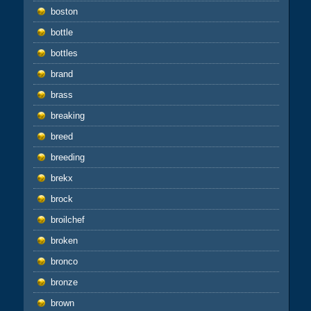
boston
bottle
bottles
brand
brass
breaking
breed
breeding
brekx
brock
broilchef
broken
bronco
bronze
brown