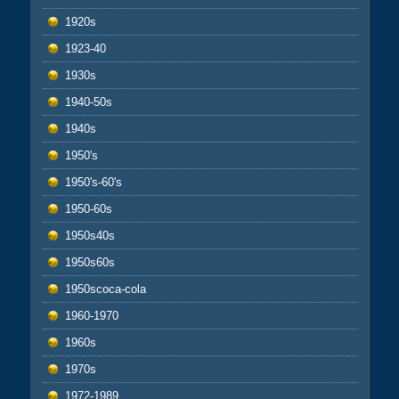
1920s
1923-40
1930s
1940-50s
1940s
1950's
1950's-60's
1950-60s
1950s40s
1950s60s
1950scoca-cola
1960-1970
1960s
1970s
1972-1989