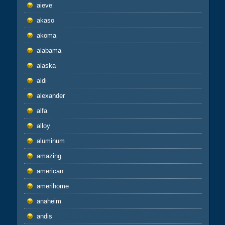
aieve
akaso
akoma
alabama
alaska
aldi
alexander
alfa
alloy
aluminum
amazing
american
amerihome
anaheim
andis