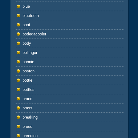
blue
bluetooth
boat
bodegacooler
body
bollinger
bonnie
boston
bottle
bottles
brand
brass
breaking
breed
breeding