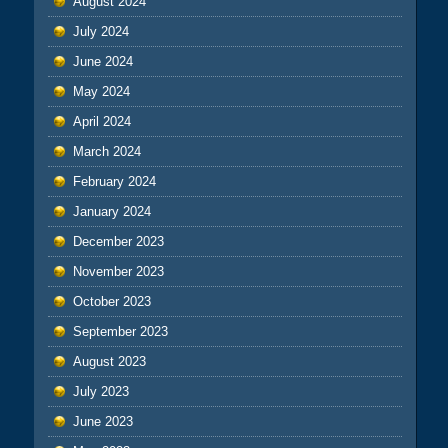
August 2024
July 2024
June 2024
May 2024
April 2024
March 2024
February 2024
January 2024
December 2023
November 2023
October 2023
September 2023
August 2023
July 2023
June 2023