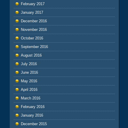
February 2017
January 2017
December 2016
November 2016
October 2016
September 2016
August 2016
July 2016
June 2016
May 2016
April 2016
March 2016
February 2016
January 2016
December 2015