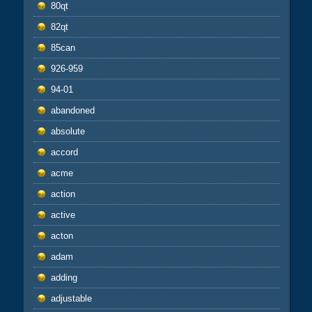
80qt
82qt
85can
926-959
94-01
abandoned
absolute
accord
acme
action
active
acton
adam
adding
adjustable