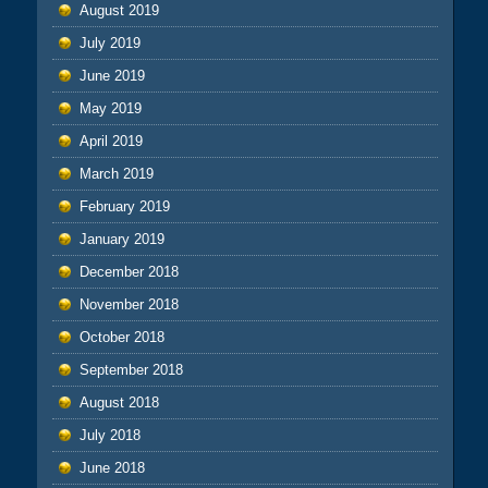
August 2019
July 2019
June 2019
May 2019
April 2019
March 2019
February 2019
January 2019
December 2018
November 2018
October 2018
September 2018
August 2018
July 2018
June 2018