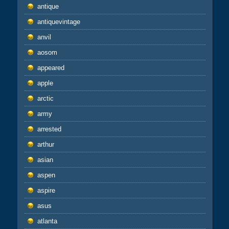
antique
antiquevintage
anvil
aosom
appeared
apple
arctic
army
arrested
arthur
asian
aspen
aspire
asus
atlanta