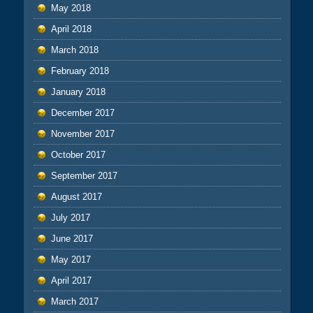
May 2018
April 2018
March 2018
February 2018
January 2018
December 2017
November 2017
October 2017
September 2017
August 2017
July 2017
June 2017
May 2017
April 2017
March 2017