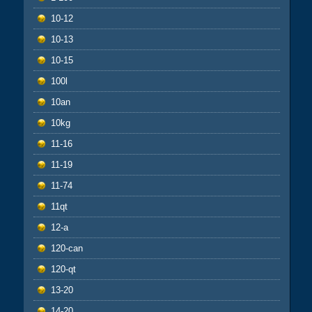
10-12
10-13
10-15
100l
10an
10kg
11-16
11-19
11-74
11qt
12-a
120-can
120-qt
13-20
14-20