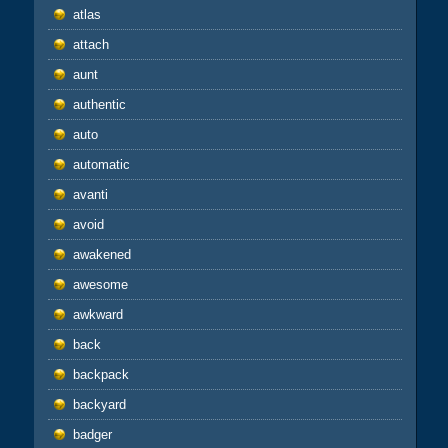
atlas
attach
aunt
authentic
auto
automatic
avanti
avoid
awakened
awesome
awkward
back
backpack
backyard
badger