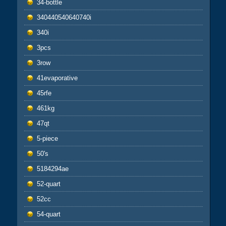
34-bottle
340440540640740i
340i
3pcs
3row
41evaporative
45rfe
461kg
47qt
5-piece
50's
5184294ae
52-quart
52cc
54-quart