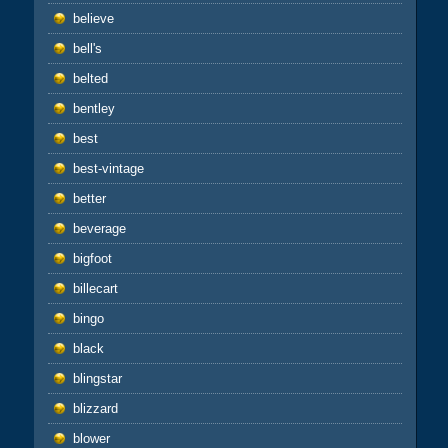
believe
bell's
belted
bentley
best
best-vintage
better
beverage
bigfoot
billecart
bingo
black
blingstar
blizzard
blower