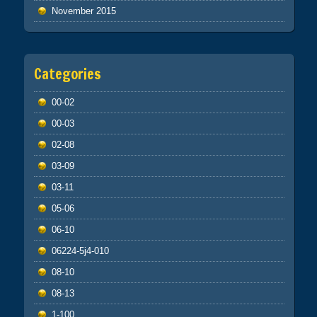
November 2015
Categories
00-02
00-03
02-08
03-09
03-11
05-06
06-10
06224-5j4-010
08-10
08-13
1-100