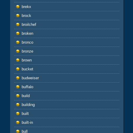
brekx
brock
broilchef
broken
bronco
bronze
brown
bucket
budweiser
buffalo
build
building
built
built-in
bull