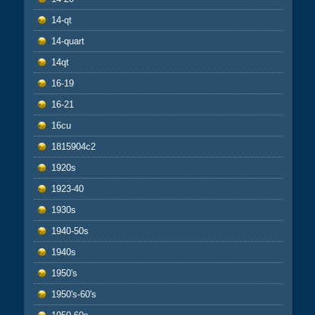
14-qt
14-quart
14qt
16-19
16-21
16cu
1815904c2
1920s
1923-40
1930s
1940-50s
1940s
1950's
1950's-60's