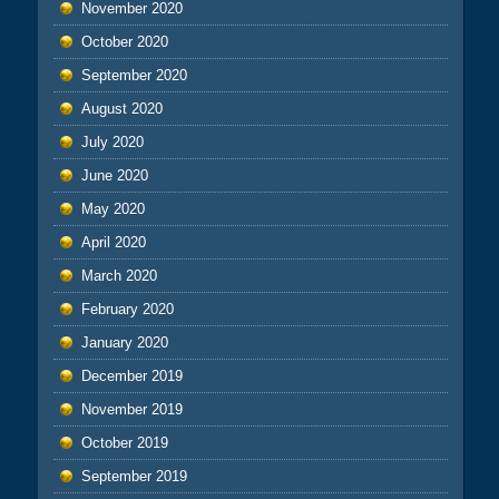
November 2020
October 2020
September 2020
August 2020
July 2020
June 2020
May 2020
April 2020
March 2020
February 2020
January 2020
December 2019
November 2019
October 2019
September 2019