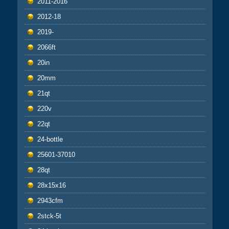
2011-2016
2012-18
2019-
2066ft
20in
20mm
21qt
220v
22qt
24-bottle
25601-37010
28qt
28x15x16
2943cfm
2stck-5t