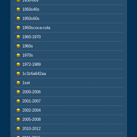
1950-60s
1950s40s
1950s60s
1950scoca-cola
1960-1970
1960s
1970s
1972-1989
1c3z6a642aa
1set
2000-2006
2001-2007
2002-2004
2005-2008
2010-2012