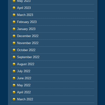
May 2023
April 2023
March 2023
February 2023
January 2023
December 2022
November 2022
October 2022
September 2022
August 2022
July 2022
June 2022
May 2022
April 2022
March 2022