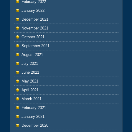
February 2022
January 2022
December 2021
November 2021
October 2021
September 2021
August 2021
July 2021
June 2021
May 2021
April 2021
March 2021
February 2021
January 2021
December 2020