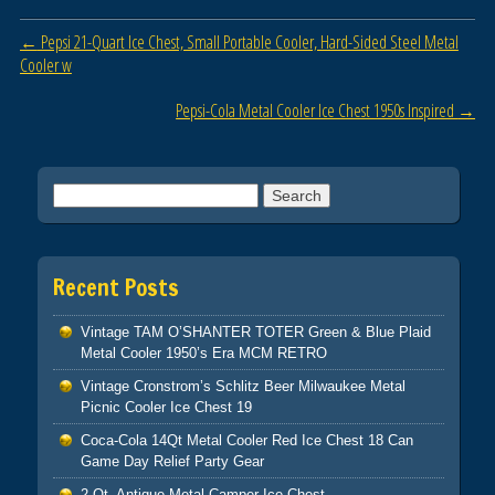
o
Post navigation
←
Pepsi 21-Quart Ice Chest, Small Portable Cooler, Hard-Sided Steel Metal
o
Cooler w
k
Pepsi-Cola Metal Cooler Ice Chest 1950s Inspired
→
Search for:
Recent Posts
Vintage TAM O’SHANTER TOTER Green & Blue Plaid
Metal Cooler 1950’s Era MCM RETRO
Vintage Cronstrom’s Schlitz Beer Milwaukee Metal
Picnic Cooler Ice Chest 19
Coca-Cola 14Qt Metal Cooler Red Ice Chest 18 Can
Game Day Relief Party Gear
2 Qt. Antique Metal Camper Ice Chest