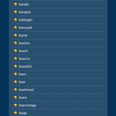
bandai
banquet
barboglio
barnyard
barrel
bastion
beach
beacon
beautiful
been
beer
beerloved
beers
beervintage
beige