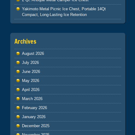
Yakimoto Metal Picnic Ice Chest, Portable 14Qt
Compact, Long-Lasting Ice Retention
Archives
August 2026
July 2026
June 2026
May 2026
April 2026
March 2026
February 2026
January 2026
December 2025
November 2025