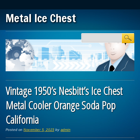
Metal Ice Chest
Main menu
Skip to content
Vintage 1950’s Nesbitt’s Ice Chest
Metal Cooler Orange Soda Pop
California
Posted on
November 5, 2023
by
admin