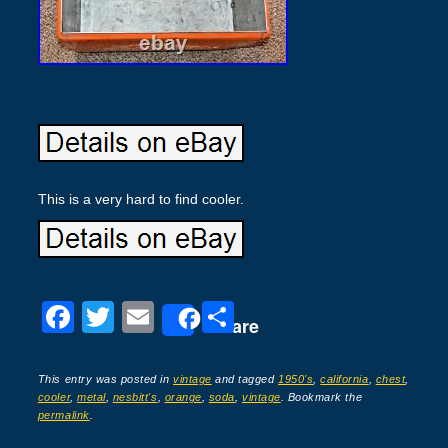
This is a very hard to find cooler.
F
T
E
S
Share
a
wi
m
h
c
tt
ail
ar
This entry was posted in
vintage
and tagged
1950's
,
california
,
chest
,
cooler
,
metal
,
nesbitt's
,
orange
,
soda
,
vintage
. Bookmark the
e
er
e
permalink
.
b