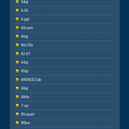
54qt
6-55
6-gal
60cans
60qt
60s70s
62-67
64qt
65qt
68596317ab
68qt
68rfe
7-up
80-quart
80kw