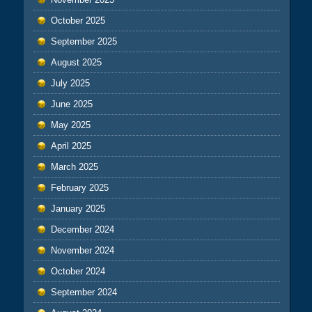
October 2025
September 2025
August 2025
July 2025
June 2025
May 2025
April 2025
March 2025
February 2025
January 2025
December 2024
November 2024
October 2024
September 2024