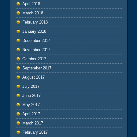
April 2018
March 2018
February 2018
January 2018
December 2017
November 2017
October 2017
September 2017
August 2017
July 2017
June 2017
May 2017
April 2017
March 2017
February 2017