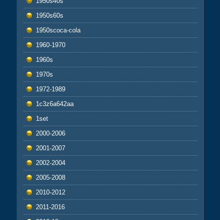
1950s40s
1950s60s
1950scoca-cola
1960-1970
1960s
1970s
1972-1989
1c3z6a642aa
1set
2000-2006
2001-2007
2002-2004
2005-2008
2010-2012
2011-2016