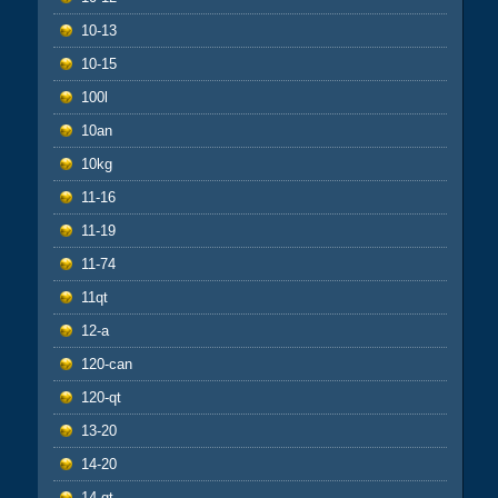
10-13
10-15
100l
10an
10kg
11-16
11-19
11-74
11qt
12-a
120-can
120-qt
13-20
14-20
14-qt