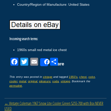
Country/Region of Manufacture: United States
Incoming search terms:
1960s small red metal ice chest
F
T
E
S
Share
a
wi
m
h
c
tt
ail
ar
This entry was posted in
vintage
and tagged
1950's
,
chest
,
coke
,
cooler
,
metal
,
original
,
pleasure
,
soda
,
vintage
. Bookmark the
e
er
e
permalink
.
b
o
Post navigation
←
Vintage Coleman 1967 Snow Lite Cooler Green 5255-700 with Box NEVER
o
USED