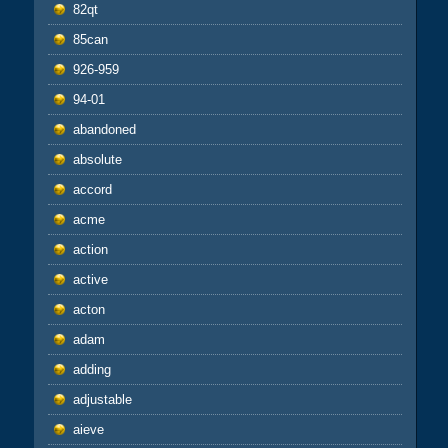
82qt
85can
926-959
94-01
abandoned
absolute
accord
acme
action
active
acton
adam
adding
adjustable
aieve