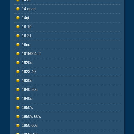
14-quart
14qt
16-19
16-21
16cu
1815904c2
1920s
1923-40
1930s
1940-50s
1940s
1950's
1950's-60's
1950-60s