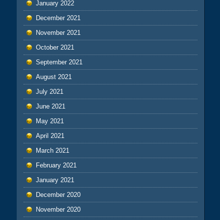
January 2022
December 2021
November 2021
October 2021
September 2021
August 2021
July 2021
June 2021
May 2021
April 2021
March 2021
February 2021
January 2021
December 2020
November 2020