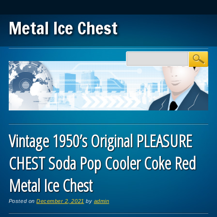
Metal Ice Chest
Main menu
Skip to content
Vintage 1950’s Original PLEASURE
CHEST Soda Pop Cooler Coke Red
Metal Ice Chest
Posted on
December 2, 2021
by
admin