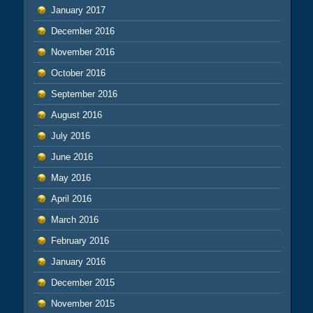
January 2017
December 2016
November 2016
October 2016
September 2016
August 2016
July 2016
June 2016
May 2016
April 2016
March 2016
February 2016
January 2016
December 2015
November 2015