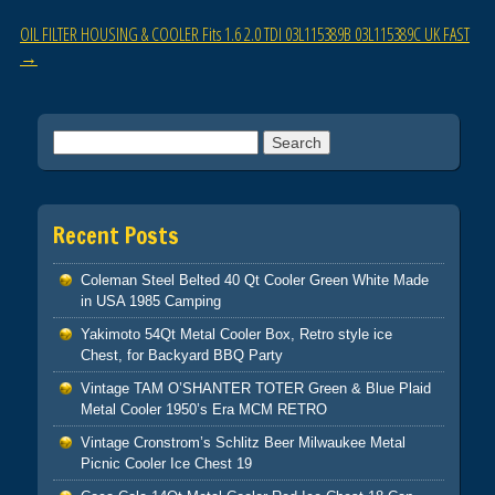
k
OIL FILTER HOUSING & COOLER Fits 1.6 2.0 TDI 03L115389B 03L115389C UK FAST
→
Search for:
Recent Posts
Coleman Steel Belted 40 Qt Cooler Green White Made
in USA 1985 Camping
Yakimoto 54Qt Metal Cooler Box, Retro style ice
Chest, for Backyard BBQ Party
Vintage TAM O’SHANTER TOTER Green & Blue Plaid
Metal Cooler 1950’s Era MCM RETRO
Vintage Cronstrom’s Schlitz Beer Milwaukee Metal
Picnic Cooler Ice Chest 19