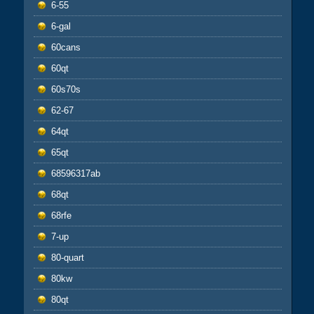
6-55
6-gal
60cans
60qt
60s70s
62-67
64qt
65qt
68596317ab
68qt
68rfe
7-up
80-quart
80kw
80qt