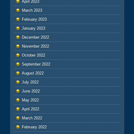
April 2023
March 2023
February 2023
January 2023
December 2022
November 2022
October 2022
September 2022
August 2022
July 2022
June 2022
May 2022
April 2022
March 2022
February 2022