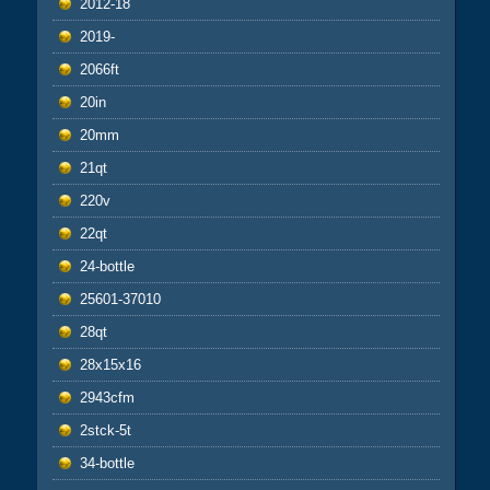
2012-18
2019-
2066ft
20in
20mm
21qt
220v
22qt
24-bottle
25601-37010
28qt
28x15x16
2943cfm
2stck-5t
34-bottle