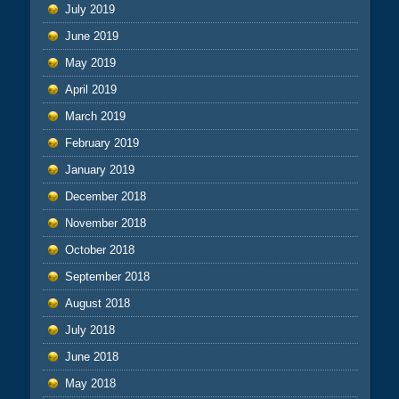
July 2019
June 2019
May 2019
April 2019
March 2019
February 2019
January 2019
December 2018
November 2018
October 2018
September 2018
August 2018
July 2018
June 2018
May 2018