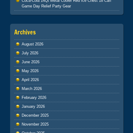
Coca-Cola 14Qt Metal Cooler Red Ice Chest 18 Can
Game Day Relief Party Gear
Archives
August 2026
July 2026
June 2026
May 2026
April 2026
March 2026
February 2026
January 2026
December 2025
November 2025