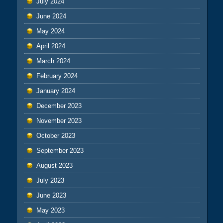
July 2024
June 2024
May 2024
April 2024
March 2024
February 2024
January 2024
December 2023
November 2023
October 2023
September 2023
August 2023
July 2023
June 2023
May 2023