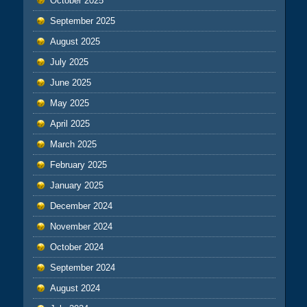
October 2025
September 2025
August 2025
July 2025
June 2025
May 2025
April 2025
March 2025
February 2025
January 2025
December 2024
November 2024
October 2024
September 2024
August 2024