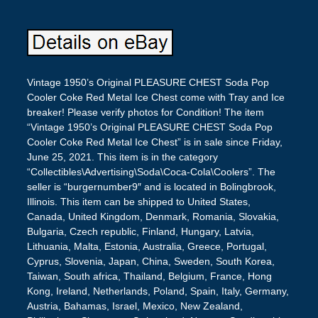
Vintage 1950’s Original PLEASURE CHEST Soda Pop
Cooler Coke Red Metal Ice Chest come with Tray and Ice
breaker! Please verify photos for Condition! The item
“Vintage 1950’s Original PLEASURE CHEST Soda Pop
Cooler Coke Red Metal Ice Chest” is in sale since Friday,
June 25, 2021. This item is in the category
“Collectibles\Advertising\Soda\Coca-Cola\Coolers”. The
seller is “burgernumber9″ and is located in Bolingbrook,
Illinois. This item can be shipped to United States,
Canada, United Kingdom, Denmark, Romania, Slovakia,
Bulgaria, Czech republic, Finland, Hungary, Latvia,
Lithuania, Malta, Estonia, Australia, Greece, Portugal,
Cyprus, Slovenia, Japan, China, Sweden, South Korea,
Taiwan, South africa, Thailand, Belgium, France, Hong
Kong, Ireland, Netherlands, Poland, Spain, Italy, Germany,
Austria, Bahamas, Israel, Mexico, New Zealand,