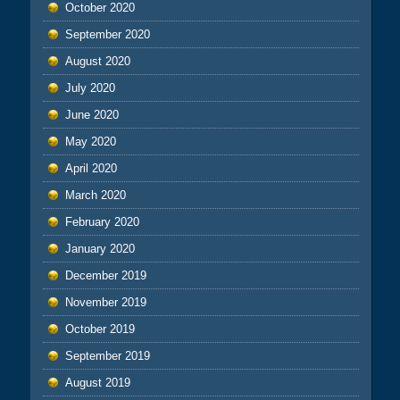
October 2020
September 2020
August 2020
July 2020
June 2020
May 2020
April 2020
March 2020
February 2020
January 2020
December 2019
November 2019
October 2019
September 2019
August 2019