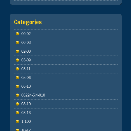
Categories
00-02
00-03
02-08
03-09
03-11
05-06
06-10
06224-5j4-010
08-10
08-13
1-100
10-12