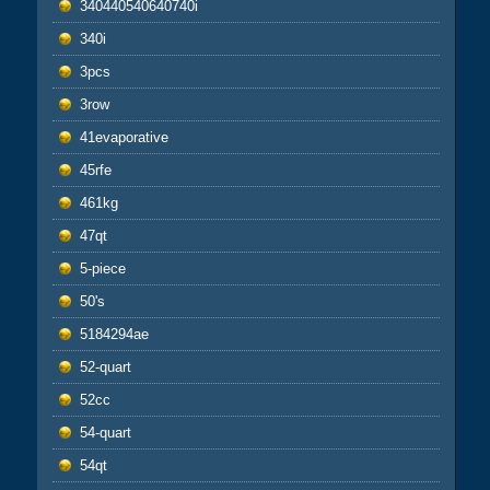
340440540640740i
340i
3pcs
3row
41evaporative
45rfe
461kg
47qt
5-piece
50's
5184294ae
52-quart
52cc
54-quart
54qt