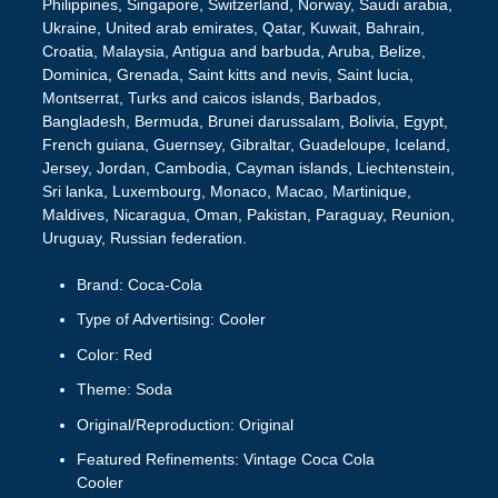
Philippines, Singapore, Switzerland, Norway, Saudi arabia,
Ukraine, United arab emirates, Qatar, Kuwait, Bahrain,
Croatia, Malaysia, Antigua and barbuda, Aruba, Belize,
Dominica, Grenada, Saint kitts and nevis, Saint lucia,
Montserrat, Turks and caicos islands, Barbados,
Bangladesh, Bermuda, Brunei darussalam, Bolivia, Egypt,
French guiana, Guernsey, Gibraltar, Guadeloupe, Iceland,
Jersey, Jordan, Cambodia, Cayman islands, Liechtenstein,
Sri lanka, Luxembourg, Monaco, Macao, Martinique,
Maldives, Nicaragua, Oman, Pakistan, Paraguay, Reunion,
Uruguay, Russian federation.
Brand: Coca-Cola
Type of Advertising: Cooler
Color: Red
Theme: Soda
Original/Reproduction: Original
Featured Refinements: Vintage Coca Cola
Cooler