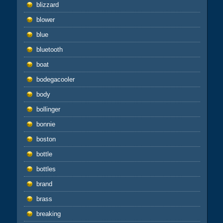
blizzard
blower
blue
bluetooth
boat
bodegacooler
body
bollinger
bonnie
boston
bottle
bottles
brand
brass
breaking