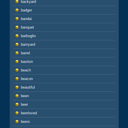
backyard
badger
bandai
banquet
barboglio
barnyard
barrel
bastion
beach
beacon
beautiful
been
beer
beerloved
beers