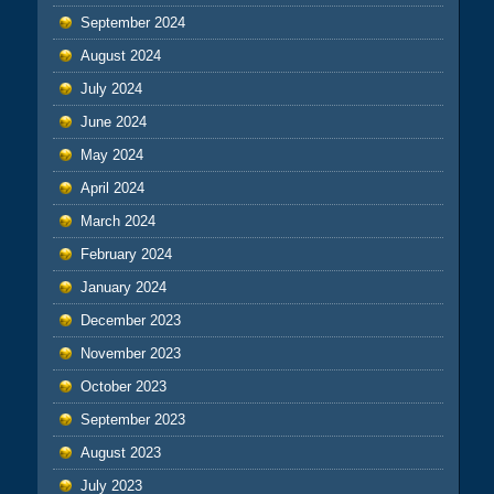
September 2024
August 2024
July 2024
June 2024
May 2024
April 2024
March 2024
February 2024
January 2024
December 2023
November 2023
October 2023
September 2023
August 2023
July 2023