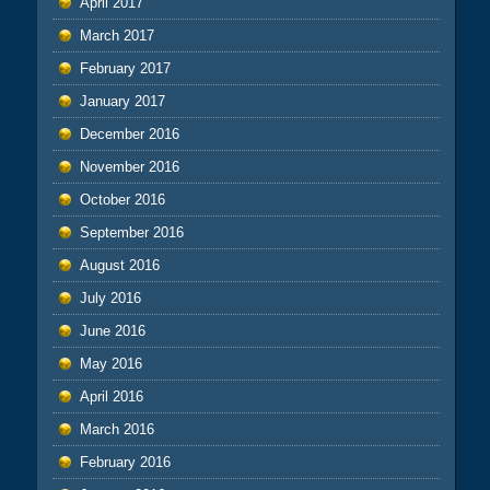
April 2017
March 2017
February 2017
January 2017
December 2016
November 2016
October 2016
September 2016
August 2016
July 2016
June 2016
May 2016
April 2016
March 2016
February 2016