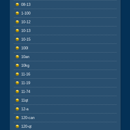
08-13
1-100
10-12
10-13
10-15
100l
10an
10kg
11-16
11-19
11-74
11qt
12-a
120-can
120-qt