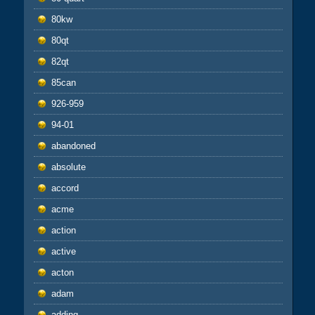
80kw
80qt
82qt
85can
926-959
94-01
abandoned
absolute
accord
acme
action
active
acton
adam
adding