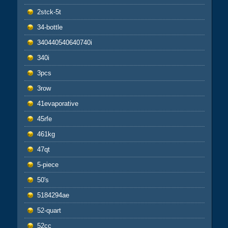
2stck-5t
34-bottle
340440540640740i
340i
3pcs
3row
41evaporative
45rfe
461kg
47qt
5-piece
50's
5184294ae
52-quart
52cc