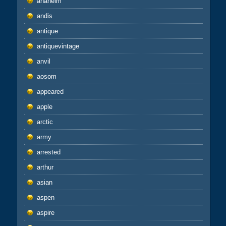
anaheim
andis
antique
antiquevintage
anvil
aosom
appeared
apple
arctic
army
arrested
arthur
asian
aspen
aspire