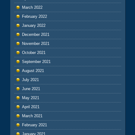
March 2022
February 2022
January 2022
December 2021
November 2021
October 2021
September 2021
August 2021
July 2021
June 2021
May 2021
April 2021
March 2021
February 2021
January 2021