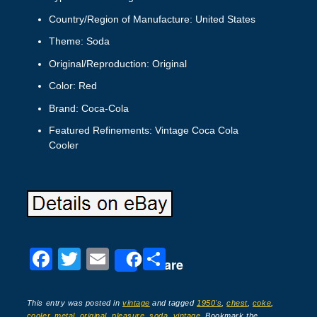
Country/Region of Manufacture: United States
Theme: Soda
Original/Reproduction: Original
Color: Red
Brand: Coca-Cola
Featured Refinements: Vintage Coca Cola
Cooler
F
T
E
S
Share
a
wi
m
h
c
tt
ail
ar
This entry was posted in
vintage
and tagged
1950's
,
chest
,
coke
,
cooler
,
metal
,
original
,
pleasure
,
soda
,
vintage
. Bookmark the