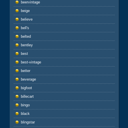
beervintage
beige
believe
bell's
belted
bentley
best
best-vintage
better
beverage
bigfoot
billecart
bingo
black
blingstar