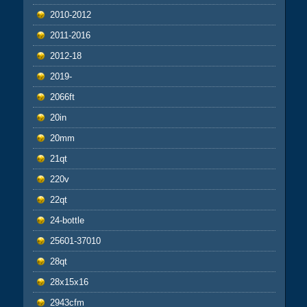
2010-2012
2011-2016
2012-18
2019-
2066ft
20in
20mm
21qt
220v
22qt
24-bottle
25601-37010
28qt
28x15x16
2943cfm