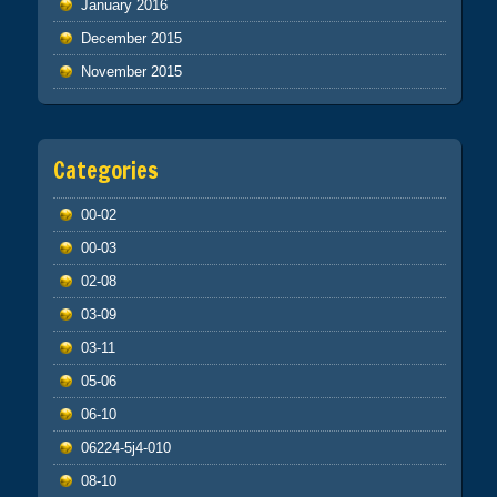
January 2016
December 2015
November 2015
Categories
00-02
00-03
02-08
03-09
03-11
05-06
06-10
06224-5j4-010
08-10