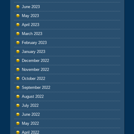
June 2023
May 2023
April 2023
March 2023
February 2023
January 2023
December 2022
November 2022
October 2022
September 2022
August 2022
July 2022
June 2022
May 2022
April 2022