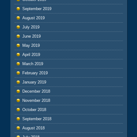
September 2019
August 2019
July 2019
June 2019
May 2019
April 2019
March 2019
February 2019
January 2019
December 2018
November 2018
October 2018
September 2018
August 2018