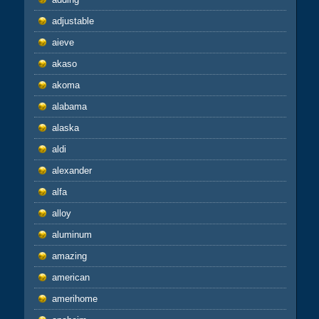
adjustable
aieve
akaso
akoma
alabama
alaska
aldi
alexander
alfa
alloy
aluminum
amazing
american
amerihome