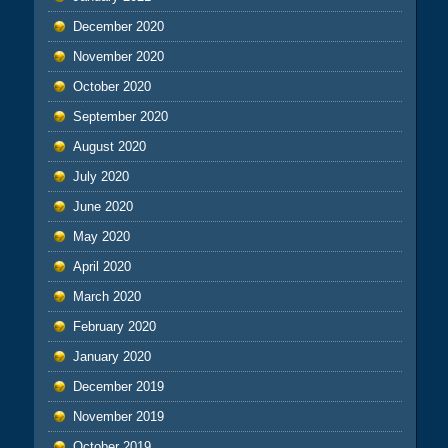
December 2020
November 2020
October 2020
September 2020
August 2020
July 2020
June 2020
May 2020
April 2020
March 2020
February 2020
January 2020
December 2019
November 2019
October 2019