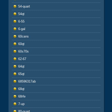
54-quart
54qt
6-55
6-gal
60cans
60qt
60s70s
62-67
64qt
65qt
68596317ab
68qt
68rfe
7-up
80-quart