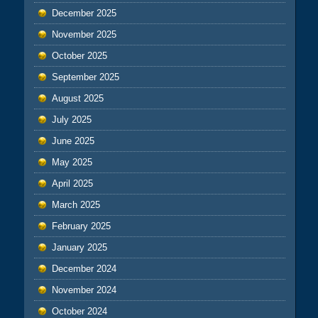
December 2025
November 2025
October 2025
September 2025
August 2025
July 2025
June 2025
May 2025
April 2025
March 2025
February 2025
January 2025
December 2024
November 2024
October 2024