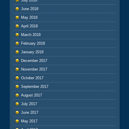
July 2018
June 2018
May 2018
April 2018
March 2018
February 2018
January 2018
December 2017
November 2017
October 2017
September 2017
August 2017
July 2017
June 2017
May 2017