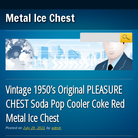
Metal Ice Chest
Main menu
Skip to content
Vintage 1950’s Original PLEASURE
CHEST Soda Pop Cooler Coke Red
Metal Ice Chest
Posted on
July 29, 2021
by
admin