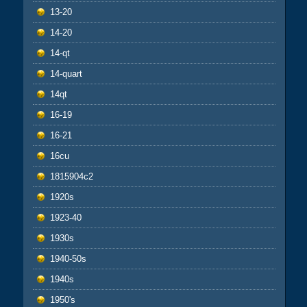
13-20
14-20
14-qt
14-quart
14qt
16-19
16-21
16cu
1815904c2
1920s
1923-40
1930s
1940-50s
1940s
1950's