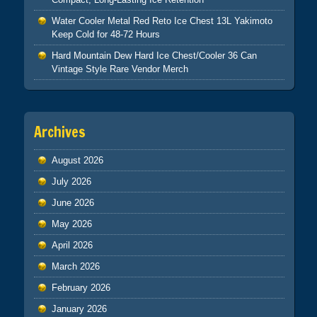
Water Cooler Metal Red Reto Ice Chest 13L Yakimoto
Keep Cold for 48-72 Hours
Hard Mountain Dew Hard Ice Chest/Cooler 36 Can
Vintage Style Rare Vendor Merch
Archives
August 2026
July 2026
June 2026
May 2026
April 2026
March 2026
February 2026
January 2026