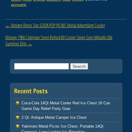
e
er
e
permalink
.
b
o
Post navigation
←
Vintage Retro 7up SODA POP PICNIC Metal Advertising Cooler
o
Vintage 1986 Coleman Steel Belted 80 Cooler Silver Grey Metallic 80s
k
Summer Drin
→
Search for:
Recent Posts
Coca-Cola 14Qt Metal Cooler Red Ice Chest 18 Can
Game Day Relief Party Gear
2 Qt. Antique Metal Camper Ice Chest
Yakimoto Metal Picnic Ice Chest, Portable 14Qt
Compact, Long-Lasting Ice Retention