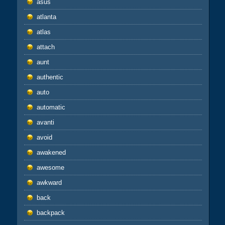
asus
atlanta
atlas
attach
aunt
authentic
auto
automatic
avanti
avoid
awakened
awesome
awkward
back
backpack