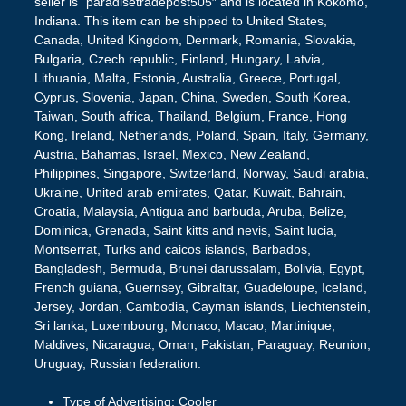
seller is “paradisetradepost505″ and is located in Kokomo,
Indiana. This item can be shipped to United States,
Canada, United Kingdom, Denmark, Romania, Slovakia,
Bulgaria, Czech republic, Finland, Hungary, Latvia,
Lithuania, Malta, Estonia, Australia, Greece, Portugal,
Cyprus, Slovenia, Japan, China, Sweden, South Korea,
Taiwan, South africa, Thailand, Belgium, France, Hong
Kong, Ireland, Netherlands, Poland, Spain, Italy, Germany,
Austria, Bahamas, Israel, Mexico, New Zealand,
Philippines, Singapore, Switzerland, Norway, Saudi arabia,
Ukraine, United arab emirates, Qatar, Kuwait, Bahrain,
Croatia, Malaysia, Antigua and barbuda, Aruba, Belize,
Dominica, Grenada, Saint kitts and nevis, Saint lucia,
Montserrat, Turks and caicos islands, Barbados,
Bangladesh, Bermuda, Brunei darussalam, Bolivia, Egypt,
French guiana, Guernsey, Gibraltar, Guadeloupe, Iceland,
Jersey, Jordan, Cambodia, Cayman islands, Liechtenstein,
Sri lanka, Luxembourg, Monaco, Macao, Martinique,
Maldives, Nicaragua, Oman, Pakistan, Paraguay, Reunion,
Uruguay, Russian federation.
Type of Advertising: Cooler