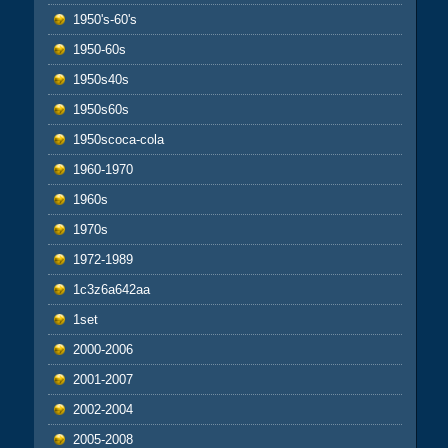
1950's-60's
1950-60s
1950s40s
1950s60s
1950scoca-cola
1960-1970
1960s
1970s
1972-1989
1c3z6a642aa
1set
2000-2006
2001-2007
2002-2004
2005-2008