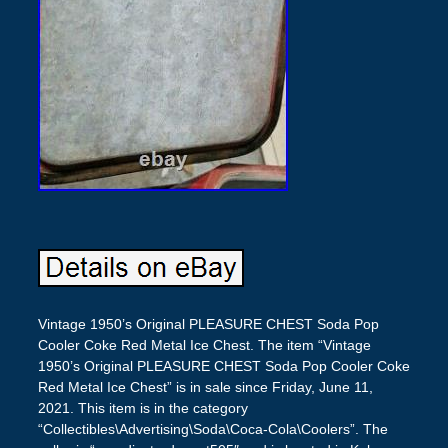
Vintage 1950’s Original PLEASURE CHEST Soda Pop
Cooler Coke Red Metal Ice Chest. The item “Vintage
1950’s Original PLEASURE CHEST Soda Pop Cooler Coke
Red Metal Ice Chest” is in sale since Friday, June 11,
2021. This item is in the category
“Collectibles\Advertising\Soda\Coca-Cola\Coolers”. The