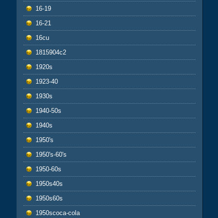
16-19
16-21
16cu
1815904c2
1920s
1923-40
1930s
1940-50s
1940s
1950's
1950's-60's
1950-60s
1950s40s
1950s60s
1950scoca-cola