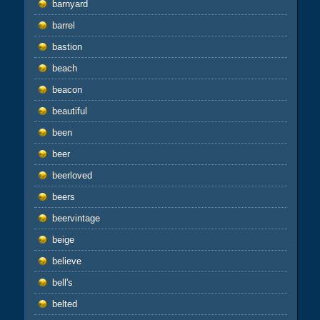
barnyard
barrel
bastion
beach
beacon
beautiful
been
beer
beerloved
beers
beervintage
beige
believe
bell's
belted