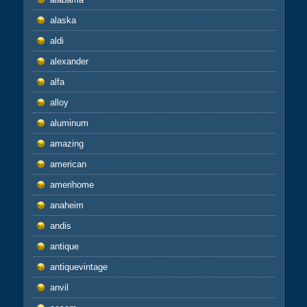
alaska
aldi
alexander
alfa
alloy
aluminum
amazing
american
amerihome
anaheim
andis
antique
antiquevintage
anvil