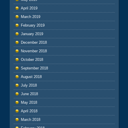
April 2019
March 2019
February 2019
January 2019
December 2018
November 2018
October 2018
September 2018
August 2018
July 2018
June 2018
May 2018
April 2018
March 2018