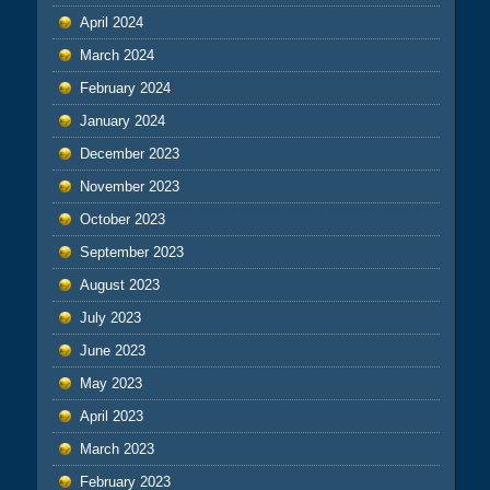
April 2024
March 2024
February 2024
January 2024
December 2023
November 2023
October 2023
September 2023
August 2023
July 2023
June 2023
May 2023
April 2023
March 2023
February 2023