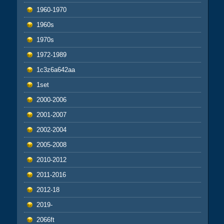
1960-1970
1960s
1970s
1972-1989
1c3z6a642aa
1set
2000-2006
2001-2007
2002-2004
2005-2008
2010-2012
2011-2016
2012-18
2019-
2066ft