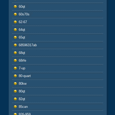
60qt
60s70s
62-67
64qt
65qt
68596317ab
68qt
68rfe
7-up
80-quart
80kw
80qt
82qt
85can
926-959