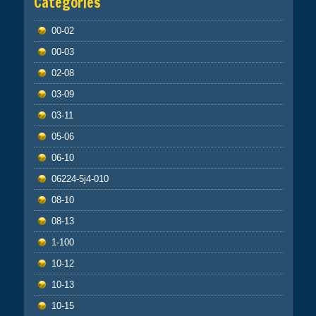
Categories
00-02
00-03
02-08
03-09
03-11
05-06
06-10
06224-5j4-010
08-10
08-13
1-100
10-12
10-13
10-15