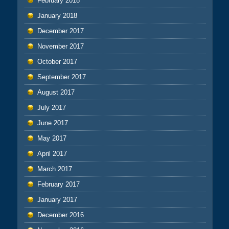
February 2018
January 2018
December 2017
November 2017
October 2017
September 2017
August 2017
July 2017
June 2017
May 2017
April 2017
March 2017
February 2017
January 2017
December 2016