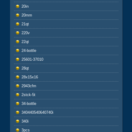
20in
20mm
21qt
220v
22qt
24-bottle
25601-37010
28qt
28x15x16
2943cfm
2stck-5t
34-bottle
340440540640740i
340i
3pcs