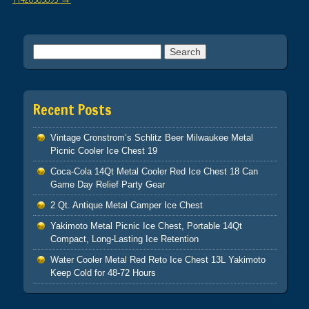
Search for:
Recent Posts
Vintage Cronstrom’s Schlitz Beer Milwaukee Metal
Picnic Cooler Ice Chest 19
Coca-Cola 14Qt Metal Cooler Red Ice Chest 18 Can
Game Day Relief Party Gear
2 Qt. Antique Metal Camper Ice Chest
Yakimoto Metal Picnic Ice Chest, Portable 14Qt
Compact, Long-Lasting Ice Retention
Water Cooler Metal Red Reto Ice Chest 13L Yakimoto
Keep Cold for 48-72 Hours