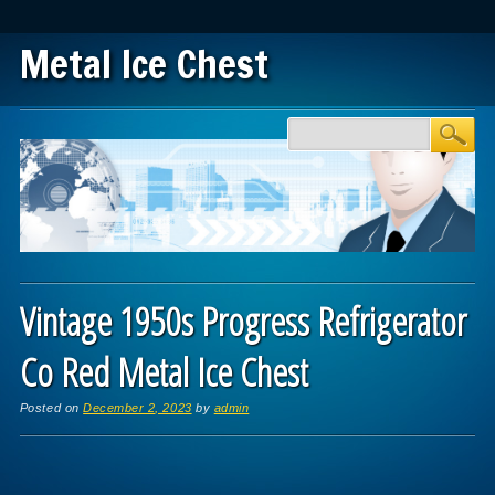
Metal Ice Chest
Main menu
Skip to content
Vintage 1950s Progress Refrigerator
Co Red Metal Ice Chest
Posted on
December 2, 2023
by
admin