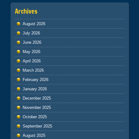
Archives
August 2026
July 2026
June 2026
May 2026
April 2026
March 2026
February 2026
January 2026
December 2025
November 2025
October 2025
September 2025
August 2025