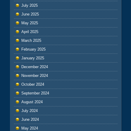
July 2025
June 2025
May 2025
April 2025
March 2025
February 2025
January 2025
December 2024
November 2024
October 2024
September 2024
August 2024
July 2024
June 2024
May 2024