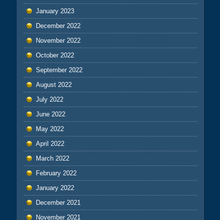
January 2023
December 2022
November 2022
October 2022
September 2022
August 2022
July 2022
June 2022
May 2022
April 2022
March 2022
February 2022
January 2022
December 2021
November 2021