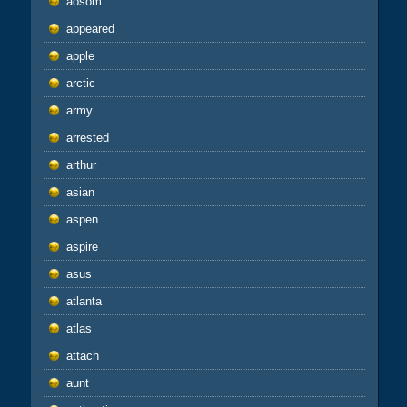
aosom
appeared
apple
arctic
army
arrested
arthur
asian
aspen
aspire
asus
atlanta
atlas
attach
aunt