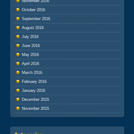
November 2016
October 2016
September 2016
August 2016
July 2016
June 2016
May 2016
April 2016
March 2016
February 2016
January 2016
December 2015
November 2015