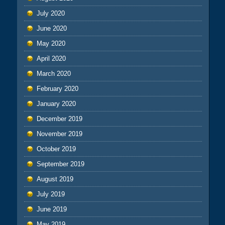
July 2020
June 2020
May 2020
April 2020
March 2020
February 2020
January 2020
December 2019
November 2019
October 2019
September 2019
August 2019
July 2019
June 2019
May 2019