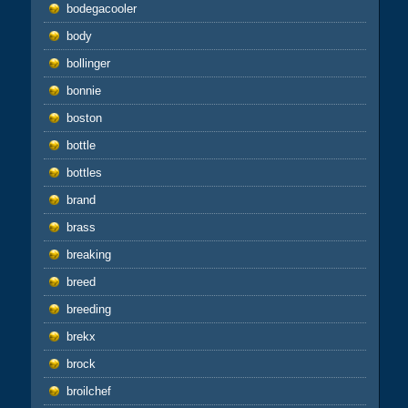
bodegacooler
body
bollinger
bonnie
boston
bottle
bottles
brand
brass
breaking
breed
breeding
brekx
brock
broilchef