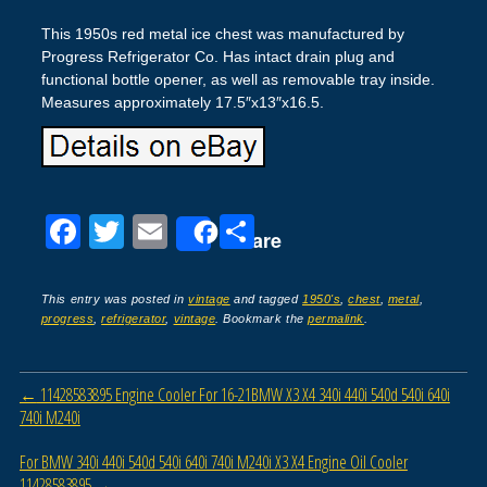
This 1950s red metal ice chest was manufactured by
Progress Refrigerator Co. Has intact drain plug and
functional bottle opener, as well as removable tray inside.
Measures approximately 17.5″x13″x16.5.
F
T
E
S
Share
a
wi
m
h
c
tt
ail
ar
This entry was posted in
vintage
and tagged
1950's
,
chest
,
metal
,
progress
,
refrigerator
,
vintage
. Bookmark the
permalink
.
e
er
e
b
Post navigation
←
11428583895 Engine Cooler For 16-21BMW X3 X4 340i 440i 540d 540i 640i
o
740i M240i
o
For BMW 340i 440i 540d 540i 640i 740i M240i X3 X4 Engine Oil Cooler
k
11428583895
→