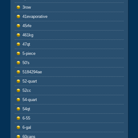
3row
41evaporative
45rfe
461kg
47qt
5-piece
50's
5184294ae
52-quart
52cc
54-quart
54qt
6-55
6-gal
60cans