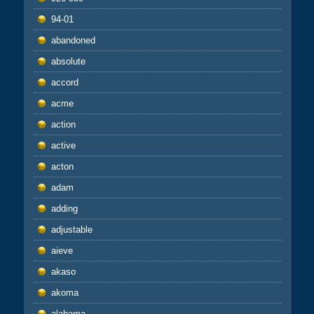
94-01
abandoned
absolute
accord
acme
action
active
acton
adam
adding
adjustable
aieve
akaso
akoma
alabama