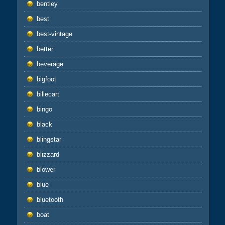
bentley
best
best-vintage
better
beverage
bigfoot
billecart
bingo
black
blingstar
blizzard
blower
blue
bluetooth
boat