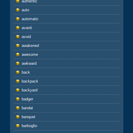
authentic
auto
automatic
avanti
avoid
awakened
awesome
awkward
back
backpack
backyard
badger
bandai
banquet
barboglio