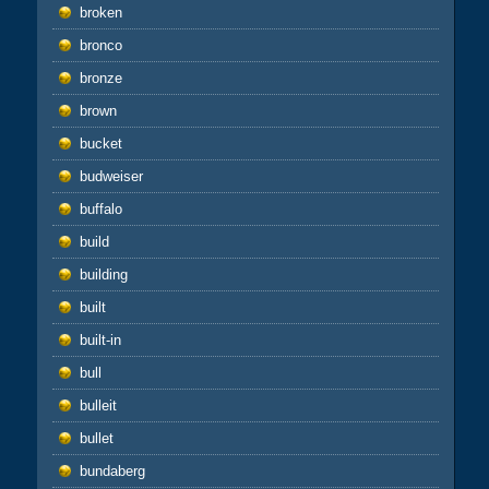
broken
bronco
bronze
brown
bucket
budweiser
buffalo
build
building
built
built-in
bull
bulleit
bullet
bundaberg