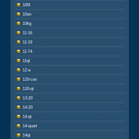
100l
10an
10kg
11-16
11-19
11-74
11qt
12-a
120-can
120-qt
13-20
14-20
14-qt
14-quart
14qt