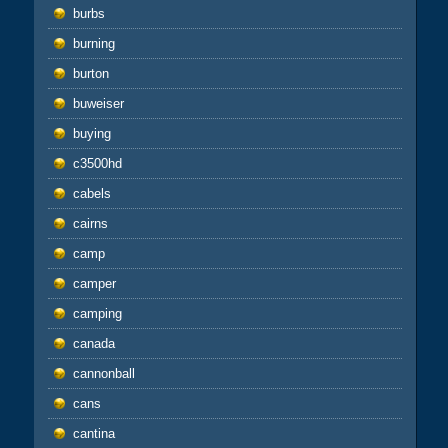
burbs
burning
burton
buweiser
buying
c3500hd
cabels
cairns
camp
camper
camping
canada
cannonball
cans
cantina