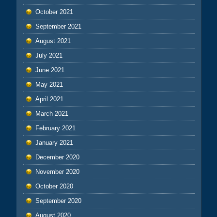
October 2021
September 2021
August 2021
July 2021
June 2021
May 2021
April 2021
March 2021
February 2021
January 2021
December 2020
November 2020
October 2020
September 2020
August 2020