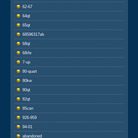
62-67
64qt
65qt
68596317ab
68qt
68rfe
7-up
80-quart
80kw
80qt
82qt
85can
926-959
94-01
abandoned