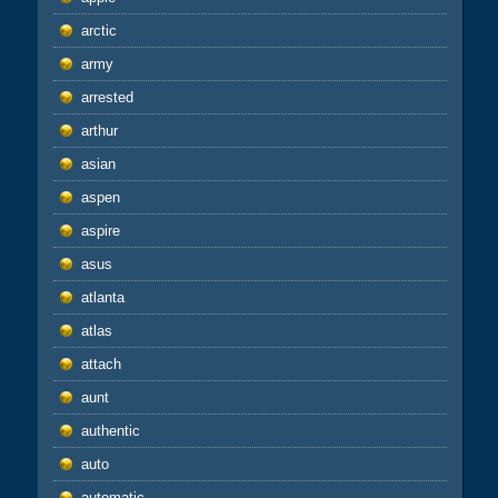
arctic
army
arrested
arthur
asian
aspen
aspire
asus
atlanta
atlas
attach
aunt
authentic
auto
automatic