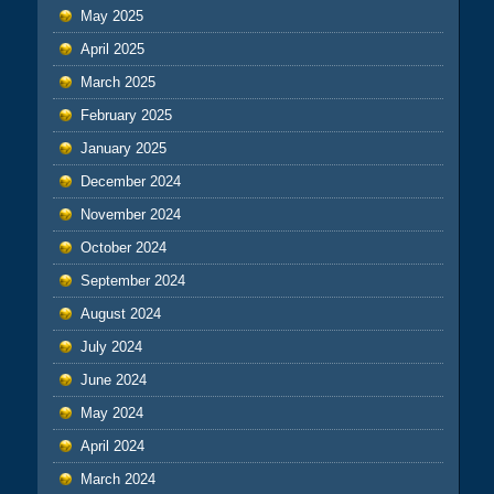
May 2025
April 2025
March 2025
February 2025
January 2025
December 2024
November 2024
October 2024
September 2024
August 2024
July 2024
June 2024
May 2024
April 2024
March 2024