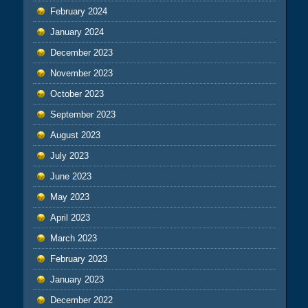
February 2024
January 2024
December 2023
November 2023
October 2023
September 2023
August 2023
July 2023
June 2023
May 2023
April 2023
March 2023
February 2023
January 2023
December 2022