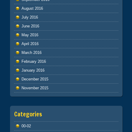
August 2016
July 2016
June 2016
May 2016
April 2016
March 2016
February 2016
January 2016
December 2015
November 2015
Categories
00-02