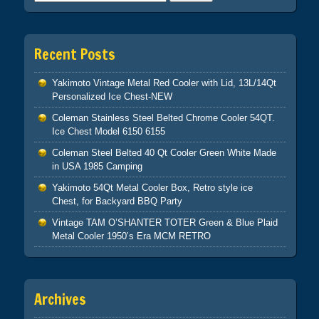
Recent Posts
Yakimoto Vintage Metal Red Cooler with Lid, 13L/14Qt
Personalized Ice Chest-NEW
Coleman Stainless Steel Belted Chrome Cooler 54QT.
Ice Chest Model 6150 6155
Coleman Steel Belted 40 Qt Cooler Green White Made
in USA 1985 Camping
Yakimoto 54Qt Metal Cooler Box, Retro style ice
Chest, for Backyard BBQ Party
Vintage TAM O’SHANTER TOTER Green & Blue Plaid
Metal Cooler 1950’s Era MCM RETRO
Archives