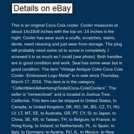
This is an original Coca Cola cooler. Cooler measures at
about 14x18x9 inches with the top on. 14 inches is the
hight. Cooler has wear such a scuffs, scratches, stains,
dents, need cleaning and just wear from storage. The plug
will probably need some oil to screw in completely. I
screwed it in as much as I could (see photo). Both handles
are in good condition and work. Seal has some wear but in
good condition. The item “Vintage Antique Coke Coca Cola
Cooler -Embossed Logo Metal” is in sale since Thursday,
March 17, 2016. This item is in the category
“Collectibles\Advertising\Soda\Coca-Cola\Coolers”. The
seller is “ireneecloset” and is located in Joshua Tree,
California. This item can be shipped to United States, to
Canada, to United Kingdom, DK, RO, SK, BG, CZ, FI, HU,
LV, LT, MT, EE, to Australia, GR, PT, CY, SI, to Japan, to
China, SE, KR, to Taiwan, TH, to Belgium, to France, to
Hong Kong, to Ireland, to Netherlands, PL, to Spain, to
Italy, to Germany, to Austria, RU, IL, to Mexico, to New