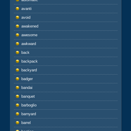
avanti
avoid
awakened
awesome
awkward
back
backpack
backyard
badger
bandai
banquet
barboglio
barnyard
barrel