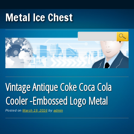
Metal Ice Chest
Main menu
Skip to content
Vintage Antique Coke Coca Cola
Cooler -Embossed Logo Metal
Posted on
March 19, 2016
by
admin