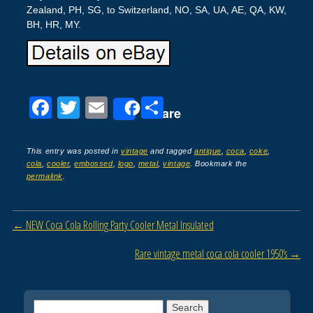
Zealand, PH, SG, to Switzerland, NO, SA, UA, AE, QA, KW,
BH, HR, MY.
F
T
E
S
Share
a
wi
m
h
c
tt
ail
ar
This entry was posted in
vintage
and tagged
antique
,
coca
,
coke
,
cola
,
cooler
,
embossed
,
logo
,
metal
,
vintage
. Bookmark the
e
er
e
permalink
.
b
o
Post navigation
←
NEW Coca Cola Rolling Party Cooler Metal Insulated
o
Rare vintage metal coca cola cooler 1950’s
→
k
Search for: