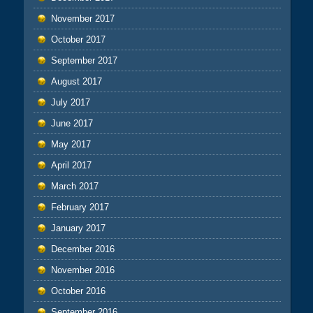
November 2017
October 2017
September 2017
August 2017
July 2017
June 2017
May 2017
April 2017
March 2017
February 2017
January 2017
December 2016
November 2016
October 2016
September 2016