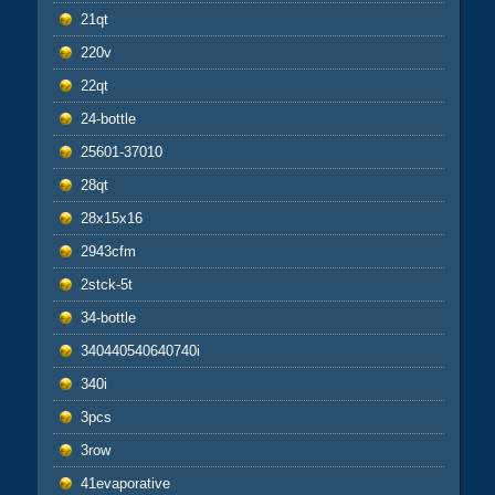
21qt
220v
22qt
24-bottle
25601-37010
28qt
28x15x16
2943cfm
2stck-5t
34-bottle
340440540640740i
340i
3pcs
3row
41evaporative