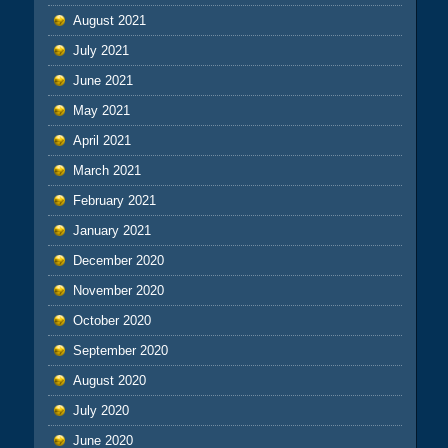
August 2021
July 2021
June 2021
May 2021
April 2021
March 2021
February 2021
January 2021
December 2020
November 2020
October 2020
September 2020
August 2020
July 2020
June 2020