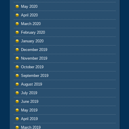
May 2020
April 2020
March 2020
February 2020
January 2020
December 2019
November 2019
October 2019
September 2019
August 2019
July 2019
June 2019
May 2019
April 2019
March 2019