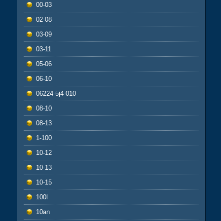
00-03
02-08
03-09
03-11
05-06
06-10
06224-5j4-010
08-10
08-13
1-100
10-12
10-13
10-15
100l
10an