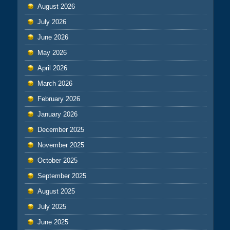
August 2026
July 2026
June 2026
May 2026
April 2026
March 2026
February 2026
January 2026
December 2025
November 2025
October 2025
September 2025
August 2025
July 2025
June 2025