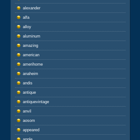
alexander
alfa
alloy
aluminum
amazing
american
amerihome
anaheim
andis
antique
antiquevintage
anvil
aosom
appeared
apple