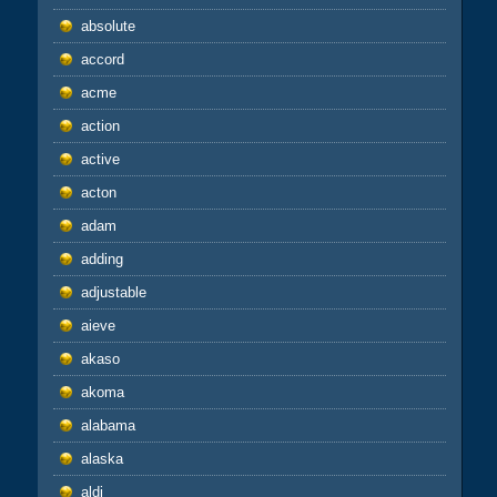
absolute
accord
acme
action
active
acton
adam
adding
adjustable
aieve
akaso
akoma
alabama
alaska
aldi