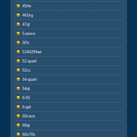
45rfe
461kg
47qt
5-piece
50's
5184294ae
52-quart
52cc
54-quart
54qt
6-55
6-gal
60cans
60qt
60s70s