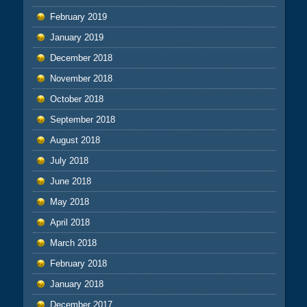
February 2019
January 2019
December 2018
November 2018
October 2018
September 2018
August 2018
July 2018
June 2018
May 2018
April 2018
March 2018
February 2018
January 2018
December 2017