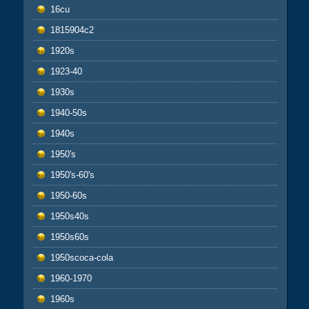
16cu
1815904c2
1920s
1923-40
1930s
1940-50s
1940s
1950's
1950's-60's
1950-60s
1950s40s
1950s60s
1950scoca-cola
1960-1970
1960s