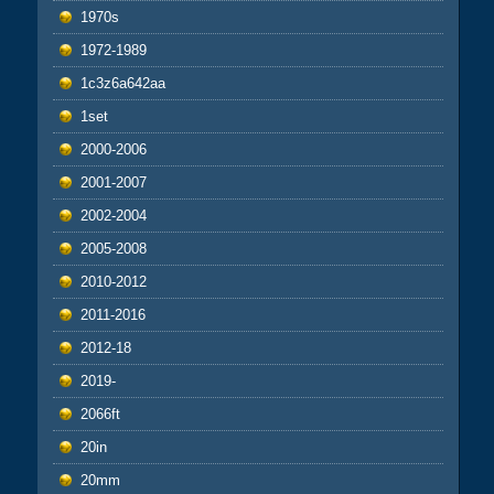
1970s
1972-1989
1c3z6a642aa
1set
2000-2006
2001-2007
2002-2004
2005-2008
2010-2012
2011-2016
2012-18
2019-
2066ft
20in
20mm