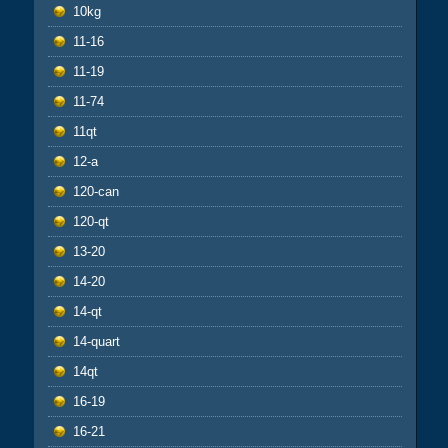
10kg
11-16
11-19
11-74
11qt
12-a
120-can
120-qt
13-20
14-20
14-qt
14-quart
14qt
16-19
16-21