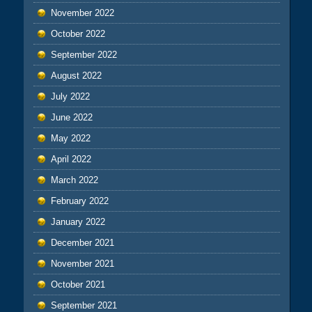
November 2022
October 2022
September 2022
August 2022
July 2022
June 2022
May 2022
April 2022
March 2022
February 2022
January 2022
December 2021
November 2021
October 2021
September 2021