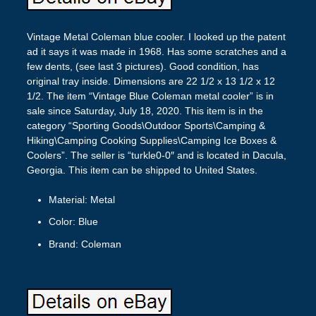
Vintage Metal Coleman blue cooler. I looked up the patent
ad it says it was made in 1968. Has some scratches and a
few dents, (see last 3 pictures). Good condition, has
original tray inside. Dimensions are 22 1/2 x 13 1/2 x 12
1/2. The item “Vintage Blue Coleman metal cooler” is in
sale since Saturday, July 18, 2020. This item is in the
category “Sporting Goods\Outdoor Sports\Camping &
Hiking\Camping Cooking Supplies\Camping Ice Boxes &
Coolers”. The seller is “turkle0-0″ and is located in Dacula,
Georgia. This item can be shipped to United States.
Material: Metal
Color: Blue
Brand: Coleman