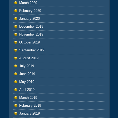
March 2020
February 2020
January 2020
December 2019
November 2019
October 2019
September 2019
August 2019
July 2019
June 2019
May 2019
April 2019
March 2019
February 2019
January 2019