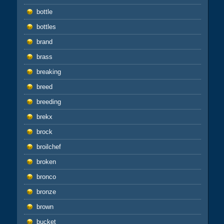
bottle
bottles
brand
brass
breaking
breed
breeding
brekx
brock
broilchef
broken
bronco
bronze
brown
bucket