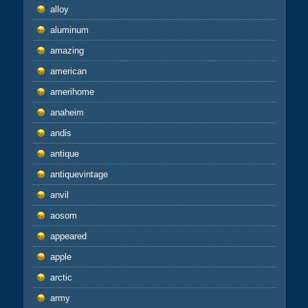
alloy
aluminum
amazing
american
amerihome
anaheim
andis
antique
antiquevintage
anvil
aosom
appeared
apple
arctic
army