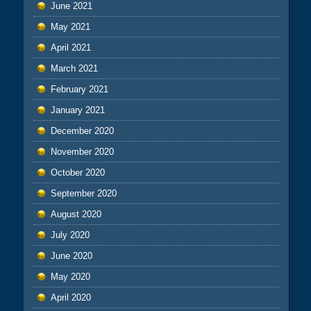
June 2021
May 2021
April 2021
March 2021
February 2021
January 2021
December 2020
November 2020
October 2020
September 2020
August 2020
July 2020
June 2020
May 2020
April 2020