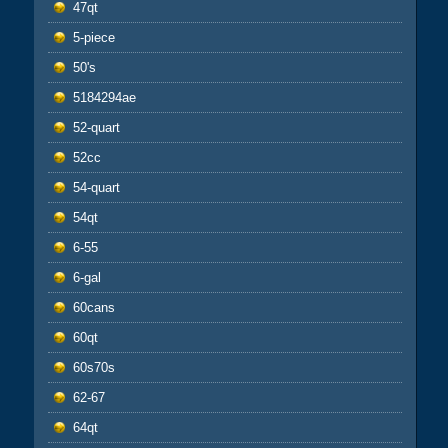
47qt
5-piece
50's
5184294ae
52-quart
52cc
54-quart
54qt
6-55
6-gal
60cans
60qt
60s70s
62-67
64qt