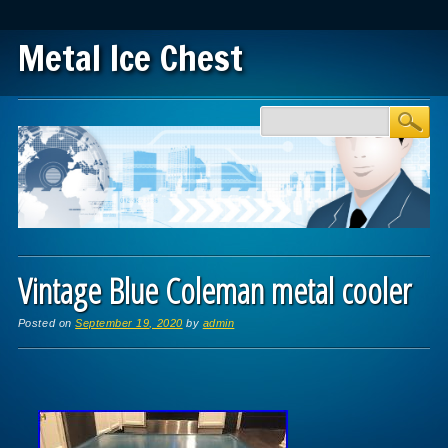
Metal Ice Chest
Main menu
Skip to content
Vintage Blue Coleman metal cooler
Posted on
September 19, 2020
by
admin