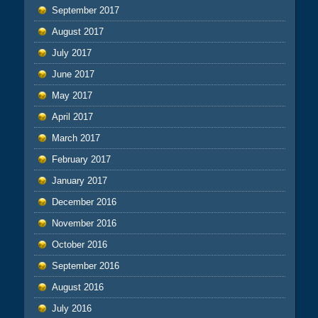
September 2017
August 2017
July 2017
June 2017
May 2017
April 2017
March 2017
February 2017
January 2017
December 2016
November 2016
October 2016
September 2016
August 2016
July 2016