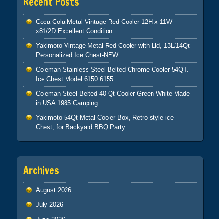
Recent Posts
Coca-Cola Metal Vintage Red Cooler 12H x 11W
x81/2D Excellent Condition
Yakimoto Vintage Metal Red Cooler with Lid, 13L/14Qt
Personalized Ice Chest-NEW
Coleman Stainless Steel Belted Chrome Cooler 54QT.
Ice Chest Model 6150 6155
Coleman Steel Belted 40 Qt Cooler Green White Made
in USA 1985 Camping
Yakimoto 54Qt Metal Cooler Box, Retro style ice
Chest, for Backyard BBQ Party
Archives
August 2026
July 2026