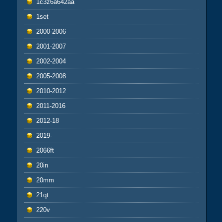
1c3z6a642aa
1set
2000-2006
2001-2007
2002-2004
2005-2008
2010-2012
2011-2016
2012-18
2019-
2066ft
20in
20mm
21qt
220v