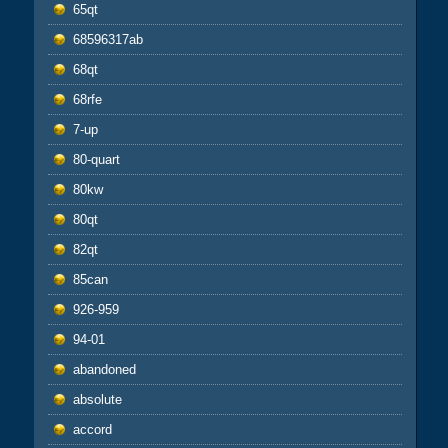
65qt
68596317ab
68qt
68rfe
7-up
80-quart
80kw
80qt
82qt
85can
926-959
94-01
abandoned
absolute
accord