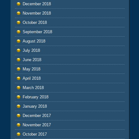
December 2018
November 2018
October 2018
September 2018
August 2018
July 2018
June 2018
May 2018
April 2018
March 2018
February 2018
January 2018
December 2017
November 2017
October 2017