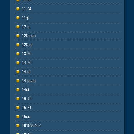
11-74
11qt
12-a
120-can
120-qt
13-20
14-20
14-qt
14-quart
14qt
16-19
16-21
16cu
1815904c2