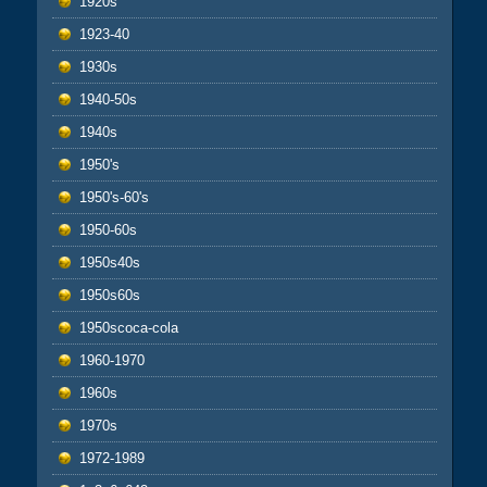
1920s
1923-40
1930s
1940-50s
1940s
1950's
1950's-60's
1950-60s
1950s40s
1950s60s
1950scoca-cola
1960-1970
1960s
1970s
1972-1989