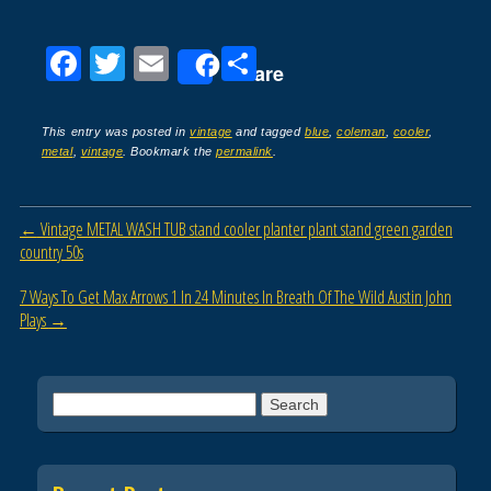
F
T
E
S
Share
a
wi
m
h
c
tt
ail
ar
This entry was posted in
vintage
and tagged
blue
,
coleman
,
cooler
,
metal
,
vintage
. Bookmark the
permalink
.
e
er
e
b
Post navigation
←
Vintage METAL WASH TUB stand cooler planter plant stand green garden
o
country 50s
o
7 Ways To Get Max Arrows 1 In 24 Minutes In Breath Of The Wild Austin John
k
Plays
→
Search for: