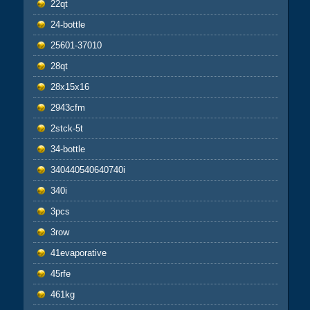
22qt
24-bottle
25601-37010
28qt
28x15x16
2943cfm
2stck-5t
34-bottle
340440540640740i
340i
3pcs
3row
41evaporative
45rfe
461kg