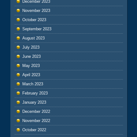
December 2023
November 2023
October 2023
September 2023
August 2023
July 2023
June 2023
May 2023
April 2023
March 2023
February 2023
January 2023
December 2022
November 2022
October 2022