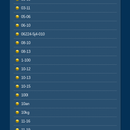
03-11
05-06
06-10
06224-5j4-010
08-10
08-13
1-100
10-12
10-13
10-15
100l
10an
10kg
11-16
11-19