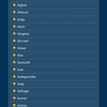
bigfoot
billecart
bingo
black
blingstar
blizzard
blower
blue
bluetooth
boat
bodegacooler
body
bollinger
bonnie
boston