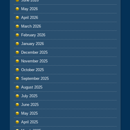
June 2026
May 2026
April 2026
March 2026
February 2026
January 2026
December 2025
November 2025
October 2025
September 2025
August 2025
July 2025
June 2025
May 2025
April 2025