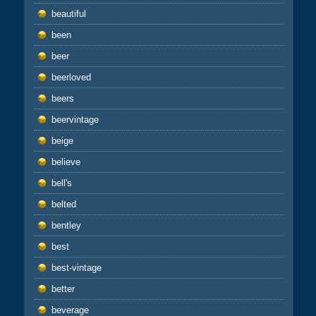
beautiful
been
beer
beerloved
beers
beervintage
beige
believe
bell's
belted
bentley
best
best-vintage
better
beverage