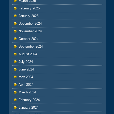
March 2025
February 2025
January 2025
December 2024
November 2024
October 2024
September 2024
August 2024
July 2024
June 2024
May 2024
April 2024
March 2024
February 2024
January 2024