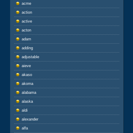
acme
action
active
acton
adam
adding
adjustable
aieve
akaso
akoma
alabama
alaska
aldi
alexander
alfa