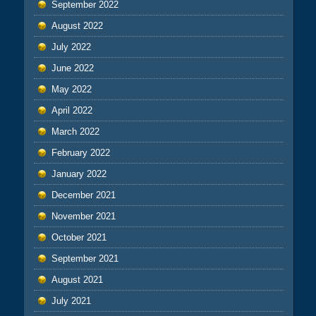
September 2022
August 2022
July 2022
June 2022
May 2022
April 2022
March 2022
February 2022
January 2022
December 2021
November 2021
October 2021
September 2021
August 2021
July 2021