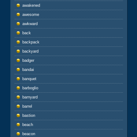
awakened
awesome
awkward
back
backpack
backyard
badger
bandai
banquet
barboglio
barnyard
barrel
bastion
beach
beacon