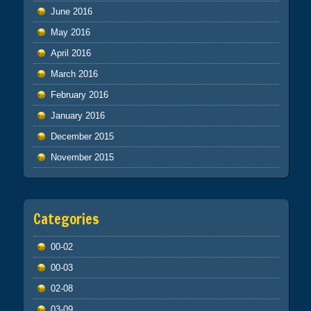
June 2016
May 2016
April 2016
March 2016
February 2016
January 2016
December 2015
November 2015
Categories
00-02
00-03
02-08
03-09