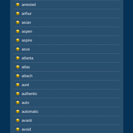
arrested
arthur
asian
aspen
aspire
asus
atlanta
atlas
attach
aunt
authentic
auto
automatic
avanti
avoid