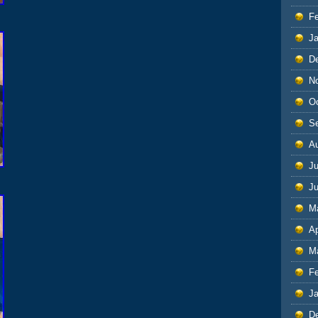
F
J
D
N
O
S
A
Ju
J
M
Ap
M
F
J
D