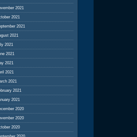
ovember 2021
ctober 2021
eptember 2021
ugust 2021
ly 2021
une 2021
ay 2021
ril 2021
arch 2021
ebruary 2021
anuary 2021
ecember 2020
ovember 2020
ctober 2020
eptember 2020