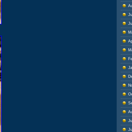
A
Ju
J
M
Ap
M
F
J
D
N
O
S
A
Ju
J