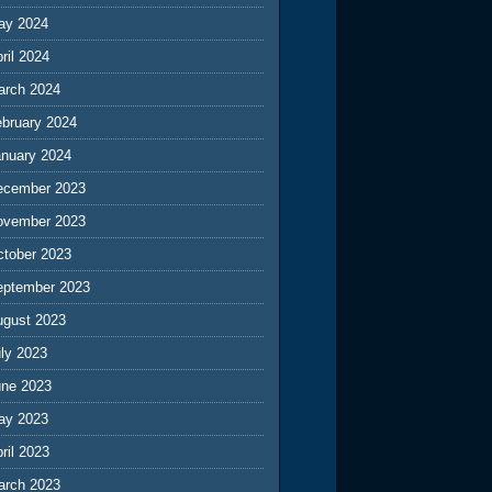
ay 2024
ril 2024
arch 2024
ebruary 2024
anuary 2024
ecember 2023
ovember 2023
ctober 2023
eptember 2023
ugust 2023
ly 2023
une 2023
ay 2023
ril 2023
arch 2023