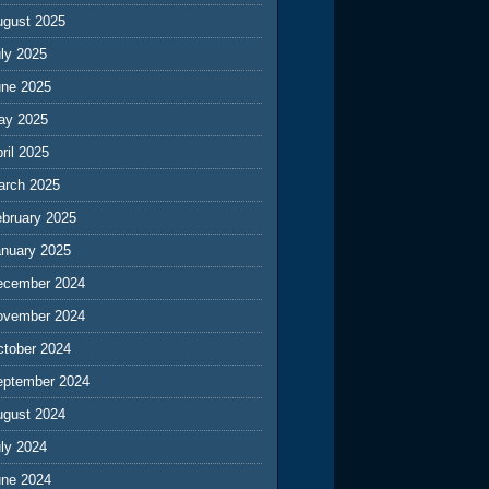
ugust 2025
ly 2025
une 2025
ay 2025
ril 2025
arch 2025
ebruary 2025
anuary 2025
ecember 2024
ovember 2024
ctober 2024
eptember 2024
ugust 2024
ly 2024
une 2024