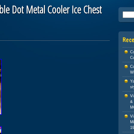
ble Dot Metal Cooler Ice Chest
Searc
Rec
Co
Co
Co
W
Ya
st
V
& 
M
Vi
Mi
1