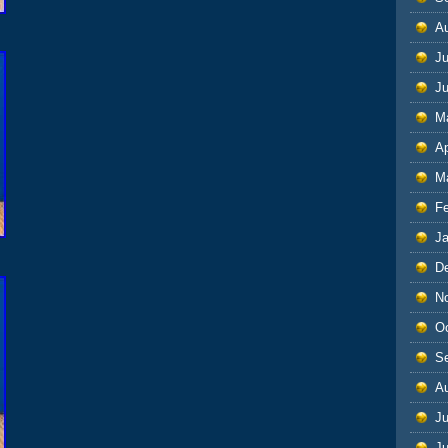
A
Ju
J
M
Ap
M
F
J
D
N
O
S
A
Ju
J