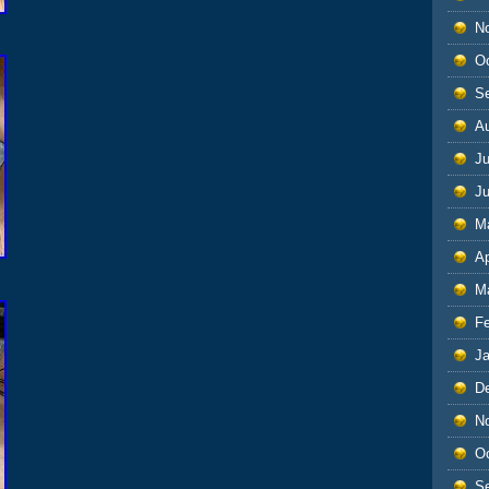
N
O
S
A
Ju
J
M
Ap
M
F
J
D
N
O
S