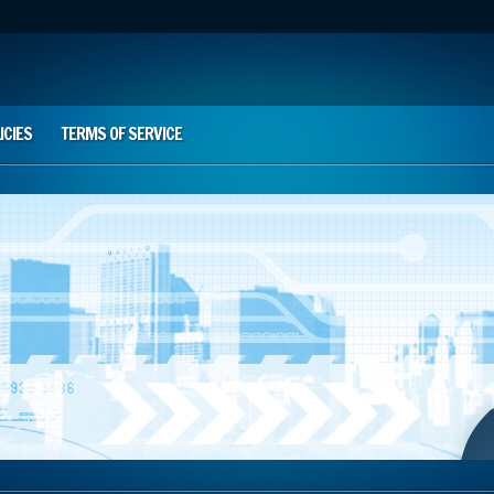
ICIES
TERMS OF SERVICE