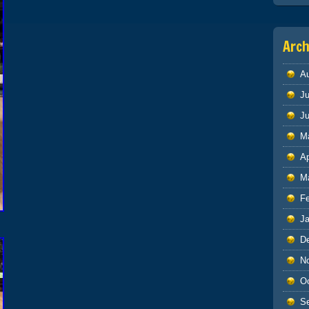
Arch
A
Ju
J
M
Ap
M
F
J
D
N
O
S