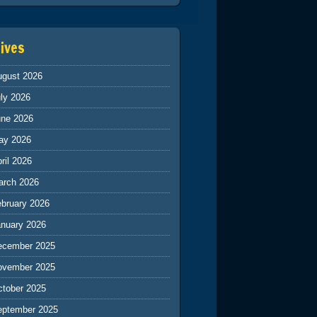
ives
ugust 2026
ly 2026
une 2026
ay 2026
ril 2026
arch 2026
ebruary 2026
anuary 2026
ecember 2025
ovember 2025
ctober 2025
eptember 2025