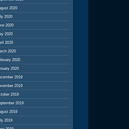
ugust 2020
ly 2020
une 2020
ay 2020
ril 2020
arch 2020
ebruary 2020
anuary 2020
ecember 2019
ovember 2019
ctober 2019
eptember 2019
ugust 2019
ly 2019
une 2019