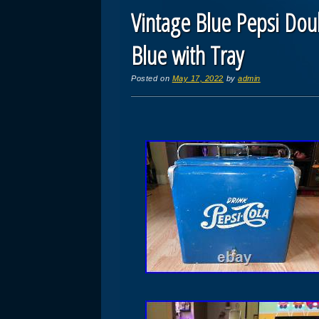
Vintage Blue Pepsi Dou
Blue with Tray
Posted on
May 17, 2022
by
admin