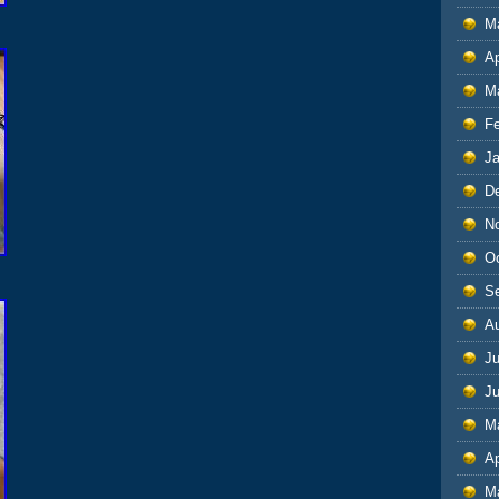
M
Ap
M
F
J
D
N
O
S
A
Ju
J
M
Ap
M