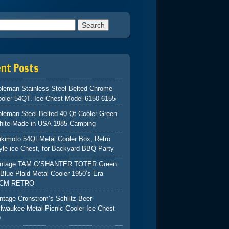
h for:
ent Posts
leman Stainless Steel Belted Chrome
oler 54QT. Ice Chest Model 6150 6155
leman Steel Belted 40 Qt Cooler Green
hite Made in USA 1985 Camping
kimoto 54Qt Metal Cooler Box, Retro
yle ice Chest, for Backyard BBQ Party
intage TAM O’SHANTER TOTER Green
Blue Plaid Metal Cooler 1950’s Era
CM RETRO
ntage Cronstrom’s Schlitz Beer
lwaukee Metal Picnic Cooler Ice Chest
9