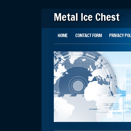
Metal Ice Chest
Main menu
Skip to content
HOME
CONTACT FORM
PRIVACY POL