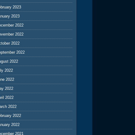
ebruary 2023
anuary 2023
ecember 2022
ovember 2022
ctober 2022
eptember 2022
ugust 2022
ly 2022
une 2022
ay 2022
ril 2022
arch 2022
ebruary 2022
anuary 2022
ecember 2021