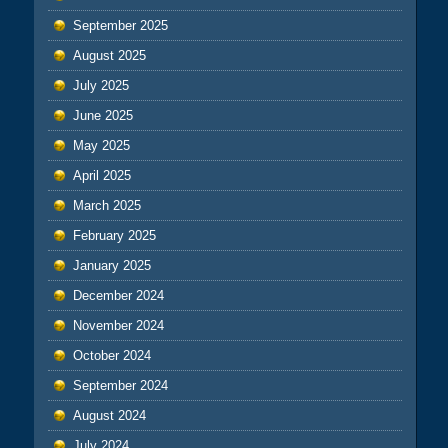
September 2025
August 2025
July 2025
June 2025
May 2025
April 2025
March 2025
February 2025
January 2025
December 2024
November 2024
October 2024
September 2024
August 2024
July 2024