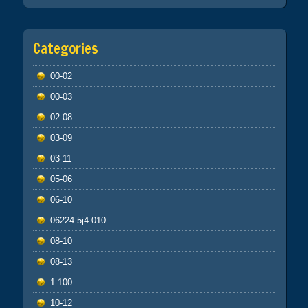
Categories
00-02
00-03
02-08
03-09
03-11
05-06
06-10
06224-5j4-010
08-10
08-13
1-100
10-12