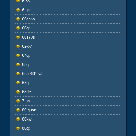
6-55
6-gal
60cans
60qt
60s70s
62-67
64qt
65qt
68596317ab
68qt
68rfe
7-up
80-quart
80kw
80qt