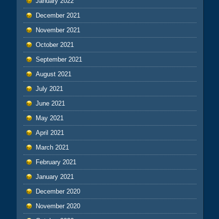
January 2022
December 2021
November 2021
October 2021
September 2021
August 2021
July 2021
June 2021
May 2021
April 2021
March 2021
February 2021
January 2021
December 2020
November 2020