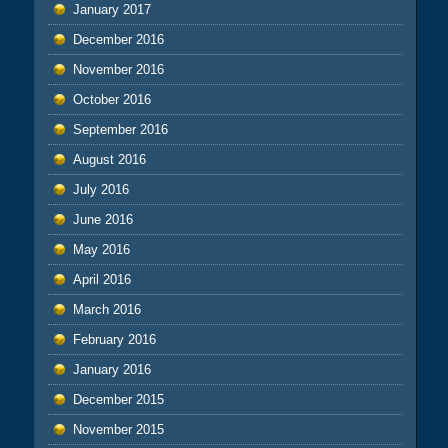
January 2017
December 2016
November 2016
October 2016
September 2016
August 2016
July 2016
June 2016
May 2016
April 2016
March 2016
February 2016
January 2016
December 2015
November 2015