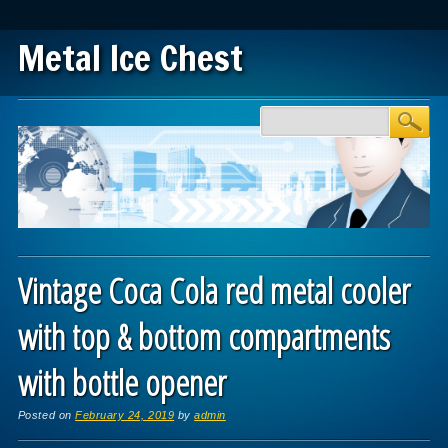
Metal Ice Chest
Main menu
Skip to content
Vintage Coca Cola red metal cooler
with top & bottom compartments
with bottle opener
Posted on
February 24, 2019
by
admin