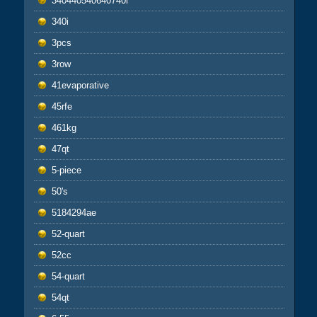
340440540640740i
340i
3pcs
3row
41evaporative
45rfe
461kg
47qt
5-piece
50's
5184294ae
52-quart
52cc
54-quart
54qt