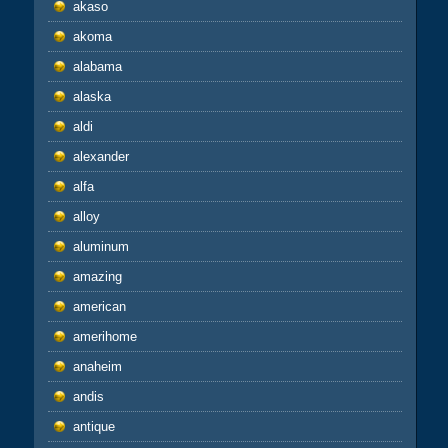
akaso
akoma
alabama
alaska
aldi
alexander
alfa
alloy
aluminum
amazing
american
amerihome
anaheim
andis
antique