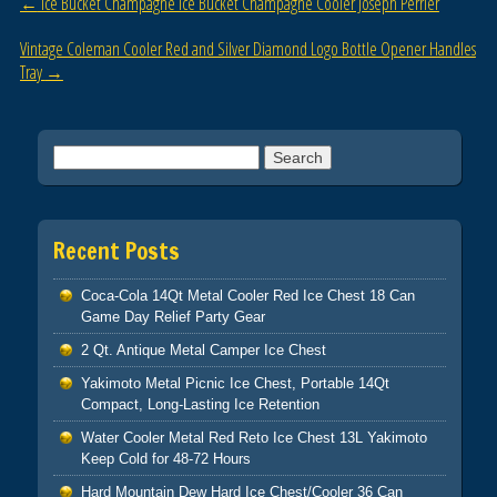
Post navigation
←
Ice Bucket Champagne Ice Bucket Champagne Cooler Joseph Perrier
o
Vintage Coleman Cooler Red and Silver Diamond Logo Bottle Opener Handles
k
Tray
→
Search for:
Recent Posts
Coca-Cola 14Qt Metal Cooler Red Ice Chest 18 Can
Game Day Relief Party Gear
2 Qt. Antique Metal Camper Ice Chest
Yakimoto Metal Picnic Ice Chest, Portable 14Qt
Compact, Long-Lasting Ice Retention
Water Cooler Metal Red Reto Ice Chest 13L Yakimoto
Keep Cold for 48-72 Hours
Hard Mountain Dew Hard Ice Chest/Cooler 36 Can