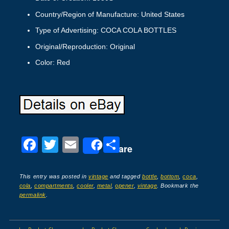
Country/Region of Manufacture: United States
Type of Advertising: COCA COLA BOTTLES
Original/Reproduction: Original
Color: Red
F
T
E
S
Share
a
wi
m
h
c
tt
ail
ar
This entry was posted in
vintage
and tagged
bottle
,
bottom
,
coca
,
cola
,
compartments
,
cooler
,
metal
,
opener
,
vintage
. Bookmark the
e
er
e
permalink
.
b
o