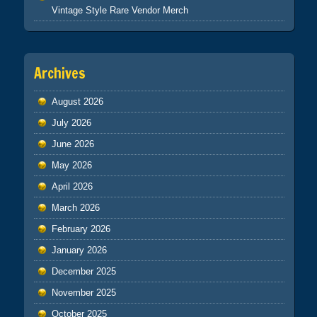
Vintage Style Rare Vendor Merch
Archives
August 2026
July 2026
June 2026
May 2026
April 2026
March 2026
February 2026
January 2026
December 2025
November 2025
October 2025