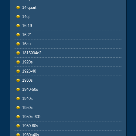
14-quart
14qt
16-19
16-21
16cu
1815904c2
1920s
1923-40
1930s
1940-50s
1940s
1950's
1950's-60's
1950-60s
1950s40s