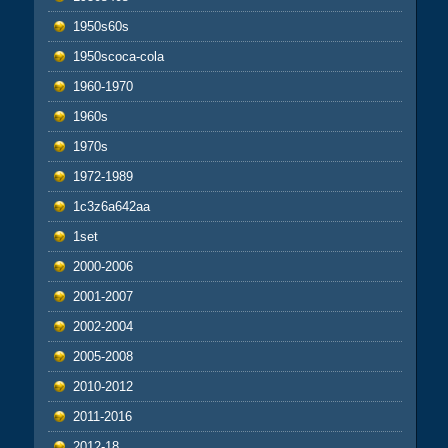
1950s60s
1950scoca-cola
1960-1970
1960s
1970s
1972-1989
1c3z6a642aa
1set
2000-2006
2001-2007
2002-2004
2005-2008
2010-2012
2011-2016
2012-18