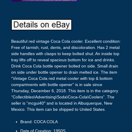
Beautiful red vintage Coca Cola cooler. Excellent condition:
Free of tarnish, rust, dents, and discoloration. Has 2 metal
side handles with clasps to keep bolted shut. An inside top
tray lifts off to reveal spacious bottom for ice and drinks.
Drink Coca Cola bottle opener bolted on side. Small drain
on side under bottle opener to drain melted ice. The item
“Vintage Coca Cola red metal cooler with top & bottom
compartments with bottle opener” is in sale since
Thursday, December 6, 2018. This item is in the category
“Collectibles\Advertising\Soda\Coca-Cola\Coolers”. The
seller is “mcgui40″ and is located in Albuquerque, New
Mexico. This item can be shipped to United States.
Brand: COCA COLA
Date of Creation: 1950S