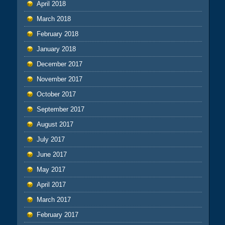
April 2018
March 2018
February 2018
January 2018
December 2017
November 2017
October 2017
September 2017
August 2017
July 2017
June 2017
May 2017
April 2017
March 2017
February 2017