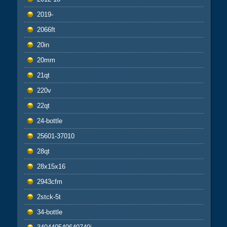
2019-
2066ft
20in
20mm
21qt
220v
22qt
24-bottle
25601-37010
28qt
28x15x16
2943cfm
2stck-5t
34-bottle