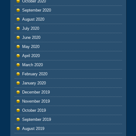
October 2020
September 2020
August 2020
July 2020
June 2020
May 2020
April 2020
March 2020
February 2020
January 2020
December 2019
November 2019
October 2019
September 2019
August 2019