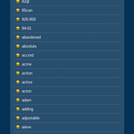
82qt
85can
926-959
94-01
abandoned
absolute
accord
acme
action
active
acton
adam
adding
adjustable
aieve