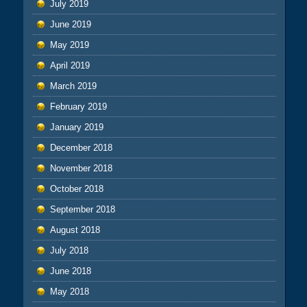
July 2019
June 2019
May 2019
April 2019
March 2019
February 2019
January 2019
December 2018
November 2018
October 2018
September 2018
August 2018
July 2018
June 2018
May 2018