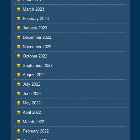
March 2023
February 2023
January 2023
December 2022
November 2022
October 2022
September 2022
August 2022
July 2022
June 2022
May 2022
April 2022
March 2022
February 2022