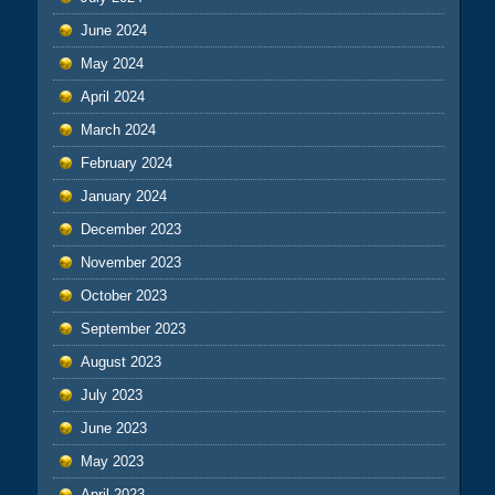
June 2024
May 2024
April 2024
March 2024
February 2024
January 2024
December 2023
November 2023
October 2023
September 2023
August 2023
July 2023
June 2023
May 2023
April 2023