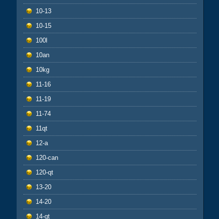
10-13
10-15
100l
10an
10kg
11-16
11-19
11-74
11qt
12-a
120-can
120-qt
13-20
14-20
14-qt