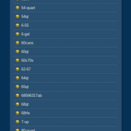
54-quart
54qt
6-55
6-gal
60cans
60qt
60s70s
62-67
64qt
65qt
68596317ab
68qt
68rfe
7-up
80-quart