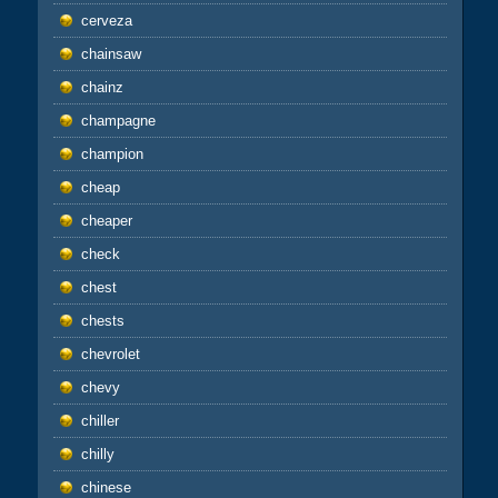
cerveza
chainsaw
chainz
champagne
champion
cheap
cheaper
check
chest
chests
chevrolet
chevy
chiller
chilly
chinese