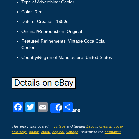
Type of Advertising: Cooler
Color: Red
Date of Creation: 1950s
Original/Reproduction: Original
Featured Refinements: Vintage Coca Cola
Cooler
Country/Region of Manufacture: United States
F
T
E
S
Share
a
wi
m
h
c
tt
ail
ar
This entry was posted in
vintage
and tagged
1950's
,
chestin
,
coca-
colalarge
,
cooler
,
metal
,
original
,
vintage
. Bookmark the
permalink
.
e
er
e