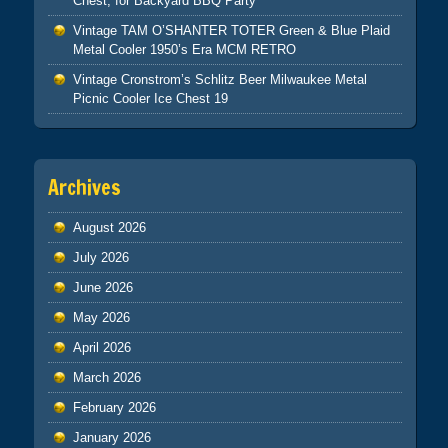
Chest, for Backyard BBQ Party
Vintage TAM O’SHANTER TOTER Green & Blue Plaid
Metal Cooler 1950’s Era MCM RETRO
Vintage Cronstrom’s Schlitz Beer Milwaukee Metal
Picnic Cooler Ice Chest 19
Archives
August 2026
July 2026
June 2026
May 2026
April 2026
March 2026
February 2026
January 2026