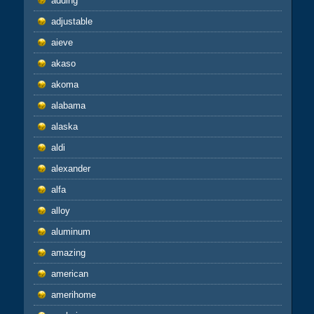
adding
adjustable
aieve
akaso
akoma
alabama
alaska
aldi
alexander
alfa
alloy
aluminum
amazing
american
amerihome