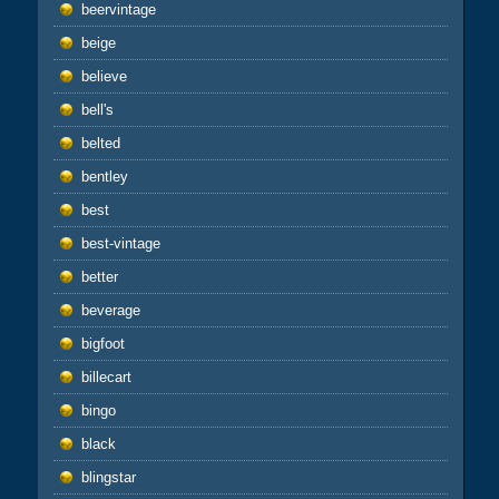
beervintage
beige
believe
bell's
belted
bentley
best
best-vintage
better
beverage
bigfoot
billecart
bingo
black
blingstar