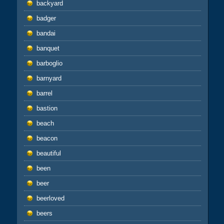
backyard
badger
bandai
banquet
barboglio
barnyard
barrel
bastion
beach
beacon
beautiful
been
beer
beerloved
beers