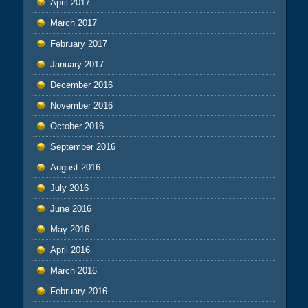
April 2017
March 2017
February 2017
January 2017
December 2016
November 2016
October 2016
September 2016
August 2016
July 2016
June 2016
May 2016
April 2016
March 2016
February 2016