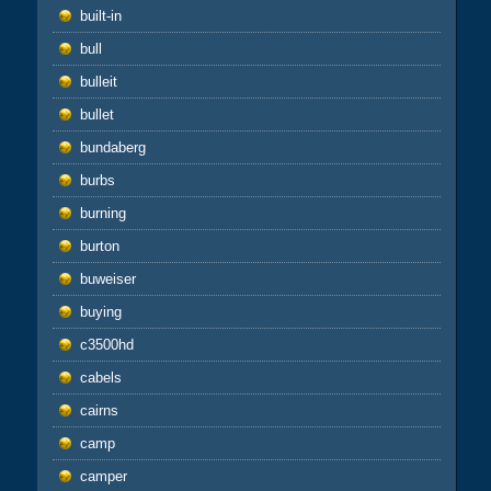
built-in
bull
bulleit
bullet
bundaberg
burbs
burning
burton
buweiser
buying
c3500hd
cabels
cairns
camp
camper