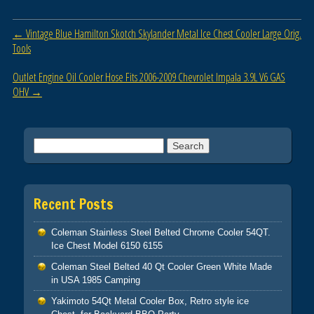
b
Post navigation
←
Vintage Blue Hamilton Skotch Skylander Metal Ice Chest Cooler Large Orig.
o
Tools
o
Outlet Engine Oil Cooler Hose Fits 2006-2009 Chevrolet Impala 3.9L V6 GAS
k
OHV
→
Search for:
Recent Posts
Coleman Stainless Steel Belted Chrome Cooler 54QT.
Ice Chest Model 6150 6155
Coleman Steel Belted 40 Qt Cooler Green White Made
in USA 1985 Camping
Yakimoto 54Qt Metal Cooler Box, Retro style ice