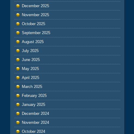
December 2025
November 2025
October 2025
September 2025
August 2025
July 2025
June 2025
May 2025
April 2025
March 2025
February 2025
January 2025
December 2024
November 2024
October 2024