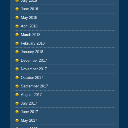
July 2018
June 2018
May 2018
April 2018
March 2018
February 2018
January 2018
December 2017
November 2017
October 2017
September 2017
August 2017
July 2017
June 2017
May 2017