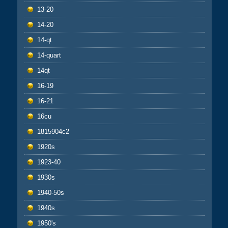
13-20
14-20
14-qt
14-quart
14qt
16-19
16-21
16cu
1815904c2
1920s
1923-40
1930s
1940-50s
1940s
1950's