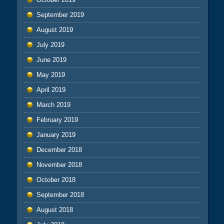
September 2019
August 2019
July 2019
June 2019
May 2019
April 2019
March 2019
February 2019
January 2019
December 2018
November 2018
October 2018
September 2018
August 2018