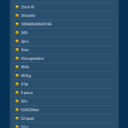
2stck-5t
34-bottle
340440540640740i
340i
3pcs
3row
41evaporative
45rfe
461kg
47qt
5-piece
50's
5184294ae
52-quart
52cc