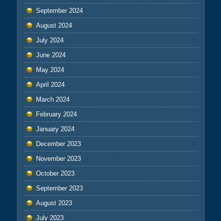
September 2024
August 2024
July 2024
June 2024
May 2024
April 2024
March 2024
February 2024
January 2024
December 2023
November 2023
October 2023
September 2023
August 2023
July 2023