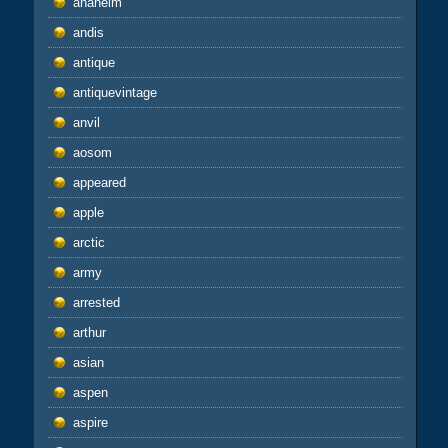
anaheim
andis
antique
antiquevintage
anvil
aosom
appeared
apple
arctic
army
arrested
arthur
asian
aspen
aspire