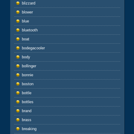
blizzard
blower
blue
bluetooth
boat
bodegacooler
body
bollinger
bonnie
boston
bottle
bottles
brand
brass
breaking