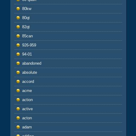
80kw
80qt
82qt
85can
926-959
94-01
abandoned
absolute
accord
acme
action
active
acton
adam