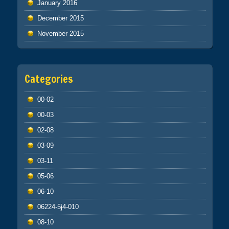
January 2016
December 2015
November 2015
Categories
00-02
00-03
02-08
03-09
03-11
05-06
06-10
06224-5j4-010
08-10