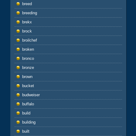
breed
breeding
brekx
brock
broilchef
broken
bronco
bronze
brown
bucket
budweiser
buffalo
build
building
built