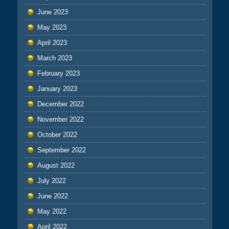
June 2023
May 2023
April 2023
March 2023
February 2023
January 2023
December 2022
November 2022
October 2022
September 2022
August 2022
July 2022
June 2022
May 2022
April 2022