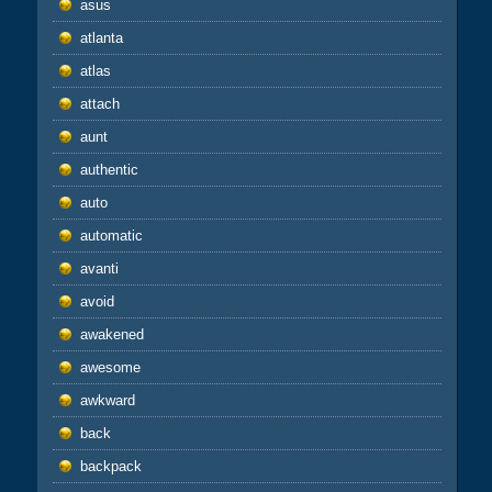
asus
atlanta
atlas
attach
aunt
authentic
auto
automatic
avanti
avoid
awakened
awesome
awkward
back
backpack