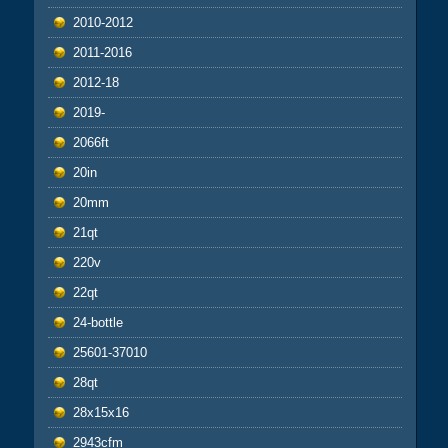
2010-2012
2011-2016
2012-18
2019-
2066ft
20in
20mm
21qt
220v
22qt
24-bottle
25601-37010
28qt
28x15x16
2943cfm