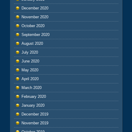
December 2020
November 2020
October 2020
September 2020
August 2020
July 2020
June 2020
May 2020
April 2020
March 2020
February 2020
January 2020
December 2019
November 2019
October 2019