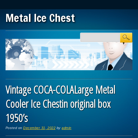
Metal Ice Chest
Main menu
Skip to content
Vintage COCA-COLALarge Metal
Cooler Ice Chestin original box
1950’s
Posted on
December 31, 2022
by
admin