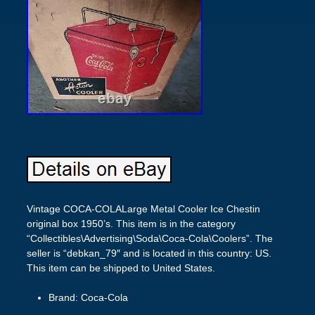
Vintage COCA-COLALarge Metal Cooler Ice Chestin
original box 1950’s. This item is in the category
“Collectibles\Advertising\Soda\Coca-Cola\Coolers”. The
seller is “debkan_79″ and is located in this country: US.
This item can be shipped to United States.
Brand: Coca-Cola