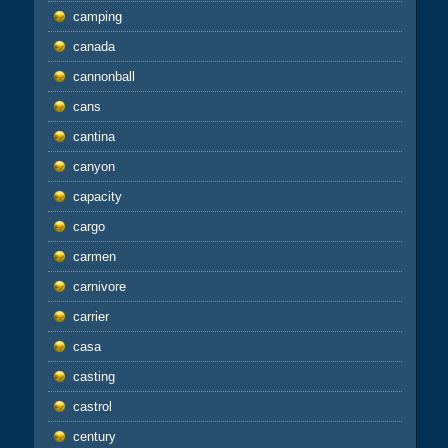
camping
canada
cannonball
cans
cantina
canyon
capacity
cargo
carmen
carnivore
carrier
casa
casting
castrol
century