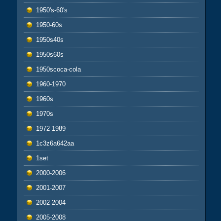
1950's-60's
1950-60s
1950s40s
1950s60s
1950scoca-cola
1960-1970
1960s
1970s
1972-1989
1c3z6a642aa
1set
2000-2006
2001-2007
2002-2004
2005-2008