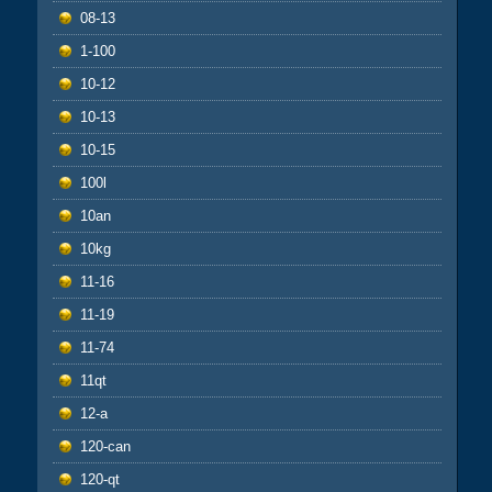
08-13
1-100
10-12
10-13
10-15
100l
10an
10kg
11-16
11-19
11-74
11qt
12-a
120-can
120-qt