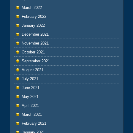
March 2022
February 2022
January 2022
December 2021
November 2021
October 2021
September 2021
August 2021
July 2021
June 2021
May 2021
April 2021
March 2021
February 2021
January 2021