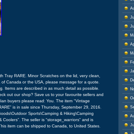
A
Ju
J
M
Ap
M
F
J
h Tray RARE. Minor Scratches on the lid, very clean,
D
rea of Canada or the USA, please message for a quote.
ng. Items are described in as much detail as possible.
N
k out our shop? Save us to your favourite sellers and
O
dian buyers please read: You. The item “Vintage
S
RARE” is in sale since Thursday, September 29, 2016.
ng Goods\Outdoor Sports\Camping & Hiking\Camping
A
Coolers”. The seller is “storage_warriors” and is
Ju
This item can be shipped to Canada, to United States.
J