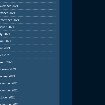
ovember 2021
ctober 2021
eptember 2021
ugust 2021
ly 2021
une 2021
ay 2021
ril 2021
arch 2021
ebruary 2021
anuary 2021
ecember 2020
ovember 2020
ctober 2020
eptember 2020