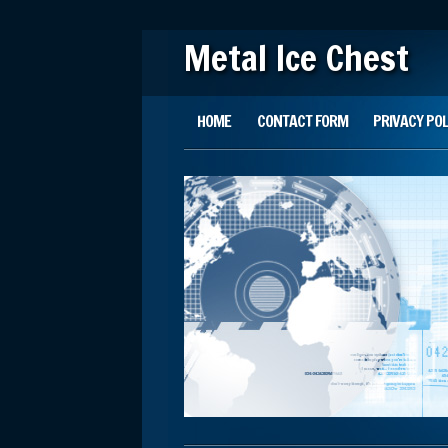
Metal Ice Chest
Main menu
Skip to content
HOME
CONTACT FORM
PRIVACY POL