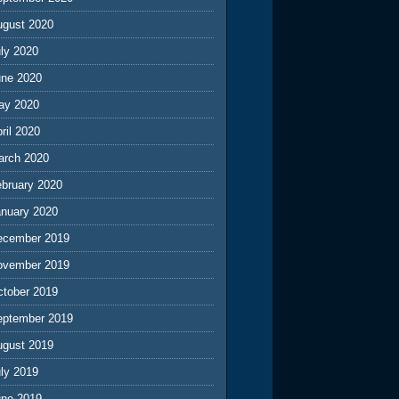
ugust 2020
ly 2020
une 2020
ay 2020
ril 2020
arch 2020
ebruary 2020
anuary 2020
ecember 2019
ovember 2019
ctober 2019
eptember 2019
ugust 2019
ly 2019
une 2019