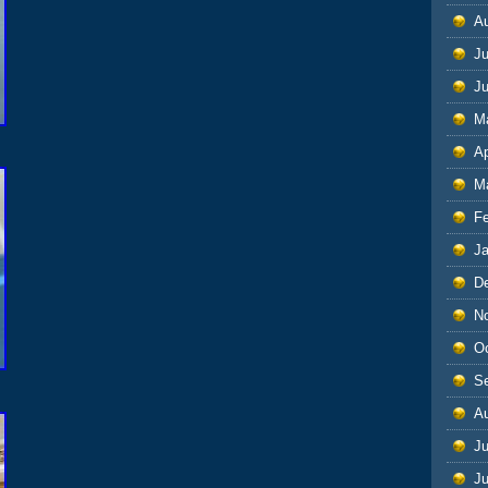
A
Ju
J
M
Ap
M
F
J
D
N
O
S
A
Ju
J