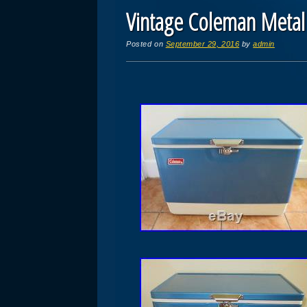
Vintage Coleman Metal 
Posted on
September 29, 2016
by
admin