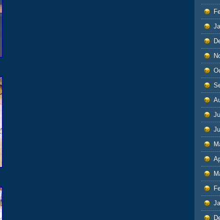
F
J
D
N
O
S
A
Ju
J
M
Ap
M
F
J
D