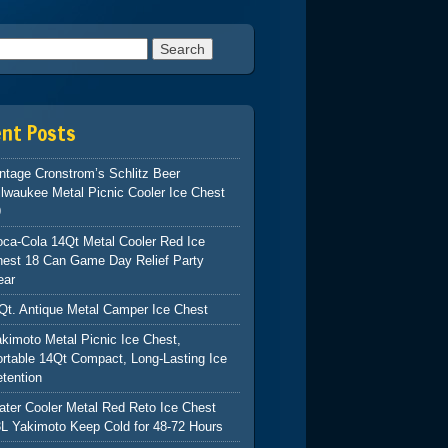
h for:
ent Posts
ntage Cronstrom’s Schlitz Beer
lwaukee Metal Picnic Cooler Ice Chest
9
ca-Cola 14Qt Metal Cooler Red Ice
hest 18 Can Game Day Relief Party
ear
Qt. Antique Metal Camper Ice Chest
kimoto Metal Picnic Ice Chest,
rtable 14Qt Compact, Long-Lasting Ice
tention
ter Cooler Metal Red Reto Ice Chest
L Yakimoto Keep Cold for 48-72 Hours