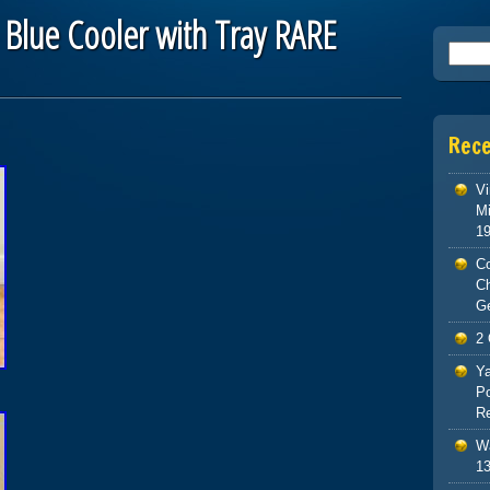
Blue Cooler with Tray RARE
Searc
Rec
Vi
Mi
1
Co
C
G
2 
Ya
Po
Re
Wa
13