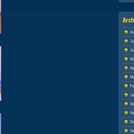
Arch
A
Ju
J
M
Ap
M
F
J
D
N
O
S