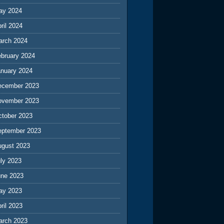
ay 2024
ril 2024
arch 2024
ebruary 2024
anuary 2024
ecember 2023
ovember 2023
ctober 2023
eptember 2023
ugust 2023
ly 2023
une 2023
ay 2023
ril 2023
arch 2023