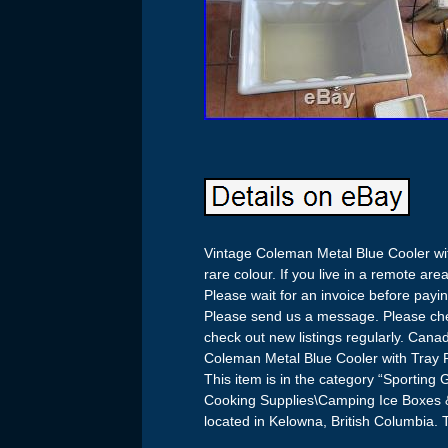
Vintage Coleman Metal Blue Cooler wit
rare colour. If you live in a remote a
Please wait for an invoice before payi
Please send us a message. Please chec
check out new listings regularly. Cana
Coleman Metal Blue Cooler with Tray 
This item is in the category “Sporti
Cooking Supplies\Camping Ice Boxes & 
located in Kelowna, British Columbia. 