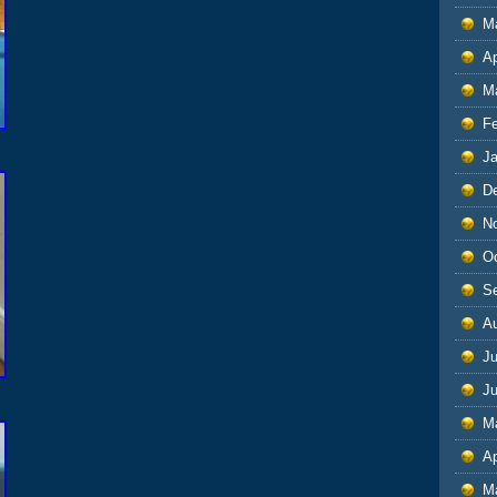
M
Ap
M
F
J
D
N
O
S
A
Ju
J
M
Ap
M