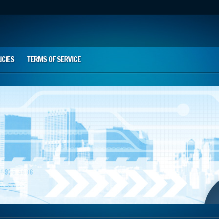
ICIES
TERMS OF SERVICE