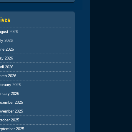
ives
ugust 2026
ly 2026
une 2026
ay 2026
ril 2026
arch 2026
ebruary 2026
anuary 2026
ecember 2025
ovember 2025
ctober 2025
eptember 2025