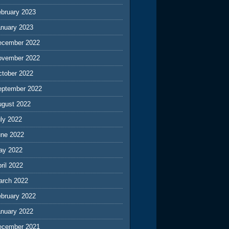
ebruary 2023
anuary 2023
ecember 2022
ovember 2022
ctober 2022
eptember 2022
ugust 2022
ly 2022
une 2022
ay 2022
ril 2022
arch 2022
ebruary 2022
anuary 2022
ecember 2021