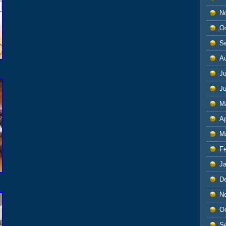
N
O
S
A
Ju
J
M
Ap
M
F
J
D
N
O
S