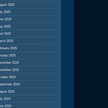
ugust 2025
ly 2025
une 2025
ay 2025
ril 2025
arch 2025
ebruary 2025
anuary 2025
ecember 2024
ovember 2024
ctober 2024
eptember 2024
ugust 2024
ly 2024
une 2024