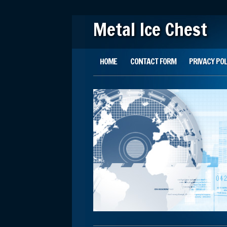
Metal Ice Chest
Main menu
Skip to content
HOME
CONTACT FORM
PRIVACY POL