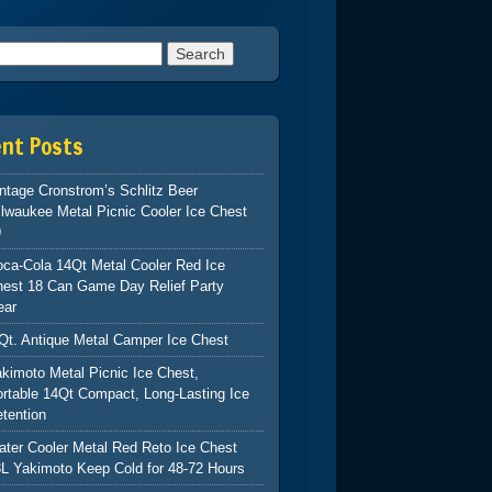
h for:
ent Posts
ntage Cronstrom’s Schlitz Beer
lwaukee Metal Picnic Cooler Ice Chest
9
ca-Cola 14Qt Metal Cooler Red Ice
hest 18 Can Game Day Relief Party
ear
Qt. Antique Metal Camper Ice Chest
kimoto Metal Picnic Ice Chest,
rtable 14Qt Compact, Long-Lasting Ice
tention
ter Cooler Metal Red Reto Ice Chest
L Yakimoto Keep Cold for 48-72 Hours