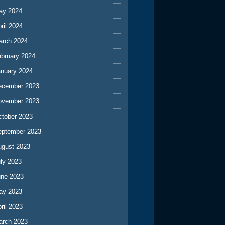
ay 2024
ril 2024
arch 2024
ebruary 2024
anuary 2024
ecember 2023
ovember 2023
ctober 2023
eptember 2023
ugust 2023
ly 2023
une 2023
ay 2023
ril 2023
arch 2023