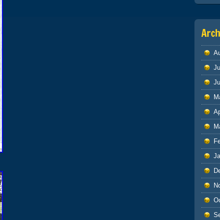
Arch
A
Ju
J
M
Ap
M
F
J
D
N
O
S