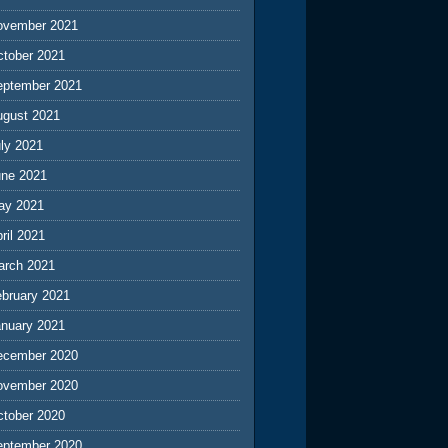
ovember 2021
ctober 2021
eptember 2021
ugust 2021
ly 2021
une 2021
ay 2021
ril 2021
arch 2021
ebruary 2021
anuary 2021
ecember 2020
ovember 2020
ctober 2020
eptember 2020