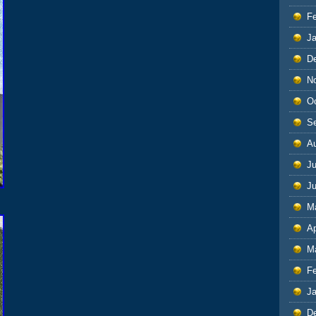
F
J
D
N
O
S
A
Ju
J
M
Ap
M
F
J
D