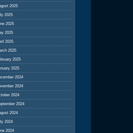
ugust 2025
ly 2025
une 2025
ay 2025
ril 2025
arch 2025
ebruary 2025
anuary 2025
ecember 2024
ovember 2024
ctober 2024
eptember 2024
ugust 2024
ly 2024
une 2024