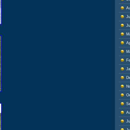
A
Ju
J
M
Ap
M
F
J
D
N
O
S
A
Ju
J