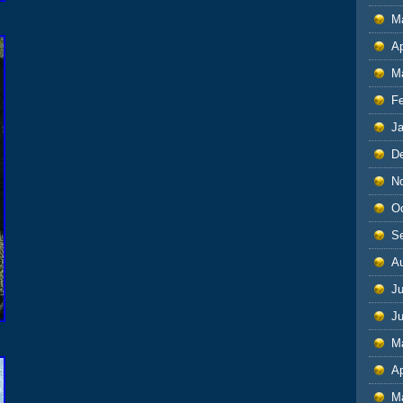
M
Ap
M
F
J
D
N
O
S
A
Ju
J
M
Ap
M