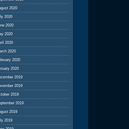
ugust 2020
ly 2020
une 2020
ay 2020
ril 2020
arch 2020
ebruary 2020
anuary 2020
ecember 2019
ovember 2019
ctober 2019
eptember 2019
ugust 2019
ly 2019
une 2019