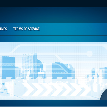
ICIES
TERMS OF SERVICE