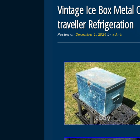
Vintage Ice Box Metal C
traveller Refrigeration
Posted on
December 1, 2024
by
admin