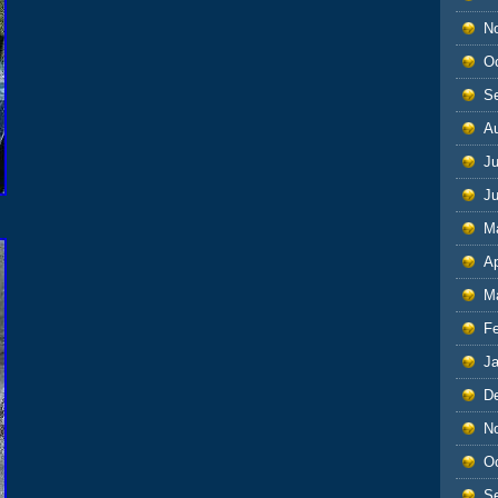
N
O
S
A
Ju
J
M
Ap
M
F
J
D
N
O
S