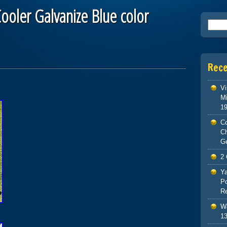
ooler Galvanize Blue color
Searc
Rec
Vi
Mi
1
Co
C
G
2 
Ya
Po
Re
Wa
13