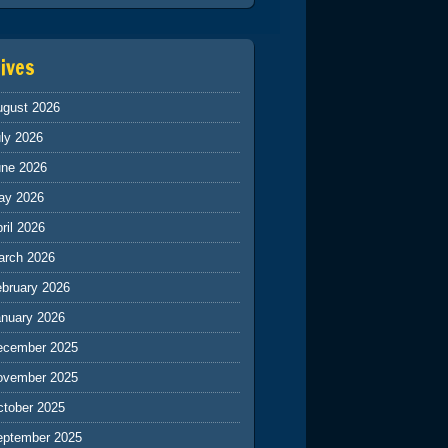
ives
ugust 2026
ly 2026
une 2026
ay 2026
ril 2026
arch 2026
ebruary 2026
anuary 2026
ecember 2025
ovember 2025
ctober 2025
eptember 2025