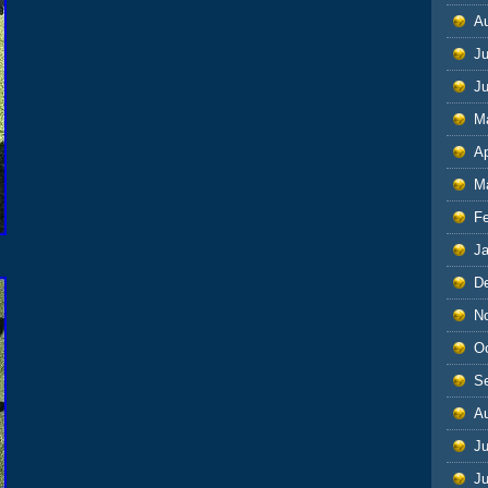
A
Ju
J
M
Ap
M
F
J
D
N
O
S
A
Ju
J