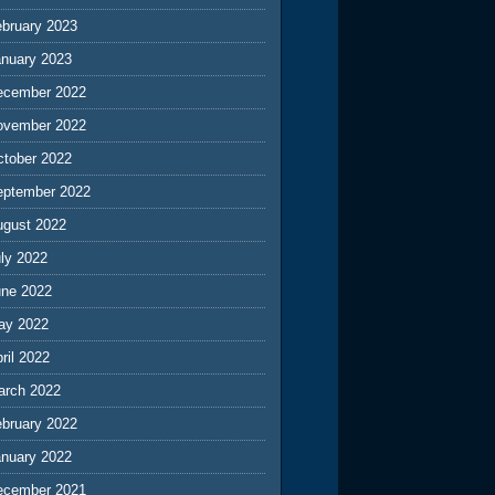
ebruary 2023
anuary 2023
ecember 2022
ovember 2022
ctober 2022
eptember 2022
ugust 2022
ly 2022
une 2022
ay 2022
ril 2022
arch 2022
ebruary 2022
anuary 2022
ecember 2021