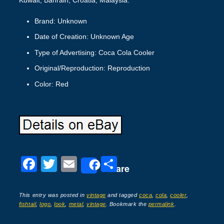
Brand: Unknown
Date of Creation: Unknown Age
Type of Advertising: Coca Cola Cooler
Original/Reproduction: Reproduction
Color: Red
F
T
E
S
Share
a
wi
m
h
c
tt
ail
ar
This entry was posted in
vintage
and tagged
coca
,
cola
,
cooler
,
fishtail
,
logo
,
look
,
metal
,
vintage
. Bookmark the
permalink
.
e
er
e