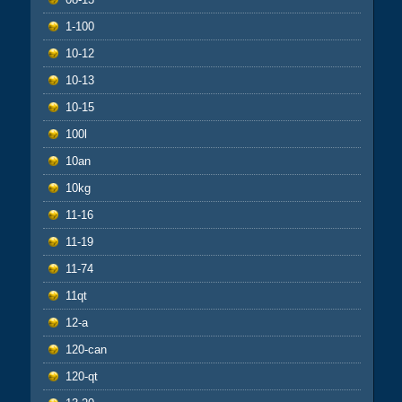
1-100
10-12
10-13
10-15
100l
10an
10kg
11-16
11-19
11-74
11qt
12-a
120-can
120-qt