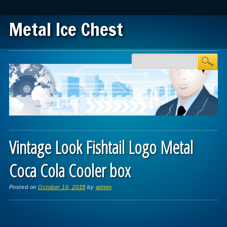
Metal Ice Chest
Main menu
Skip to content
Vintage Look Fishtail Logo Metal
Coca Cola Cooler box
Posted on
October 16, 2018
by
admin