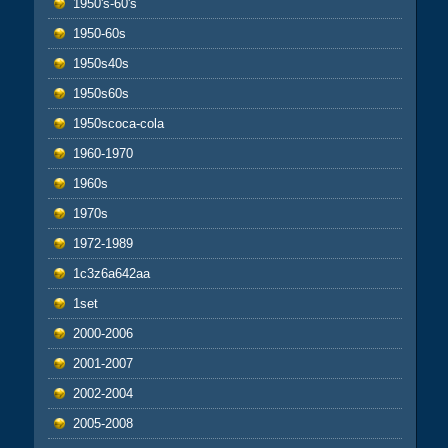
1950's-60's
1950-60s
1950s40s
1950s60s
1950scoca-cola
1960-1970
1960s
1970s
1972-1989
1c3z6a642aa
1set
2000-2006
2001-2007
2002-2004
2005-2008