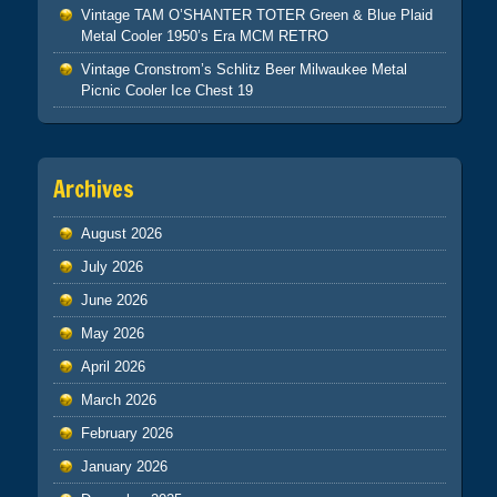
Vintage TAM O’SHANTER TOTER Green & Blue Plaid
Metal Cooler 1950’s Era MCM RETRO
Vintage Cronstrom’s Schlitz Beer Milwaukee Metal
Picnic Cooler Ice Chest 19
Archives
August 2026
July 2026
June 2026
May 2026
April 2026
March 2026
February 2026
January 2026