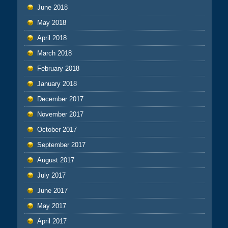
June 2018
May 2018
April 2018
March 2018
February 2018
January 2018
December 2017
November 2017
October 2017
September 2017
August 2017
July 2017
June 2017
May 2017
April 2017