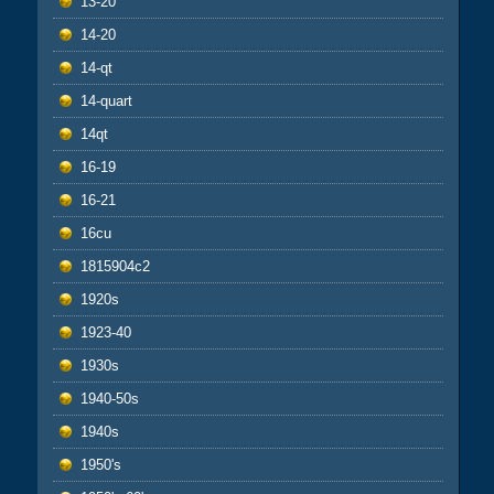
13-20
14-20
14-qt
14-quart
14qt
16-19
16-21
16cu
1815904c2
1920s
1923-40
1930s
1940-50s
1940s
1950's