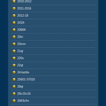
2010-2012
2011-2016
2012-18
2019-
2066ft
20in
20mm
21qt
220v
22qt
24-bottle
25601-37010
28qt
28x15x16
2943cfm