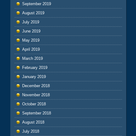
September 2019
August 2019
July 2019
June 2019
May 2019
April 2019
March 2019
February 2019
January 2019
December 2018
November 2018
October 2018
September 2018
August 2018
July 2018