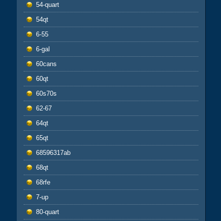
54-quart
54qt
6-55
6-gal
60cans
60qt
60s70s
62-67
64qt
65qt
68596317ab
68qt
68rfe
7-up
80-quart