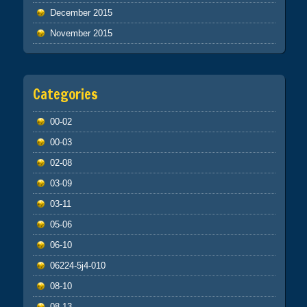
December 2015
November 2015
Categories
00-02
00-03
02-08
03-09
03-11
05-06
06-10
06224-5j4-010
08-10
08-13