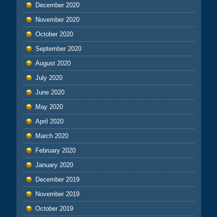
December 2020
November 2020
October 2020
September 2020
August 2020
July 2020
June 2020
May 2020
April 2020
March 2020
February 2020
January 2020
December 2019
November 2019
October 2019