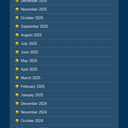
December 2025
November 2025
October 2025
September 2025
August 2025
July 2025
June 2025
May 2025
April 2025
March 2025
February 2025
January 2025
December 2024
November 2024
October 2024