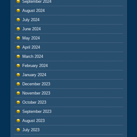
September 2024
August 2024
July 2024
June 2024
May 2024
April 2024
March 2024
February 2024
January 2024
December 2023
November 2023
October 2023
September 2023
August 2023
July 2023