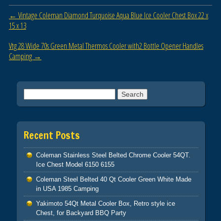
b
Post navigation
←
Vintage Coleman Diamond Turquoise Aqua Blue Ice Cooler Chest Box 22 x
o
15 x 13
o
Vtg 28 Wide 70s Green Metal Thermos Cooler with2 Bottle Opener Handles
k
Camping
→
Search for:
Recent Posts
Coleman Stainless Steel Belted Chrome Cooler 54QT.
Ice Chest Model 6150 6155
Coleman Steel Belted 40 Qt Cooler Green White Made
in USA 1985 Camping
Yakimoto 54Qt Metal Cooler Box, Retro style ice
Chest, for Backyard BBQ Party