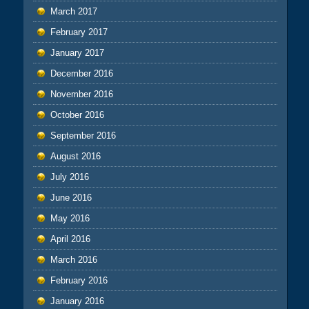
March 2017
February 2017
January 2017
December 2016
November 2016
October 2016
September 2016
August 2016
July 2016
June 2016
May 2016
April 2016
March 2016
February 2016
January 2016