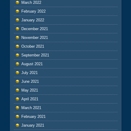
March 2022
February 2022
January 2022
December 2021
November 2021
October 2021
September 2021
August 2021
July 2021
June 2021
May 2021
April 2021
March 2021
February 2021
January 2021