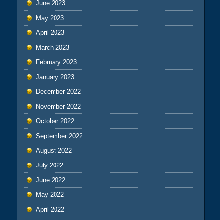
June 2023
May 2023
April 2023
March 2023
February 2023
January 2023
December 2022
November 2022
October 2022
September 2022
August 2022
July 2022
June 2022
May 2022
April 2022