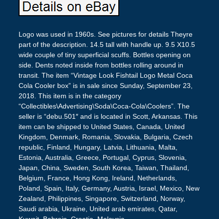
Logo was used in 1960s. See pictures for details Theyre
part of the description. 14.5 tall with handle up. 9.5 X10.5
wide couple of tiny superficial scuffs. Bottles opening on
side. Dents noted inside from bottles rolling around in
transit. The item “Vintage Look Fishtail Logo Metal Coca
Cola Cooler box” is in sale since Sunday, September 23,
2018. This item is in the category
“Collectibles\Advertising\Soda\Coca-Cola\Coolers”. The
seller is “debu.501″ and is located in Scott, Arkansas. This
item can be shipped to United States, Canada, United
Kingdom, Denmark, Romania, Slovakia, Bulgaria, Czech
republic, Finland, Hungary, Latvia, Lithuania, Malta,
Estonia, Australia, Greece, Portugal, Cyprus, Slovenia,
Japan, China, Sweden, South Korea, Taiwan, Thailand,
Belgium, France, Hong Kong, Ireland, Netherlands,
Poland, Spain, Italy, Germany, Austria, Israel, Mexico, New
Zealand, Philippines, Singapore, Switzerland, Norway,
Saudi arabia, Ukraine, United arab emirates, Qatar,
Kuwait, Bahrain, Croatia, Malaysia.