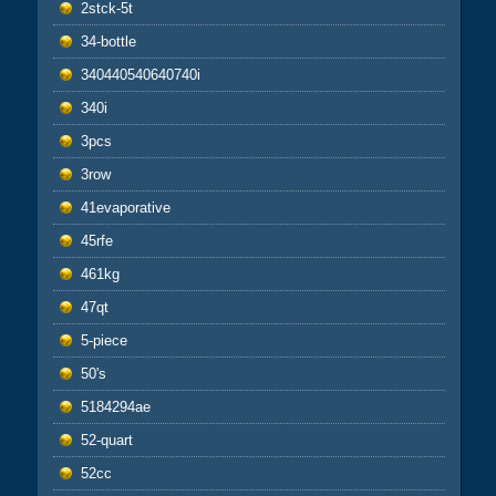
2stck-5t
34-bottle
340440540640740i
340i
3pcs
3row
41evaporative
45rfe
461kg
47qt
5-piece
50's
5184294ae
52-quart
52cc