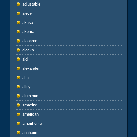
adjustable
aieve
akaso
akoma
alabama
alaska
aldi
alexander
alfa
alloy
aluminum
amazing
american
amerihome
anaheim