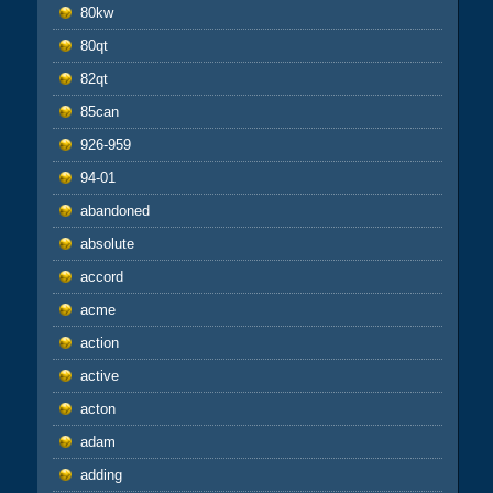
80kw
80qt
82qt
85can
926-959
94-01
abandoned
absolute
accord
acme
action
active
acton
adam
adding