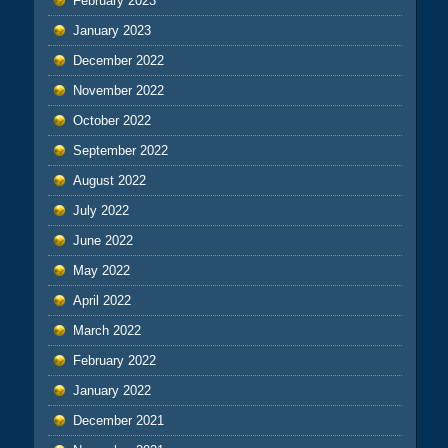
February 2023
January 2023
December 2022
November 2022
October 2022
September 2022
August 2022
July 2022
June 2022
May 2022
April 2022
March 2022
February 2022
January 2022
December 2021