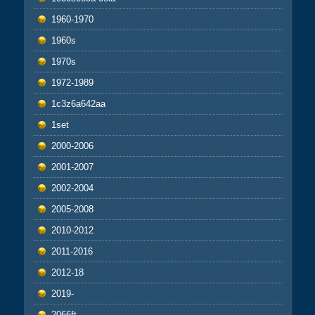
1960-1970
1960s
1970s
1972-1989
1c3z6a642aa
1set
2000-2006
2001-2007
2002-2004
2005-2008
2010-2012
2011-2016
2012-18
2019-
2066ft