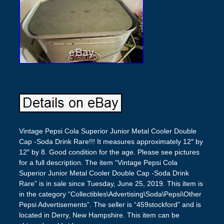
Vintage Pepsi Cola Superior Junior Metal Cooler Double
Cap -Soda Drink Rare!!! It measures approximately 12″ by
12″ by 8. Good condition for the age. Please see pictures
for a full description. The item “Vintage Pepsi Cola
Superior Junior Metal Cooler Double Cap -Soda Drink
Rare” is in sale since Tuesday, June 25, 2019. This item is
in the category “Collectibles\Advertising\Soda\Pepsi\Other
Pepsi Advertisements”. The seller is “459stockford” and is
located in Derry, New Hampshire. This item can be