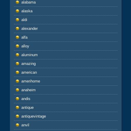
alabama
alaska
aldi
alexander
alfa
alloy
aluminum
amazing
american
amerihome
anaheim
andis
antique
antiquevintage
anvil