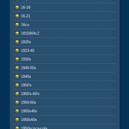
16-19
16-21
16cu
1815904c2
1920s
1923-40
1930s
1940-50s
1940s
1950's
1950's-60's
1950-60s
1950s40s
1950s60s
1950scoca-cola