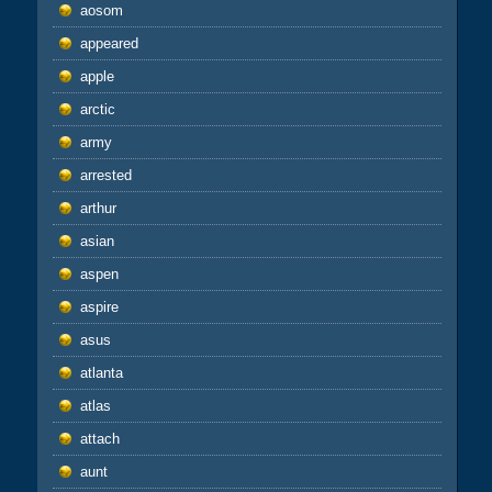
aosom
appeared
apple
arctic
army
arrested
arthur
asian
aspen
aspire
asus
atlanta
atlas
attach
aunt