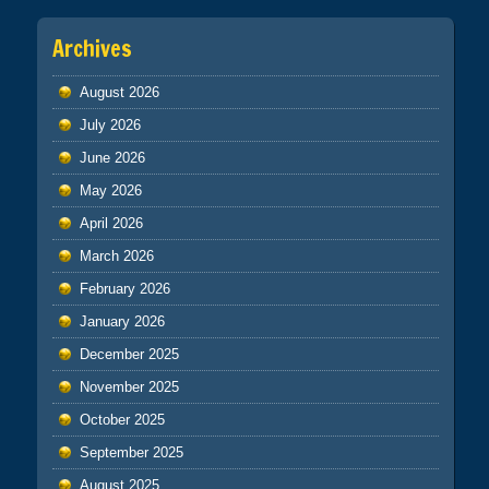
Archives
August 2026
July 2026
June 2026
May 2026
April 2026
March 2026
February 2026
January 2026
December 2025
November 2025
October 2025
September 2025
August 2025