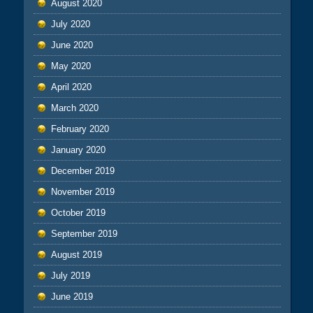
August 2020
July 2020
June 2020
May 2020
April 2020
March 2020
February 2020
January 2020
December 2019
November 2019
October 2019
September 2019
August 2019
July 2019
June 2019