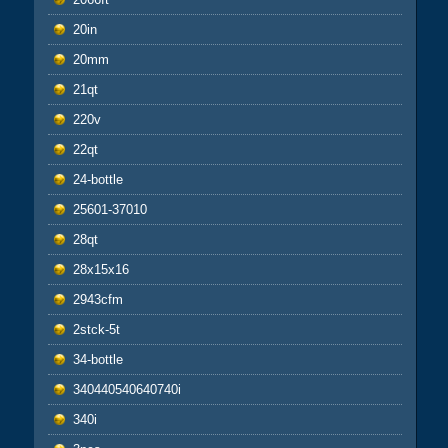
20in
20mm
21qt
220v
22qt
24-bottle
25601-37010
28qt
28x15x16
2943cfm
2stck-5t
34-bottle
340440540640740i
340i