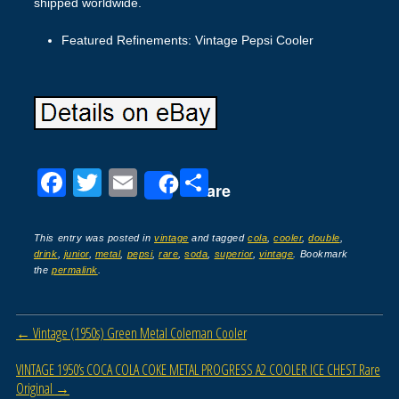
shipped worldwide.
Featured Refinements: Vintage Pepsi Cooler
F
T
E
S
Share
a
wi
m
h
c
tt
ail
ar
This entry was posted in
vintage
and tagged
cola
,
cooler
,
double
,
drink
,
junior
,
metal
,
pepsi
,
rare
,
soda
,
superior
,
vintage
. Bookmark
e
er
e
the
permalink
.
b
o
Post navigation
←
Vintage (1950s) Green Metal Coleman Cooler
o
VINTAGE 1950’s COCA COLA COKE METAL PROGRESS A2 COOLER ICE CHEST Rare
k
Original
→