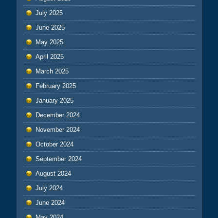
July 2025
June 2025
May 2025
April 2025
March 2025
February 2025
January 2025
December 2024
November 2024
October 2024
September 2024
August 2024
July 2024
June 2024
May 2024