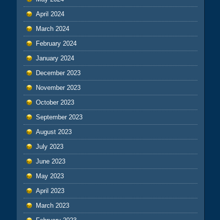
April 2024
March 2024
February 2024
January 2024
December 2023
November 2023
October 2023
September 2023
August 2023
July 2023
June 2023
May 2023
April 2023
March 2023