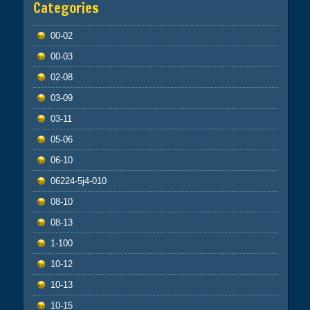
Categories
00-02
00-03
02-08
03-09
03-11
05-06
06-10
06224-5j4-010
08-10
08-13
1-100
10-12
10-13
10-15