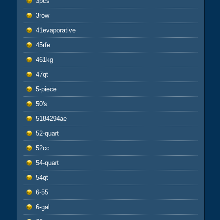
3pcs
3row
41evaporative
45rfe
461kg
47qt
5-piece
50's
5184294ae
52-quart
52cc
54-quart
54qt
6-55
6-gal