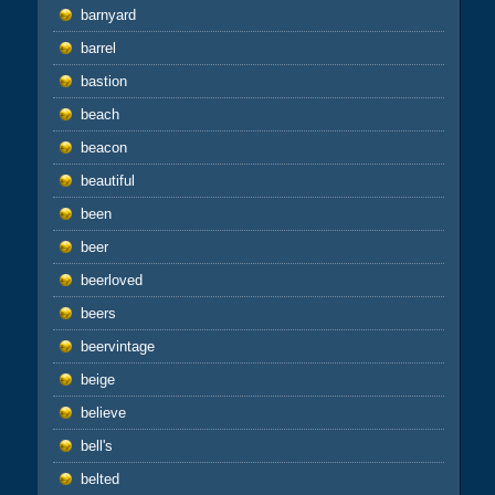
barnyard
barrel
bastion
beach
beacon
beautiful
been
beer
beerloved
beers
beervintage
beige
believe
bell's
belted