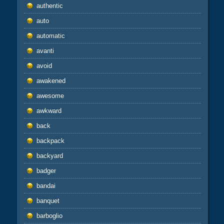
authentic
auto
automatic
avanti
avoid
awakened
awesome
awkward
back
backpack
backyard
badger
bandai
banquet
barboglio