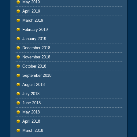
May 2019
April 2019
March 2019
February 2019
January 2019
December 2018
November 2018
October 2018
September 2018
August 2018
July 2018
June 2018
May 2018
April 2018
March 2018