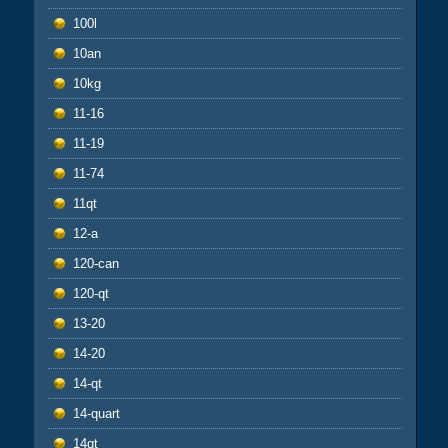
100l
10an
10kg
11-16
11-19
11-74
11qt
12-a
120-can
120-qt
13-20
14-20
14-qt
14-quart
14qt