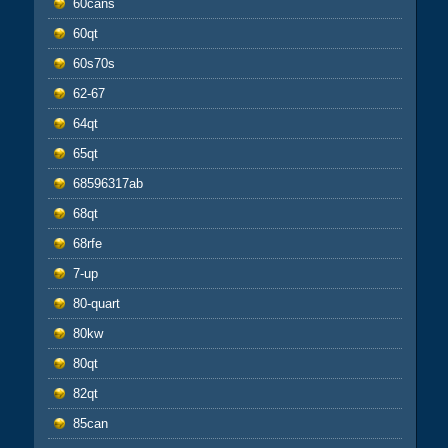
60cans
60qt
60s70s
62-67
64qt
65qt
68596317ab
68qt
68rfe
7-up
80-quart
80kw
80qt
82qt
85can