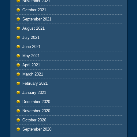
November 2021
October 2021
September 2021
August 2021
July 2021
June 2021
May 2021
April 2021
March 2021
February 2021
January 2021
December 2020
November 2020
October 2020
September 2020