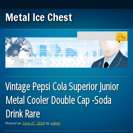
Metal Ice Chest
Main menu
Skip to content
Vintage Pepsi Cola Superior Junior
Metal Cooler Double Cap -Soda
Drink Rare
Posted on
June 27, 2019
by
admin