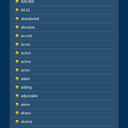
926-959
94-01
abandoned
absolute
accord
acme
action
active
acton
adam
adding
adjustable
aieve
akaso
akoma