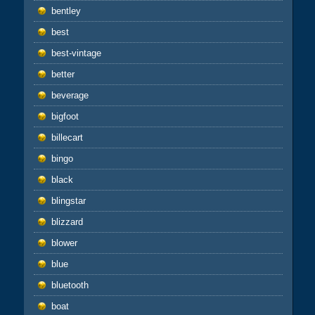
bentley
best
best-vintage
better
beverage
bigfoot
billecart
bingo
black
blingstar
blizzard
blower
blue
bluetooth
boat