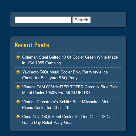
Search for:
Recent Posts
Coleman Steel Belted 40 Qt Cooler Green White Made
in USA 1985 Camping
Yakimoto 54Qt Metal Cooler Box, Retro style ice
Chest, for Backyard BBQ Party
Vintage TAM O’SHANTER TOTER Green & Blue Plaid
Metal Cooler 1950’s Era MCM RETRO
Vintage Cronstrom’s Schlitz Beer Milwaukee Metal
Picnic Cooler Ice Chest 19
Coca-Cola 14Qt Metal Cooler Red Ice Chest 18 Can
Game Day Relief Party Gear