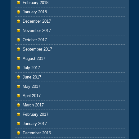
February 2018
January 2018
December 2017
November 2017
October 2017
September 2017
August 2017
July 2017
June 2017
May 2017
April 2017
March 2017
February 2017
January 2017
December 2016