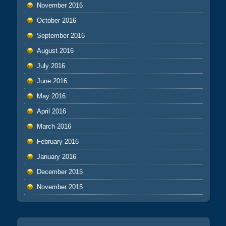
November 2016
October 2016
September 2016
August 2016
July 2016
June 2016
May 2016
April 2016
March 2016
February 2016
January 2016
December 2015
November 2015