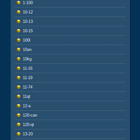
1-100
10-12
10-13
10-15
100l
10an
10kg
11-16
11-19
11-74
11qt
12-a
120-can
120-qt
13-20