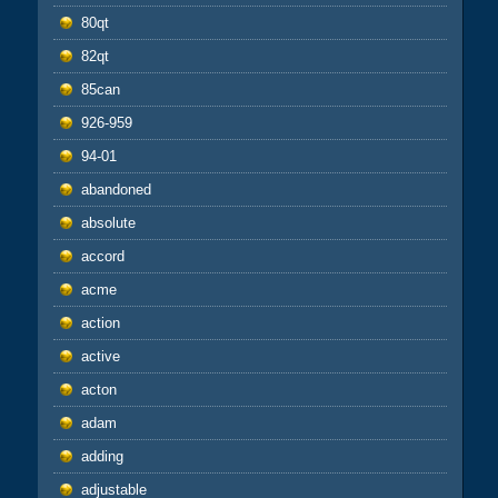
80qt
82qt
85can
926-959
94-01
abandoned
absolute
accord
acme
action
active
acton
adam
adding
adjustable