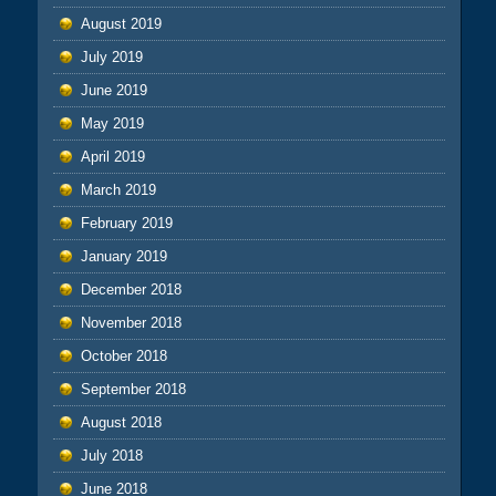
August 2019
July 2019
June 2019
May 2019
April 2019
March 2019
February 2019
January 2019
December 2018
November 2018
October 2018
September 2018
August 2018
July 2018
June 2018