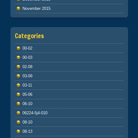
November 2015
Categories
00-02
00-03
02-08
03-09
03-11
05-06
06-10
06224-5j4-010
08-10
08-13