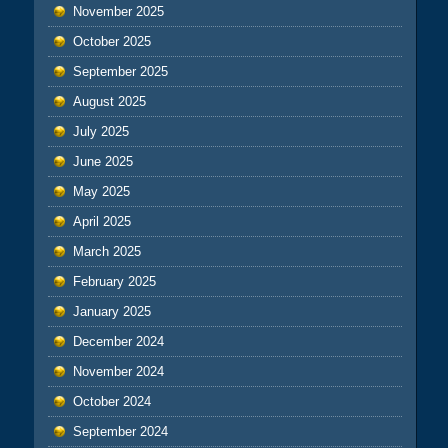
November 2025
October 2025
September 2025
August 2025
July 2025
June 2025
May 2025
April 2025
March 2025
February 2025
January 2025
December 2024
November 2024
October 2024
September 2024