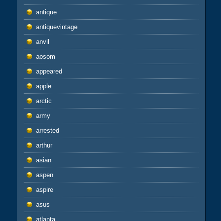
antique
antiquevintage
anvil
aosom
appeared
apple
arctic
army
arrested
arthur
asian
aspen
aspire
asus
atlanta