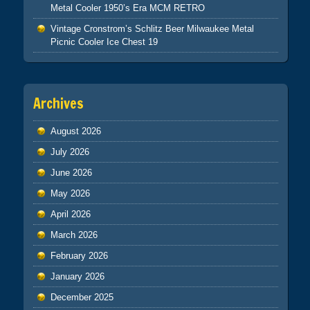
Metal Cooler 1950’s Era MCM RETRO
Vintage Cronstrom’s Schlitz Beer Milwaukee Metal
Picnic Cooler Ice Chest 19
Archives
August 2026
July 2026
June 2026
May 2026
April 2026
March 2026
February 2026
January 2026
December 2025