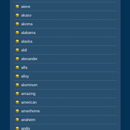
aieve
akaso
akoma
alabama
alaska
aldi
alexander
alfa
alloy
aluminum
amazing
american
amerihome
anaheim
andis