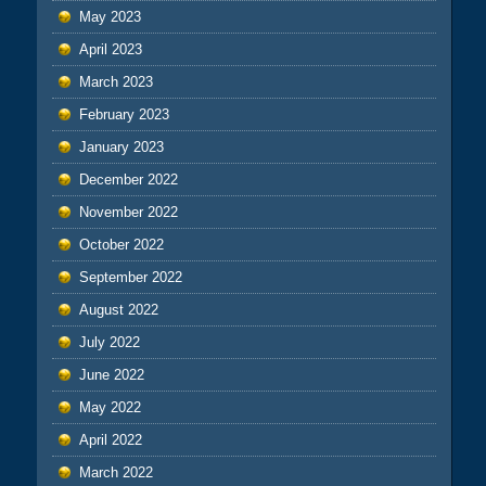
May 2023
April 2023
March 2023
February 2023
January 2023
December 2022
November 2022
October 2022
September 2022
August 2022
July 2022
June 2022
May 2022
April 2022
March 2022