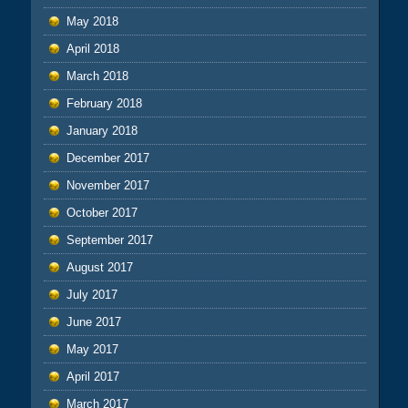
May 2018
April 2018
March 2018
February 2018
January 2018
December 2017
November 2017
October 2017
September 2017
August 2017
July 2017
June 2017
May 2017
April 2017
March 2017