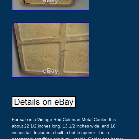
For sale is a Vintage Red Coleman Metal Cooler. It is
about 22 1/2 inches long, 13 1/2 inches wide, and 16
inches tall. Includes a built in bottle opener. It is in
acceptable condition but is still usable. Cooler has heavy