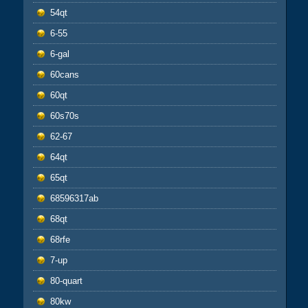
54qt
6-55
6-gal
60cans
60qt
60s70s
62-67
64qt
65qt
68596317ab
68qt
68rfe
7-up
80-quart
80kw