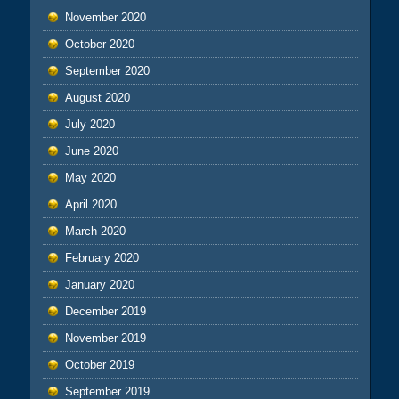
November 2020
October 2020
September 2020
August 2020
July 2020
June 2020
May 2020
April 2020
March 2020
February 2020
January 2020
December 2019
November 2019
October 2019
September 2019