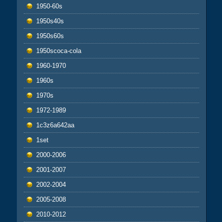
1950-60s
1950s40s
1950s60s
1950scoca-cola
1960-1970
1960s
1970s
1972-1989
1c3z6a642aa
1set
2000-2006
2001-2007
2002-2004
2005-2008
2010-2012