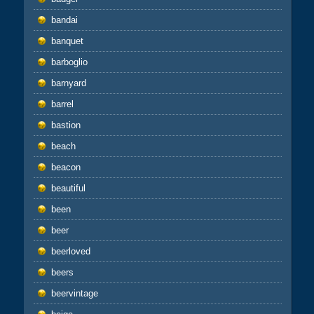
bandai
banquet
barboglio
barnyard
barrel
bastion
beach
beacon
beautiful
been
beer
beerloved
beers
beervintage