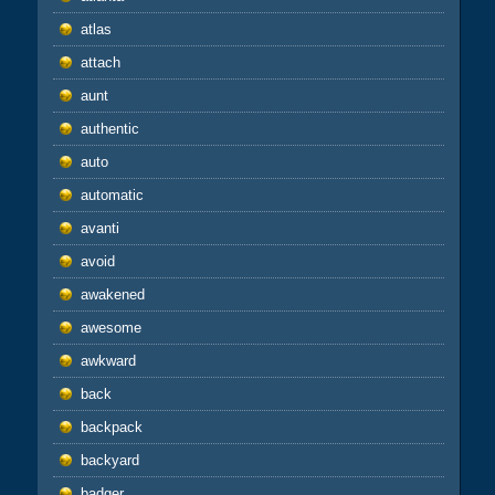
atlas
attach
aunt
authentic
auto
automatic
avanti
avoid
awakened
awesome
awkward
back
backpack
backyard
badger