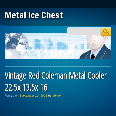
Metal Ice Chest
Main menu
Skip to content
Vintage Red Coleman Metal Cooler
22.5x 13.5x 16
Posted on
September 12, 2016
by
admin