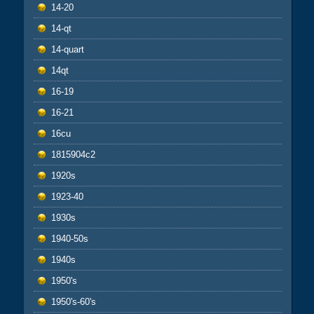
14-20
14-qt
14-quart
14qt
16-19
16-21
16cu
1815904c2
1920s
1923-40
1930s
1940-50s
1940s
1950's
1950's-60's