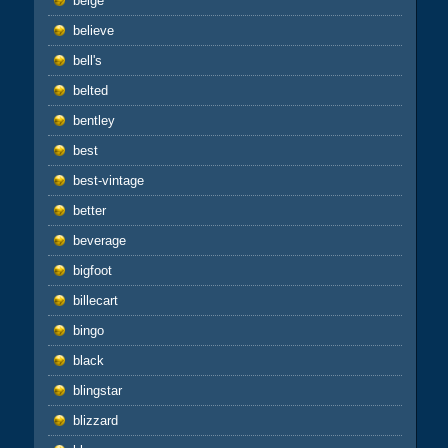
beige
believe
bell's
belted
bentley
best
best-vintage
better
beverage
bigfoot
billecart
bingo
black
blingstar
blizzard