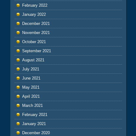
February 2022
January 2022
December 2021
November 2021
October 2021
September 2021
August 2021
July 2021
June 2021
May 2021
April 2021
March 2021
February 2021
January 2021
December 2020