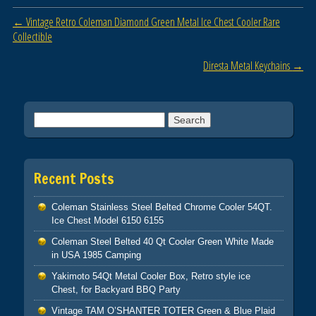
b
Post navigation
←
Vintage Retro Coleman Diamond Green Metal Ice Chest Cooler Rare
o
Collectible
o
Diresta Metal Keychains
→
k
Search for:
Recent Posts
Coleman Stainless Steel Belted Chrome Cooler 54QT.
Ice Chest Model 6150 6155
Coleman Steel Belted 40 Qt Cooler Green White Made
in USA 1985 Camping
Yakimoto 54Qt Metal Cooler Box, Retro style ice
Chest, for Backyard BBQ Party
Vintage TAM O’SHANTER TOTER Green & Blue Plaid