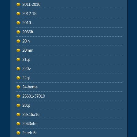
2011-2016
2012-18
2019-
2066ft
20in
20mm
21qt
220v
22qt
24-bottle
25601-37010
28qt
28x15x16
2943cfm
2stck-5t