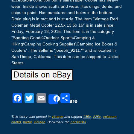
wear. Inside shows scuffs and wear. Has dings, dents, and
chips to paint. Has punctures and holes in the bottom.
Drain plug is in tact and is sturdy. The item “Vintage Red
Coleman Metal Cooler 22.5x 13.5x 16″ is in sale since
Friday, February 13, 2015. This item is in the category
“Sporting Goods\Outdoor Sports\Camping &
Hiking\Camping Cooking Supplies\Camping Ice Boxes &
Coolers”. The seller is “joseph_92117″ and is located in
San Diego, California. This item can be shipped to United
States.
F
T
E
S
Share
a
wi
m
h
c
tt
ail
ar
This entry was posted in
vintage
and tagged
135x
,
225x
,
coleman
,
cooler
,
metal
,
vintage
. Bookmark the
permalink
.
e
er
e