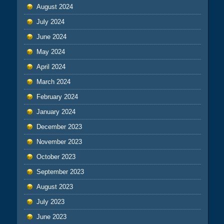
August 2024
July 2024
June 2024
May 2024
April 2024
March 2024
February 2024
January 2024
December 2023
November 2023
October 2023
September 2023
August 2023
July 2023
June 2023