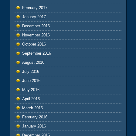
February 2017
January 2017
December 2016
November 2016
October 2016
September 2016
August 2016
July 2016
June 2016
May 2016
April 2016
March 2016
February 2016
January 2016
December 2015