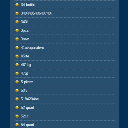
34-bottle
340440540640740i
340i
3pcs
3row
41evaporative
45rfe
461kg
47qt
5-piece
50's
5184294ae
52-quart
52cc
54-quart