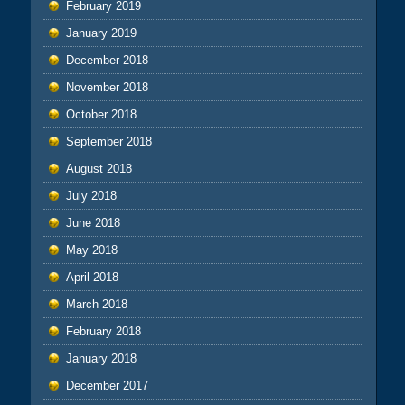
February 2019
January 2019
December 2018
November 2018
October 2018
September 2018
August 2018
July 2018
June 2018
May 2018
April 2018
March 2018
February 2018
January 2018
December 2017