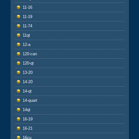
11-16
11-19
11-74
11qt
12-a
120-can
120-qt
13-20
14-20
14-qt
14-quart
14qt
16-19
16-21
16cu