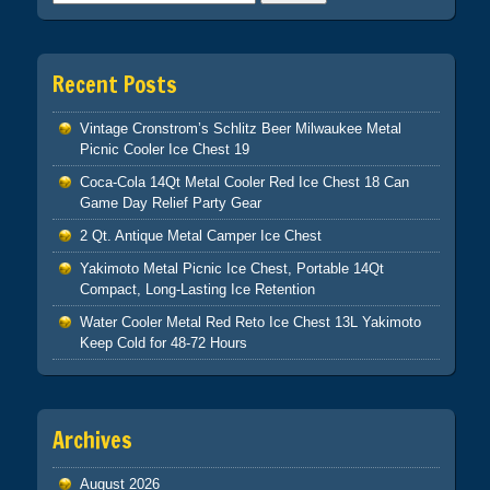
Recent Posts
Vintage Cronstrom’s Schlitz Beer Milwaukee Metal
Picnic Cooler Ice Chest 19
Coca-Cola 14Qt Metal Cooler Red Ice Chest 18 Can
Game Day Relief Party Gear
2 Qt. Antique Metal Camper Ice Chest
Yakimoto Metal Picnic Ice Chest, Portable 14Qt
Compact, Long-Lasting Ice Retention
Water Cooler Metal Red Reto Ice Chest 13L Yakimoto
Keep Cold for 48-72 Hours
Archives
August 2026