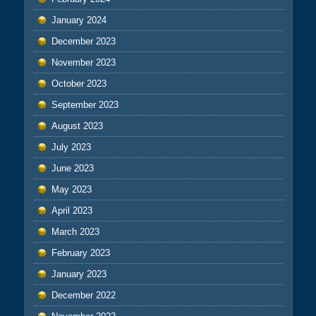
January 2024
December 2023
November 2023
October 2023
September 2023
August 2023
July 2023
June 2023
May 2023
April 2023
March 2023
February 2023
January 2023
December 2022