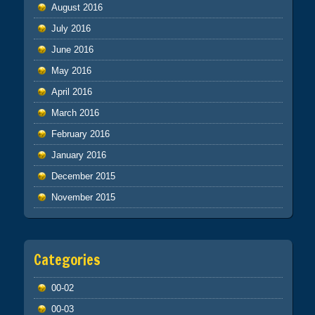
August 2016
July 2016
June 2016
May 2016
April 2016
March 2016
February 2016
January 2016
December 2015
November 2015
Categories
00-02
00-03