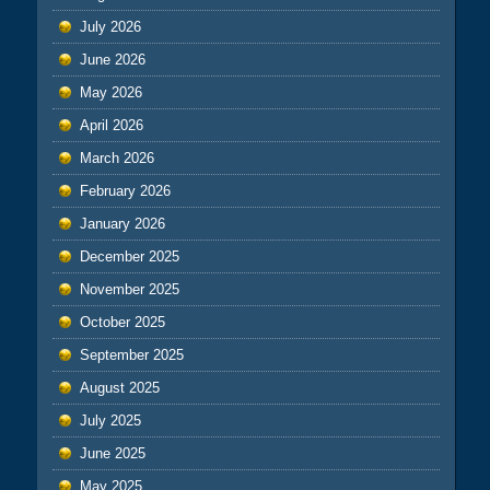
July 2026
June 2026
May 2026
April 2026
March 2026
February 2026
January 2026
December 2025
November 2025
October 2025
September 2025
August 2025
July 2025
June 2025
May 2025