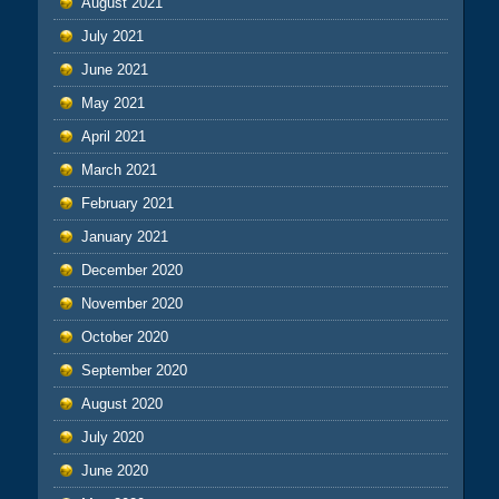
August 2021
July 2021
June 2021
May 2021
April 2021
March 2021
February 2021
January 2021
December 2020
November 2020
October 2020
September 2020
August 2020
July 2020
June 2020