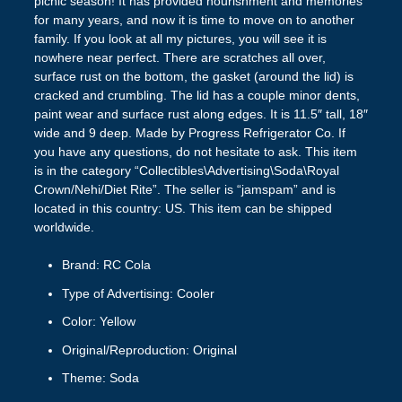
picnic season! It has provided nourishment and memories
for many years, and now it is time to move on to another
family. If you look at all my pictures, you will see it is
nowhere near perfect. There are scratches all over,
surface rust on the bottom, the gasket (around the lid) is
cracked and crumbling. The lid has a couple minor dents,
paint wear and surface rust along edges. It is 11.5″ tall, 18″
wide and 9 deep. Made by Progress Refrigerator Co. If
you have any questions, do not hesitate to ask. This item
is in the category “Collectibles\Advertising\Soda\Royal
Crown/Nehi/Diet Rite”. The seller is “jamspam” and is
located in this country: US. This item can be shipped
worldwide.
Brand: RC Cola
Type of Advertising: Cooler
Color: Yellow
Original/Reproduction: Original
Theme: Soda