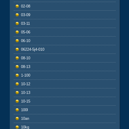
02-08
03-09
03-11
05-06
06-10
06224-5j4-010
08-10
08-13
1-100
10-12
10-13
10-15
100l
10an
10kg