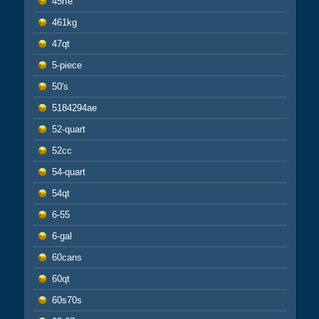
45rfe
461kg
47qt
5-piece
50's
5184294ae
52-quart
52cc
54-quart
54qt
6-55
6-gal
60cans
60qt
60s70s