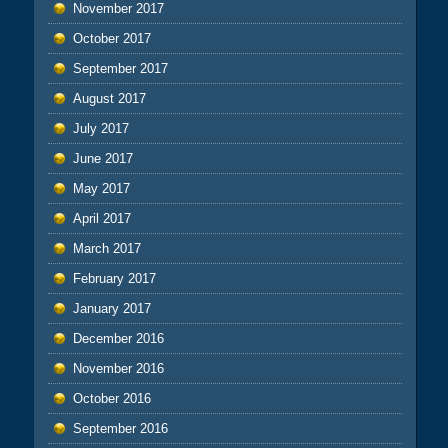
November 2017
October 2017
September 2017
August 2017
July 2017
June 2017
May 2017
April 2017
March 2017
February 2017
January 2017
December 2016
November 2016
October 2016
September 2016