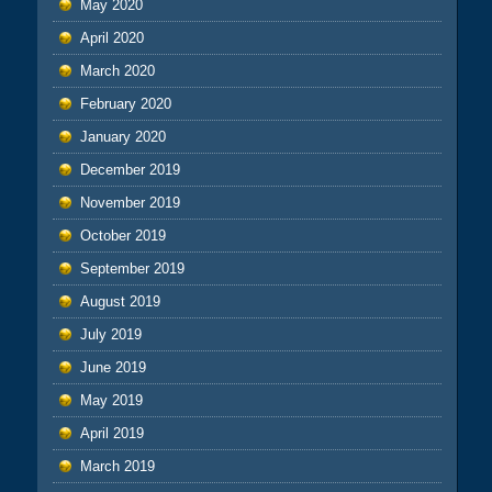
May 2020
April 2020
March 2020
February 2020
January 2020
December 2019
November 2019
October 2019
September 2019
August 2019
July 2019
June 2019
May 2019
April 2019
March 2019