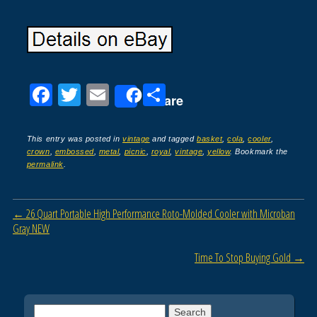
F
T
E
S
Share
a
wi
m
h
c
tt
ail
ar
This entry was posted in
vintage
and tagged
basket
,
cola
,
cooler
,
crown
,
embossed
,
metal
,
picnic
,
royal
,
vintage
,
yellow
. Bookmark the
e
er
e
permalink
.
b
o
Post navigation
←
26 Quart Portable High Performance Roto-Molded Cooler with Microban
o
Gray NEW
k
Time To Stop Buying Gold
→
Search for: