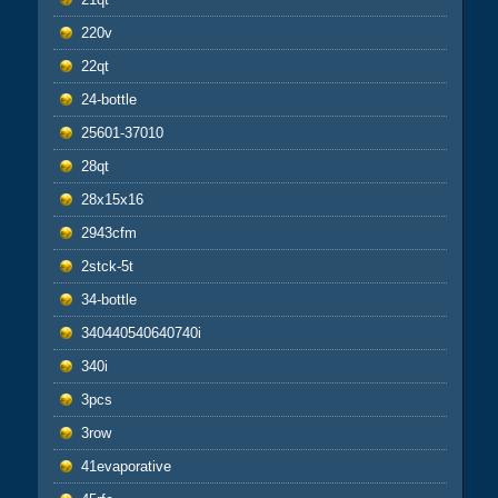
220v
22qt
24-bottle
25601-37010
28qt
28x15x16
2943cfm
2stck-5t
34-bottle
340440540640740i
340i
3pcs
3row
41evaporative