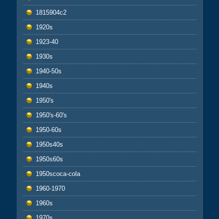
1815904c2
1920s
1923-40
1930s
1940-50s
1940s
1950's
1950's-60's
1950-60s
1950s40s
1950s60s
1950scoca-cola
1960-1970
1960s
1970s