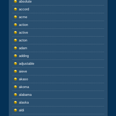
absolute
accord
acme
action
active
acton
adam
adding
adjustable
aieve
akaso
akoma
alabama
alaska
aldi