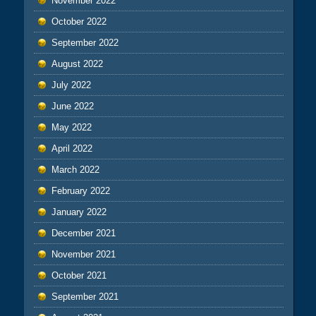
November 2022
October 2022
September 2022
August 2022
July 2022
June 2022
May 2022
April 2022
March 2022
February 2022
January 2022
December 2021
November 2021
October 2021
September 2021