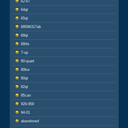
62-67
64qt
65qt
68596317ab
68qt
68rfe
7-up
80-quart
80kw
80qt
82qt
85can
926-959
94-01
abandoned