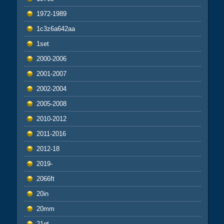
1972-1989
1c3z6a642aa
1set
2000-2006
2001-2007
2002-2004
2005-2008
2010-2012
2011-2016
2012-18
2019-
2066ft
20in
20mm
21qt