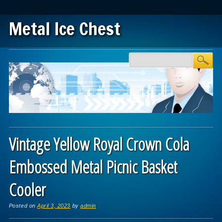
Metal Ice Chest
Main menu
Skip to content
Vintage Yellow Royal Crown Cola
Embossed Metal Picnic Basket
Cooler
Posted on
April 3, 2023
by
admin