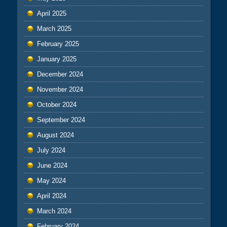
April 2025
March 2025
February 2025
January 2025
December 2024
November 2024
October 2024
September 2024
August 2024
July 2024
June 2024
May 2024
April 2024
March 2024
February 2024