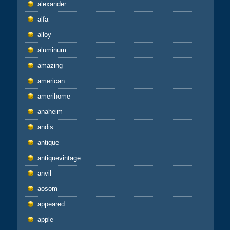
alexander
alfa
alloy
aluminum
amazing
american
amerihome
anaheim
andis
antique
antiquevintage
anvil
aosom
appeared
apple