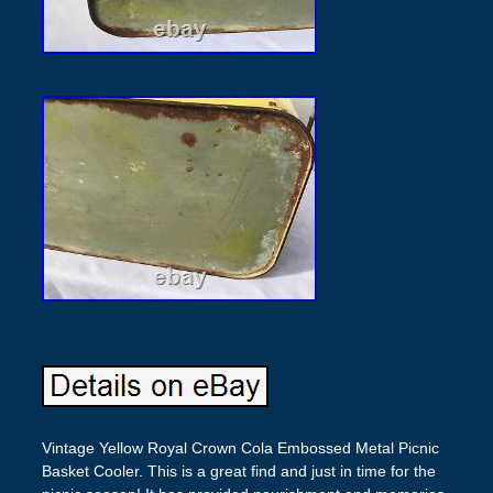
Vintage Yellow Royal Crown Cola Embossed Metal Picnic
Basket Cooler. This is a great find and just in time for the