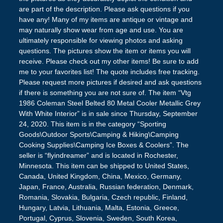
are part of the description. Please ask questions if you
have any! Many of my items are antique or vintage and
may naturally show wear from age and use. You are
ultimately responsible for viewing photos and asking
questions. The pictures show the item or items you will
receive. Please check out my other items! Be sure to add
me to your favorites list! The quote includes free tracking.
Please request more pictures if desired and ask questions
if there is something you are not sure of. The item “Vtg
1986 Coleman Steel Belted 80 Metal Cooler Metallic Grey
With White Interior” is in sale since Thursday, September
24, 2020. This item is in the category “Sporting
Goods\Outdoor Sports\Camping & Hiking\Camping
Cooking Supplies\Camping Ice Boxes & Coolers”. The
seller is “flyindreamer” and is located in Rochester,
Minnesota. This item can be shipped to United States,
Canada, United Kingdom, China, Mexico, Germany,
Japan, France, Australia, Russian federation, Denmark,
Romania, Slovakia, Bulgaria, Czech republic, Finland,
Hungary, Latvia, Lithuania, Malta, Estonia, Greece,
Portugal, Cyprus, Slovenia, Sweden, South Korea,