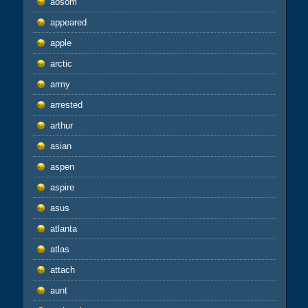
aosom
appeared
apple
arctic
army
arrested
arthur
asian
aspen
aspire
asus
atlanta
atlas
attach
aunt