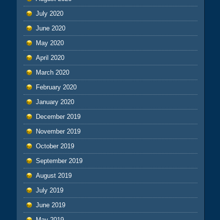
July 2020
June 2020
May 2020
April 2020
March 2020
February 2020
January 2020
December 2019
November 2019
October 2019
September 2019
August 2019
July 2019
June 2019
May 2019