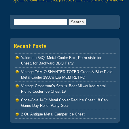
k
Search for:
Recent Posts
Yakimoto 54Qt Metal Cooler Box, Retro style ice
Chest, for Backyard BBQ Party
Vintage TAM O’SHANTER TOTER Green & Blue Plaid
Metal Cooler 1950’s Era MCM RETRO
Vintage Cronstrom’s Schlitz Beer Milwaukee Metal
Picnic Cooler Ice Chest 19
Coca-Cola 14Qt Metal Cooler Red Ice Chest 18 Can
Game Day Relief Party Gear
2 Qt. Antique Metal Camper Ice Chest