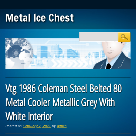
Metal Ice Chest
Main menu
Skip to content
Vtg 1986 Coleman Steel Belted 80
Metal Cooler Metallic Grey With
White Interior
Posted on
February 7, 2021
by
admin