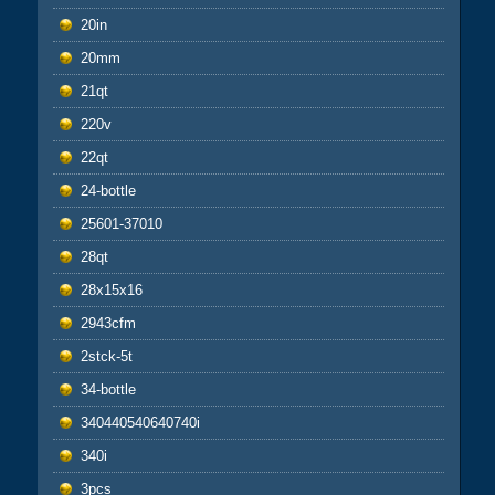
20in
20mm
21qt
220v
22qt
24-bottle
25601-37010
28qt
28x15x16
2943cfm
2stck-5t
34-bottle
340440540640740i
340i
3pcs