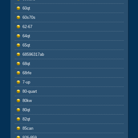
60qt
60s70s
62-67
64qt
65qt
68596317ab
68qt
68rfe
7-up
80-quart
80kw
80qt
82qt
85can
926-959