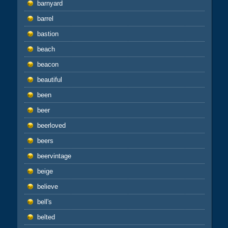
barnyard
barrel
bastion
beach
beacon
beautiful
been
beer
beerloved
beers
beervintage
beige
believe
bell's
belted