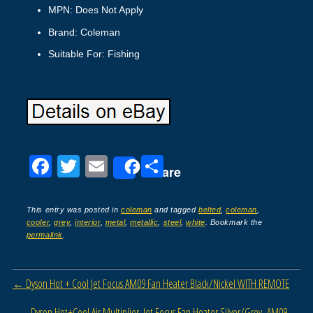
MPN: Does Not Apply
Brand: Coleman
Suitable For: Fishing
F
T
E
S
Share
a
wi
m
h
c
tt
ail
ar
This entry was posted in
coleman
and tagged
belted
,
coleman
,
cooler
,
grey
,
interior
,
metal
,
metallic
,
steel
,
white
. Bookmark the
e
er
e
permalink
.
b
o
Post navigation
←
Dyson Hot + Cool Jet Focus AM09 Fan Heater Black/Nickel WITH REMOTE
o
Dyson Hot+Cool Air Multiplier, Jet Focus Fan Heater Silver/Grey- AM09
→