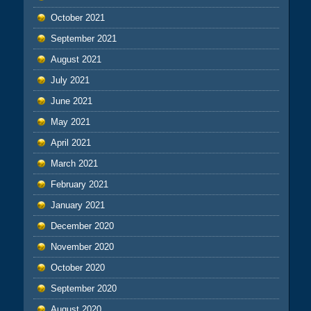
October 2021
September 2021
August 2021
July 2021
June 2021
May 2021
April 2021
March 2021
February 2021
January 2021
December 2020
November 2020
October 2020
September 2020
August 2020