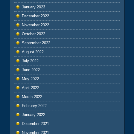
January 2023
December 2022
November 2022
October 2022
September 2022
August 2022
July 2022
June 2022
May 2022
April 2022
March 2022
February 2022
January 2022
December 2021
November 2021