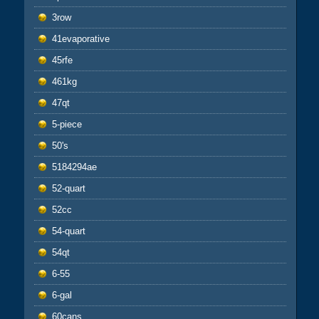
3row
41evaporative
45rfe
461kg
47qt
5-piece
50's
5184294ae
52-quart
52cc
54-quart
54qt
6-55
6-gal
60cans