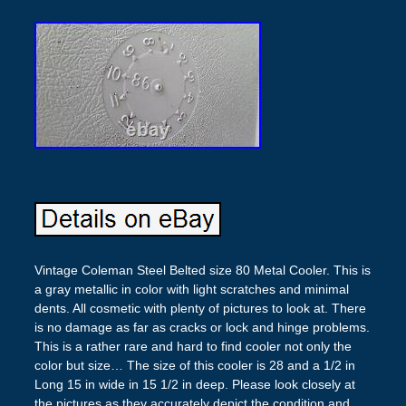
Vintage Coleman Steel Belted size 80 Metal Cooler. This is
a gray metallic in color with light scratches and minimal
dents. All cosmetic with plenty of pictures to look at. There
is no damage as far as cracks or lock and hinge problems.
This is a rather rare and hard to find cooler not only the
color but size… The size of this cooler is 28 and a 1/2 in
Long 15 in wide in 15 1/2 in deep. Please look closely at
the pictures as they accurately depict the condition and