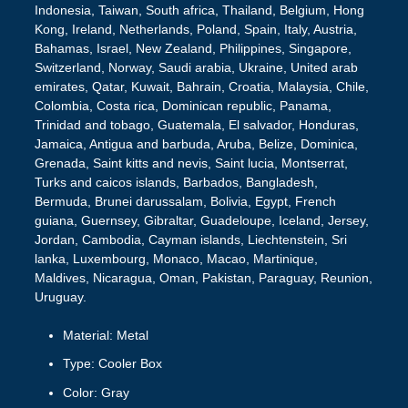
Indonesia, Taiwan, South africa, Thailand, Belgium, Hong
Kong, Ireland, Netherlands, Poland, Spain, Italy, Austria,
Bahamas, Israel, New Zealand, Philippines, Singapore,
Switzerland, Norway, Saudi arabia, Ukraine, United arab
emirates, Qatar, Kuwait, Bahrain, Croatia, Malaysia, Chile,
Colombia, Costa rica, Dominican republic, Panama,
Trinidad and tobago, Guatemala, El salvador, Honduras,
Jamaica, Antigua and barbuda, Aruba, Belize, Dominica,
Grenada, Saint kitts and nevis, Saint lucia, Montserrat,
Turks and caicos islands, Barbados, Bangladesh,
Bermuda, Brunei darussalam, Bolivia, Egypt, French
guiana, Guernsey, Gibraltar, Guadeloupe, Iceland, Jersey,
Jordan, Cambodia, Cayman islands, Liechtenstein, Sri
lanka, Luxembourg, Monaco, Macao, Martinique,
Maldives, Nicaragua, Oman, Pakistan, Paraguay, Reunion,
Uruguay.
Material: Metal
Type: Cooler Box
Color: Gray