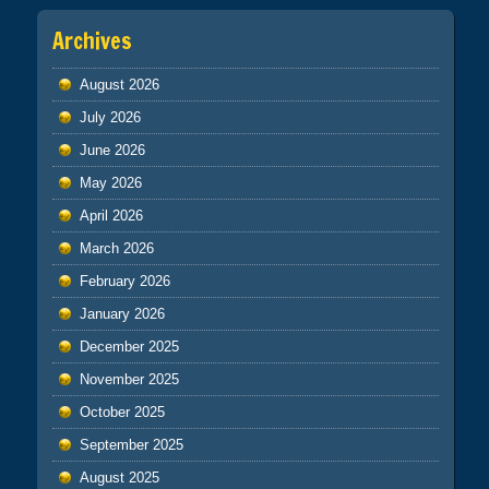
Archives
August 2026
July 2026
June 2026
May 2026
April 2026
March 2026
February 2026
January 2026
December 2025
November 2025
October 2025
September 2025
August 2025