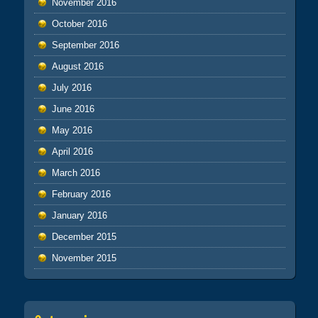
November 2016
October 2016
September 2016
August 2016
July 2016
June 2016
May 2016
April 2016
March 2016
February 2016
January 2016
December 2015
November 2015