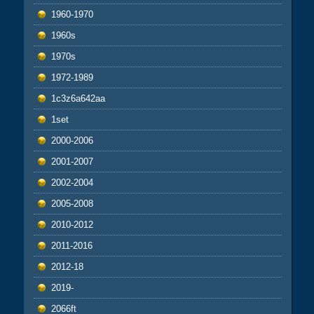
1960-1970
1960s
1970s
1972-1989
1c3z6a642aa
1set
2000-2006
2001-2007
2002-2004
2005-2008
2010-2012
2011-2016
2012-18
2019-
2066ft