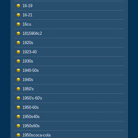
16-19
16-21
16cu
1815904c2
1920s
1923-40
1930s
1940-50s
1940s
1950's
1950's-60's
1950-60s
1950s40s
1950s60s
1950scoca-cola