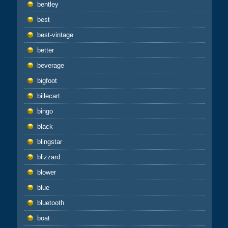
bentley
best
best-vintage
better
beverage
bigfoot
billecart
bingo
black
blingstar
blizzard
blower
blue
bluetooth
boat