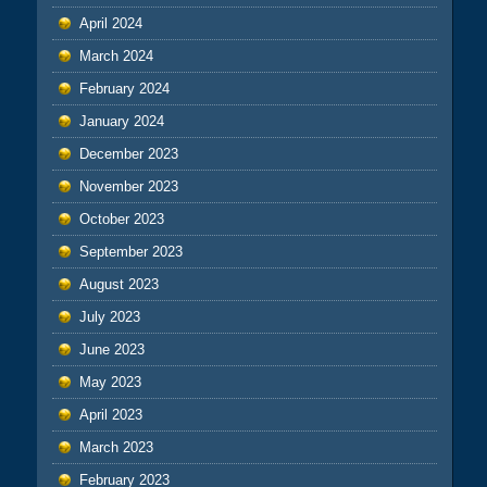
April 2024
March 2024
February 2024
January 2024
December 2023
November 2023
October 2023
September 2023
August 2023
July 2023
June 2023
May 2023
April 2023
March 2023
February 2023