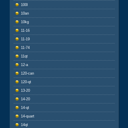
100l
10an
10kg
11-16
11-19
11-74
11qt
12-a
120-can
120-qt
13-20
14-20
14-qt
14-quart
14qt