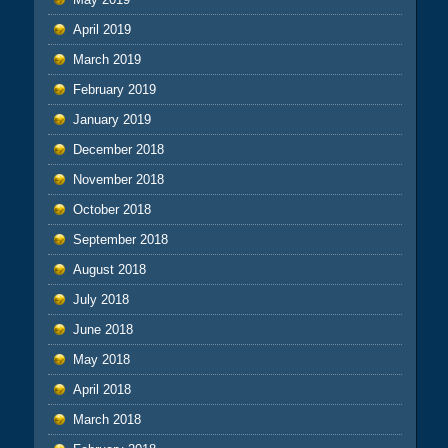
April 2019
March 2019
February 2019
January 2019
December 2018
November 2018
October 2018
September 2018
August 2018
July 2018
June 2018
May 2018
April 2018
March 2018