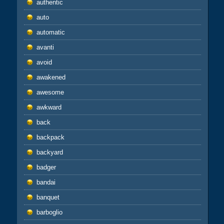
authentic
auto
automatic
avanti
avoid
awakened
awesome
awkward
back
backpack
backyard
badger
bandai
banquet
barboglio