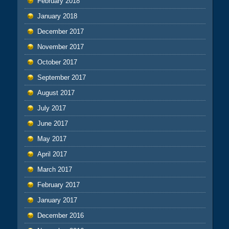
February 2018
January 2018
December 2017
November 2017
October 2017
September 2017
August 2017
July 2017
June 2017
May 2017
April 2017
March 2017
February 2017
January 2017
December 2016