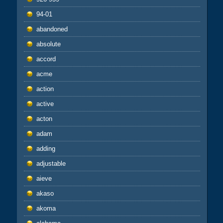
94-01
abandoned
absolute
accord
acme
action
active
acton
adam
adding
adjustable
aieve
akaso
akoma