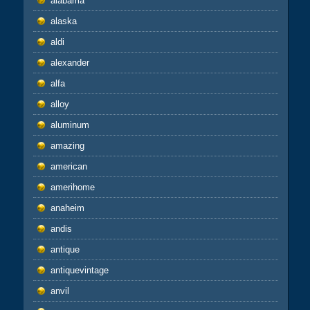
alabama
alaska
aldi
alexander
alfa
alloy
aluminum
amazing
american
amerihome
anaheim
andis
antique
antiquevintage
anvil