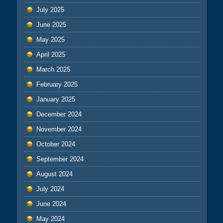
July 2025
June 2025
May 2025
April 2025
March 2025
February 2025
January 2025
December 2024
November 2024
October 2024
September 2024
August 2024
July 2024
June 2024
May 2024