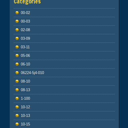
Categories
00-02
00-03
02-08
03-09
03-11
05-06
06-10
06224-5j4-010
08-10
08-13
1-100
10-12
10-13
10-15