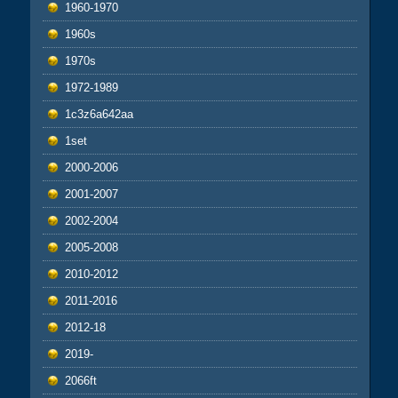
1960-1970
1960s
1970s
1972-1989
1c3z6a642aa
1set
2000-2006
2001-2007
2002-2004
2005-2008
2010-2012
2011-2016
2012-18
2019-
2066ft