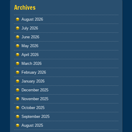
Archives
August 2026
July 2026
June 2026
May 2026
April 2026
March 2026
February 2026
January 2026
December 2025
November 2025
October 2025
September 2025
August 2025