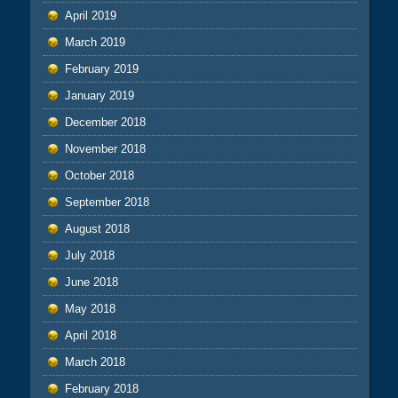
April 2019
March 2019
February 2019
January 2019
December 2018
November 2018
October 2018
September 2018
August 2018
July 2018
June 2018
May 2018
April 2018
March 2018
February 2018