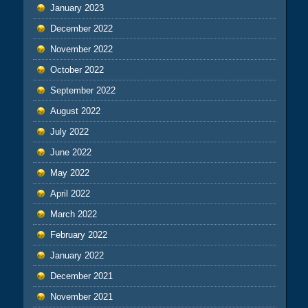
January 2023
December 2022
November 2022
October 2022
September 2022
August 2022
July 2022
June 2022
May 2022
April 2022
March 2022
February 2022
January 2022
December 2021
November 2021