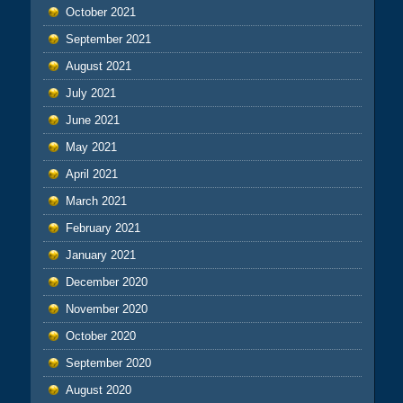
October 2021
September 2021
August 2021
July 2021
June 2021
May 2021
April 2021
March 2021
February 2021
January 2021
December 2020
November 2020
October 2020
September 2020
August 2020