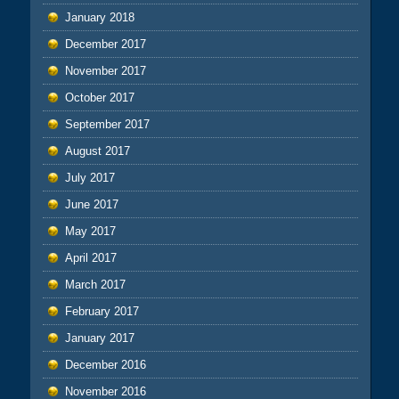
January 2018
December 2017
November 2017
October 2017
September 2017
August 2017
July 2017
June 2017
May 2017
April 2017
March 2017
February 2017
January 2017
December 2016
November 2016