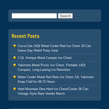
Search for:
Recent Posts
Coca-Cola 14Qt Metal Cooler Red Ice Chest 18 Can
Game Day Relief Party Gear
2 Qt. Antique Metal Camper Ice Chest
Yakimoto Metal Picnic Ice Chest, Portable 14Qt
Compact, Long-Lasting Ice Retention
Water Cooler Metal Red Reto Ice Chest 13L Yakimoto
Keep Cold for 48-72 Hours
Hard Mountain Dew Hard Ice Chest/Cooler 36 Can
Vintage Style Rare Vendor Merch