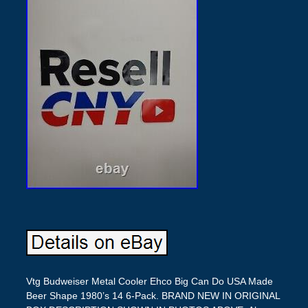
Vtg Budweiser Metal Cooler Ehco Big Can Do USA Made
Beer Shape 1980’s 14 6-Pack. BRAND NEW IN ORIGINAL