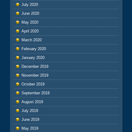
July 2020
June 2020
May 2020
April 2020
March 2020
February 2020
January 2020
December 2019
November 2019
October 2019
September 2019
August 2019
July 2019
June 2019
May 2019