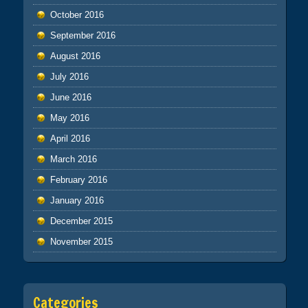
October 2016
September 2016
August 2016
July 2016
June 2016
May 2016
April 2016
March 2016
February 2016
January 2016
December 2015
November 2015
Categories