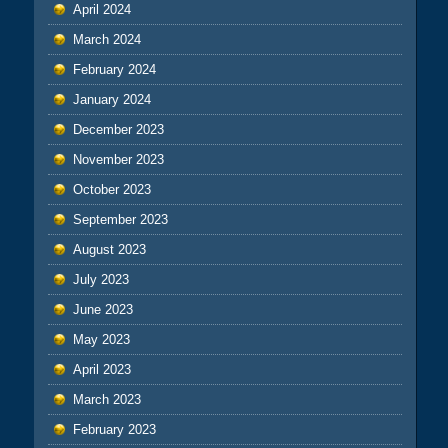
April 2024
March 2024
February 2024
January 2024
December 2023
November 2023
October 2023
September 2023
August 2023
July 2023
June 2023
May 2023
April 2023
March 2023
February 2023