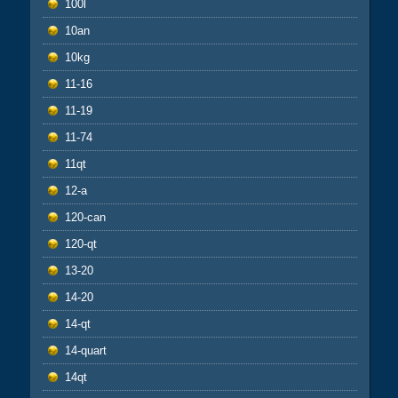
100l
10an
10kg
11-16
11-19
11-74
11qt
12-a
120-can
120-qt
13-20
14-20
14-qt
14-quart
14qt