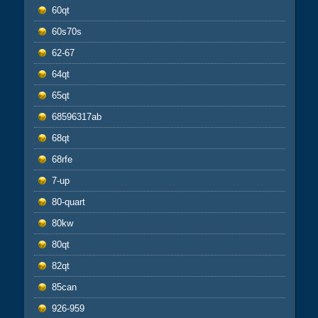
60qt
60s70s
62-67
64qt
65qt
68596317ab
68qt
68rfe
7-up
80-quart
80kw
80qt
82qt
85can
926-959