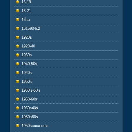
16-19
16-21
16cu
1815904c2
1920s
1923-40
1930s
1940-50s
1940s
1950's
1950's-60's
1950-60s
1950s40s
1950s60s
1950scoca-cola