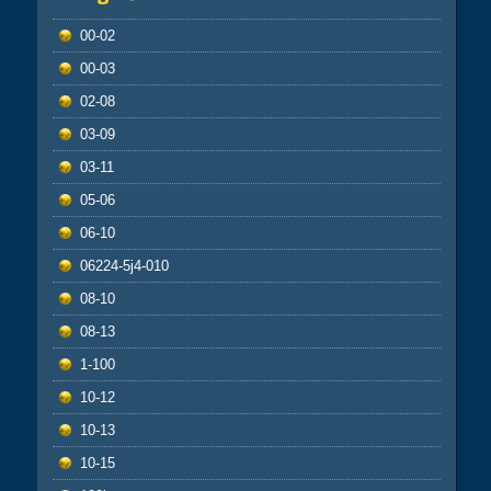
00-02
00-03
02-08
03-09
03-11
05-06
06-10
06224-5j4-010
08-10
08-13
1-100
10-12
10-13
10-15