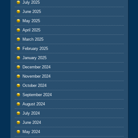
July 2025
June 2025
May 2025
April 2025
March 2025
February 2025
January 2025
December 2024
November 2024
October 2024
September 2024
August 2024
July 2024
June 2024
May 2024