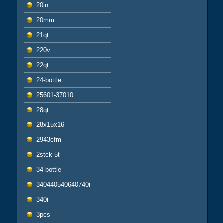
20in
20mm
21qt
220v
22qt
24-bottle
25601-37010
28qt
28x15x16
2943cfm
2stck-5t
34-bottle
340440540640740i
340i
3pcs