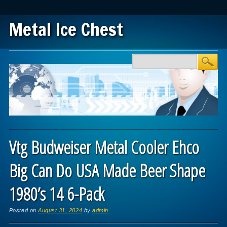
Metal Ice Chest
Main menu
Skip to content
Vtg Budweiser Metal Cooler Ehco
Big Can Do USA Made Beer Shape
1980’s 14 6-Pack
Posted on
August 31, 2024
by
admin