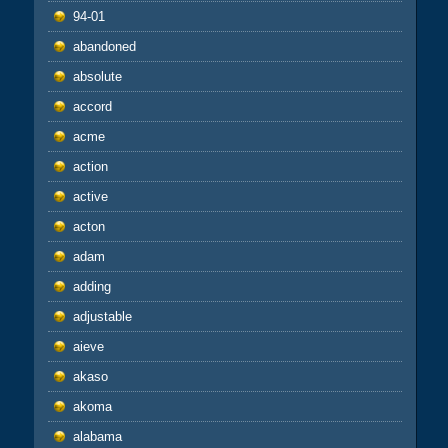
94-01
abandoned
absolute
accord
acme
action
active
acton
adam
adding
adjustable
aieve
akaso
akoma
alabama