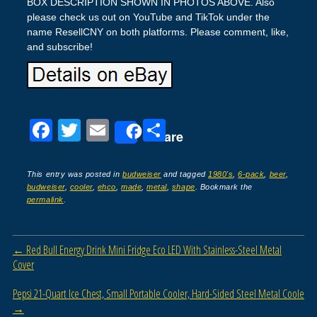
BOX DESCRIPTION SHOWN IN PHOTOS ABOVE. Also
please check us out on YouTube and TikTok under the
name ResellCNY on both platforms. Please comment, like,
and subscribe!
F
T
E
S
Share
a
wi
m
h
c
tt
ail
ar
This entry was posted in
budweiser
and tagged
1980's
,
6-pack
,
beer
,
budweiser
,
cooler
,
ehco
,
made
,
metal
,
shape
. Bookmark the
e
er
e
permalink
.
b
o
Post navigation
←
Red Bull Energy Drink Mini Fridge Eco LED With Stainless-Steel Metal
o
Cover
k
Pepsi 21-Quart Ice Chest, Small Portable Cooler, Hard-Sided Steel Metal Coole
→