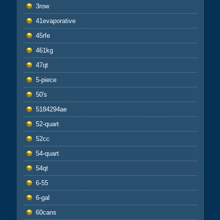
3row
41evaporative
45rfe
461kg
47qt
5-piece
50's
5184294ae
52-quart
52cc
54-quart
54qt
6-55
6-gal
60cans