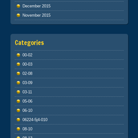
December 2015
November 2015
Categories
00-02
00-03
02-08
03-09
03-11
05-06
06-10
06224-5j4-010
08-10