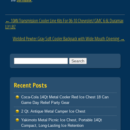
the
permalink
.
b
o
Post navigation
←
10AN Transmission Cooler Line Kits For 06-10 Chevrolet/GMC 6.6L Duramax
o
LLY LBZ
k
Welded Pewter Gray Soft Cooler Backpack with Wide Mouth Opening
→
Search for:
Recent Posts
Coca-Cola 14Qt Metal Cooler Red Ice Chest 18 Can
Game Day Relief Party Gear
2 Qt. Antique Metal Camper Ice Chest
Yakimoto Metal Picnic Ice Chest, Portable 14Qt
Compact, Long-Lasting Ice Retention