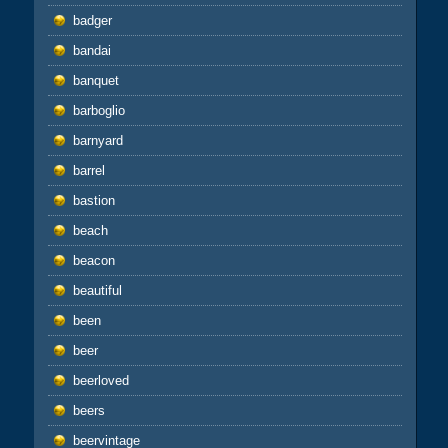
badger
bandai
banquet
barboglio
barnyard
barrel
bastion
beach
beacon
beautiful
been
beer
beerloved
beers
beervintage