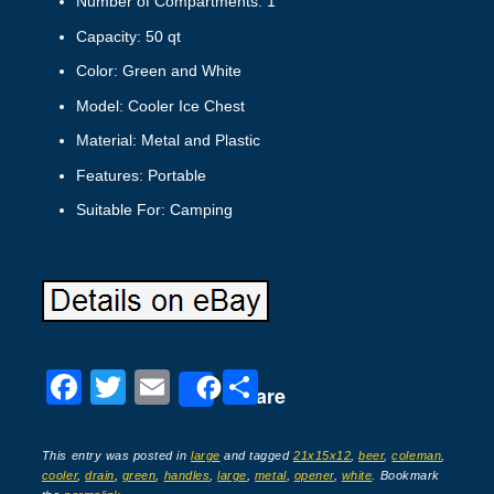
Number of Compartments: 1
Capacity: 50 qt
Color: Green and White
Model: Cooler Ice Chest
Material: Metal and Plastic
Features: Portable
Suitable For: Camping
F
T
E
S
Share
a
wi
m
h
c
tt
ail
ar
This entry was posted in
large
and tagged
21x15x12
,
beer
,
coleman
,
cooler
,
drain
,
green
,
handles
,
large
,
metal
,
opener
,
white
. Bookmark
e
er
e