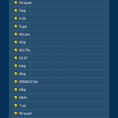
54-quart
54qt
6-55
6-gal
60cans
60qt
60s70s
62-67
64qt
65qt
68596317ab
68qt
68rfe
7-up
80-quart