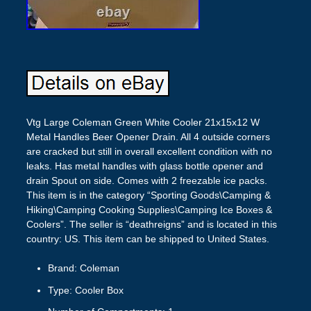
Vtg Large Coleman Green White Cooler 21x15x12 W
Metal Handles Beer Opener Drain. All 4 outside corners
are cracked but still in overall excellent condition with no
leaks. Has metal handles with glass bottle opener and
drain Spout on side. Comes with 2 freezable ice packs.
This item is in the category “Sporting Goods\Camping &
Hiking\Camping Cooking Supplies\Camping Ice Boxes &
Coolers”. The seller is “deathreigns” and is located in this
country: US. This item can be shipped to United States.
Brand: Coleman
Type: Cooler Box