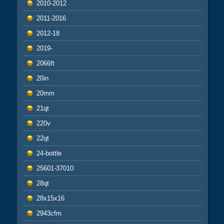
2010-2012
2011-2016
2012-18
2019-
2066ft
20in
20mm
21qt
220v
22qt
24-bottle
25601-37010
28qt
28x15x16
2943cfm