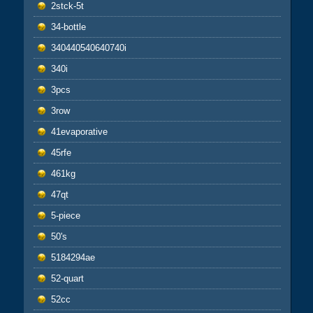
2stck-5t
34-bottle
340440540640740i
340i
3pcs
3row
41evaporative
45rfe
461kg
47qt
5-piece
50's
5184294ae
52-quart
52cc