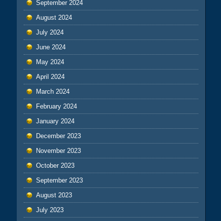
September 2024
August 2024
July 2024
June 2024
May 2024
April 2024
March 2024
February 2024
January 2024
December 2023
November 2023
October 2023
September 2023
August 2023
July 2023