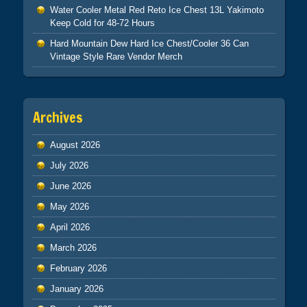
Water Cooler Metal Red Reto Ice Chest 13L Yakimoto
Keep Cold for 48-72 Hours
Hard Mountain Dew Hard Ice Chest/Cooler 36 Can
Vintage Style Rare Vendor Merch
Archives
August 2026
July 2026
June 2026
May 2026
April 2026
March 2026
February 2026
January 2026