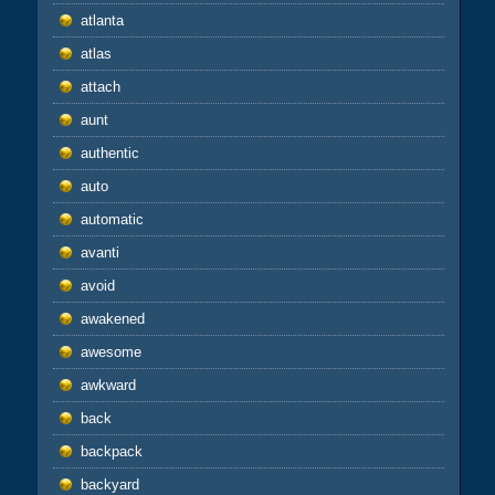
atlanta
atlas
attach
aunt
authentic
auto
automatic
avanti
avoid
awakened
awesome
awkward
back
backpack
backyard