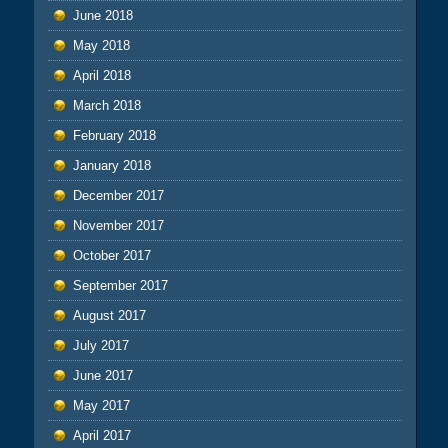
June 2018
May 2018
April 2018
March 2018
February 2018
January 2018
December 2017
November 2017
October 2017
September 2017
August 2017
July 2017
June 2017
May 2017
April 2017