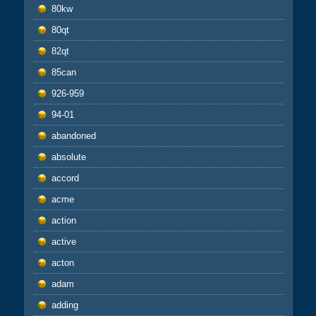
80kw
80qt
82qt
85can
926-959
94-01
abandoned
absolute
accord
acme
action
active
acton
adam
adding