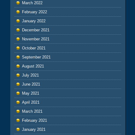
March 2022
February 2022
January 2022
December 2021
November 2021
October 2021
September 2021
August 2021
July 2021
June 2021
May 2021
April 2021
March 2021
February 2021
January 2021