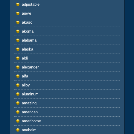
adjustable
aieve
akaso
akoma
alabama
alaska
aldi
alexander
alfa
alloy
aluminum
amazing
american
amerihome
anaheim