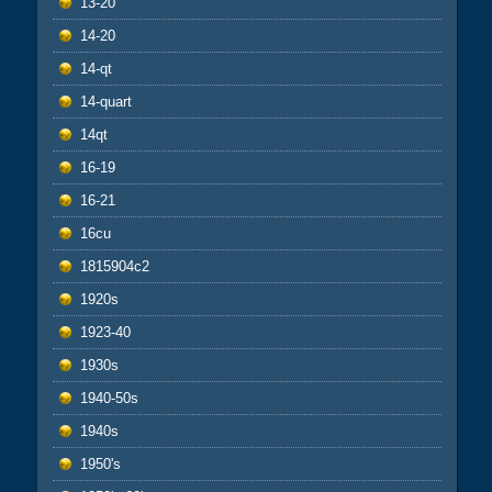
13-20
14-20
14-qt
14-quart
14qt
16-19
16-21
16cu
1815904c2
1920s
1923-40
1930s
1940-50s
1940s
1950's