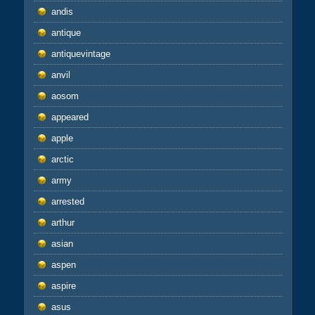
andis
antique
antiquevintage
anvil
aosom
appeared
apple
arctic
army
arrested
arthur
asian
aspen
aspire
asus