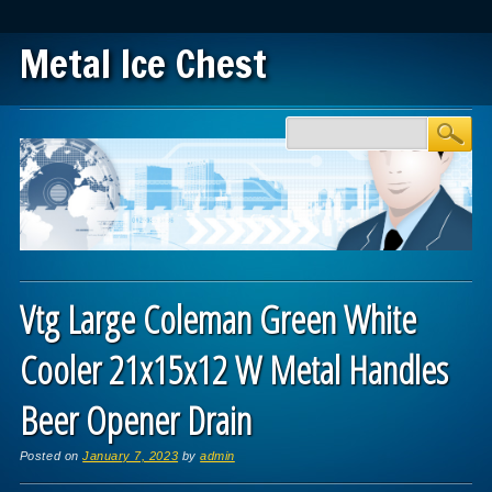
Metal Ice Chest
Main menu
Skip to content
Vtg Large Coleman Green White
Cooler 21x15x12 W Metal Handles
Beer Opener Drain
Posted on
January 7, 2023
by
admin