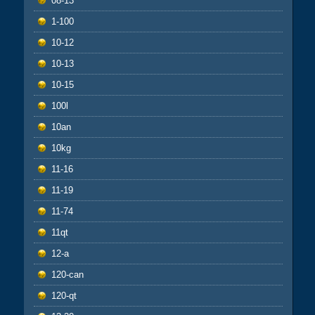
08-13
1-100
10-12
10-13
10-15
100l
10an
10kg
11-16
11-19
11-74
11qt
12-a
120-can
120-qt