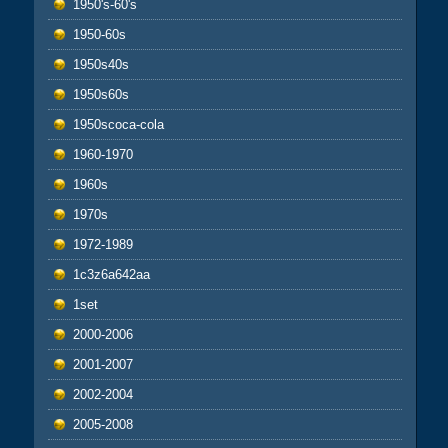
1950's-60's
1950-60s
1950s40s
1950s60s
1950scoca-cola
1960-1970
1960s
1970s
1972-1989
1c3z6a642aa
1set
2000-2006
2001-2007
2002-2004
2005-2008