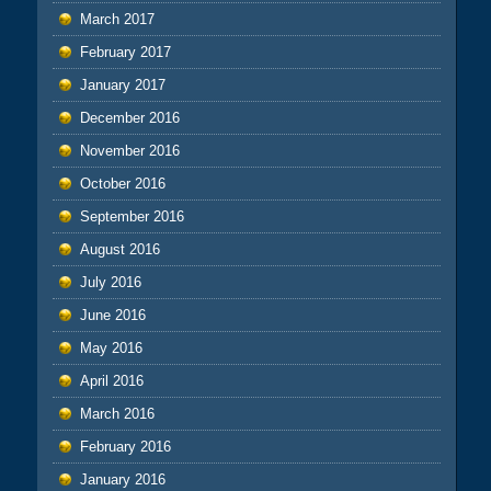
March 2017
February 2017
January 2017
December 2016
November 2016
October 2016
September 2016
August 2016
July 2016
June 2016
May 2016
April 2016
March 2016
February 2016
January 2016