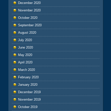
December 2020
November 2020
October 2020
September 2020
August 2020
July 2020
June 2020
May 2020
April 2020
March 2020
February 2020
January 2020
December 2019
November 2019
October 2019