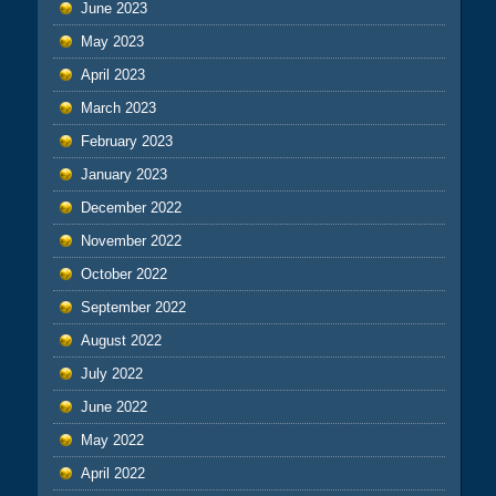
June 2023
May 2023
April 2023
March 2023
February 2023
January 2023
December 2022
November 2022
October 2022
September 2022
August 2022
July 2022
June 2022
May 2022
April 2022