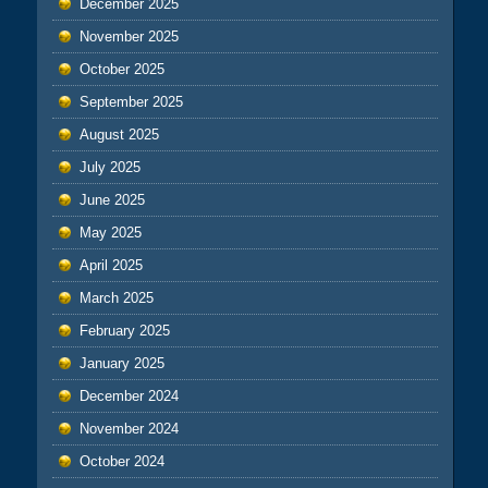
December 2025
November 2025
October 2025
September 2025
August 2025
July 2025
June 2025
May 2025
April 2025
March 2025
February 2025
January 2025
December 2024
November 2024
October 2024