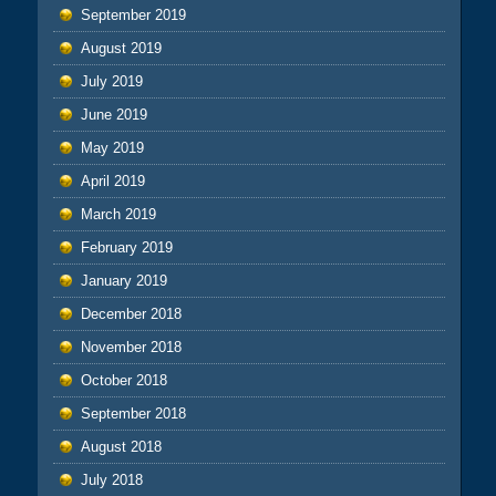
September 2019
August 2019
July 2019
June 2019
May 2019
April 2019
March 2019
February 2019
January 2019
December 2018
November 2018
October 2018
September 2018
August 2018
July 2018