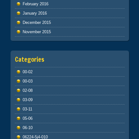
February 2016
January 2016
December 2015
November 2015
Categories
00-02
00-03
02-08
03-09
03-11
05-06
06-10
06224-5j4-010