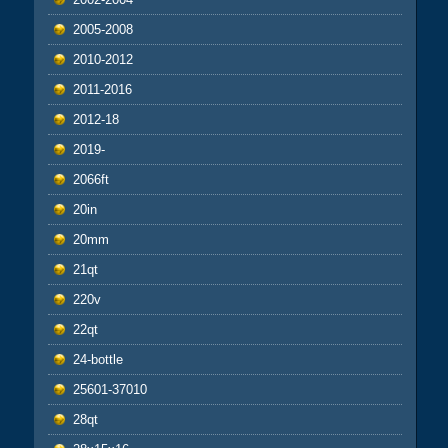
2005-2008
2010-2012
2011-2016
2012-18
2019-
2066ft
20in
20mm
21qt
220v
22qt
24-bottle
25601-37010
28qt