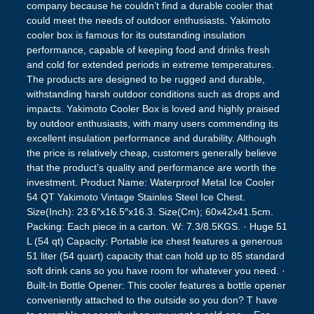
company because he couldn’t find a durable cooler that
could meet the needs of outdoor enthusiasts. Yakimoto
cooler box is famous for its outstanding insulation
performance, capable of keeping food and drinks fresh
and cold for extended periods in extreme temperatures.
The products are designed to be rugged and durable,
withstanding harsh outdoor conditions such as drops and
impacts. Yakimoto Cooler Box is loved and highly praised
by outdoor enthusiasts, with many users commending its
excellent insulation performance and durability. Although
the price is relatively cheap, customers generally believe
that the product’s quality and performance are worth the
investment. Product Name: Waterproof Metal Ice Cooler
54 QT Yakimoto Vintage Stainles Steel Ice Chest.
Size(Inch): 23.6″x16.5″x16.3. Size(Cm); 60x42x41.5cm.
Packing: Each piece in a carton. W: 7.3/8.5KGS. · Huge 51
L (54 qt) Capacity: Portable ice chest features a generous
51 liter (54 quart) capacity that can hold up to 85 standard
soft drink cans so you have room for whatever you need. ·
Built-In Bottle Opener: This cooler features a bottle opener
conveniently attached to the outside so you don? T have