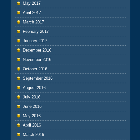
May 2017
April 2017
March 2017
February 2017
January 2017
December 2016
November 2016
October 2016
September 2016
August 2016
July 2016
June 2016
May 2016
April 2016
March 2016