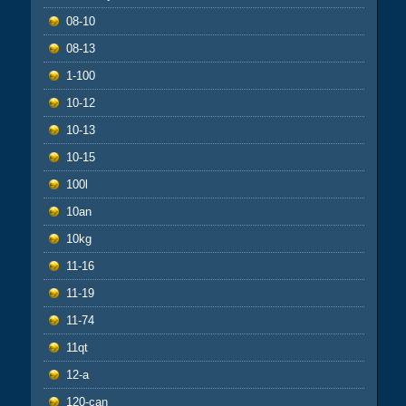
08-10
08-13
1-100
10-12
10-13
10-15
100l
10an
10kg
11-16
11-19
11-74
11qt
12-a
120-can