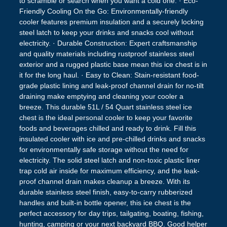
to scramble or search when you want a cold one. · Eco-
Friendly Cooling On the Go: Environmentally-friendly
cooler features premium insulation and a securely locking
steel latch to keep your drinks and snacks cool without
electricity. · Durable Construction: Expert craftsmanship
and quality materials including rustproof stainless steel
exterior and a rugged plastic base mean this ice chest is in
it for the long haul. · Easy to Clean: Stain-resistant food-
grade plastic lining and leak-proof channel drain for no-tilt
draining make emptying and cleaning your cooler a
breeze. This durable 51L / 54 Quart stainless steel ice
chest is the ideal personal cooler to keep your favorite
foods and beverages chilled and ready to drink. Fill this
insulated cooler with ice and pre-chilled drinks and snacks
for environmentally safe storage without the need for
electricity. The solid steel latch and non-toxic plastic liner
trap cold air inside for maximum efficiency, and the leak-
proof channel drain makes cleanup a breeze. With its
durable stainless steel finish, easy-to-carry rubberized
handles and built-in bottle opener, this ice chest is the
perfect accessory for day trips, tailgating, boating, fishing,
hunting, camping or your next backyard BBQ. Good helper