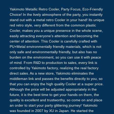
Yakimoto Metallic Retro Cooler, Party Focus, Eco-Friendly
Choice! In the lively atmosphere of the party, you instantly
stand out with a metal retro Cooler in your hand! Its unique
red retro style, very different from the common plastic
Cooler, makes you a unique presence in the whole scene,
easily attracting everyone’s attention and becoming the
center of attention. This Cooler is carefully crafted with
PU+Metal environmentally friendly materials, which is not
only safe and environmentally friendly, but also has no
burden on the environment, so you can use it with peace
of mind. From R&D to production to sales, every link is
controlled by Yakimoto factory, realizing the real factory
direct sales. As a new store, Yakimoto eliminates the
middleman link and passes the benefits directly to you, so
that you can enjoy the high quality Cooler at a super price.
Although the price will be adjusted appropriately in the
future, it is the best time to get your hands on them, the
quality is excellent and trustworthy, so come on and place
an order to start your party glittering journey! Yakimoto
was founded in 2007 by XU in Japan. He started the