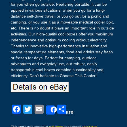
for you when go outside. Featuring portable, it can be
applied in various situations, when you go for a long-
distance self-drive travel, or you go out for a picnic and
camping, or you use it as a moveable medical cooler box,
etc. There is no doubt it plays an important role in outside
activities. Our high-quality cool boxes offer you maximum
independence and optimum cooling without electricity.
Thanks to innovative high-performance insulation and
special temperature elements, food and drinks stay fresh
or frozen for days. Perfect for camping, outdoor
adventures and everyday use, our robust, easily
transportable cool boxes combine sustainability and
efficiency. Don’t hesitate to Choose This Cooler!
F
T
E
S
Share
a
wi
m
h
This entry was posted in
yakimoto
and tagged
chest-free
,