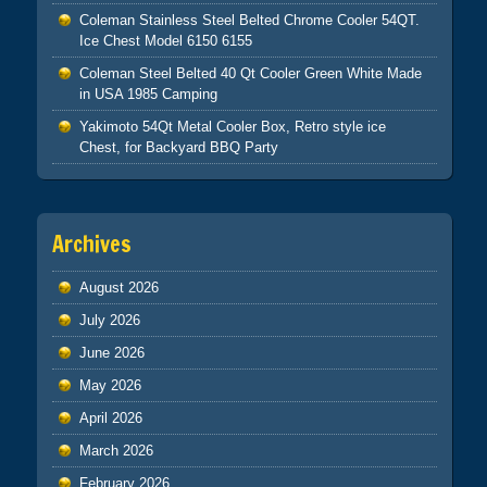
Coleman Stainless Steel Belted Chrome Cooler 54QT.
Ice Chest Model 6150 6155
Coleman Steel Belted 40 Qt Cooler Green White Made
in USA 1985 Camping
Yakimoto 54Qt Metal Cooler Box, Retro style ice
Chest, for Backyard BBQ Party
Archives
August 2026
July 2026
June 2026
May 2026
April 2026
March 2026
February 2026