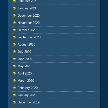
February 2021
January 2021
December 2020
November 2020
October 2020
September 2020
August 2020
July 2020
June 2020
May 2020
April 2020
March 2020
February 2020
January 2020
December 2019