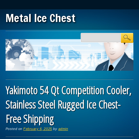
Metal Ice Chest
Main menu
Skip to content
Yakimoto 54 Qt Competition Cooler,
Stainless Steel Rugged Ice Chest-
Free Shipping
Posted on
February 6, 2025
by
admin