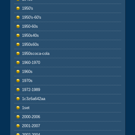
1950's
1950's-60's
1950-60s
1950s40s
1950s60s
1950scoca-cola
1960-1970
1960s
1970s
1972-1989
1c3z6a642aa
1set
2000-2006
2001-2007
2002-2004