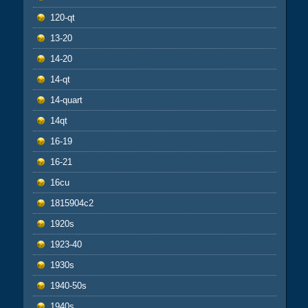
120-qt
13-20
14-20
14-qt
14-quart
14qt
16-19
16-21
16cu
1815904c2
1920s
1923-40
1930s
1940-50s
1940s