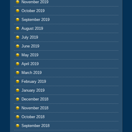
November 2019
October 2019
September 2019
August 2019
July 2019
June 2019
May 2019
April 2019
March 2019
February 2019
January 2019
December 2018
November 2018
October 2018
September 2018