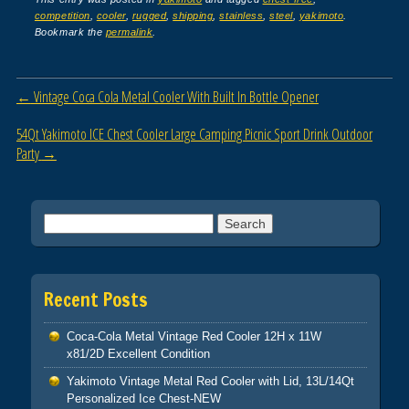
c
tt
ail
ar
competition
,
cooler
,
rugged
,
shipping
,
stainless
,
steel
,
yakimoto
.
e
er
e
Bookmark the
permalink
.
b
o
Post navigation
←
Vintage Coca Cola Metal Cooler With Built In Bottle Opener
o
54Qt Yakimoto ICE Chest Cooler Large Camping Picnic Sport Drink Outdoor
k
Party
→
Search for:
Recent Posts
Coca-Cola Metal Vintage Red Cooler 12H x 11W
x81/2D Excellent Condition
Yakimoto Vintage Metal Red Cooler with Lid, 13L/14Qt
Personalized Ice Chest-NEW