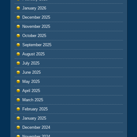
January 2026
December 2025
November 2025
October 2025
September 2025
August 2025
July 2025
June 2025
May 2025
April 2025
March 2025
February 2025
January 2025
December 2024
November 2024