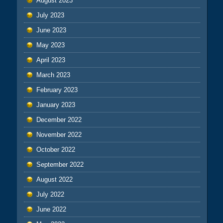
August 2023
July 2023
June 2023
May 2023
April 2023
March 2023
February 2023
January 2023
December 2022
November 2022
October 2022
September 2022
August 2022
July 2022
June 2022