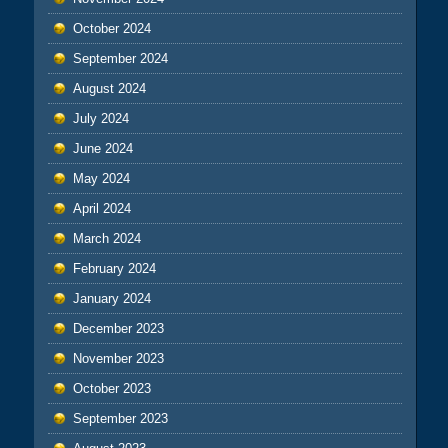
October 2024
September 2024
August 2024
July 2024
June 2024
May 2024
April 2024
March 2024
February 2024
January 2024
December 2023
November 2023
October 2023
September 2023