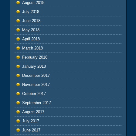
August 2018
July 2018
June 2018
May 2018
April 2018
March 2018
February 2018
January 2018
December 2017
November 2017
October 2017
September 2017
August 2017
July 2017
June 2017