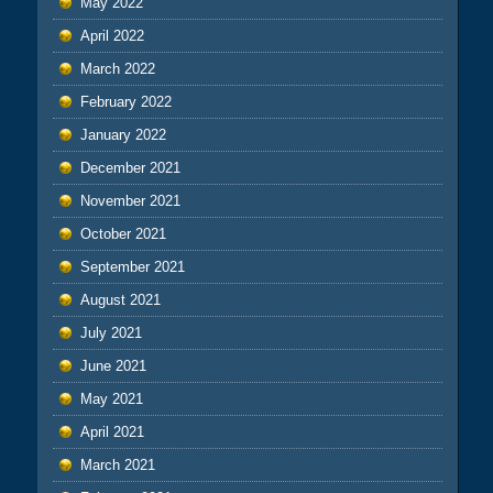
May 2022
April 2022
March 2022
February 2022
January 2022
December 2021
November 2021
October 2021
September 2021
August 2021
July 2021
June 2021
May 2021
April 2021
March 2021