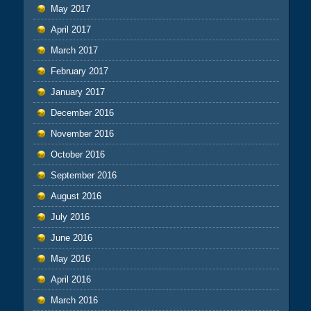
May 2017
April 2017
March 2017
February 2017
January 2017
December 2016
November 2016
October 2016
September 2016
August 2016
July 2016
June 2016
May 2016
April 2016
March 2016