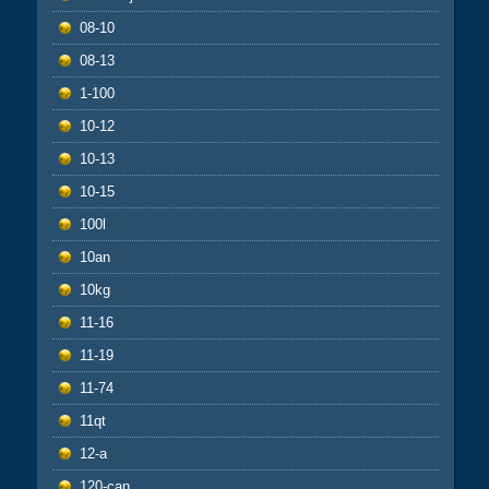
08-10
08-13
1-100
10-12
10-13
10-15
100l
10an
10kg
11-16
11-19
11-74
11qt
12-a
120-can