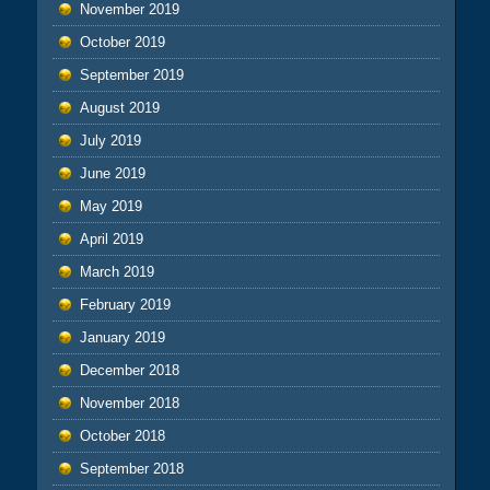
November 2019
October 2019
September 2019
August 2019
July 2019
June 2019
May 2019
April 2019
March 2019
February 2019
January 2019
December 2018
November 2018
October 2018
September 2018