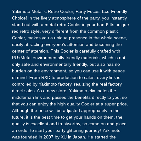
Yakimoto Metallic Retro Cooler, Party Focus, Eco-Friendly
Choice! In the lively atmosphere of the party, you instantly
stand out with a metal retro Cooler in your hand! Its unique
red retro style, very different from the common plastic
Cooler, makes you a unique presence in the whole scene,
easily attracting everyone’s attention and becoming the
center of attention. This Cooler is carefully crafted with
PU+Metal environmentally friendly materials, which is not
only safe and environmentally friendly, but also has no
burden on the environment, so you can use it with peace
of mind. From R&D to production to sales, every link is
controlled by Yakimoto factory, realizing the real factory
direct sales. As a new store, Yakimoto eliminates the
middleman link and passes the benefits directly to you, so
that you can enjoy the high quality Cooler at a super price.
Although the price will be adjusted appropriately in the
future, it is the best time to get your hands on them, the
quality is excellent and trustworthy, so come on and place
an order to start your party glittering journey! Yakimoto
was founded in 2007 by XU in Japan. He started the