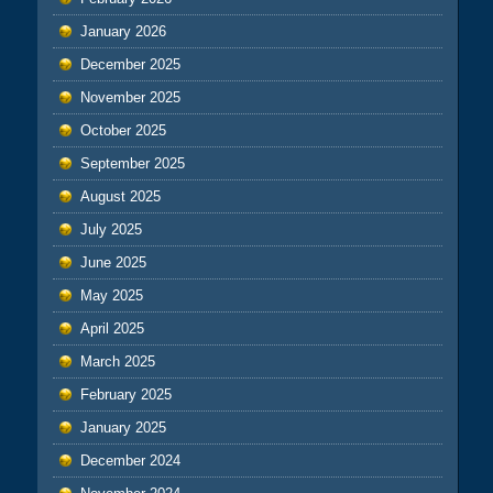
January 2026
December 2025
November 2025
October 2025
September 2025
August 2025
July 2025
June 2025
May 2025
April 2025
March 2025
February 2025
January 2025
December 2024