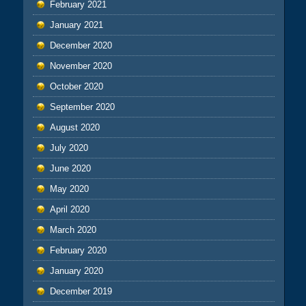
February 2021
January 2021
December 2020
November 2020
October 2020
September 2020
August 2020
July 2020
June 2020
May 2020
April 2020
March 2020
February 2020
January 2020
December 2019