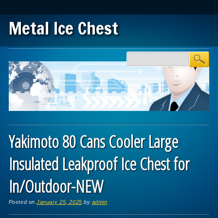
Metal Ice Chest
Main menu
Skip to content
Yakimoto 80 Cans Cooler Large
Insulated Leakproof Ice Chest for
In/Outdoor-NEW
Posted on
January 25, 2025
by
admin