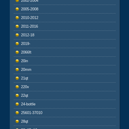
2002-2004
2005-2008
2010-2012
2011-2016
2012-18
2019-
2066ft
20in
20mm
21qt
220v
22qt
24-bottle
25601-37010
28qt