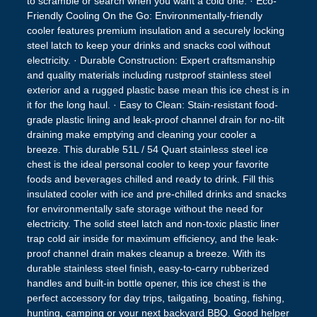
to scramble or search when you want a cold one. · Eco-
Friendly Cooling On the Go: Environmentally-friendly
cooler features premium insulation and a securely locking
steel latch to keep your drinks and snacks cool without
electricity. · Durable Construction: Expert craftsmanship
and quality materials including rustproof stainless steel
exterior and a rugged plastic base mean this ice chest is in
it for the long haul. · Easy to Clean: Stain-resistant food-
grade plastic lining and leak-proof channel drain for no-tilt
draining make emptying and cleaning your cooler a
breeze. This durable 51L / 54 Quart stainless steel ice
chest is the ideal personal cooler to keep your favorite
foods and beverages chilled and ready to drink. Fill this
insulated cooler with ice and pre-chilled drinks and snacks
for environmentally safe storage without the need for
electricity. The solid steel latch and non-toxic plastic liner
trap cold air inside for maximum efficiency, and the leak-
proof channel drain makes cleanup a breeze. With its
durable stainless steel finish, easy-to-carry rubberized
handles and built-in bottle opener, this ice chest is the
perfect accessory for day trips, tailgating, boating, fishing,
hunting, camping or your next backyard BBQ. Good helper