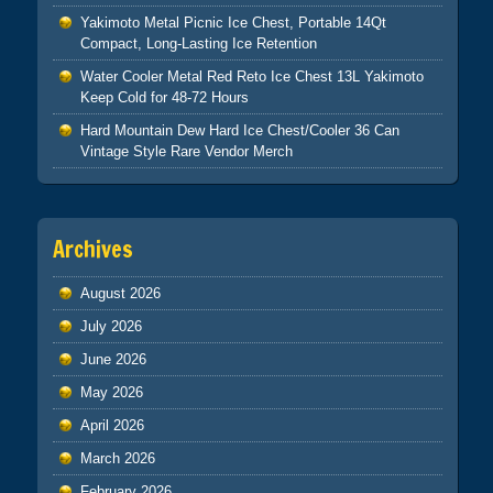
Yakimoto Metal Picnic Ice Chest, Portable 14Qt
Compact, Long-Lasting Ice Retention
Water Cooler Metal Red Reto Ice Chest 13L Yakimoto
Keep Cold for 48-72 Hours
Hard Mountain Dew Hard Ice Chest/Cooler 36 Can
Vintage Style Rare Vendor Merch
Archives
August 2026
July 2026
June 2026
May 2026
April 2026
March 2026
February 2026