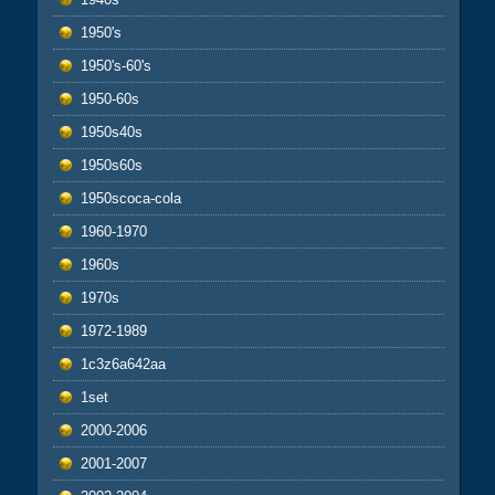
1950's
1950's-60's
1950-60s
1950s40s
1950s60s
1950scoca-cola
1960-1970
1960s
1970s
1972-1989
1c3z6a642aa
1set
2000-2006
2001-2007