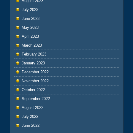
August 2023
July 2023
June 2023
May 2023
April 2023
March 2023
February 2023
January 2023
December 2022
November 2022
October 2022
September 2022
August 2022
July 2022
June 2022