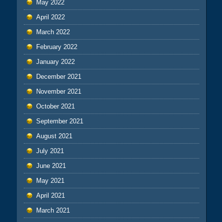
May 2022
April 2022
March 2022
February 2022
January 2022
December 2021
November 2021
October 2021
September 2021
August 2021
July 2021
June 2021
May 2021
April 2021
March 2021