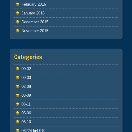
February 2016
January 2016
December 2015
November 2015
Categories
00-02
00-03
02-08
03-09
03-11
05-06
06-10
06224-5j4-010