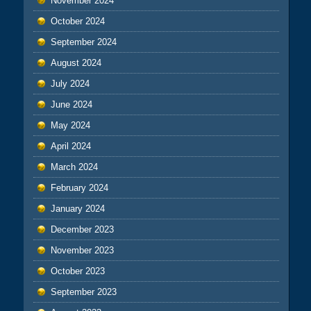
November 2024
October 2024
September 2024
August 2024
July 2024
June 2024
May 2024
April 2024
March 2024
February 2024
January 2024
December 2023
November 2023
October 2023
September 2023