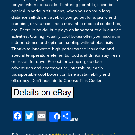
for you when go outside. Featuring portable, it can be
applied in various situations, when you go for a long-
distance self-drive travel, or you go out for a picnic and
camping, or you use it as a moveable medical cooler box,
etc. There is no doubt it plays an important role in outside
activities. Our high-quality cool boxes offer you maximum
independence and optimum cooling without electricity.
Thanks to innovative high-performance insulation and
special temperature elements, food and drinks stay fresh
or frozen for days. Perfect for camping, outdoor
adventures and everyday use, our robust, easily
transportable cool boxes combine sustainability and
efficiency. Don’t hesitate to Choose This Cooler!
F
T
E
S
Share
a
wi
m
h
This entry was posted in
yakimoto
and tagged
cans
,
chest
,
cooler
,