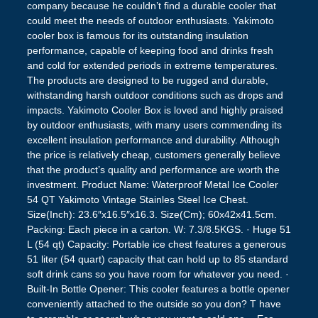
company because he couldn’t find a durable cooler that
could meet the needs of outdoor enthusiasts. Yakimoto
cooler box is famous for its outstanding insulation
performance, capable of keeping food and drinks fresh
and cold for extended periods in extreme temperatures.
The products are designed to be rugged and durable,
withstanding harsh outdoor conditions such as drops and
impacts. Yakimoto Cooler Box is loved and highly praised
by outdoor enthusiasts, with many users commending its
excellent insulation performance and durability. Although
the price is relatively cheap, customers generally believe
that the product’s quality and performance are worth the
investment. Product Name: Waterproof Metal Ice Cooler
54 QT Yakimoto Vintage Stainles Steel Ice Chest.
Size(Inch): 23.6″x16.5″x16.3. Size(Cm); 60x42x41.5cm.
Packing: Each piece in a carton. W: 7.3/8.5KGS. · Huge 51
L (54 qt) Capacity: Portable ice chest features a generous
51 liter (54 quart) capacity that can hold up to 85 standard
soft drink cans so you have room for whatever you need. ·
Built-In Bottle Opener: This cooler features a bottle opener
conveniently attached to the outside so you don? T have