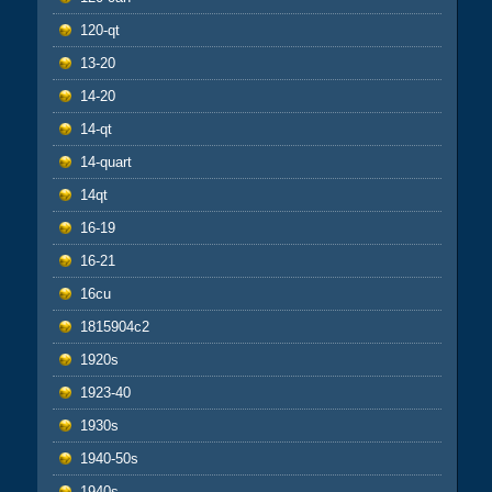
120-qt
13-20
14-20
14-qt
14-quart
14qt
16-19
16-21
16cu
1815904c2
1920s
1923-40
1930s
1940-50s
1940s