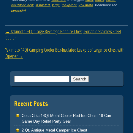
c
tt
ail
ar
inoutdoor-new
,
insulated
,
large
,
leakproof
,
yakimoto
. Bookmark the
e
er
e
permalink
.
b
o
Post navigation
←
Yakimoto 54 Qt Large Beverage Beer Ice Chest, Portable Stainless Steel
o
Cooler
k
Yakimoto 14Qt Camping Cooler Box-Insulated Leakproof Large Ice Chest with
Opener
→
Search for:
Recent Posts
Coca-Cola 14Qt Metal Cooler Red Ice Chest 18 Can
Game Day Relief Party Gear
2 Qt. Antique Metal Camper Ice Chest