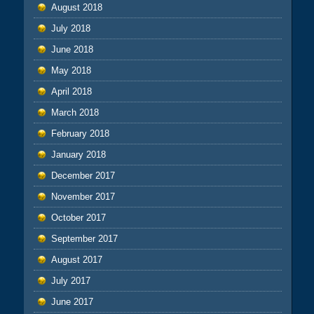
August 2018
July 2018
June 2018
May 2018
April 2018
March 2018
February 2018
January 2018
December 2017
November 2017
October 2017
September 2017
August 2017
July 2017
June 2017