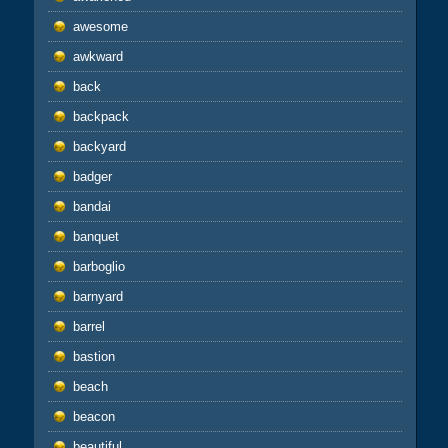
awesome
awkward
back
backpack
backyard
badger
bandai
banquet
barboglio
barnyard
barrel
bastion
beach
beacon
beautiful