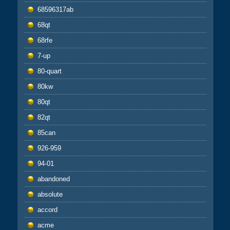
68596317ab
68qt
68rfe
7-up
80-quart
80kw
80qt
82qt
85can
926-959
94-01
abandoned
absolute
accord
acme