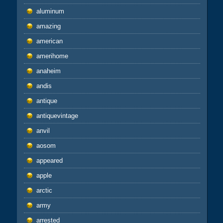
aluminum
amazing
american
amerihome
anaheim
andis
antique
antiquevintage
anvil
aosom
appeared
apple
arctic
army
arrested