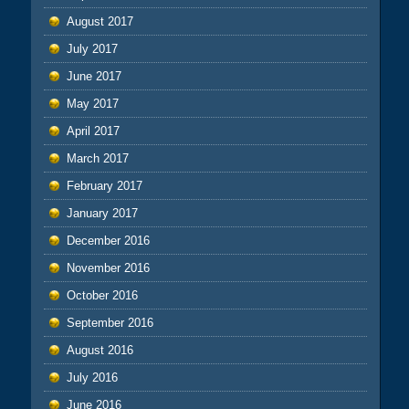
August 2017
July 2017
June 2017
May 2017
April 2017
March 2017
February 2017
January 2017
December 2016
November 2016
October 2016
September 2016
August 2016
July 2016
June 2016