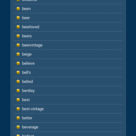
been
beer
beerloved
beers
beervintage
beige
believe
bell's
belted
bentley
best
best-vintage
better
beverage