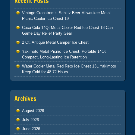
Recent Posts
Vintage Cronstrom’s Schlitz Beer Milwaukee Metal
Picnic Cooler Ice Chest 19
Coca-Cola 14Qt Metal Cooler Red Ice Chest 18 Can
Game Day Relief Party Gear
2 Qt. Antique Metal Camper Ice Chest
Yakimoto Metal Picnic Ice Chest, Portable 14Qt
Compact, Long-Lasting Ice Retention
Water Cooler Metal Red Reto Ice Chest 13L Yakimoto
Keep Cold for 48-72 Hours
Archives
August 2026
July 2026
June 2026