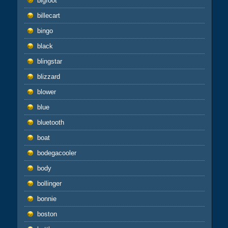
bigfoot
billecart
bingo
black
blingstar
blizzard
blower
blue
bluetooth
boat
bodegacooler
body
bollinger
bonnie
boston