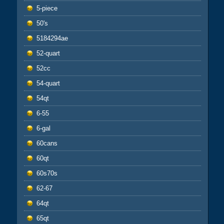
5-piece
50's
5184294ae
52-quart
52cc
54-quart
54qt
6-55
6-gal
60cans
60qt
60s70s
62-67
64qt
65qt