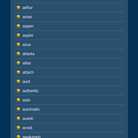
arthur
asian
aspen
aspire
asus
atlanta
atlas
attach
aunt
authentic
auto
automatic
avanti
avoid
awakened