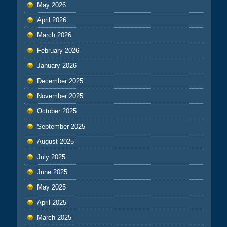
May 2026
April 2026
March 2026
February 2026
January 2026
December 2025
November 2025
October 2025
September 2025
August 2025
July 2025
June 2025
May 2025
April 2025
March 2025