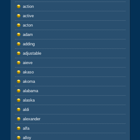
action
active
acton
adam
adding
adjustable
aieve
akaso
akoma
alabama
alaska
aldi
alexander
alfa
alloy