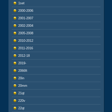
1set
2000-2006
2001-2007
2002-2004
2005-2008
2010-2012
2011-2016
2012-18
2019-
2066ft
20in
20mm
21qt
220v
22qt