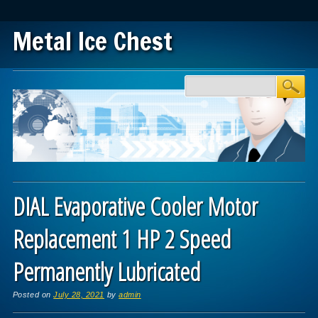
Metal Ice Chest
Main menu
Skip to content
DIAL Evaporative Cooler Motor
Replacement 1 HP 2 Speed
Permanently Lubricated
Posted on
July 28, 2021
by
admin