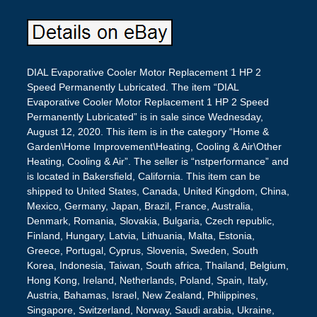
DIAL Evaporative Cooler Motor Replacement 1 HP 2
Speed Permanently Lubricated. The item “DIAL
Evaporative Cooler Motor Replacement 1 HP 2 Speed
Permanently Lubricated” is in sale since Wednesday,
August 12, 2020. This item is in the category “Home &
Garden\Home Improvement\Heating, Cooling & Air\Other
Heating, Cooling & Air”. The seller is “nstperformance” and
is located in Bakersfield, California. This item can be
shipped to United States, Canada, United Kingdom, China,
Mexico, Germany, Japan, Brazil, France, Australia,
Denmark, Romania, Slovakia, Bulgaria, Czech republic,
Finland, Hungary, Latvia, Lithuania, Malta, Estonia,
Greece, Portugal, Cyprus, Slovenia, Sweden, South
Korea, Indonesia, Taiwan, South africa, Thailand, Belgium,
Hong Kong, Ireland, Netherlands, Poland, Spain, Italy,
Austria, Bahamas, Israel, New Zealand, Philippines,
Singapore, Switzerland, Norway, Saudi arabia, Ukraine,