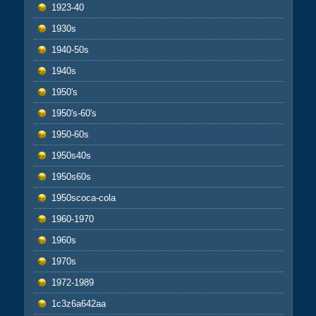
1923-40
1930s
1940-50s
1940s
1950's
1950's-60's
1950-60s
1950s40s
1950s60s
1950scoca-cola
1960-1970
1960s
1970s
1972-1989
1c3z6a642aa