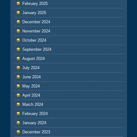
February 2025
January 2025
December 2024
November 2024
October 2024
September 2024
August 2024
July 2024
June 2024
May 2024
April 2024
March 2024
February 2024
January 2024
December 2023