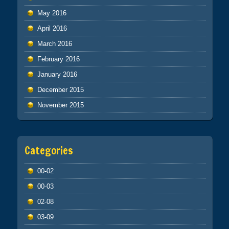
May 2016
April 2016
March 2016
February 2016
January 2016
December 2015
November 2015
Categories
00-02
00-03
02-08
03-09