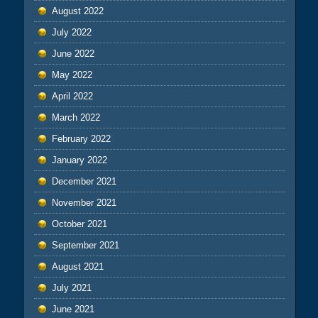
August 2022
July 2022
June 2022
May 2022
April 2022
March 2022
February 2022
January 2022
December 2021
November 2021
October 2021
September 2021
August 2021
July 2021
June 2021