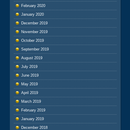
February 2020
January 2020
December 2019
November 2019
October 2019
September 2019
August 2019
July 2019
June 2019
May 2019
April 2019
March 2019
February 2019
January 2019
December 2018