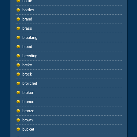
bottle
bottles
brand
brass
breaking
breed
breeding
brekx
brock
broilchef
broken
bronco
bronze
brown
bucket