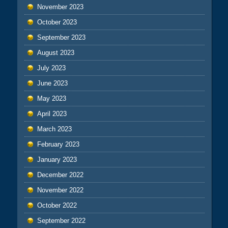
November 2023
October 2023
September 2023
August 2023
July 2023
June 2023
May 2023
April 2023
March 2023
February 2023
January 2023
December 2022
November 2022
October 2022
September 2022