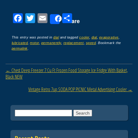
F
T
E
S
Share
a
wi
m
h
c
tt
ail
ar
This entry was posted in
dial
and tagged
cooler
,
dial
,
evaporative
,
lubricated
,
motor
,
permanently
,
replacement
,
speed
. Bookmark the
e
er
e
permalink
.
b
o
Post navigation
←
Chest Deep Freezer 7 Cu Ft Frozen Food Storage Ice Fridge With Basket,
o
Black NEW
k
Vintage Retro 7up SODA POP PICNIC Metal Advertising Cooler
→
Search for: