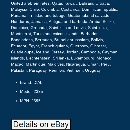
United arab emirates, Qatar, Kuwait, Bahrain, Croatia,
Malaysia, Chile, Colombia, Costa rica, Dominican republic,
Panama, Trinidad and tobago, Guatemala, El salvador,
Honduras, Jamaica, Antigua and barbuda, Aruba, Belize,
Dominica, Grenada, Saint kitts and nevis, Saint lucia,
Montserrat, Turks and caicos islands, Barbados,
Bangladesh, Bermuda, Brunei darussalam, Bolivia,
Ecuador, Egypt, French guiana, Guernsey, Gibraltar,
Guadeloupe, Iceland, Jersey, Jordan, Cambodia, Cayman
islands, Liechtenstein, Sri lanka, Luxembourg, Monaco,
Macao, Martinique, Maldives, Nicaragua, Oman, Peru,
Pakistan, Paraguay, Reunion, Viet nam, Uruguay.
Brand: DIAL
Model: 2395
MPN: 2395