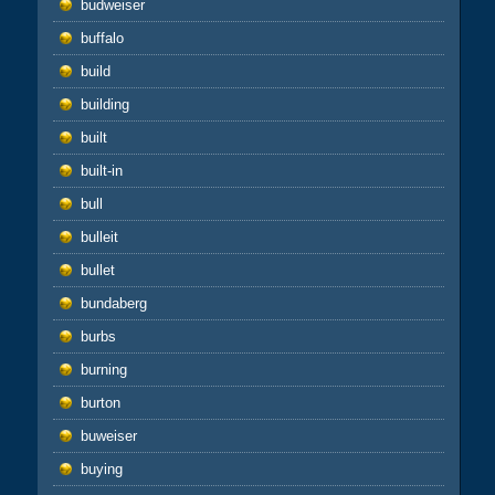
budweiser
buffalo
build
building
built
built-in
bull
bulleit
bullet
bundaberg
burbs
burning
burton
buweiser
buying