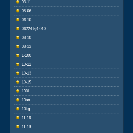
03-11
05-06
06-10
06224-5j4-010
08-10
08-13
1-100
10-12
10-13
10-15
100l
10an
10kg
11-16
11-19