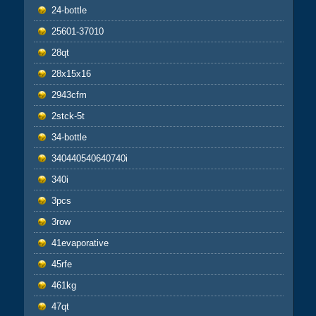
24-bottle
25601-37010
28qt
28x15x16
2943cfm
2stck-5t
34-bottle
340440540640740i
340i
3pcs
3row
41evaporative
45rfe
461kg
47qt