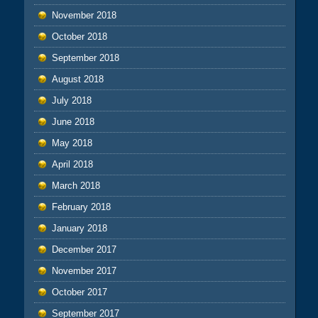
November 2018
October 2018
September 2018
August 2018
July 2018
June 2018
May 2018
April 2018
March 2018
February 2018
January 2018
December 2017
November 2017
October 2017
September 2017