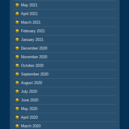
May 2021
April 2021
March 2021
February 2021
January 2021
December 2020
November 2020
October 2020
September 2020
August 2020
July 2020
June 2020
May 2020
April 2020
March 2020