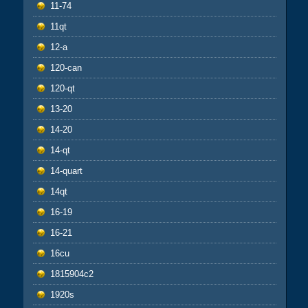
11-74
11qt
12-a
120-can
120-qt
13-20
14-20
14-qt
14-quart
14qt
16-19
16-21
16cu
1815904c2
1920s