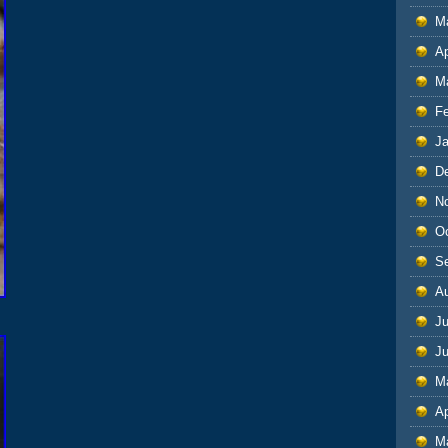
M
Ap
M
F
J
D
N
O
S
A
Ju
J
M
Ap
M