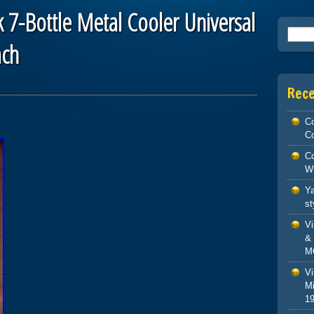
 7-Bottle Metal Cooler Universal
Searc
ach
Rec
Co
Co
Co
W
Ya
st
V
& 
M
Vi
Mi
1