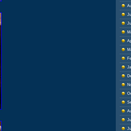
A
Ju
J
M
Ap
M
F
J
D
N
O
S
A
Ju
J