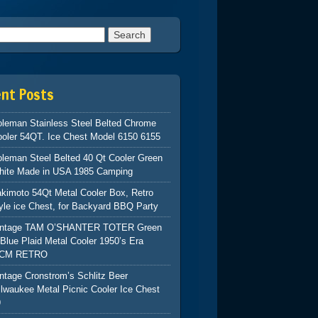
h for:
ent Posts
leman Stainless Steel Belted Chrome
oler 54QT. Ice Chest Model 6150 6155
leman Steel Belted 40 Qt Cooler Green
hite Made in USA 1985 Camping
kimoto 54Qt Metal Cooler Box, Retro
yle ice Chest, for Backyard BBQ Party
intage TAM O’SHANTER TOTER Green
Blue Plaid Metal Cooler 1950’s Era
CM RETRO
ntage Cronstrom’s Schlitz Beer
lwaukee Metal Picnic Cooler Ice Chest
9