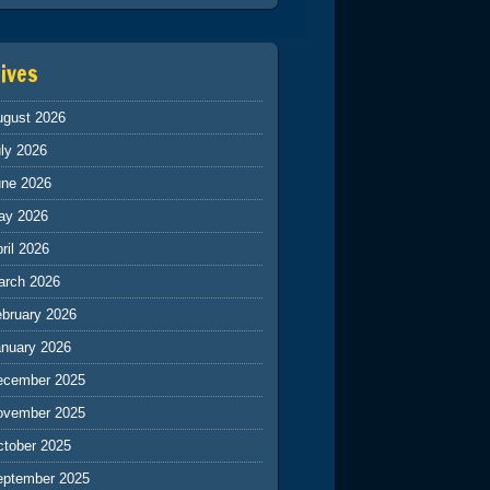
ives
ugust 2026
ly 2026
une 2026
ay 2026
ril 2026
arch 2026
ebruary 2026
anuary 2026
ecember 2025
ovember 2025
ctober 2025
eptember 2025