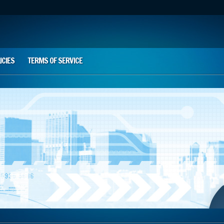
ICIES
TERMS OF SERVICE