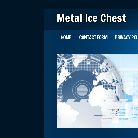
Metal Ice Chest
Main menu
Skip to content
HOME
CONTACT FORM
PRIVACY POL