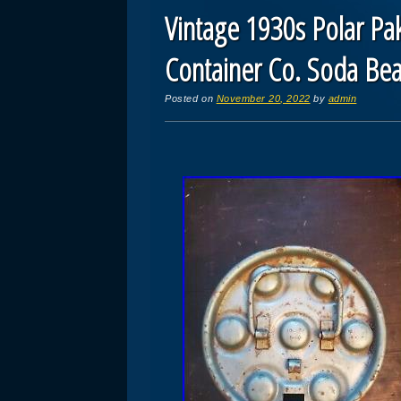
Vintage 1930s Polar Pak
Container Co. Soda Be
Posted on
November 20, 2022
by
admin