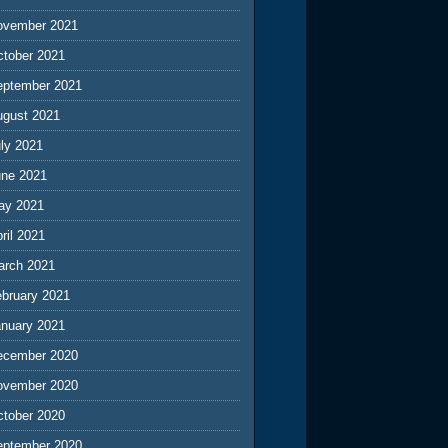
ovember 2021
ctober 2021
eptember 2021
ugust 2021
ly 2021
une 2021
ay 2021
ril 2021
arch 2021
ebruary 2021
anuary 2021
ecember 2020
ovember 2020
ctober 2020
eptember 2020