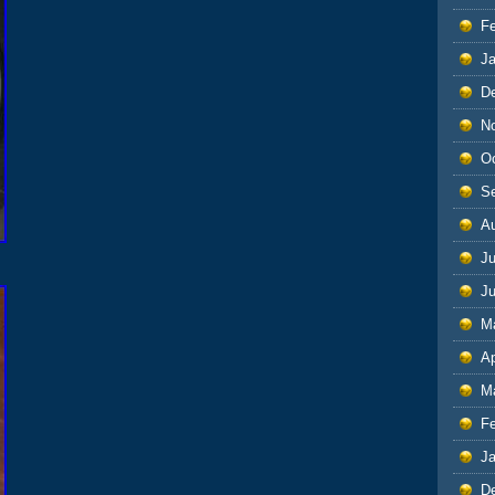
F
J
D
N
O
S
A
Ju
J
M
Ap
M
F
J
D