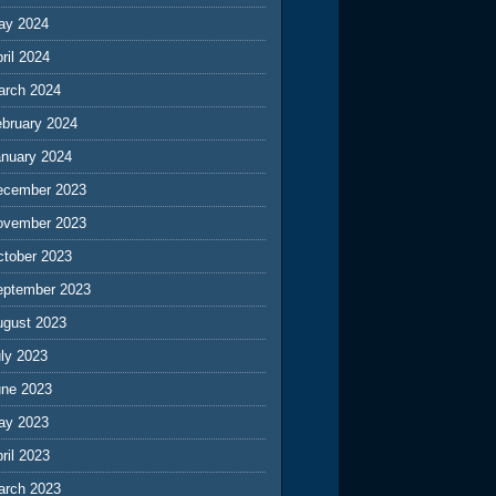
ay 2024
ril 2024
arch 2024
ebruary 2024
anuary 2024
ecember 2023
ovember 2023
ctober 2023
eptember 2023
ugust 2023
ly 2023
une 2023
ay 2023
ril 2023
arch 2023