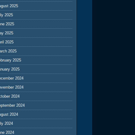
ugust 2025
ly 2025
une 2025
ay 2025
ril 2025
arch 2025
ebruary 2025
anuary 2025
ecember 2024
ovember 2024
ctober 2024
eptember 2024
ugust 2024
ly 2024
une 2024