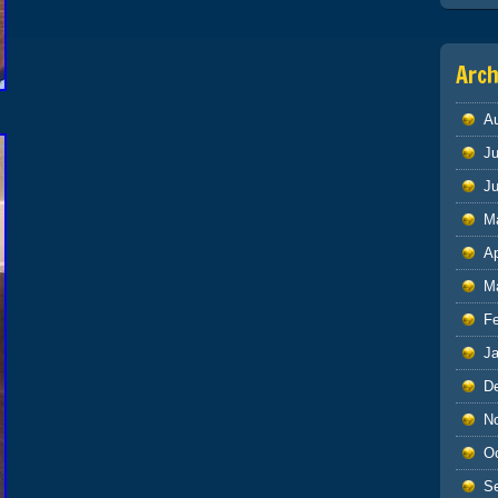
Arch
A
Ju
J
M
Ap
M
F
J
D
N
O
S