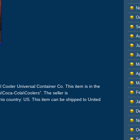
N
O
S
A
Ju
J
M
Ap
M
 Cooler Universal Container Co. This item is in the
F
a\Coca-Cola\Coolers”. The seller is
his country: US. This item can be shipped to United
J
D
N
O
S