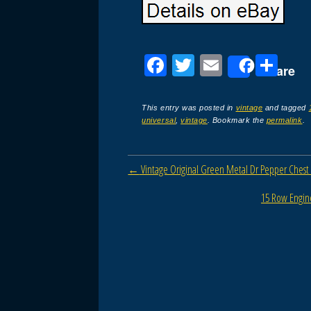
F
T
E
S
Share
a
wi
m
h
c
tt
ail
ar
This entry was posted in
vintage
and tagged
universal
,
vintage
. Bookmark the
permalink
.
e
er
e
b
Post navigation
←
Vintage Original Green Metal Dr Pepper Chest
o
o
15 Row Engine
k