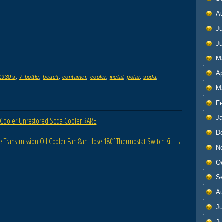
A
Ju
J
M
Ap
1930's
,
7-bottle
,
beach
,
container
,
cooler
,
metal
,
polar
,
soda
,
M
F
J
 Cooler Unrestored Soda Cooler RARE
D
 Trans-mission Oil Cooler Fan 8an Hose 180’f Thermostat Switch Kit
→
N
O
S
A
Ju
J