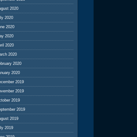
ugust 2020
ly 2020
une 2020
ay 2020
ril 2020
arch 2020
ebruary 2020
anuary 2020
ecember 2019
ovember 2019
ctober 2019
eptember 2019
ugust 2019
ly 2019
une 2019