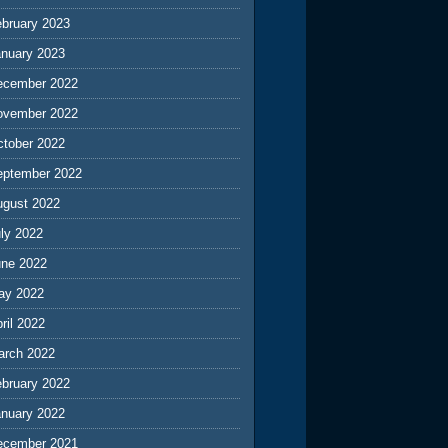
ebruary 2023
anuary 2023
ecember 2022
ovember 2022
ctober 2022
eptember 2022
ugust 2022
ly 2022
une 2022
ay 2022
ril 2022
arch 2022
ebruary 2022
anuary 2022
ecember 2021