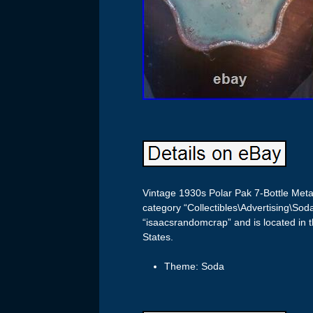
Vintage 1930s Polar Pak 7-Bottle Metal
category “Collectibles\Advertising\Sod
“isaacsrandomcrap” and is located in t
States.
Theme: Soda