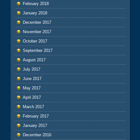
February 2018
January 2018
December 2017
November 2017
October 2017
September 2017
August 2017
July 2017
June 2017
May 2017
April 2017
March 2017
February 2017
January 2017
December 2016