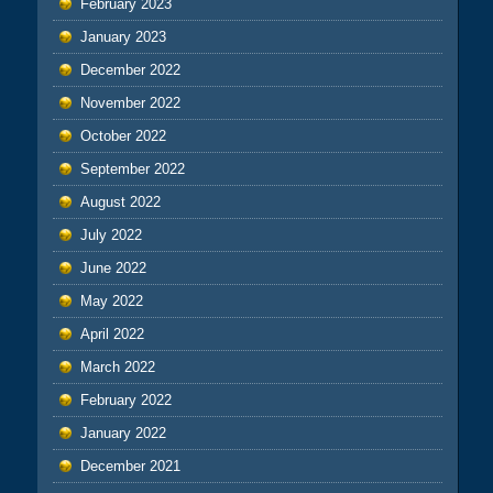
February 2023
January 2023
December 2022
November 2022
October 2022
September 2022
August 2022
July 2022
June 2022
May 2022
April 2022
March 2022
February 2022
January 2022
December 2021