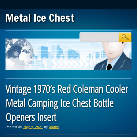
Metal Ice Chest
Main menu
Skip to content
Vintage 1970’s Red Coleman Cooler
Metal Camping Ice Chest Bottle
Openers Insert
Posted on
July 9, 2021
by
admin