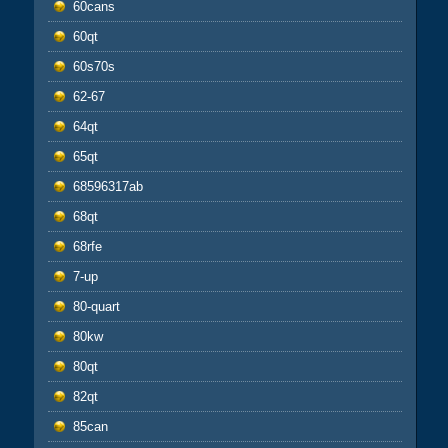
60cans
60qt
60s70s
62-67
64qt
65qt
68596317ab
68qt
68rfe
7-up
80-quart
80kw
80qt
82qt
85can