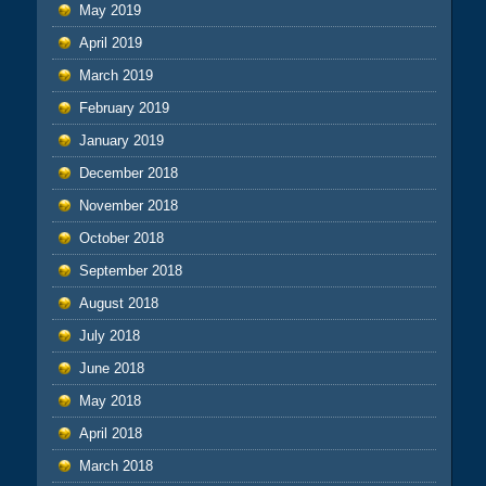
May 2019
April 2019
March 2019
February 2019
January 2019
December 2018
November 2018
October 2018
September 2018
August 2018
July 2018
June 2018
May 2018
April 2018
March 2018