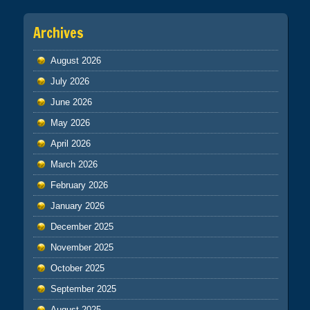
Archives
August 2026
July 2026
June 2026
May 2026
April 2026
March 2026
February 2026
January 2026
December 2025
November 2025
October 2025
September 2025
August 2025