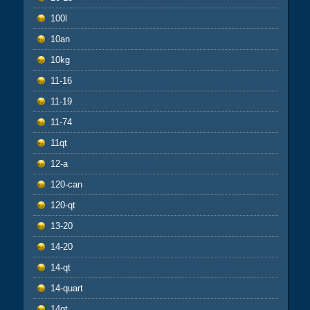
100l
10an
10kg
11-16
11-19
11-74
11qt
12-a
120-can
120-qt
13-20
14-20
14-qt
14-quart
14qt