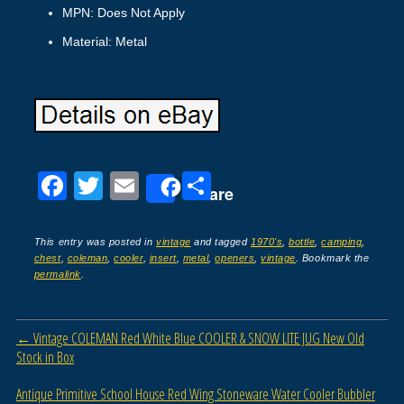
MPN: Does Not Apply
Material: Metal
F
T
E
S
Share
a
wi
m
h
c
tt
ail
ar
This entry was posted in
vintage
and tagged
1970's
,
bottle
,
camping
,
chest
,
coleman
,
cooler
,
insert
,
metal
,
openers
,
vintage
. Bookmark the
e
er
e
permalink
.
b
o
Post navigation
←
Vintage COLEMAN Red White Blue COOLER & SNOW LITE JUG New Old
o
Stock in Box
k
Antique Primitive School House Red Wing Stoneware Water Cooler Bubbler