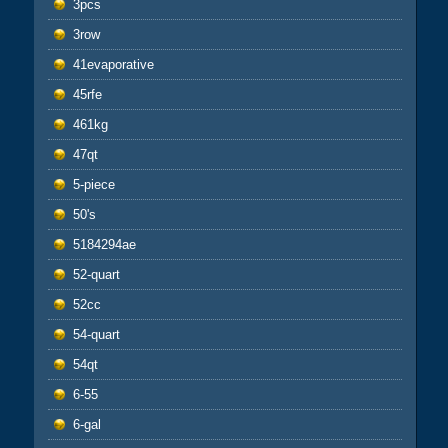
3pcs
3row
41evaporative
45rfe
461kg
47qt
5-piece
50's
5184294ae
52-quart
52cc
54-quart
54qt
6-55
6-gal