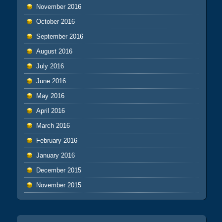
November 2016
October 2016
September 2016
August 2016
July 2016
June 2016
May 2016
April 2016
March 2016
February 2016
January 2016
December 2015
November 2015