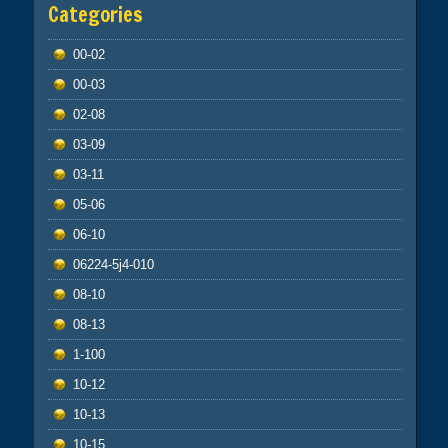
Categories
00-02
00-03
02-08
03-09
03-11
05-06
06-10
06224-5j4-010
08-10
08-13
1-100
10-12
10-13
10-15