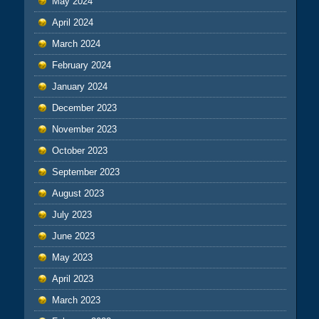
May 2024
April 2024
March 2024
February 2024
January 2024
December 2023
November 2023
October 2023
September 2023
August 2023
July 2023
June 2023
May 2023
April 2023
March 2023