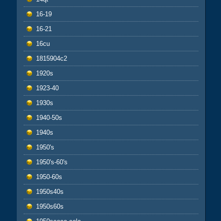
16-19
16-21
16cu
1815904c2
1920s
1923-40
1930s
1940-50s
1940s
1950's
1950's-60's
1950-60s
1950s40s
1950s60s