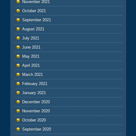
November 2021
October 2021
September 2021
August 2021
July 2021
June 2021
May 2021
April 2021
March 2021
February 2021
January 2021
December 2020
November 2020
October 2020
September 2020