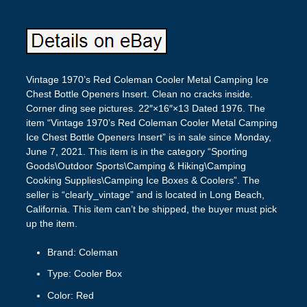
Vintage 1970’s Red Coleman Cooler Metal Camping Ice
Chest Bottle Openers Insert. Clean no cracks inside.
Corner ding see pictures. 22″×16″×13 Dated 1976. The
item “Vintage 1970’s Red Coleman Cooler Metal Camping
Ice Chest Bottle Openers Insert” is in sale since Monday,
June 7, 2021. This item is in the category “Sporting
Goods\Outdoor Sports\Camping & Hiking\Camping
Cooking Supplies\Camping Ice Boxes & Coolers”. The
seller is “clearly_vintage” and is located in Long Beach,
California. This item can’t be shipped, the buyer must pick
up the item.
Brand: Coleman
Type: Cooler Box
Color: Red