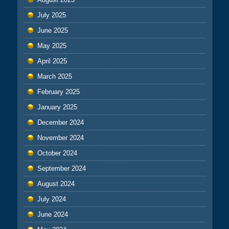
July 2025
June 2025
May 2025
April 2025
March 2025
February 2025
January 2025
December 2024
November 2024
October 2024
September 2024
August 2024
July 2024
June 2024