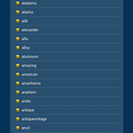
alabama
alaska
aldi
alexander
alfa
alloy
aluminum
amazing
american
amerihome
anaheim
andis
antique
antiquevintage
anvil