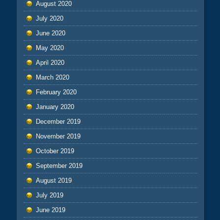
August 2020
July 2020
June 2020
May 2020
April 2020
March 2020
February 2020
January 2020
December 2019
November 2019
October 2019
September 2019
August 2019
July 2019
June 2019