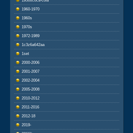
1950scoca-cola
1960-1970
1960s
1970s
1972-1989
1c3z6a642aa
1set
2000-2006
2001-2007
2002-2004
2005-2008
2010-2012
2011-2016
2012-18
2019-