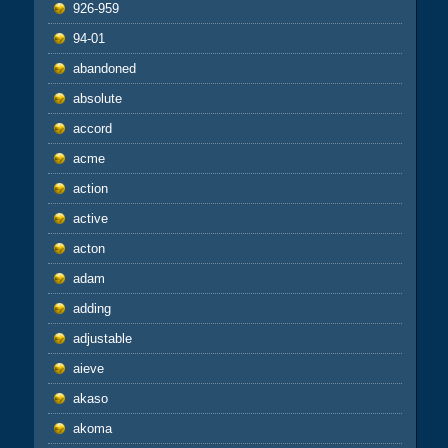
926-959
94-01
abandoned
absolute
accord
acme
action
active
acton
adam
adding
adjustable
aieve
akaso
akoma