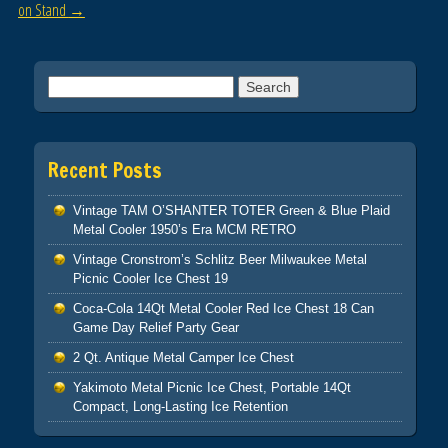
on Stand
→
Search for:
Recent Posts
Vintage TAM O’SHANTER TOTER Green & Blue Plaid
Metal Cooler 1950’s Era MCM RETRO
Vintage Cronstrom’s Schlitz Beer Milwaukee Metal
Picnic Cooler Ice Chest 19
Coca-Cola 14Qt Metal Cooler Red Ice Chest 18 Can
Game Day Relief Party Gear
2 Qt. Antique Metal Camper Ice Chest
Yakimoto Metal Picnic Ice Chest, Portable 14Qt
Compact, Long-Lasting Ice Retention