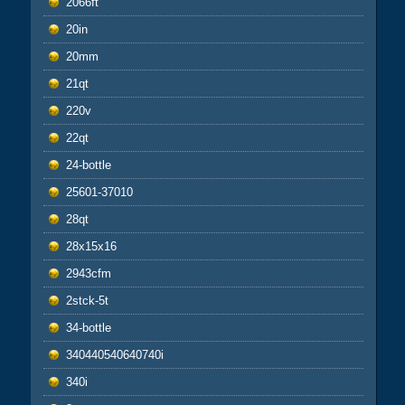
2066ft
20in
20mm
21qt
220v
22qt
24-bottle
25601-37010
28qt
28x15x16
2943cfm
2stck-5t
34-bottle
340440540640740i
340i