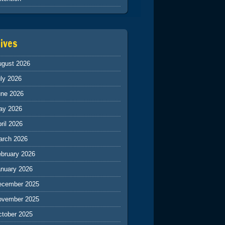
ives
ugust 2026
ly 2026
une 2026
ay 2026
ril 2026
arch 2026
ebruary 2026
anuary 2026
ecember 2025
ovember 2025
ctober 2025