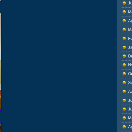
J
M
Ap
M
F
J
D
N
O
S
A
Ju
J
M
Ap