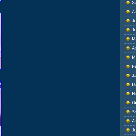
S
A
Ju
J
M
Ap
M
F
J
D
N
O
S
A
Ju