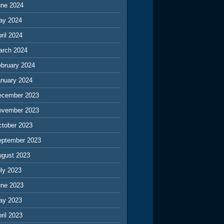
une 2024
ay 2024
ril 2024
arch 2024
ebruary 2024
anuary 2024
ecember 2023
ovember 2023
ctober 2023
eptember 2023
ugust 2023
ly 2023
une 2023
ay 2023
ril 2023