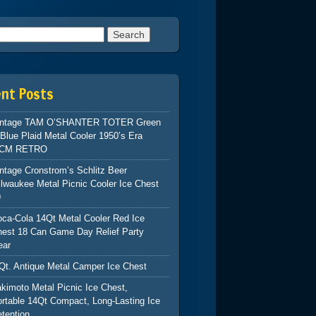
h for:
ent Posts
intage TAM O’SHANTER TOTER Green
Blue Plaid Metal Cooler 1950’s Era
CM RETRO
ntage Cronstrom’s Schlitz Beer
lwaukee Metal Picnic Cooler Ice Chest
9
ca-Cola 14Qt Metal Cooler Red Ice
hest 18 Can Game Day Relief Party
ear
Qt. Antique Metal Camper Ice Chest
kimoto Metal Picnic Ice Chest,
rtable 14Qt Compact, Long-Lasting Ice
tention