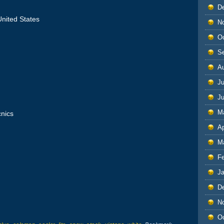
D
nited States
N
O
S
A
Ju
J
M
cnics
Ap
M
F
J
D
N
O