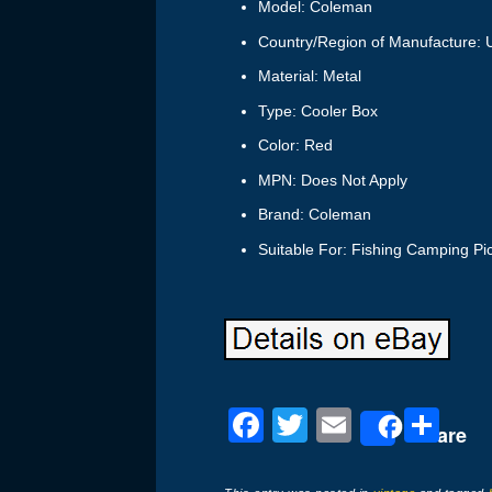
Model: Coleman
Country/Region of Manufacture: U
Material: Metal
Type: Cooler Box
Color: Red
MPN: Does Not Apply
Brand: Coleman
Suitable For: Fishing Camping Pi
F
T
E
S
Share
a
wi
m
h