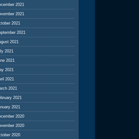
ecember 2021
ovember 2021
ctober 2021
eptember 2021
ugust 2021
ly 2021
une 2021
ay 2021
ril 2021
arch 2021
ebruary 2021
anuary 2021
ecember 2020
ovember 2020
ctober 2020