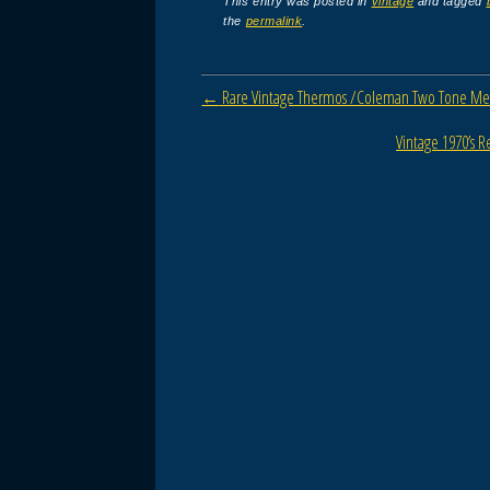
c
tt
ail
ar
This entry was posted in
vintage
and tagged
the
permalink
.
e
er
e
b
Post navigation
←
Rare Vintage Thermos /Coleman Two Tone Meta
o
o
Vintage 1970’s 
k