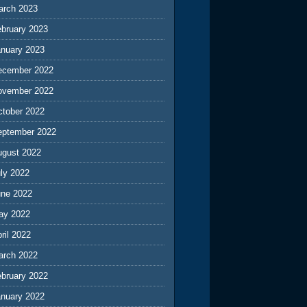
arch 2023
ebruary 2023
anuary 2023
ecember 2022
ovember 2022
ctober 2022
eptember 2022
ugust 2022
ly 2022
une 2022
ay 2022
ril 2022
arch 2022
ebruary 2022
anuary 2022