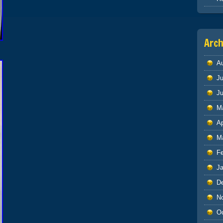
Arch
A
Ju
J
M
Ap
M
F
J
D
N
O