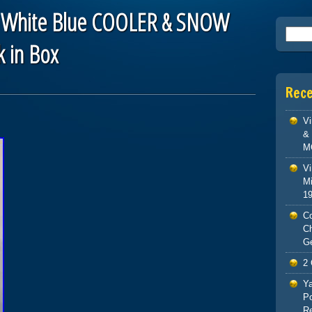
 White Blue COOLER & SNOW
Searc
k in Box
Rec
V
& 
M
Vi
Mi
1
Co
C
G
2 
Ya
Po
Re