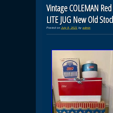
Vintage COLEMAN Red
LITE JUG New Old Stoc
Posted on
July 8, 2021
by
admin