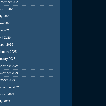
eptember 2025
ugust 2025
ly 2025
une 2025
ay 2025
ril 2025
arch 2025
ebruary 2025
anuary 2025
ecember 2024
ovember 2024
ctober 2024
eptember 2024
ugust 2024
ly 2024