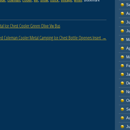
blue
,
coleman
,
cooler
,
lite
,
snow
,
stock
,
vintage
,
white
. Bookmark
S
A
Ju
l Ice Chest Cooler Green Olive Vw Bus
J
Red Coleman Cooler Metal Camping Ice Chest Bottle Openers Insert
→
M
Ap
M
F
J
D
N
O
S
A
Ju