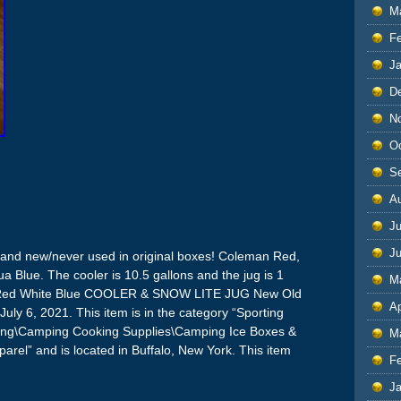
M
F
J
D
N
O
S
A
Ju
J
 Brand new/never used in original boxes! Coleman Red,
 Blue. The cooler is 10.5 gallons and the jug is 1
M
 Red White Blue COOLER & SNOW LITE JUG New Old
Ap
 July 6, 2021. This item is in the category “Sporting
ing\Camping Cooking Supplies\Camping Ice Boxes &
M
pparel” and is located in Buffalo, New York. This item
F
J