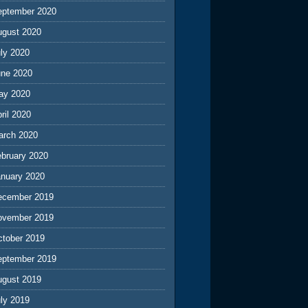
eptember 2020
ugust 2020
ly 2020
une 2020
ay 2020
ril 2020
arch 2020
ebruary 2020
anuary 2020
ecember 2019
ovember 2019
ctober 2019
eptember 2019
ugust 2019
ly 2019