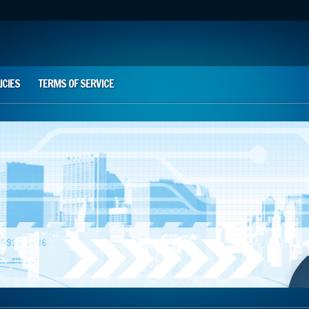
ICIES
TERMS OF SERVICE