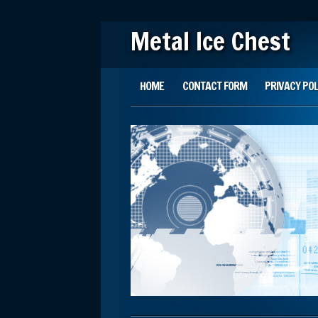
Metal Ice Chest
Main menu
Skip to content
HOME
CONTACT FORM
PRIVACY POL