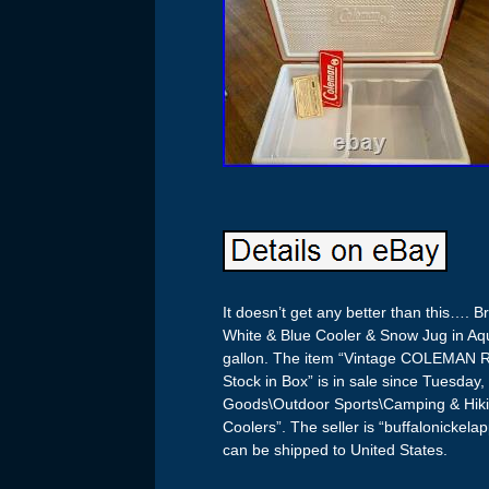
It doesn’t get any better than this….
White & Blue Cooler & Snow Jug in Aqua
gallon. The item “Vintage COLEMAN
Stock in Box” is in sale since Tuesday,
Goods\Outdoor Sports\Camping & Hik
Coolers”. The seller is “buffalonickela
can be shipped to United States.