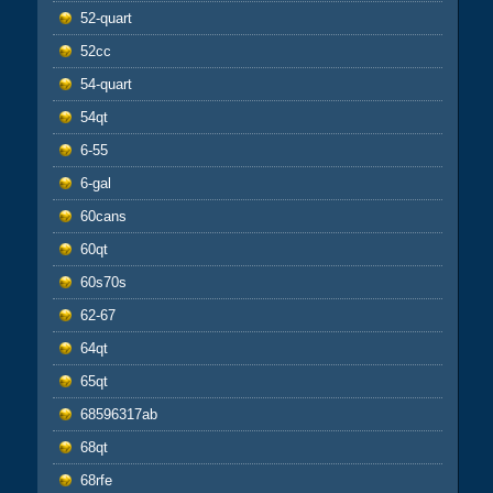
52-quart
52cc
54-quart
54qt
6-55
6-gal
60cans
60qt
60s70s
62-67
64qt
65qt
68596317ab
68qt
68rfe