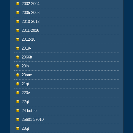
2002-2004
2005-2008
2010-2012
2011-2016
2012-18
2019-
2066ft
20in
20mm
21qt
220v
22qt
24-bottle
25601-37010
28qt