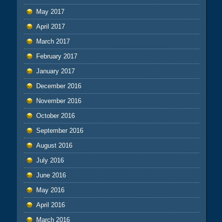
May 2017
April 2017
March 2017
February 2017
January 2017
December 2016
November 2016
October 2016
September 2016
August 2016
July 2016
June 2016
May 2016
April 2016
March 2016