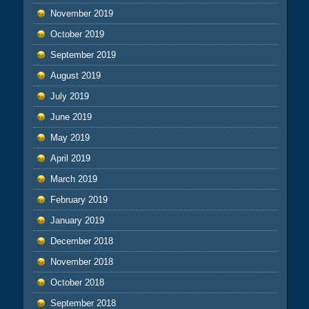
November 2019
October 2019
September 2019
August 2019
July 2019
June 2019
May 2019
April 2019
March 2019
February 2019
January 2019
December 2018
November 2018
October 2018
September 2018