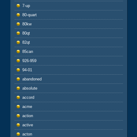
7-up
80-quart
80kw
80qt
82qt
85can
926-959
94-01
abandoned
absolute
accord
acme
action
active
acton