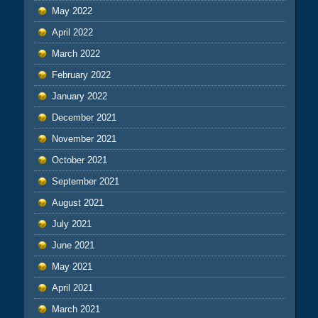
May 2022
April 2022
March 2022
February 2022
January 2022
December 2021
November 2021
October 2021
September 2021
August 2021
July 2021
June 2021
May 2021
April 2021
March 2021