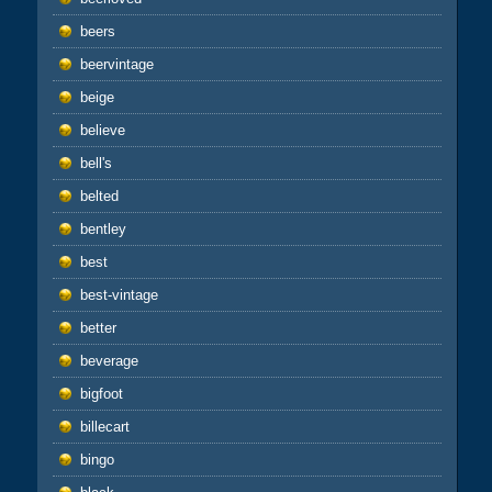
beers
beervintage
beige
believe
bell's
belted
bentley
best
best-vintage
better
beverage
bigfoot
billecart
bingo