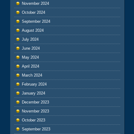
November 2024
October 2024
September 2024
August 2024
July 2024
June 2024
May 2024
April 2024
March 2024
February 2024
January 2024
December 2023
November 2023
October 2023
September 2023