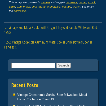
c
tt
ail
ar
This entry was posted in
vintage
and tagged
complete
,
cooler
,
crock
,
cups
,
drip
,
metal
,
ship
,
stand
,
stoneware
,
vintage
,
water
. Bookmark
e
er
e
the
permalink
.
b
o
Post navigation
←
Vintage 7up Metal Cooler with Original Tray And Handle White and Red
o
1950’s
k
1950’s Vintage Coca-Cola Aluminum Metal Cooler Drink Bottles Opener
Handles C
→
Search for:
Recent Posts
Vintage Cronstrom’s Schlitz Beer Milwaukee Metal
Picnic Cooler Ice Chest 19