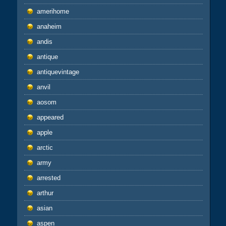
amerihome
anaheim
andis
antique
antiquevintage
anvil
aosom
appeared
apple
arctic
army
arrested
arthur
asian
aspen