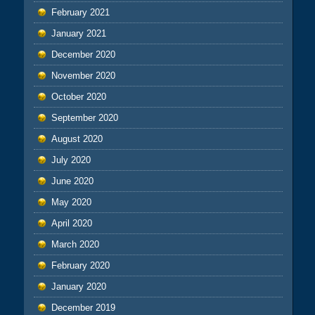
February 2021
January 2021
December 2020
November 2020
October 2020
September 2020
August 2020
July 2020
June 2020
May 2020
April 2020
March 2020
February 2020
January 2020
December 2019