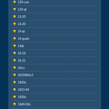
120-can
120-qt
13-20
14-20
14-qt
14-quart
14qt
16-19
16-21
16cu
1815904c2
1920s
1923-40
1930s
1940-50s