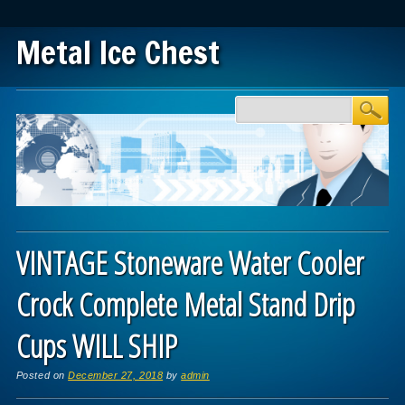
Metal Ice Chest
Main menu
Skip to content
VINTAGE Stoneware Water Cooler
Crock Complete Metal Stand Drip
Cups WILL SHIP
Posted on
December 27, 2018
by
admin