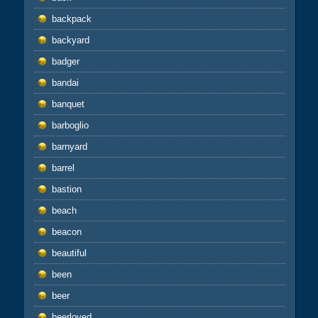
backpack
backyard
badger
bandai
banquet
barboglio
barnyard
barrel
bastion
beach
beacon
beautiful
been
beer
beerloved