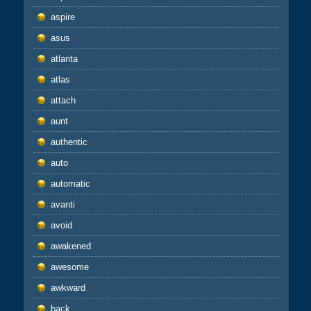
aspire
asus
atlanta
atlas
attach
aunt
authentic
auto
automatic
avanti
avoid
awakened
awesome
awkward
back