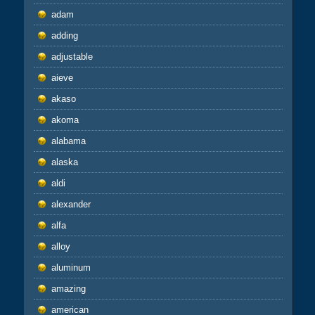
adam
adding
adjustable
aieve
akaso
akoma
alabama
alaska
aldi
alexander
alfa
alloy
aluminum
amazing
american