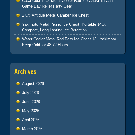
Coca-Cola 14Qt Metal Cooler Red Ice Chest 18 Can
Game Day Relief Party Gear
2 Qt. Antique Metal Camper Ice Chest
Yakimoto Metal Picnic Ice Chest, Portable 14Qt
Compact, Long-Lasting Ice Retention
Water Cooler Metal Red Reto Ice Chest 13L Yakimoto
Keep Cold for 48-72 Hours
Archives
August 2026
July 2026
June 2026
May 2026
April 2026
March 2026