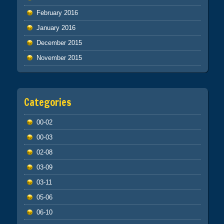
February 2016
January 2016
December 2015
November 2015
Categories
00-02
00-03
02-08
03-09
03-11
05-06
06-10