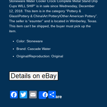
Stoneware Water Cooler Crock Complete Metal Stand Drip
Cups WILL SHIP” is in sale since Wednesday, December
12, 2018. This item is in the category “Pottery &
Glass\Pottery & China\Art Pottery\Other American Pottery”.
The seller is “esumter” and is located in Wimberley, Texas.
This item can’t be shipped, the buyer must pick up the
item.
Color: Stoneware
Brand: Cascade Water
Original/Reproduction: Original
F
T
E
S
Share
a
wi
m
h