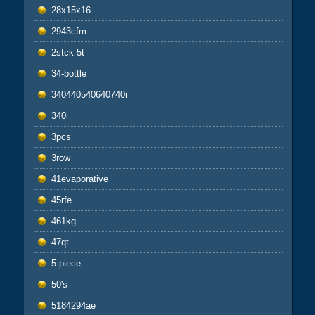
28x15x16
2943cfm
2stck-5t
34-bottle
340440540640740i
340i
3pcs
3row
41evaporative
45rfe
461kg
47qt
5-piece
50's
5184294ae