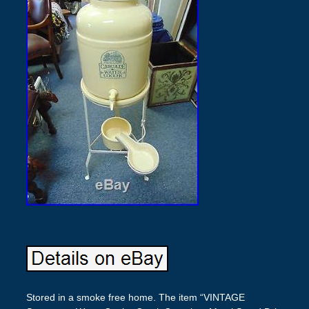
Stored in a smoke free home. The item “VINTAGE