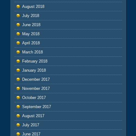
August 2018
July 2018
June 2018
May 2018
April 2018
March 2018
February 2018
January 2018
December 2017
November 2017
October 2017
September 2017
August 2017
July 2017
June 2017