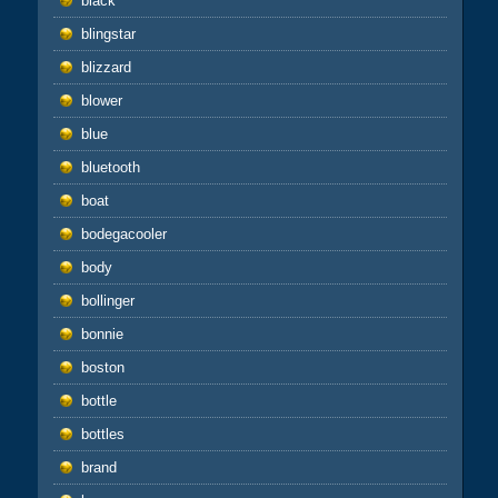
black
blingstar
blizzard
blower
blue
bluetooth
boat
bodegacooler
body
bollinger
bonnie
boston
bottle
bottles
brand