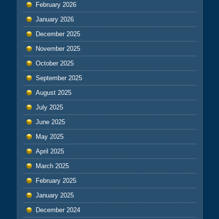
February 2026
January 2026
December 2025
November 2025
October 2025
September 2025
August 2025
July 2025
June 2025
May 2025
April 2025
March 2025
February 2025
January 2025
December 2024