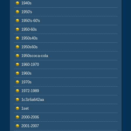
1940s
1950's
1950's-60's
1950-60s
1950s40s
1950s60s
1950scoca-cola
1960-1970
1960s
1970s
1972-1989
1c3z6a642aa
1set
2000-2006
2001-2007