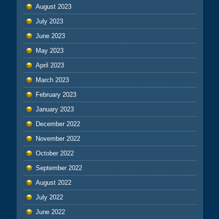
August 2023
July 2023
June 2023
May 2023
April 2023
March 2023
February 2023
January 2023
December 2022
November 2022
October 2022
September 2022
August 2022
July 2022
June 2022