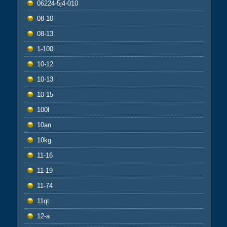
06224-5j4-010
08-10
08-13
1-100
10-12
10-13
10-15
100l
10an
10kg
11-16
11-19
11-74
11qt
12-a