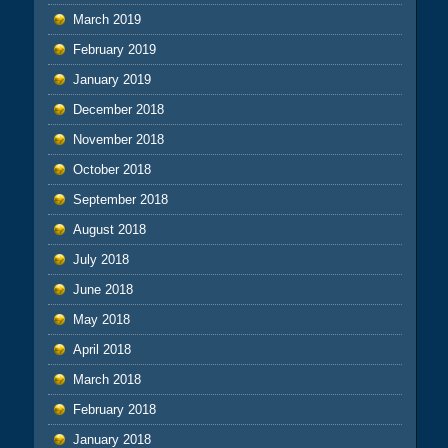
March 2019
February 2019
January 2019
December 2018
November 2018
October 2018
September 2018
August 2018
July 2018
June 2018
May 2018
April 2018
March 2018
February 2018
January 2018