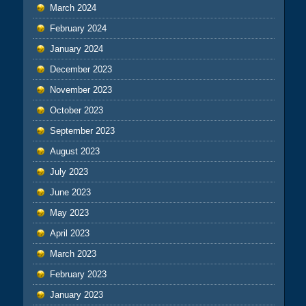
March 2024
February 2024
January 2024
December 2023
November 2023
October 2023
September 2023
August 2023
July 2023
June 2023
May 2023
April 2023
March 2023
February 2023
January 2023