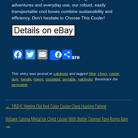
adventures and everyday use, our robust, easily
transportable cool boxes combine sustainability and
efficiency. Don’t hesitate to Choose This Cooler!
F
T
E
S
Share
a
wi
m
h
c
tt
ail
ar
This entry was posted in
yakimoto
and tagged
54qt
,
chest
,
cooler
,
duty
,
handle
,
heavy
,
insulated
,
portable
,
yakimoto
. Bookmark the
e
er
e
permalink
.
b
o
Post navigation
←
1950 JC Higgins Old Red Color Cooler Chest Hunting Fishing
o
Vintage Corona Metal Ice Chest Cooler With Bottle Opener Tony Romo Rare
k
→