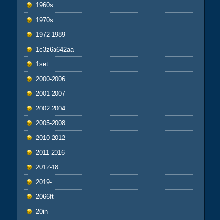
1960s
1970s
1972-1989
1c3z6a642aa
1set
2000-2006
2001-2007
2002-2004
2005-2008
2010-2012
2011-2016
2012-18
2019-
2066ft
20in