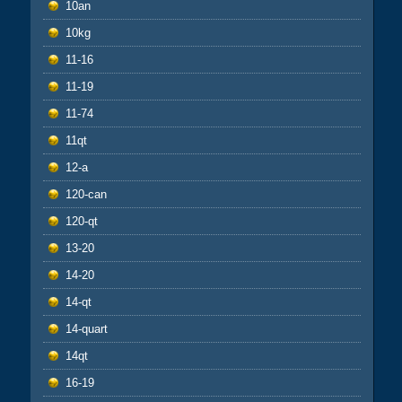
10an
10kg
11-16
11-19
11-74
11qt
12-a
120-can
120-qt
13-20
14-20
14-qt
14-quart
14qt
16-19