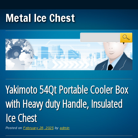
Metal Ice Chest
Main menu
Skip to content
Yakimoto 54Qt Portable Cooler Box
with Heavy duty Handle, Insulated
Ice Chest
Posted on
February 28, 2025
by
admin