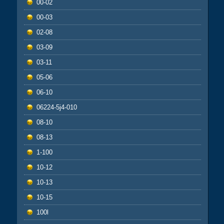
00-02
00-03
02-08
03-09
03-11
05-06
06-10
06224-5j4-010
08-10
08-13
1-100
10-12
10-13
10-15
100l