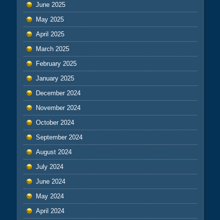
June 2025
May 2025
April 2025
March 2025
February 2025
January 2025
December 2024
November 2024
October 2024
September 2024
August 2024
July 2024
June 2024
May 2024
April 2024