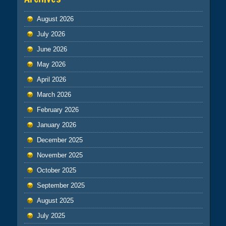
August 2026
July 2026
June 2026
May 2026
April 2026
March 2026
February 2026
January 2026
December 2025
November 2025
October 2025
September 2025
August 2025
July 2025