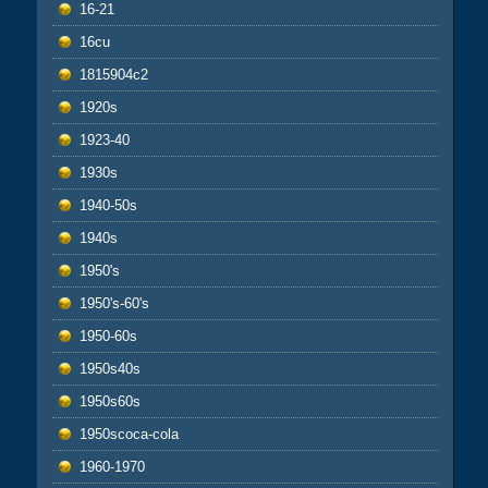
16-21
16cu
1815904c2
1920s
1923-40
1930s
1940-50s
1940s
1950's
1950's-60's
1950-60s
1950s40s
1950s60s
1950scoca-cola
1960-1970