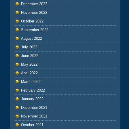
December 2022
November 2022
October 2022
September 2022
August 2022
July 2022
June 2022
May 2022
April 2022
March 2022
February 2022
January 2022
December 2021
November 2021
October 2021