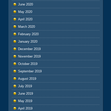
June 2020
May 2020
April 2020
March 2020
February 2020
January 2020
December 2019
November 2019
October 2019
September 2019
August 2019
July 2019
June 2019
May 2019
April 2019