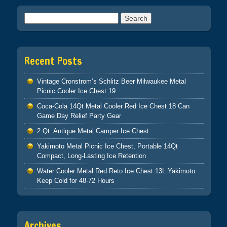
Search for:
Recent Posts
Vintage Cronstrom’s Schlitz Beer Milwaukee Metal
Picnic Cooler Ice Chest 19
Coca-Cola 14Qt Metal Cooler Red Ice Chest 18 Can
Game Day Relief Party Gear
2 Qt. Antique Metal Camper Ice Chest
Yakimoto Metal Picnic Ice Chest, Portable 14Qt
Compact, Long-Lasting Ice Retention
Water Cooler Metal Red Reto Ice Chest 13L Yakimoto
Keep Cold for 48-72 Hours
Archives