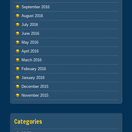
September 2016
August 2016
July 2016
June 2016
May 2016
April 2016
March 2016
February 2016
January 2016
December 2015
November 2015
Categories