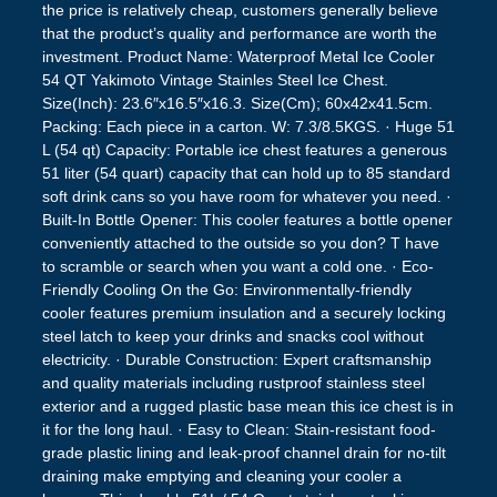
the price is relatively cheap, customers generally believe
that the product’s quality and performance are worth the
investment. Product Name: Waterproof Metal Ice Cooler
54 QT Yakimoto Vintage Stainles Steel Ice Chest.
Size(Inch): 23.6″x16.5″x16.3. Size(Cm); 60x42x41.5cm.
Packing: Each piece in a carton. W: 7.3/8.5KGS. · Huge 51
L (54 qt) Capacity: Portable ice chest features a generous
51 liter (54 quart) capacity that can hold up to 85 standard
soft drink cans so you have room for whatever you need. ·
Built-In Bottle Opener: This cooler features a bottle opener
conveniently attached to the outside so you don? T have
to scramble or search when you want a cold one. · Eco-
Friendly Cooling On the Go: Environmentally-friendly
cooler features premium insulation and a securely locking
steel latch to keep your drinks and snacks cool without
electricity. · Durable Construction: Expert craftsmanship
and quality materials including rustproof stainless steel
exterior and a rugged plastic base mean this ice chest is in
it for the long haul. · Easy to Clean: Stain-resistant food-
grade plastic lining and leak-proof channel drain for no-tilt
draining make emptying and cleaning your cooler a