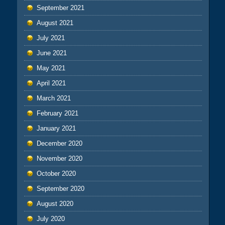
September 2021
August 2021
July 2021
June 2021
May 2021
April 2021
March 2021
February 2021
January 2021
December 2020
November 2020
October 2020
September 2020
August 2020
July 2020