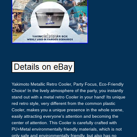
Yakimoto Metallic Retro Cooler, Party Focus, Eco-Friendly
Choice! In the lively atmosphere of the party, you instantly
stand out with a metal retro Cooler in your hand! Its unique
red retro style, very different from the common plastic
Cooler, makes you a unique presence in the whole scene,
easily attracting everyone’s attention and becoming the
center of attention. This Cooler is carefully crafted with
PU+Metal environmentally friendly materials, which is not
only safe and environmentally friendly, but also has no