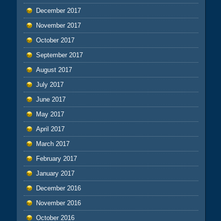
December 2017
November 2017
October 2017
September 2017
August 2017
July 2017
June 2017
May 2017
April 2017
March 2017
February 2017
January 2017
December 2016
November 2016
October 2016