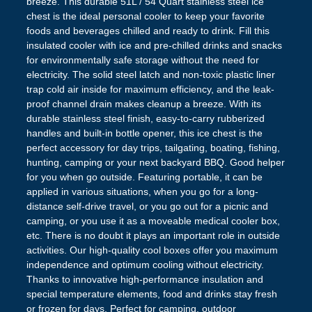
breeze. This durable 51L / 54 Quart stainless steel ice
chest is the ideal personal cooler to keep your favorite
foods and beverages chilled and ready to drink. Fill this
insulated cooler with ice and pre-chilled drinks and snacks
for environmentally safe storage without the need for
electricity. The solid steel latch and non-toxic plastic liner
trap cold air inside for maximum efficiency, and the leak-
proof channel drain makes cleanup a breeze. With its
durable stainless steel finish, easy-to-carry rubberized
handles and built-in bottle opener, this ice chest is the
perfect accessory for day trips, tailgating, boating, fishing,
hunting, camping or your next backyard BBQ. Good helper
for you when go outside. Featuring portable, it can be
applied in various situations, when you go for a long-
distance self-drive travel, or you go out for a picnic and
camping, or you use it as a moveable medical cooler box,
etc. There is no doubt it plays an important role in outside
activities. Our high-quality cool boxes offer you maximum
independence and optimum cooling without electricity.
Thanks to innovative high-performance insulation and
special temperature elements, food and drinks stay fresh
or frozen for days. Perfect for camping, outdoor