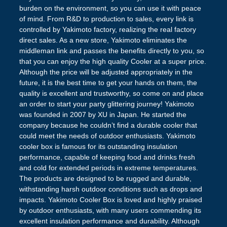
burden on the environment, so you can use it with peace
of mind. From R&D to production to sales, every link is
controlled by Yakimoto factory, realizing the real factory
direct sales. As a new store, Yakimoto eliminates the
middleman link and passes the benefits directly to you, so
that you can enjoy the high quality Cooler at a super price.
Although the price will be adjusted appropriately in the
future, it is the best time to get your hands on them, the
quality is excellent and trustworthy, so come on and place
an order to start your party glittering journey! Yakimoto
was founded in 2007 by XU in Japan. He started the
company because he couldn’t find a durable cooler that
could meet the needs of outdoor enthusiasts. Yakimoto
cooler box is famous for its outstanding insulation
performance, capable of keeping food and drinks fresh
and cold for extended periods in extreme temperatures.
The products are designed to be rugged and durable,
withstanding harsh outdoor conditions such as drops and
impacts. Yakimoto Cooler Box is loved and highly praised
by outdoor enthusiasts, with many users commending its
excellent insulation performance and durability. Although